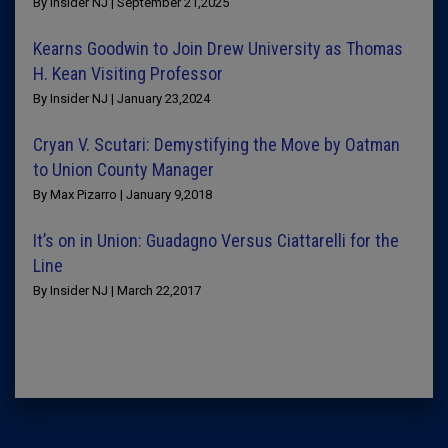
By Insider NJ | September 21,2025
Kearns Goodwin to Join Drew University as Thomas
H. Kean Visiting Professor
By Insider NJ | January 23,2024
Cryan V. Scutari: Demystifying the Move by Oatman
to Union County Manager
By Max Pizarro | January 9,2018
It’s on in Union: Guadagno Versus Ciattarelli for the
Line
By Insider NJ | March 22,2017