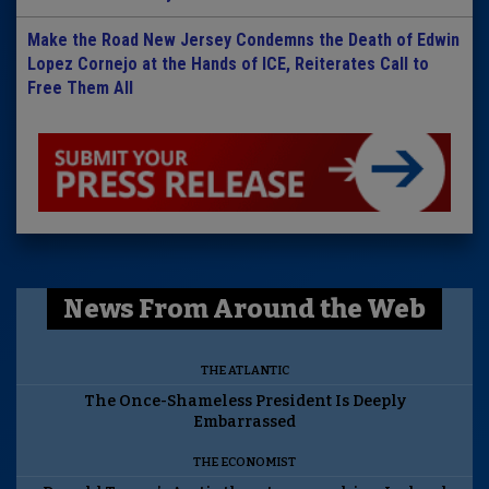
Make the Road New Jersey Condemns the Death of Edwin
Lopez Cornejo at the Hands of ICE, Reiterates Call to
Free Them All
News From Around the Web
THE ATLANTIC
The Once-Shameless President Is Deeply
Embarrassed
THE ECONOMIST