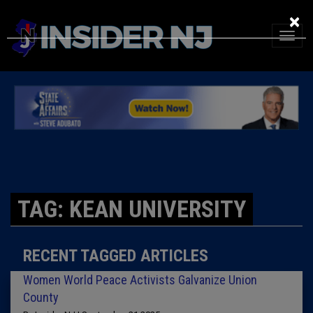
×
TAG: KEAN UNIVERSITY
RECENT TAGGED ARTICLES
Women World Peace Activists Galvanize Union
County