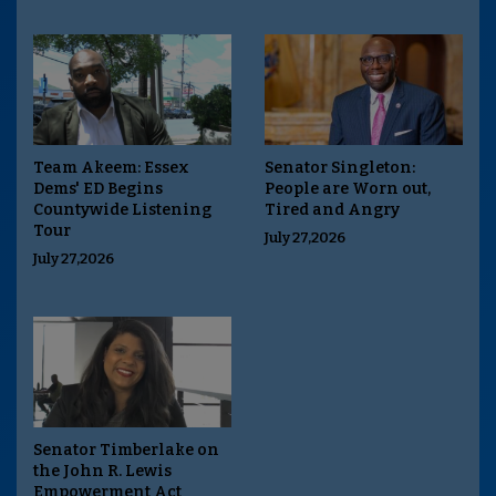
Team Akeem: Essex
Senator Singleton:
Dems' ED Begins
People are Worn out,
Countywide Listening
Tired and Angry
Tour
July 27,2026
July 27,2026
Senator Timberlake on
the John R. Lewis
Empowerment Act