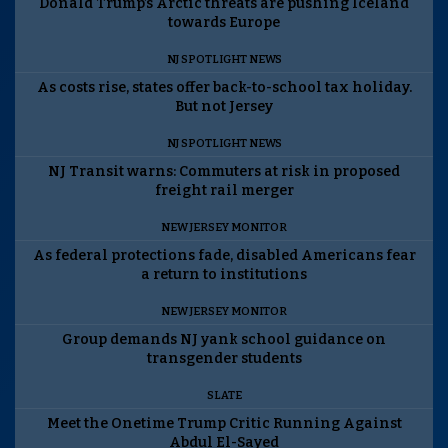
Donald Trump’s Arctic threats are pushing Iceland
towards Europe
NJ SPOTLIGHT NEWS
As costs rise, states offer back-to-school tax holiday.
But not Jersey
NJ SPOTLIGHT NEWS
NJ Transit warns: Commuters at risk in proposed
freight rail merger
NEW JERSEY MONITOR
As federal protections fade, disabled Americans fear
a return to institutions
NEW JERSEY MONITOR
Group demands NJ yank school guidance on
transgender students
SLATE
Meet the Onetime Trump Critic Running Against
Abdul El-Sayed