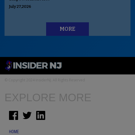
July 27,2026
MORE
© Copyright 2024 InsiderNJ. All Rights Reserved
EXPLORE MORE
HOME