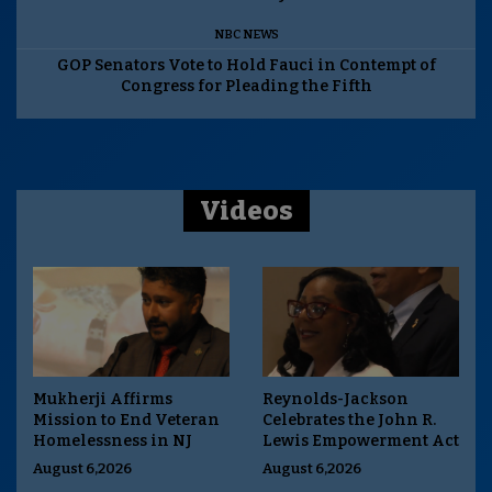
NBC NEWS
GOP Senators Vote to Hold Fauci in Contempt of
Congress for Pleading the Fifth
Videos
Mukherji Affirms
Reynolds-Jackson
Mission to End Veteran
Celebrates the John R.
Homelessness in NJ
Lewis Empowerment Act
August 6,2026
August 6,2026