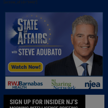
[arrow_sf id='3442']