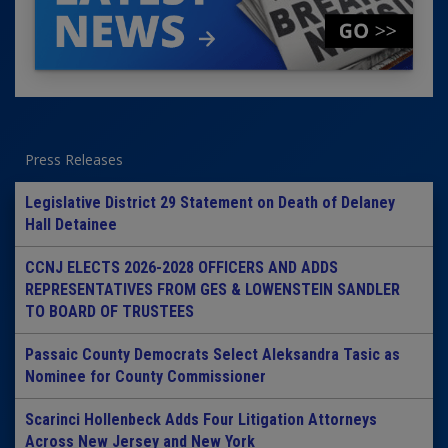
Press Releases
Legislative District 29 Statement on Death of Delaney
Hall Detainee
CCNJ ELECTS 2026-2028 OFFICERS AND ADDS
REPRESENTATIVES FROM GES & LOWENSTEIN SANDLER
TO BOARD OF TRUSTEES
Passaic County Democrats Select Aleksandra Tasic as
Nominee for County Commissioner
Scarinci Hollenbeck Adds Four Litigation Attorneys
Across New Jersey and New York