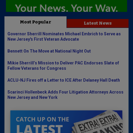
Most Popular
Latest News
Governor Sherrill Nominates Michael Embrich to Serve as
New Jersey's First Veteran Advocate
Bennett On The Move at National Night Out
Mikie Sherrill’s Mission to Deliver PAC Endorses Slate of
Fellow Veterans for Congress
ACLU-NJ Fires off a Letter to ICE After Delaney Hall Death
Scarinci Hollenbeck Adds Four Litigation Attorneys Across
New Jersey and New York