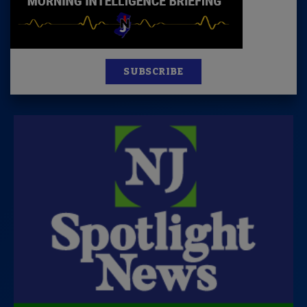
SUBSCRIBE