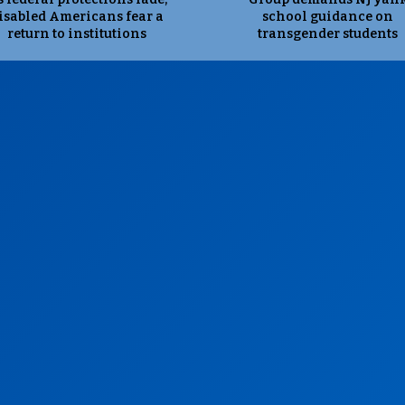
isabled Americans fear a
school guidance on
return to institutions
transgender students