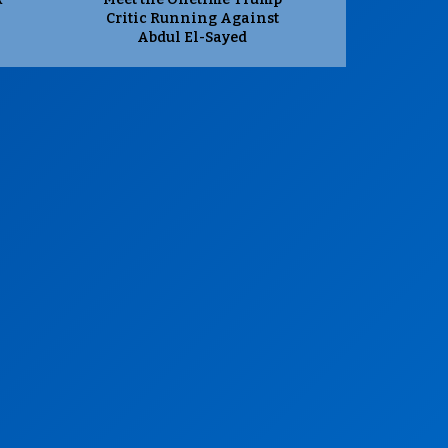
Critic Running Against
Abdul El-Sayed