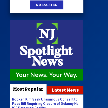
SUBSCRIBE
Most Popular
Latest News
Booker, Kim Seek Unanimous Consent to
Pass Bill Requiring Closure of Delaney Hall
ICE Detention Facility