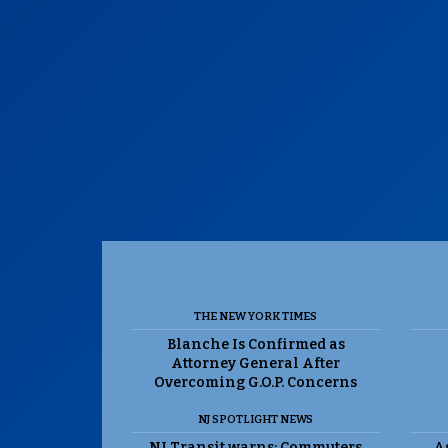
THE NEW YORK TIMES
Blanche Is Confirmed as
Attorney General After
Overcoming G.O.P. Concerns
NJ SPOTLIGHT NEWS
NJ Transit warns: Commuters
As