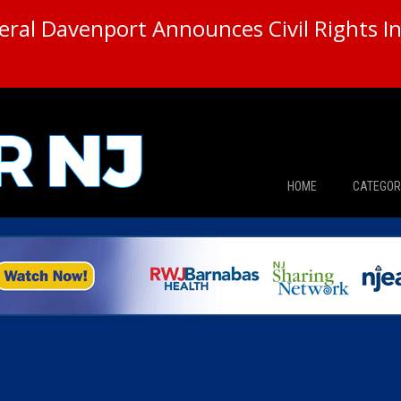
ral Davenport Announces Civil Rights In
HOME
CATEGOR
News
The Din
Edward 
City Con