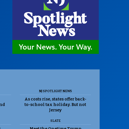
NJ SPOTLIGHT NEWS
As costs rise, states offer back-
and
to-school tax holiday. But not
Jersey
SLATE
k
Meet the Onetime Trump