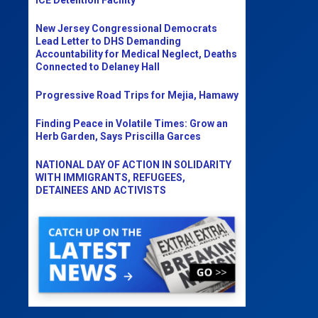
New Jersey Congressional Democrats
Lead Letter to DHS Demanding
Accountability for Medical Neglect, Deaths
Connected to Delaney Hall
Progressive Road Trips for Mejia, Hamawy
Finding Peace in Volatile Times: Grow an
Herb Garden, Says Priscilla Garces
NATIONAL DAY OF ACTION IN SOLIDARITY
WITH IMMIGRANTS, REFUGEES,
DETAINEES AND ACTIVISTS