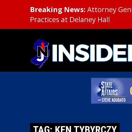
Breaking News:
Attorney Gene
Practices at Delaney Hall
TAG: KEN TYBYRCZY