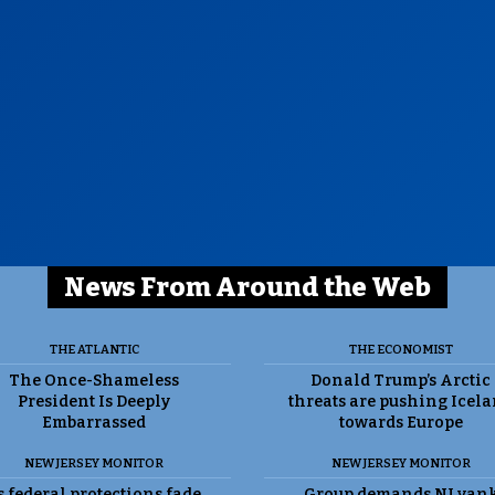
News From Around the Web
THE ATLANTIC
THE ECONOMIST
The Once-Shameless
Donald Trump’s Arctic
President Is Deeply
threats are pushing Icel
Embarrassed
towards Europe
NEW JERSEY MONITOR
NEW JERSEY MONITOR
 federal protections fade,
Group demands NJ yan