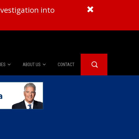
vestigation into
IES
ABOUT US
CONTACT
About Us
er Booth
Advertise
Edwards
fidential