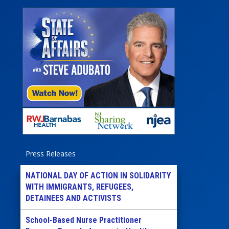
Press Releases
NATIONAL DAY OF ACTION IN SOLIDARITY
WITH IMMIGRANTS, REFUGEES,
DETAINEES AND ACTIVISTS
School-Based Nurse Practitioner