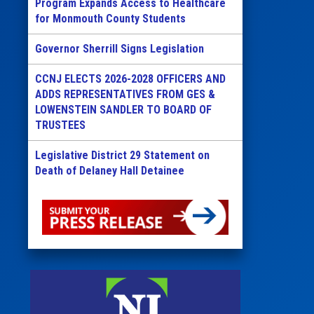
Program Expands Access to Healthcare
for Monmouth County Students
Governor Sherrill Signs Legislation
CCNJ ELECTS 2026-2028 OFFICERS AND
ADDS REPRESENTATIVES FROM GES &
LOWENSTEIN SANDLER TO BOARD OF
TRUSTEES
Legislative District 29 Statement on
Death of Delaney Hall Detainee