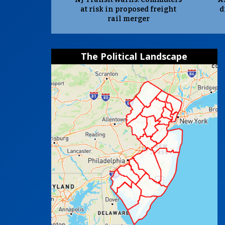
at risk in proposed freight
d
rail merger
The Political Landscape