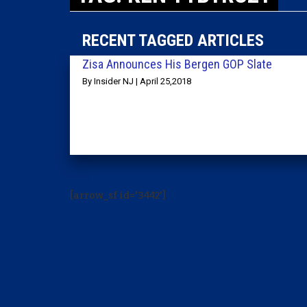
RECENT TAGGED ARTICLES
Zisa Announces His Bergen GOP Slate
By Insider NJ | April 25,2018
[arrow_sf id='3442']