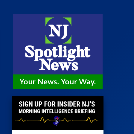
 Room
st
News
100 Publications
s