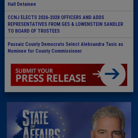
Hall Detainee
CCNJ ELECTS 2026-2028 OFFICERS AND ADDS
REPRESENTATIVES FROM GES & LOWENSTEIN SANDLER
TO BOARD OF TRUSTEES
Passaic County Democrats Select Aleksandra Tasic as
Nominee for County Commissioner