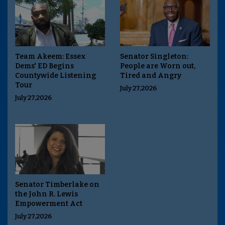
Team Akeem: Essex
Senator Singleton:
Dems' ED Begins
People are Worn out,
Countywide Listening
Tired and Angry
Tour
July 27,2026
July 27,2026
Senator Timberlake on
the John R. Lewis
Empowerment Act
July 27,2026