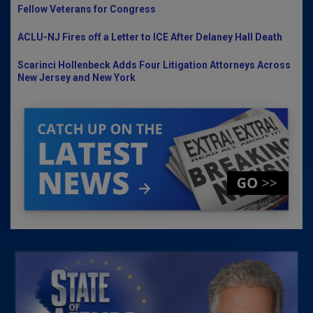
Fellow Veterans for Congress
ACLU-NJ Fires off a Letter to ICE After Delaney Hall Death
Scarinci Hollenbeck Adds Four Litigation Attorneys Across
New Jersey and New York