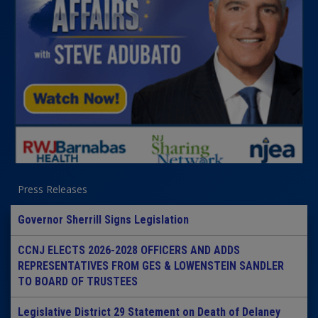
Press Releases
Governor Sherrill Signs Legislation
CCNJ ELECTS 2026-2028 OFFICERS AND ADDS
REPRESENTATIVES FROM GES & LOWENSTEIN SANDLER
TO BOARD OF TRUSTEES
Legislative District 29 Statement on Death of Delaney