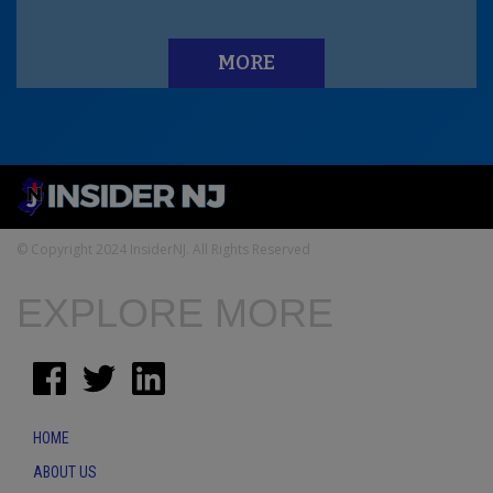
MORE
© Copyright 2024 InsiderNJ. All Rights Reserved
EXPLORE MORE
HOME
ABOUT US