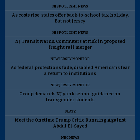
NJ SPOTLIGHT NEWS
As costs rise, states offer back-to-school tax holiday.
But not Jersey
NJ SPOTLIGHT NEWS
NJ Transit warns: Commuters at risk in proposed
freight rail merger
NEW JERSEY MONITOR
As federal protections fade, disabled Americans fear
a return to institutions
NEW JERSEY MONITOR
Group demands NJ yank school guidance on
transgender students
SLATE
Meet the Onetime Trump Critic Running Against
Abdul El-Sayed
NBC NEWS