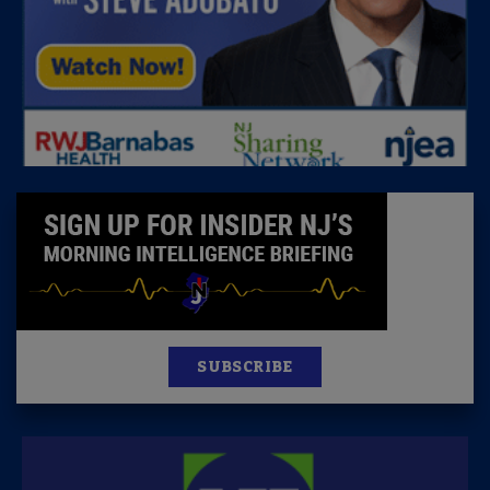
SUBSCRIBE