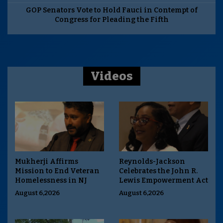
GOP Senators Vote to Hold Fauci in Contempt of
Congress for Pleading the Fifth
Videos
Mukherji Affirms
Reynolds-Jackson
Mission to End Veteran
Celebrates the John R.
Homelessness in NJ
Lewis Empowerment Act
August 6,2026
August 6,2026