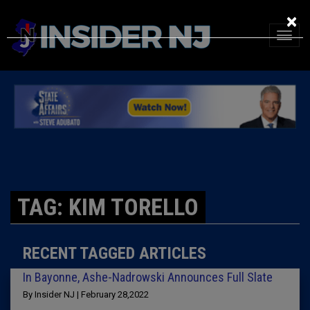
×
TAG: KIM TORELLO
RECENT TAGGED ARTICLES
In Bayonne, Ashe-Nadrowski Announces Full Slate
By Insider NJ | February 28,2022