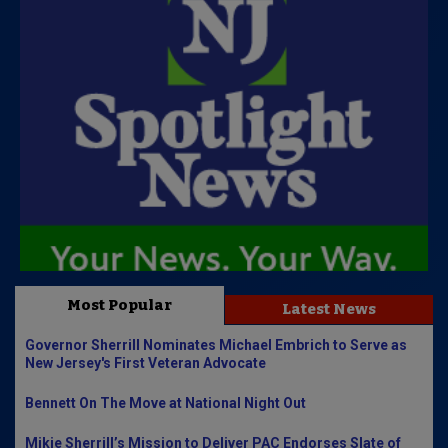
Most Popular
Latest News
Governor Sherrill Nominates Michael Embrich to Serve as
New Jersey's First Veteran Advocate
Bennett On The Move at National Night Out
Mikie Sherrill’s Mission to Deliver PAC Endorses Slate of