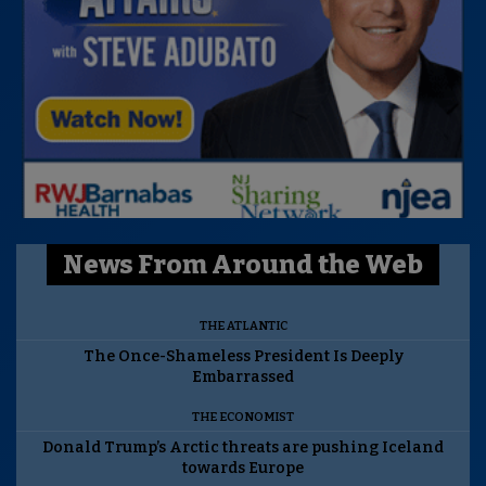
News From Around the Web
THE ATLANTIC
The Once-Shameless President Is Deeply
Embarrassed
THE ECONOMIST
Donald Trump’s Arctic threats are pushing Iceland
towards Europe