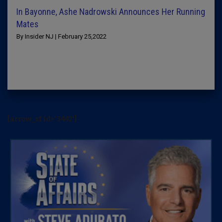
In Bayonne, Ashe Nadrowski Announces Her Running
Mates
By Insider NJ | February 25,2022
[arrow_sf id='3442']