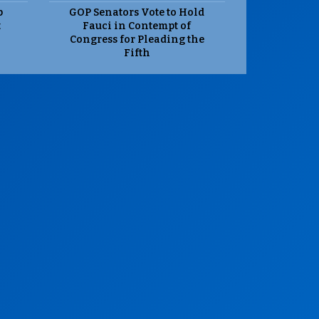
p
GOP Senators Vote to Hold
t
Fauci in Contempt of
Congress for Pleading the
Fifth