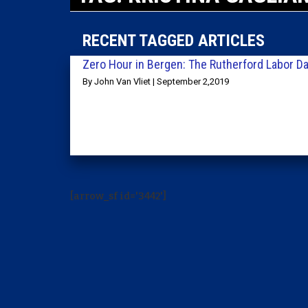
RECENT TAGGED ARTICLES
Zero Hour in Bergen: The Rutherford Labor Da
By John Van Vliet | September 2,2019
[arrow_sf id='3442']