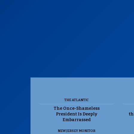
THE ATLANTIC
The Once-Shameless
President Is Deeply
th
Embarrassed
NEW JERSEY MONITOR