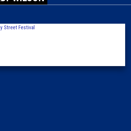
Caucus
Columni
y Street Festival
Latest 
Insider 
Podcast