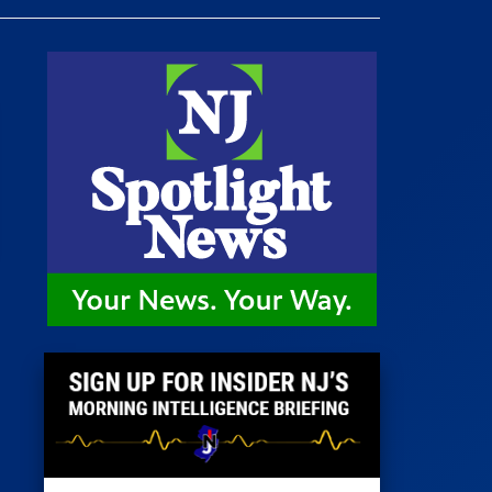
 Room
st
News
100 Publications
s