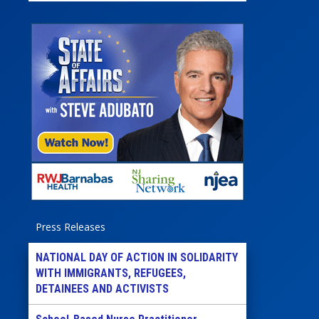
Press Releases
NATIONAL DAY OF ACTION IN SOLIDARITY
WITH IMMIGRANTS, REFUGEES,
DETAINEES AND ACTIVISTS