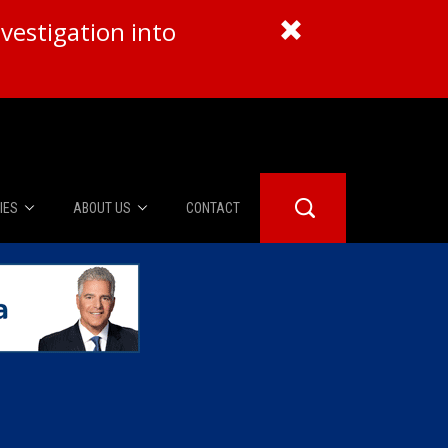
vestigation into
IES
ABOUT US
CONTACT
About Us
er Booth
Advertise
Edwards
fidential