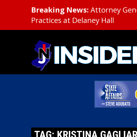
Breaking News:
Attorney Gene
Practices at Delaney Hall
TAG: KRISTINA GAGLIA