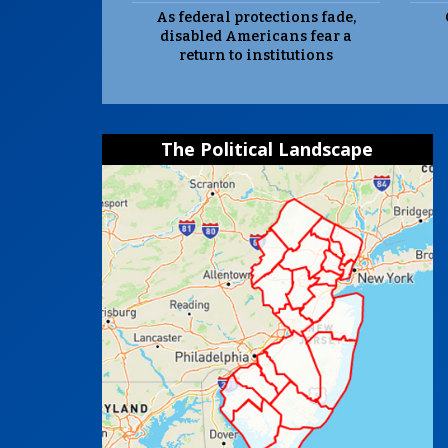
As federal protections fade,
disabled Americans fear a
return to institutions
The Political Landscape