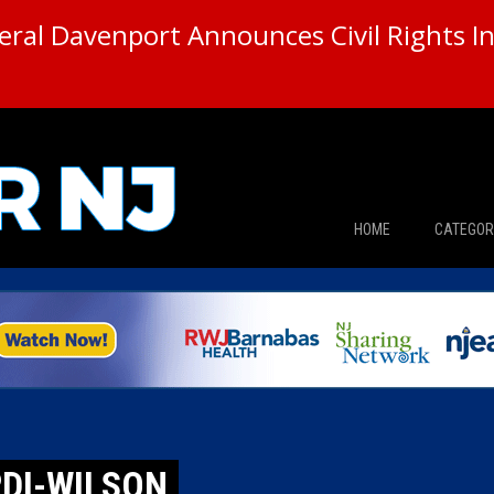
ral Davenport Announces Civil Rights In
HOME
CATEGOR
News
The Din
Edward 
City Con
RDI-WILSON