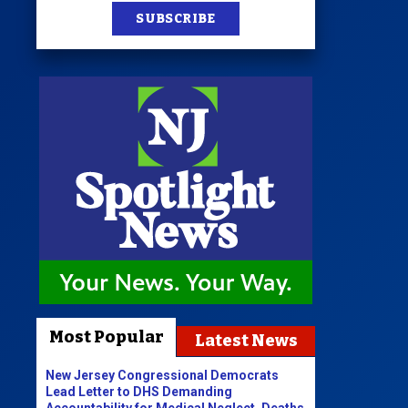
SUBSCRIBE
Most Popular
Latest News
New Jersey Congressional Democrats
Lead Letter to DHS Demanding
Accountability for Medical Neglect, Deaths