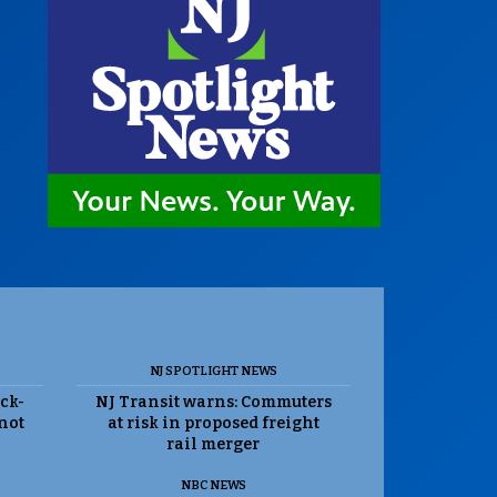
NJ SPOTLIGHT NEWS
ack-
NJ Transit warns: Commuters
 not
at risk in proposed freight
rail merger
NBC NEWS