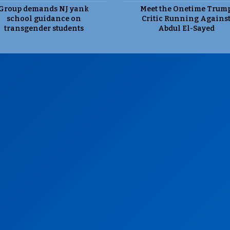
Group demands NJ yank
Meet the Onetime Trum
school guidance on
Critic Running Agains
transgender students
Abdul El-Sayed