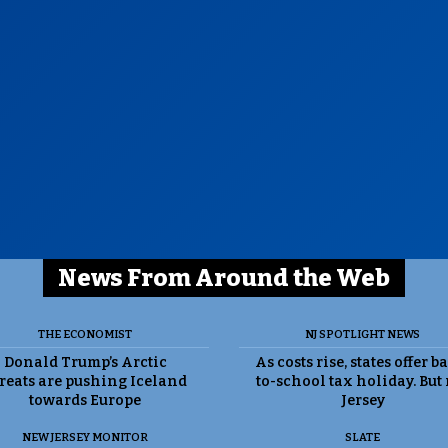
News From Around the Web
THE ECONOMIST
NJ SPOTLIGHT NEWS
Donald Trump’s Arctic
As costs rise, states offer b
reats are pushing Iceland
to-school tax holiday. But
towards Europe
Jersey
NEW JERSEY MONITOR
SLATE