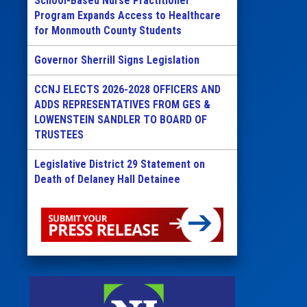
School-Based Nurse Practitioner
Program Expands Access to Healthcare
for Monmouth County Students
Governor Sherrill Signs Legislation
CCNJ ELECTS 2026-2028 OFFICERS AND
ADDS REPRESENTATIVES FROM GES &
LOWENSTEIN SANDLER TO BOARD OF
TRUSTEES
Legislative District 29 Statement on
Death of Delaney Hall Detainee