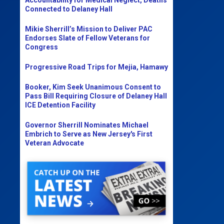
Connected to Delaney Hall
Mikie Sherrill’s Mission to Deliver PAC
Endorses Slate of Fellow Veterans for
Congress
Progressive Road Trips for Mejia, Hamawy
Booker, Kim Seek Unanimous Consent to
Pass Bill Requiring Closure of Delaney Hall
ICE Detention Facility
Governor Sherrill Nominates Michael
Embrich to Serve as New Jersey's First
Veteran Advocate