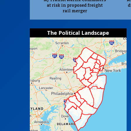
at risk in proposed freight
d
rail merger
The Political Landscape