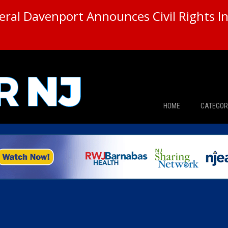
ral Davenport Announces Civil Rights In
HOME
CATEGOR
News
The Din
Edward 
City Con