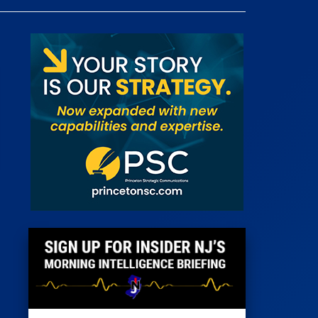
 Room
st
News
100 Publications
s