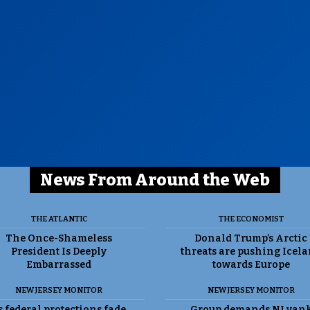
News From Around the Web
THE ATLANTIC
THE ECONOMIST
The Once-Shameless
Donald Trump’s Arctic
President Is Deeply
threats are pushing Icel
Embarrassed
towards Europe
NEW JERSEY MONITOR
NEW JERSEY MONITOR
 federal protections fade,
Group demands NJ yan