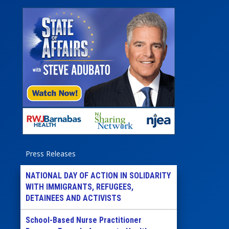
Press Releases
NATIONAL DAY OF ACTION IN SOLIDARITY
WITH IMMIGRANTS, REFUGEES,
DETAINEES AND ACTIVISTS
School-Based Nurse Practitioner