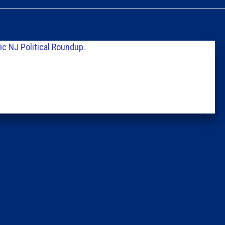
Caucus
Columni
c NJ Political Roundup.
Latest 
Insider 
Podcast