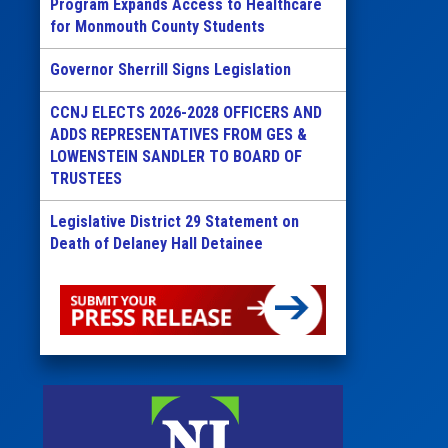
Program Expands Access to Healthcare
for Monmouth County Students
Governor Sherrill Signs Legislation
CCNJ ELECTS 2026-2028 OFFICERS AND
ADDS REPRESENTATIVES FROM GES &
LOWENSTEIN SANDLER TO BOARD OF
TRUSTEES
Legislative District 29 Statement on
Death of Delaney Hall Detainee