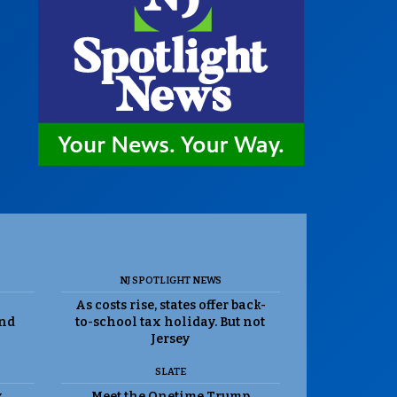
NJ SPOTLIGHT NEWS
As costs rise, states offer back-
and
to-school tax holiday. But not
Jersey
SLATE
k
Meet the Onetime Trump