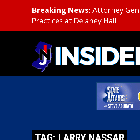
Breaking News:
Attorney Gene
Practices at Delaney Hall
TAG: LARRY NASSAR