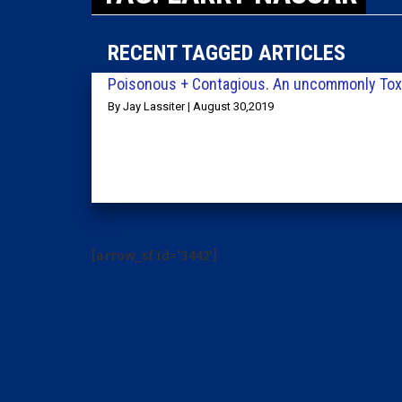
RECENT TAGGED ARTICLES
Poisonous + Contagious. An uncommonly Toxi
By Jay Lassiter | August 30,2019
[arrow_sf id='3442']