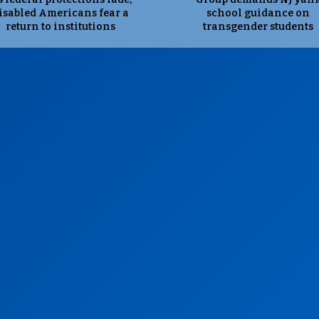
isabled Americans fear a
school guidance on
return to institutions
transgender students