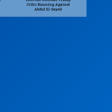
Critic Running Against
Abdul El-Sayed