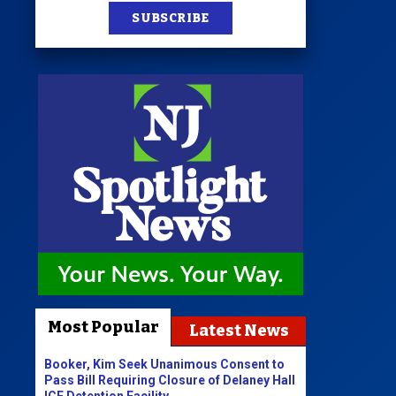
SUBSCRIBE
Most Popular
Latest News
Booker, Kim Seek Unanimous Consent to
Pass Bill Requiring Closure of Delaney Hall
ICE Detention Facility