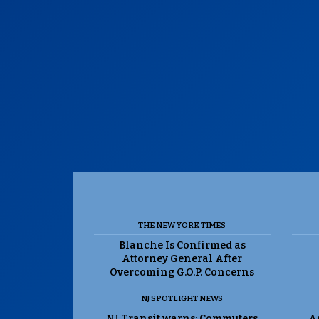
THE NEW YORK TIMES
Blanche Is Confirmed as
Attorney General After
Overcoming G.O.P. Concerns
NJ SPOTLIGHT NEWS
NJ Transit warns: Commuters
As