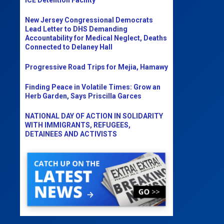
New Jersey Congressional Democrats
Lead Letter to DHS Demanding
Accountability for Medical Neglect, Deaths
Connected to Delaney Hall
Progressive Road Trips for Mejia, Hamawy
Finding Peace in Volatile Times: Grow an
Herb Garden, Says Priscilla Garces
NATIONAL DAY OF ACTION IN SOLIDARITY
WITH IMMIGRANTS, REFUGEES,
DETAINEES AND ACTIVISTS