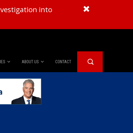
vestigation into
IES
ABOUT US
CONTACT
About Us
er Booth
Advertise
Edwards
fidential