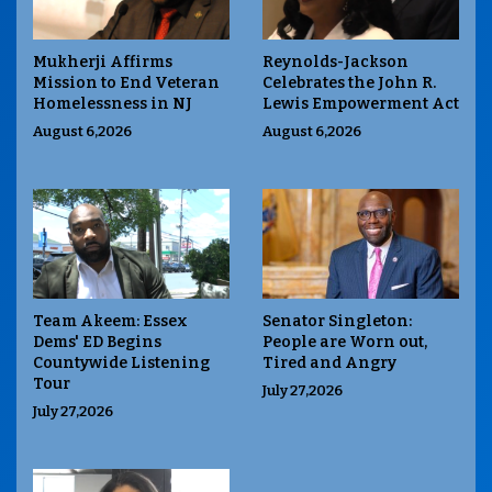
Mukherji Affirms
Reynolds-Jackson
Mission to End Veteran
Celebrates the John R.
Homelessness in NJ
Lewis Empowerment Act
August 6,2026
August 6,2026
Team Akeem: Essex
Senator Singleton:
Dems' ED Begins
People are Worn out,
Countywide Listening
Tired and Angry
Tour
July 27,2026
July 27,2026