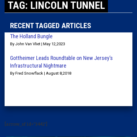
TAG: LINCOLN TUNNEL
RECENT TAGGED ARTICLES
The Holland Bungle
By John Van Vliet | May 12,2023
Gottheimer Leads Roundtable on New Jersey’s
Infrastructural Nightmare
By Fred Snowflack | August 8,2018
[arrow_sf id='3442']