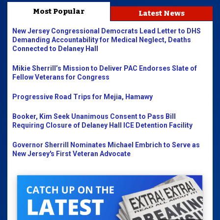
Most Popular
Latest News
New Jersey Congressional Democrats Lead Letter to DHS
Demanding Accountability for Medical Neglect, Deaths
Connected to Delaney Hall
Mikie Sherrill’s Mission to Deliver PAC Endorses Slate of
Fellow Veterans for Congress
Progressive Road Trips for Mejia, Hamawy
Booker, Kim Seek Unanimous Consent to Pass Bill
Requiring Closure of Delaney Hall ICE Detention Facility
Governor Sherrill Nominates Michael Embrich to Serve as
New Jersey's First Veteran Advocate