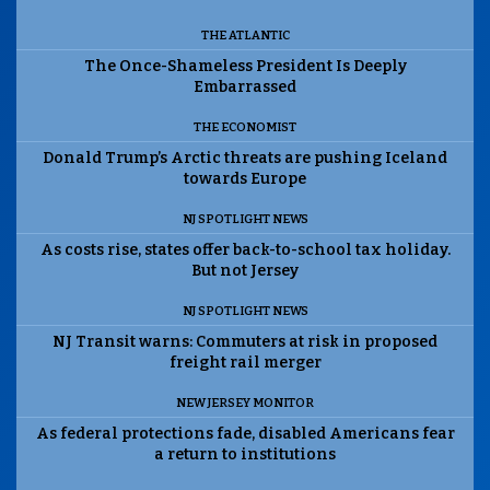
THE ATLANTIC
The Once-Shameless President Is Deeply
Embarrassed
THE ECONOMIST
Donald Trump’s Arctic threats are pushing Iceland
towards Europe
NJ SPOTLIGHT NEWS
As costs rise, states offer back-to-school tax holiday.
But not Jersey
NJ SPOTLIGHT NEWS
NJ Transit warns: Commuters at risk in proposed
freight rail merger
NEW JERSEY MONITOR
As federal protections fade, disabled Americans fear
a return to institutions