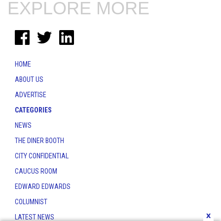
EXPLORE MORE
HOME
ABOUT US
ADVERTISE
CATEGORIES
NEWS
THE DINER BOOTH
CITY CONFIDENTIAL
CAUCUS ROOM
EDWARD EDWARDS
COLUMNIST
x
LATEST NEWS