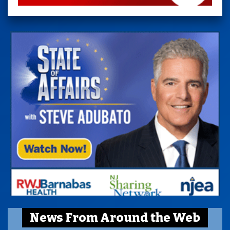
News From Around the Web