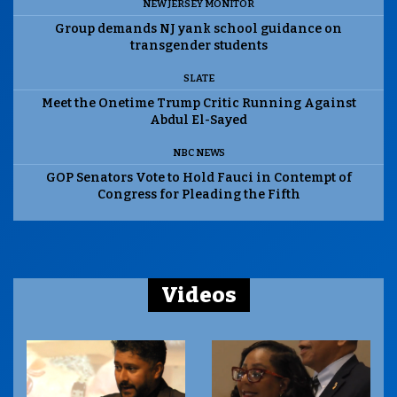
NEW JERSEY MONITOR
Group demands NJ yank school guidance on
transgender students
SLATE
Meet the Onetime Trump Critic Running Against
Abdul El-Sayed
NBC NEWS
GOP Senators Vote to Hold Fauci in Contempt of
Congress for Pleading the Fifth
Videos