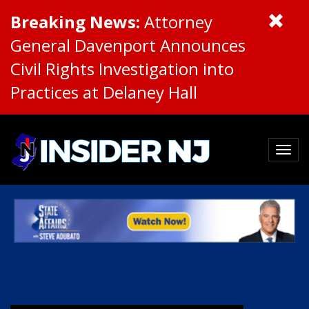
Breaking News:
Attorney
General Davenport Announces
Civil Rights Investigation into
Practices at Delaney Hall