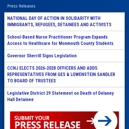
Press Releases
NATIONAL DAY OF ACTION IN SOLIDARITY WITH
IMMIGRANTS, REFUGEES, DETAINEES AND ACTIVISTS
School-Based Nurse Practitioner Program Expands
Access to Healthcare for Monmouth County Students
Governor Sherrill Signs Legislation
CCNJ ELECTS 2026-2028 OFFICERS AND ADDS
REPRESENTATIVES FROM GES & LOWENSTEIN SANDLER
TO BOARD OF TRUSTEES
Legislative District 29 Statement on Death of Delaney
Hall Detainee