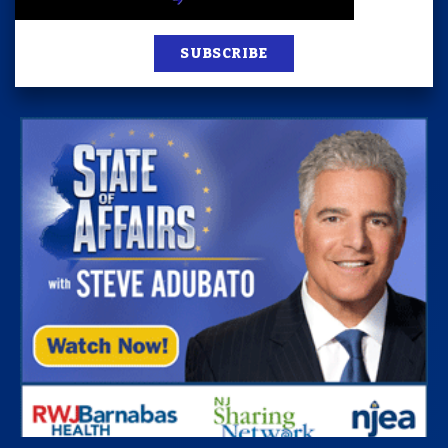
SUBSCRIBE