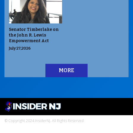
Senator Timberlake on
the John R. Lewis
Empowerment Act
July 27,2026
MORE
© Copyright 2024 InsiderNJ. All Rights Reserved