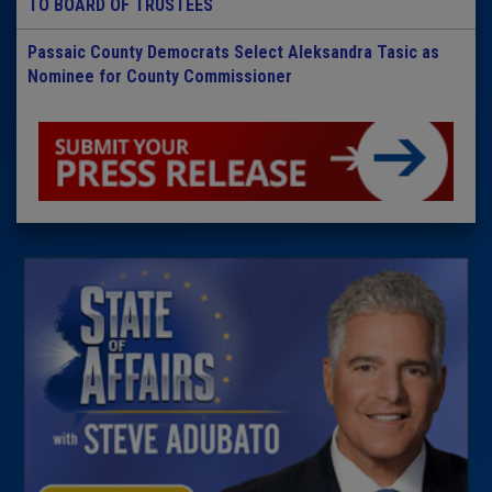
TO BOARD OF TRUSTEES
Passaic County Democrats Select Aleksandra Tasic as
Nominee for County Commissioner