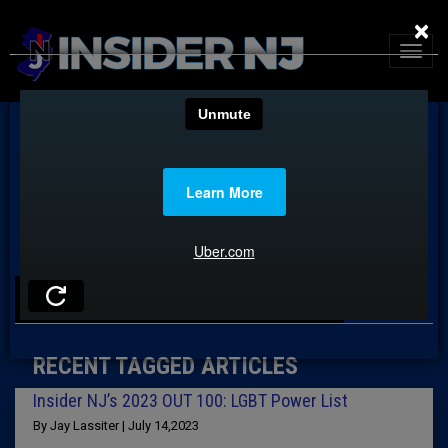
×
TAG: MARC SOLOMON
RECENT TAGGED ARTICLES
Insider NJ’s 2023 OUT 100: LGBT Power List
By Jay Lassiter | July 14,2023