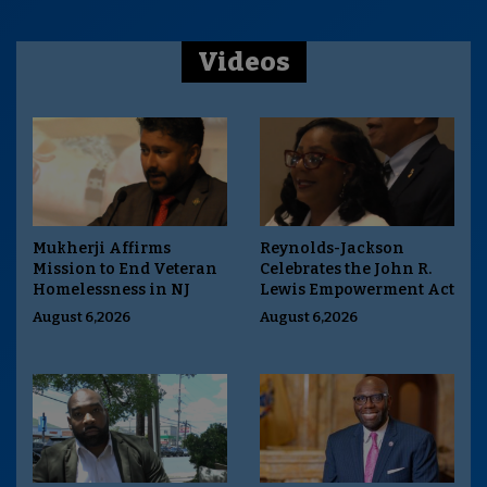
Videos
Mukherji Affirms
Reynolds-Jackson
Mission to End Veteran
Celebrates the John R.
Homelessness in NJ
Lewis Empowerment Act
August 6,2026
August 6,2026