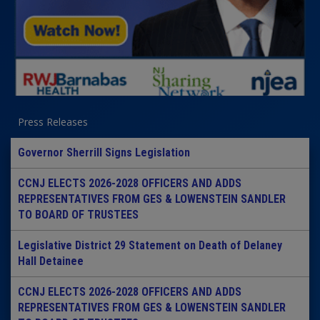
Press Releases
Governor Sherrill Signs Legislation
CCNJ ELECTS 2026-2028 OFFICERS AND ADDS
REPRESENTATIVES FROM GES & LOWENSTEIN SANDLER
TO BOARD OF TRUSTEES
Legislative District 29 Statement on Death of Delaney
Hall Detainee
CCNJ ELECTS 2026-2028 OFFICERS AND ADDS
REPRESENTATIVES FROM GES & LOWENSTEIN SANDLER