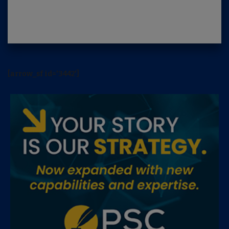
[arrow_sf id='3442']