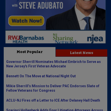
Most Popular
Latest News
Governor Sherrill Nominates Michael Embrich to Serve as
New Jersey's First Veteran Advocate
Bennett On The Move at National Night Out
Mikie Sherrill’s Mission to Deliver PAC Endorses Slate of
Fellow Veterans for Congress
ACLU-NJ Fires off a Letter to ICE After Delaney Hall Death
Scarinci Hollenbeck Adds Four Litigation Attorneys Across