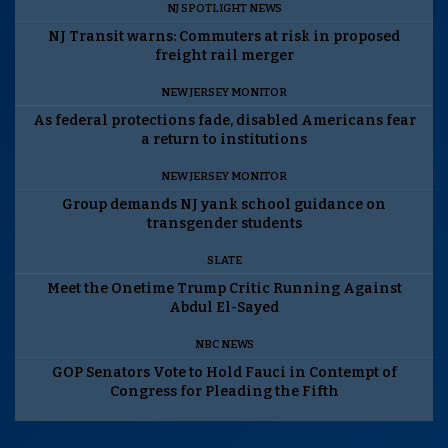
NJ SPOTLIGHT NEWS
NJ Transit warns: Commuters at risk in proposed
freight rail merger
NEW JERSEY MONITOR
As federal protections fade, disabled Americans fear
a return to institutions
NEW JERSEY MONITOR
Group demands NJ yank school guidance on
transgender students
SLATE
Meet the Onetime Trump Critic Running Against
Abdul El-Sayed
NBC NEWS
GOP Senators Vote to Hold Fauci in Contempt of
Congress for Pleading the Fifth