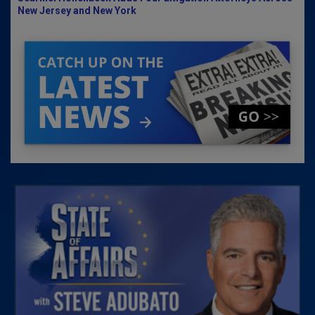
New Jersey and New York