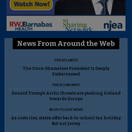
News From Around the Web
THE ATLANTIC
The Once-Shameless President Is Deeply
Embarrassed
THE ECONOMIST
Donald Trump’s Arctic threats are pushing Iceland
towards Europe
NJ SPOTLIGHT NEWS
As costs rise, states offer back-to-school tax holiday.
But not Jersey