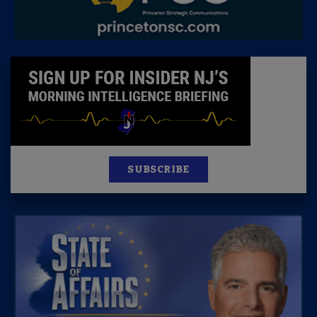
SUBSCRIBE