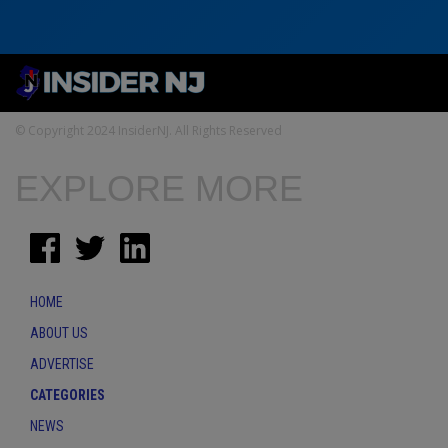
© Copyright 2024 InsiderNJ. All Rights Reserved
EXPLORE MORE
HOME
ABOUT US
ADVERTISE
CATEGORIES
NEWS