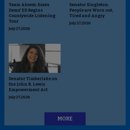
Team Akeem: Essex
Senator Singleton:
Dems' ED Begins
People are Worn out,
Countywide Listening
Tired and Angry
Tour
July 27,2026
July 27,2026
Senator Timberlake on
the John R. Lewis
Empowerment Act
July 27,2026
MORE