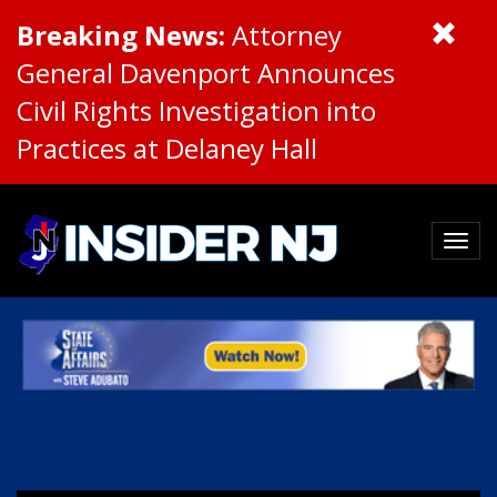
Breaking News:
Attorney
General Davenport Announces
Civil Rights Investigation into
Practices at Delaney Hall