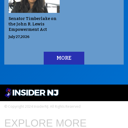
Senator Timberlake on
the John R. Lewis
Empowerment Act
July 27,2026
MORE
© Copyright 2024 InsiderNJ. All Rights Reserved
EXPLORE MORE