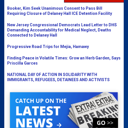
Booker, Kim Seek Unanimous Consent to Pass Bill
Requiring Closure of Delaney Hall ICE Detention Facility
New Jersey Congressional Democrats Lead Letter to DHS
Demanding Accountability for Medical Neglect, Deaths
Connected to Delaney Hall
Progressive Road Trips for Mejia, Hamawy
Finding Peace in Volatile Times: Grow an Herb Garden, Says
Priscilla Garces
NATIONAL DAY OF ACTION IN SOLIDARITY WITH
IMMIGRANTS, REFUGEES, DETAINEES AND ACTIVISTS