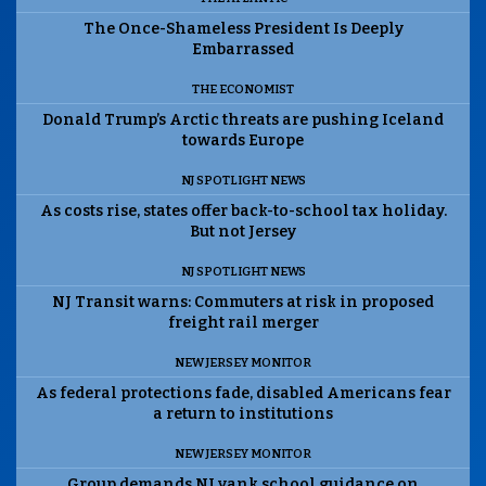
The Once-Shameless President Is Deeply
Embarrassed
THE ECONOMIST
Donald Trump’s Arctic threats are pushing Iceland
towards Europe
NJ SPOTLIGHT NEWS
As costs rise, states offer back-to-school tax holiday.
But not Jersey
NJ SPOTLIGHT NEWS
NJ Transit warns: Commuters at risk in proposed
freight rail merger
NEW JERSEY MONITOR
As federal protections fade, disabled Americans fear
a return to institutions
NEW JERSEY MONITOR
Group demands NJ yank school guidance on