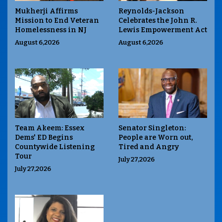
Mukherji Affirms
Reynolds-Jackson
Mission to End Veteran
Celebrates the John R.
Homelessness in NJ
Lewis Empowerment Act
August 6,2026
August 6,2026
Team Akeem: Essex
Senator Singleton:
Dems' ED Begins
People are Worn out,
Countywide Listening
Tired and Angry
Tour
July 27,2026
July 27,2026