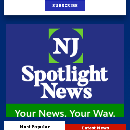
SUBSCRIBE
Most Popular
Latest News