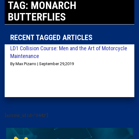
TAG: MONARCH
BUTTERFLIES
RECENT TAGGED ARTICLES
LD1 Collision Course: Men and the Art of Motorcycle
Maintenance
By Max Pizarro | September 29,2019
[arrow_sf id='3442']