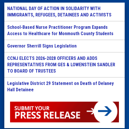
NATIONAL DAY OF ACTION IN SOLIDARITY WITH
IMMIGRANTS, REFUGEES, DETAINEES AND ACTIVISTS
School-Based Nurse Practitioner Program Expands
Access to Healthcare for Monmouth County Students
Governor Sherrill Signs Legislation
CCNJ ELECTS 2026-2028 OFFICERS AND ADDS
REPRESENTATIVES FROM GES & LOWENSTEIN SANDLER
TO BOARD OF TRUSTEES
Legislative District 29 Statement on Death of Delaney
Hall Detainee