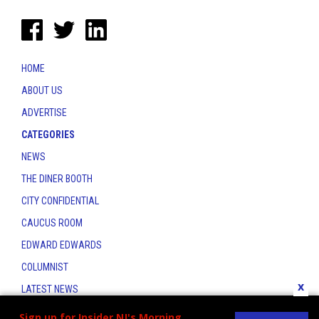
HOME
ABOUT US
ADVERTISE
CATEGORIES
NEWS
THE DINER BOOTH
CITY CONFIDENTIAL
CAUCUS ROOM
EDWARD EDWARDS
COLUMNIST
x
LATEST NEWS
CONTACT
Sign up for Insider NJ's Morning