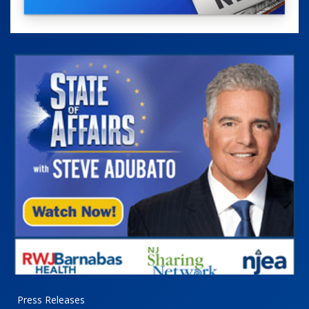
Press Releases