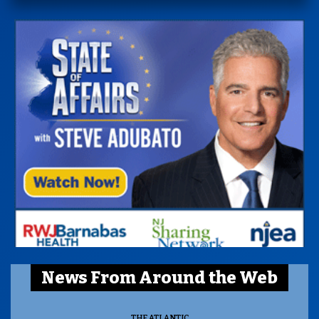
News From Around the Web
THE ATLANTIC