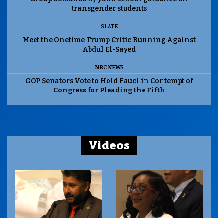
transgender students
SLATE
Meet the Onetime Trump Critic Running Against
Abdul El-Sayed
NBC NEWS
GOP Senators Vote to Hold Fauci in Contempt of
Congress for Pleading the Fifth
Videos