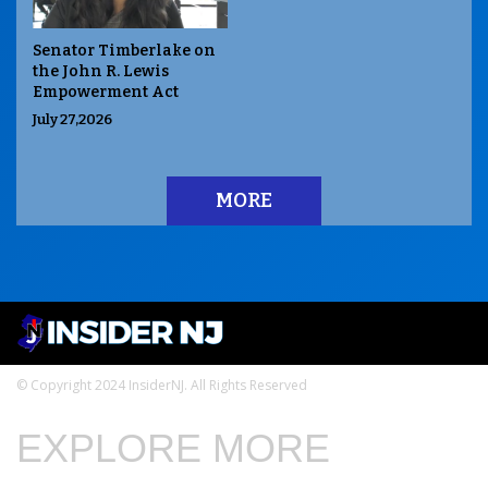
Senator Timberlake on
the John R. Lewis
Empowerment Act
July 27,2026
MORE
© Copyright 2024 InsiderNJ. All Rights Reserved
EXPLORE MORE