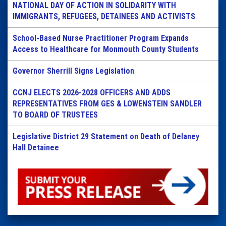
NATIONAL DAY OF ACTION IN SOLIDARITY WITH
IMMIGRANTS, REFUGEES, DETAINEES AND ACTIVISTS
School-Based Nurse Practitioner Program Expands
Access to Healthcare for Monmouth County Students
Governor Sherrill Signs Legislation
CCNJ ELECTS 2026-2028 OFFICERS AND ADDS
REPRESENTATIVES FROM GES & LOWENSTEIN SANDLER
TO BOARD OF TRUSTEES
Legislative District 29 Statement on Death of Delaney
Hall Detainee