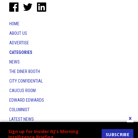
HOME
ABOUT US
ADVERTISE
CATEGORIES
NEWS
THE DINER BOOTH
CITY CONFIDENTIAL
CAUCUS ROOM
EDWARD EDWARDS
COLUMNIST
x
LATEST NEWS
CONTACT
Sign up for Insider NJ's Morning
SUBSCRIBE
Intelligence Briefing