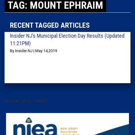
TAG: MOUNT EPHRAIM
RECENT TAGGED ARTICLES
Insider NJ’s Municipal Election Day Results (Updated
11:21PM)
By Insider NJ | May 14,2019
[arrow_sf id='3442']