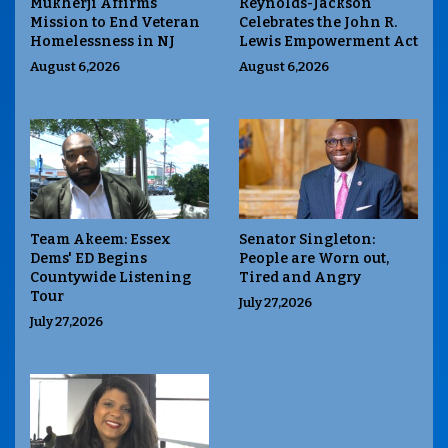
Mukherji Affirms
Reynolds-Jackson
Mission to End Veteran
Celebrates the John R.
Homelessness in NJ
Lewis Empowerment Act
August 6,2026
August 6,2026
Team Akeem: Essex
Senator Singleton:
Dems' ED Begins
People are Worn out,
Countywide Listening
Tired and Angry
Tour
July 27,2026
July 27,2026