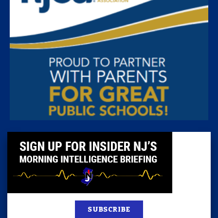
SUBSCRIBE