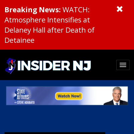
Breaking News:
WATCH:
Atmosphere Intensifies at
Delaney Hall after Death of
Detainee