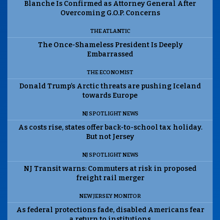
Blanche Is Confirmed as Attorney General After
Overcoming G.O.P. Concerns
THE ATLANTIC
The Once-Shameless President Is Deeply
Embarrassed
THE ECONOMIST
Donald Trump’s Arctic threats are pushing Iceland
towards Europe
NJ SPOTLIGHT NEWS
As costs rise, states offer back-to-school tax holiday.
But not Jersey
NJ SPOTLIGHT NEWS
NJ Transit warns: Commuters at risk in proposed
freight rail merger
NEW JERSEY MONITOR
As federal protections fade, disabled Americans fear
a return to institutions