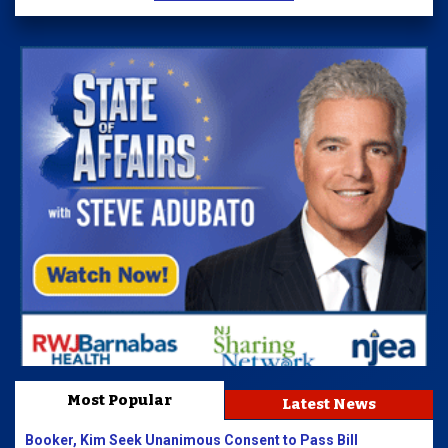
Most Popular
Latest News
Booker, Kim Seek Unanimous Consent to Pass Bill