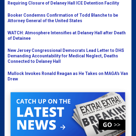
Requiring Closure of Delaney Hall ICE Detention Facility
Booker Condemns Confirmation of Todd Blanche to be
Attorney General of the United States
WATCH: Atmosphere Intensifies at Delaney Hall after Death
of Detainee
New Jersey Congressional Democrats Lead Letter to DHS
Demanding Accountability for Medical Neglect, Deaths
Connected to Delaney Hall
Mullock Invokes Ronald Reagan as He Takes on MAGA's Van
Drew