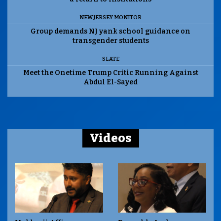
NEW JERSEY MONITOR
Group demands NJ yank school guidance on
transgender students
SLATE
Meet the Onetime Trump Critic Running Against
Abdul El-Sayed
Videos