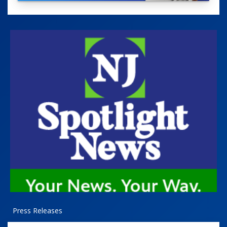
Press Releases