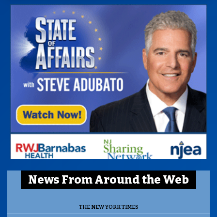
News From Around the Web
THE NEW YORK TIMES