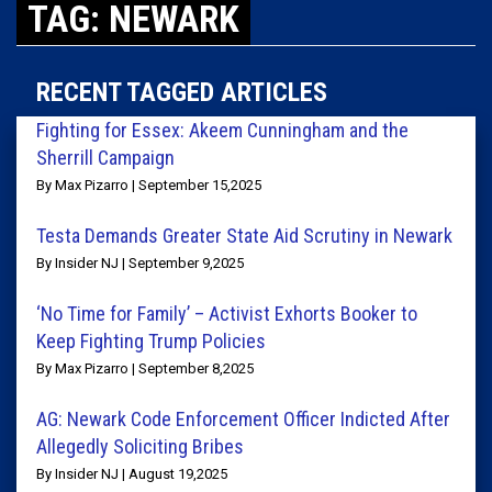
TAG: NEWARK
RECENT TAGGED ARTICLES
Fighting for Essex: Akeem Cunningham and the
Sherrill Campaign
By Max Pizarro | September 15,2025
Testa Demands Greater State Aid Scrutiny in Newark
By Insider NJ | September 9,2025
‘No Time for Family’ – Activist Exhorts Booker to
Keep Fighting Trump Policies
By Max Pizarro | September 8,2025
AG: Newark Code Enforcement Officer Indicted After
Allegedly Soliciting Bribes
By Insider NJ | August 19,2025