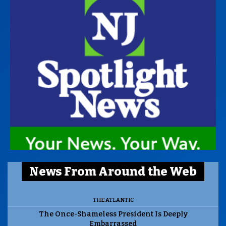
News From Around the Web
THE ATLANTIC
The Once-Shameless President Is Deeply
Embarrassed