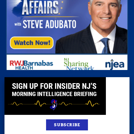
SUBSCRIBE