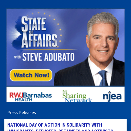
Press Releases
NATIONAL DAY OF ACTION IN SOLIDARITY WITH