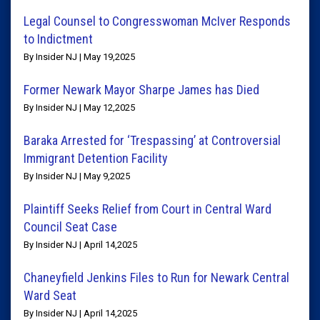
Legal Counsel to Congresswoman McIver Responds
to Indictment
By Insider NJ | May 19,2025
Former Newark Mayor Sharpe James has Died
By Insider NJ | May 12,2025
Baraka Arrested for ‘Trespassing’ at Controversial
Immigrant Detention Facility
By Insider NJ | May 9,2025
Plaintiff Seeks Relief from Court in Central Ward
Council Seat Case
By Insider NJ | April 14,2025
Chaneyfield Jenkins Files to Run for Newark Central
Ward Seat
By Insider NJ | April 14,2025