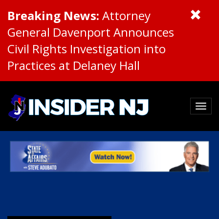
Breaking News:
Attorney
General Davenport Announces
Civil Rights Investigation into
Practices at Delaney Hall