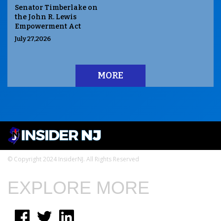
Senator Timberlake on
the John R. Lewis
Empowerment Act
July 27,2026
MORE
© Copyright 2024 InsiderNJ. All Rights Reserved
EXPLORE MORE