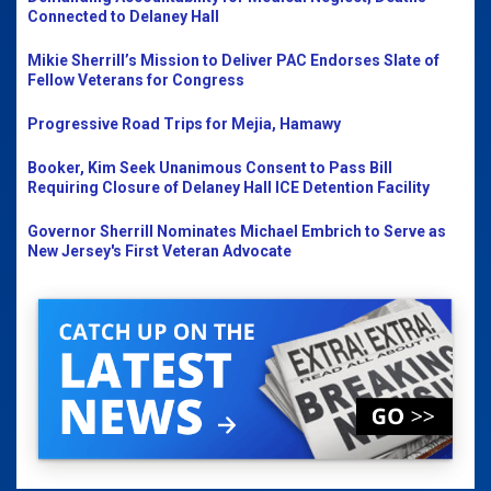
Connected to Delaney Hall
Mikie Sherrill’s Mission to Deliver PAC Endorses Slate of
Fellow Veterans for Congress
Progressive Road Trips for Mejia, Hamawy
Booker, Kim Seek Unanimous Consent to Pass Bill
Requiring Closure of Delaney Hall ICE Detention Facility
Governor Sherrill Nominates Michael Embrich to Serve as
New Jersey's First Veteran Advocate