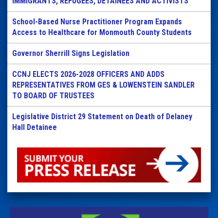
IMMIGRANTS, REFUGEES, DETAINEES AND ACTIVISTS
School-Based Nurse Practitioner Program Expands
Access to Healthcare for Monmouth County Students
Governor Sherrill Signs Legislation
CCNJ ELECTS 2026-2028 OFFICERS AND ADDS
REPRESENTATIVES FROM GES & LOWENSTEIN SANDLER
TO BOARD OF TRUSTEES
Legislative District 29 Statement on Death of Delaney
Hall Detainee