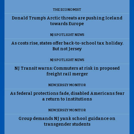
THE ECONOMIST
Donald Trump’s Arctic threats are pushing Iceland
towards Europe
NJ SPOTLIGHT NEWS
As costs rise, states offer back-to-school tax holiday.
But not Jersey
NJ SPOTLIGHT NEWS
NJ Transit warns: Commuters at risk in proposed
freight rail merger
NEW JERSEY MONITOR
As federal protections fade, disabled Americans fear
a return to institutions
NEW JERSEY MONITOR
Group demands NJ yank school guidance on
transgender students