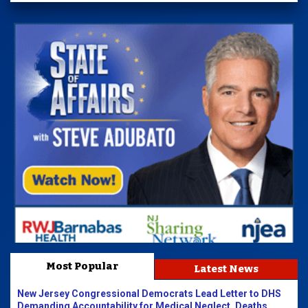
Most Popular
Latest News
New Jersey Congressional Democrats Lead Letter to DHS
Demanding Accountability for Medical Neglect, Deaths