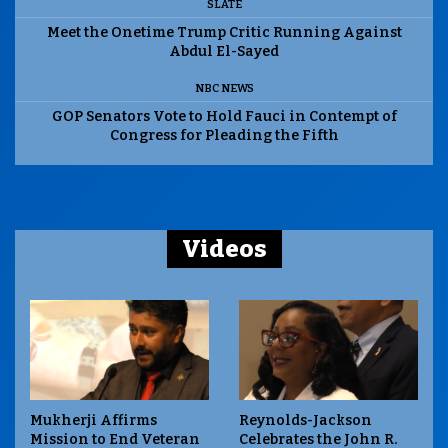
SLATE
Meet the Onetime Trump Critic Running Against
Abdul El-Sayed
NBC NEWS
GOP Senators Vote to Hold Fauci in Contempt of
Congress for Pleading the Fifth
Videos
Mukherji Affirms
Reynolds-Jackson
Mission to End Veteran
Celebrates the John R.