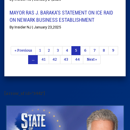
MAYOR RAS J. BARAKA’S STATEMENT ON ICE RAID
ON NEWARK BUSINESS ESTABLISHMENT
By Insider NJ | January 23,2025
« Previous
1
2
3
4
5
6
7
8
9
…
41
42
43
44
Next »
[arrow_sf id='3442']