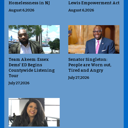
Homelessness in NJ
Lewis Empowerment Act
August 6,2026
August 6,2026
Team Akeem: Essex
Senator Singleton:
Dems' ED Begins
People are Worn out,
Countywide Listening
Tired and Angry
Tour
July 27,2026
July 27,2026