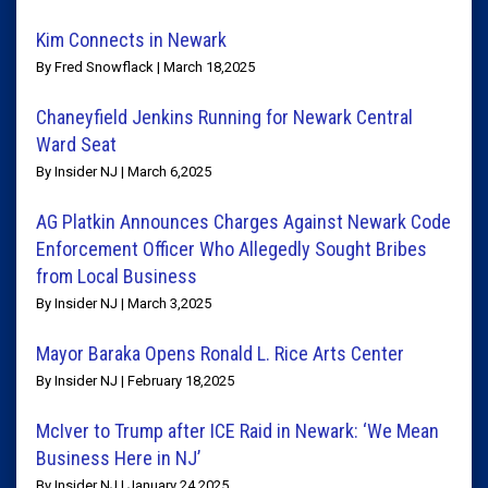
Kim Connects in Newark
By Fred Snowflack | March 18,2025
Chaneyfield Jenkins Running for Newark Central
Ward Seat
By Insider NJ | March 6,2025
AG Platkin Announces Charges Against Newark Code
Enforcement Officer Who Allegedly Sought Bribes
from Local Business
By Insider NJ | March 3,2025
Mayor Baraka Opens Ronald L. Rice Arts Center
By Insider NJ | February 18,2025
McIver to Trump after ICE Raid in Newark: ‘We Mean
Business Here in NJ’
By Insider NJ | January 24,2025