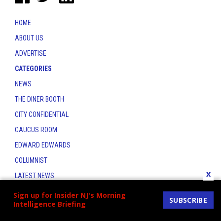
HOME
ABOUT US
ADVERTISE
CATEGORIES
NEWS
THE DINER BOOTH
CITY CONFIDENTIAL
CAUCUS ROOM
EDWARD EDWARDS
COLUMNIST
x
LATEST NEWS
CONTACT
Sign up for Insider NJ's Morning
SUBSCRIBE
Intelligence Briefing
THE INSIDER INDEX