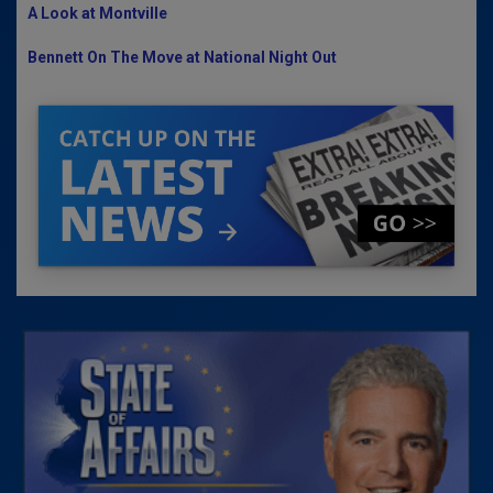
A Look at Montville
Bennett On The Move at National Night Out