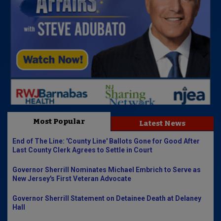
Most Popular
Latest News
End of The Line: 'County Line' Ballots Gone for Good After
Last County Clerk Agrees to Settle in Court
Governor Sherrill Nominates Michael Embrich to Serve as
New Jersey's First Veteran Advocate
Governor Sherrill Statement on Detainee Death at Delaney
Hall