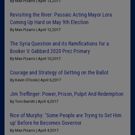
By Max Pizarro | April 13,2017
Revisiting the River: Passaic Acting Mayor Lora
Coming Up Hard on May 9th Election
By Max Pizarro | April 12,2017
The Syria Question and its Ramifications for a
Booker V. Gabbard 2020 Prez Primary
By Max Pizarro | April 10,2017
Courage and Strategy of Getting on the Ballot
By Kevin OToole | April 6,2017
Jim Treffinger: Power, Prison, Pulpit And Redemption
By Tom Barrett | April 4,2017
Rice of Murphy: ‘Some People are Trying to Set Him
up’ Before he Becomes Governor
By Max Pizarro | April 4,2017