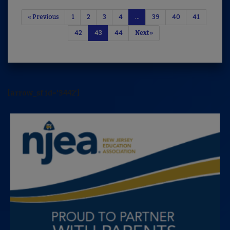
« Previous
1
2
3
4
…
39
40
41
42
43
44
Next »
[arrow_sf id='3442']