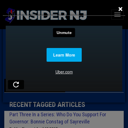
×
TAG: NEWARK
RECENT TAGGED ARTICLES
Part Three In a Series: Who Do You Support For
Governor: Bonnie Constag of Sayreville