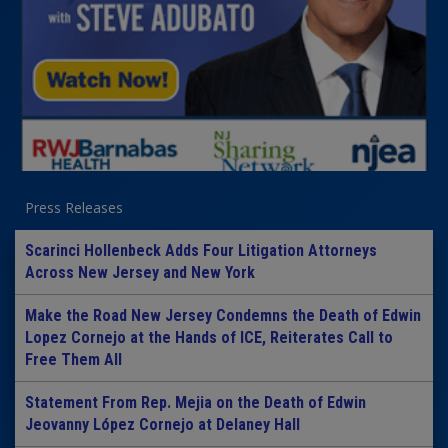
Press Releases
Scarinci Hollenbeck Adds Four Litigation Attorneys
Across New Jersey and New York
Make the Road New Jersey Condemns the Death of Edwin
Lopez Cornejo at the Hands of ICE, Reiterates Call to
Free Them All
Statement From Rep. Mejia on the Death of Edwin
Jeovanny López Cornejo at Delaney Hall