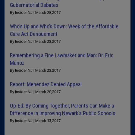
Gubernatorial Debates
By Insider NJ | March 28,2017
Who’s Up and Who’s Down: Week of the Affordable
Care Act Denouement
By Insider NJ | March 23,2017
Remembering a Fine Lawmaker and Man: Dr. Eric
Munoz
By Insider NJ | March 23,2017
Report: Menendez Denied Appeal
By Insider NJ | March 20,2017
Op-Ed: By Coming Together, Parents Can Make a
Difference in Improving Newark’s Public Schools
By Insider NJ | March 13,2017