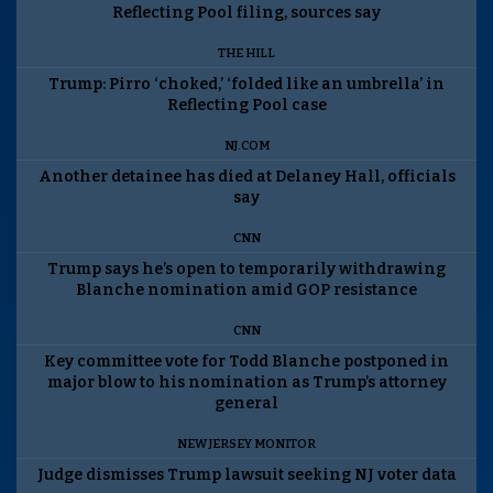
Reflecting Pool filing, sources say
THE HILL
Trump: Pirro ‘choked,’ ‘folded like an umbrella’ in
Reflecting Pool case
NJ.COM
Another detainee has died at Delaney Hall, officials
say
CNN
Trump says he’s open to temporarily withdrawing
Blanche nomination amid GOP resistance
CNN
Key committee vote for Todd Blanche postponed in
major blow to his nomination as Trump’s attorney
general
NEW JERSEY MONITOR
Judge dismisses Trump lawsuit seeking NJ voter data