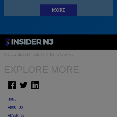
MORE
© Copyright 2024 InsiderNJ. All Rights Reserved
EXPLORE MORE
HOME
ABOUT US
ADVERTISE