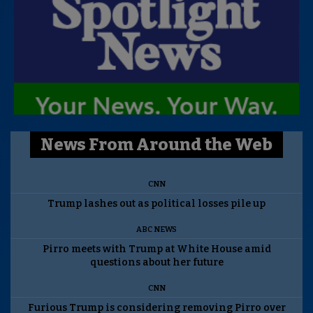
News From Around the Web
CNN
Trump lashes out as political losses pile up
ABC NEWS
Pirro meets with Trump at White House amid
questions about her future
CNN
Furious Trump is considering removing Pirro over