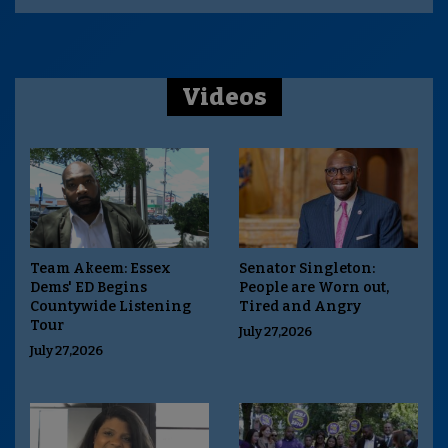
Videos
Team Akeem: Essex
Senator Singleton:
Dems' ED Begins
People are Worn out,
Countywide Listening
Tired and Angry
Tour
July 27,2026
July 27,2026