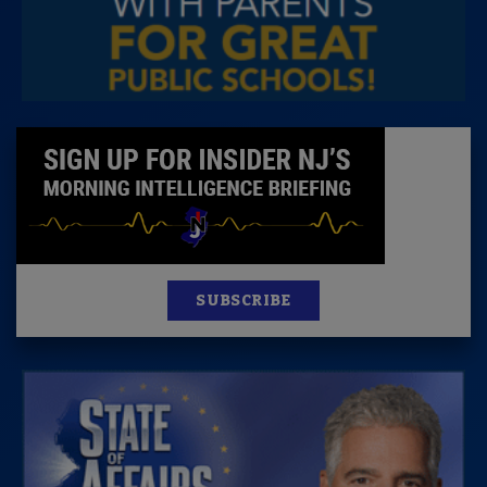
SUBSCRIBE