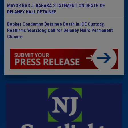
MAYOR RAS J. BARAKA STATEMENT ON DEATH OF
DELANEY HALL DETAINEE
Booker Condemns Detainee Death in ICE Custody,
Reaffirms Yearslong Call for Delaney Hall’s Permanent
Closure