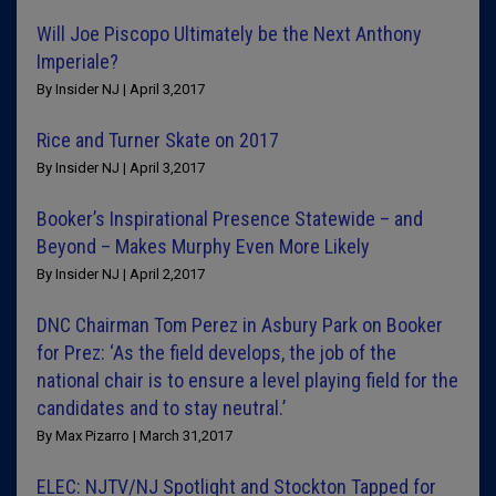
Will Joe Piscopo Ultimately be the Next Anthony
Imperiale?
By Insider NJ | April 3,2017
Rice and Turner Skate on 2017
By Insider NJ | April 3,2017
Booker’s Inspirational Presence Statewide – and
Beyond – Makes Murphy Even More Likely
By Insider NJ | April 2,2017
DNC Chairman Tom Perez in Asbury Park on Booker
for Prez: ‘As the field develops, the job of the
national chair is to ensure a level playing field for the
candidates and to stay neutral.’
By Max Pizarro | March 31,2017
ELEC: NJTV/NJ Spotlight and Stockton Tapped for