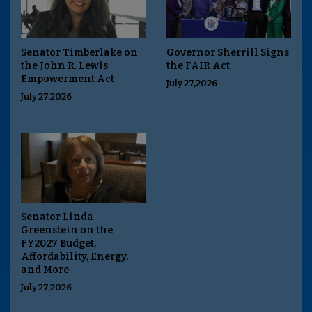
Senator Timberlake on
Governor Sherrill Signs
the John R. Lewis
the FAIR Act
Empowerment Act
July 27,2026
July 27,2026
Senator Linda
Greenstein on the
FY2027 Budget,
Affordability, Energy,
and More
July 27,2026