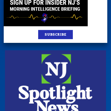
SUBSCRIBE