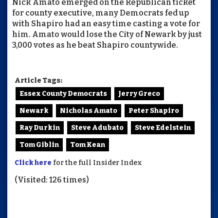
Nick Amato emerged on the Republican ticket
for county executive, many Democrats fed up
with Shapiro had an easy time casting a vote for
him. Amato would lose the City of Newark by just
3,000 votes as he beat Shapiro countywide.
Article Tags:
Essex County Democrats
Jerry Greco
Newark
Nicholas Amato
Peter Shapiro
Ray Durkin
Steve Adubato
Steve Edelstein
Tom Giblin
Tom Kean
Click here
for the full Insider Index
(Visited: 126 times)