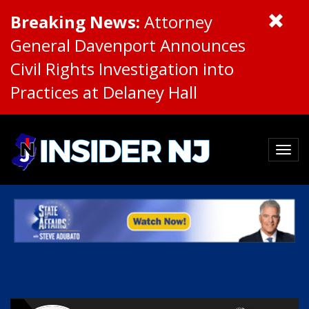
Breaking News:
Attorney
General Davenport Announces
Civil Rights Investigation into
Practices at Delaney Hall