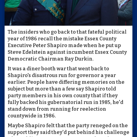
The insiders who go back to that fateful political
year of 1986 recall the mistake Essex County
Executive Peter Shapiro made when he put up
Steve Edelstein against incumbent Essex County
Democratic Chairman Ray Durkin.
It was a diner booth war that went back to
Shapiro's disastrous run for governor a year
earlier. People have differing memories on the
subject but more than a few say Shapiro told
party members in his own county that if they
fully backed his gubernatorial run in 1985, he'd
stand down from running for reelection
countywide in 1986.
Maybe Shapiro felt that the party reneged on the
support they said they'd put behind his challenge