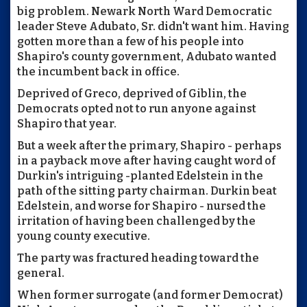
big problem. Newark North Ward Democratic
leader Steve Adubato, Sr. didn't want him. Having
gotten more than a few of his people into
Shapiro's county government, Adubato wanted
the incumbent back in office.
Deprived of Greco, deprived of Giblin, the
Democrats opted not to run anyone against
Shapiro that year.
But a week after the primary, Shapiro - perhaps
in a payback move after having caught word of
Durkin's intriguing -planted Edelstein in the
path of the sitting party chairman. Durkin beat
Edelstein, and worse for Shapiro - nursed the
irritation of having been challenged by the
young county executive.
The party was fractured heading toward the
general.
When former surrogate (and former Democrat)