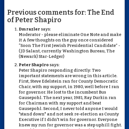
Previous comments for: The End
of Peter Shapiro
Dm razler
says:
Moderator - please eliminate One Note and make
it A few thoughts on the guy once considered
“Soon The First Jewish Presidential Candidate” -
(JD Salant, currently Washington Bureau, The
(Newark) Star-Ledger)
Peter Shapiro
says:
Peter Shapiro responding directly: Two
important statements are wrong in this article.
First, Steve Edelstein ran for County Democratic
Chair, with my support, in 1980, well before I ran
for governor. He lost to the incumbent Bus
Gausepohl. The next year, 1981, Ray Durkin ran
for Chairman with my support and beat
Gausepohl. Second, I never told anyone I would
"stand down" and not seek re-election as County
Executive if I didn't win for governor. Everyone
knew my run for governor was a step uphill fight.