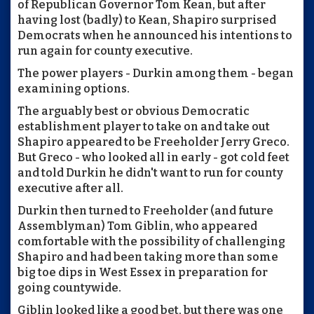
of Republican Governor Tom Kean, but after
having lost (badly) to Kean, Shapiro surprised
Democrats when he announced his intentions to
run again for county executive.
The power players - Durkin among them - began
examining options.
The arguably best or obvious Democratic
establishment player to take on and take out
Shapiro appeared to be Freeholder Jerry Greco.
But Greco - who looked all in early - got cold feet
and told Durkin he didn't want to run for county
executive after all.
Durkin then turned to Freeholder (and future
Assemblyman) Tom Giblin, who appeared
comfortable with the possibility of challenging
Shapiro and had been taking more than some
big toe dips in West Essex in preparation for
going countywide.
Giblin looked like a good bet, but there was one