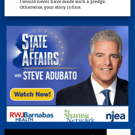
I would never have made such a pledge.
Otherwise, your story is fine.