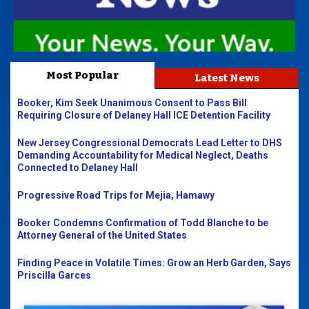
Most Popular
Latest News
Booker, Kim Seek Unanimous Consent to Pass Bill
Requiring Closure of Delaney Hall ICE Detention Facility
New Jersey Congressional Democrats Lead Letter to DHS
Demanding Accountability for Medical Neglect, Deaths
Connected to Delaney Hall
Progressive Road Trips for Mejia, Hamawy
Booker Condemns Confirmation of Todd Blanche to be
Attorney General of the United States
Finding Peace in Volatile Times: Grow an Herb Garden, Says
Priscilla Garces