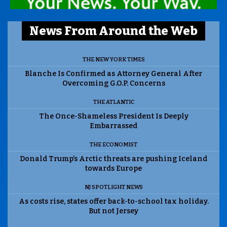
News From Around the Web
THE NEW YORK TIMES
Blanche Is Confirmed as Attorney General After
Overcoming G.O.P. Concerns
THE ATLANTIC
The Once-Shameless President Is Deeply
Embarrassed
THE ECONOMIST
Donald Trump’s Arctic threats are pushing Iceland
towards Europe
NJ SPOTLIGHT NEWS
As costs rise, states offer back-to-school tax holiday.
But not Jersey