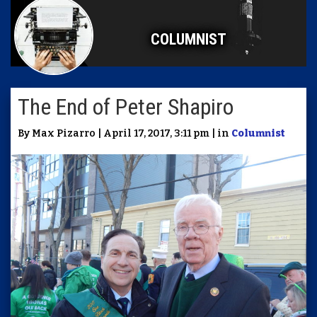
COLUMNIST
The End of Peter Shapiro
By Max Pizarro | April 17, 2017, 3:11 pm | in
Columnist