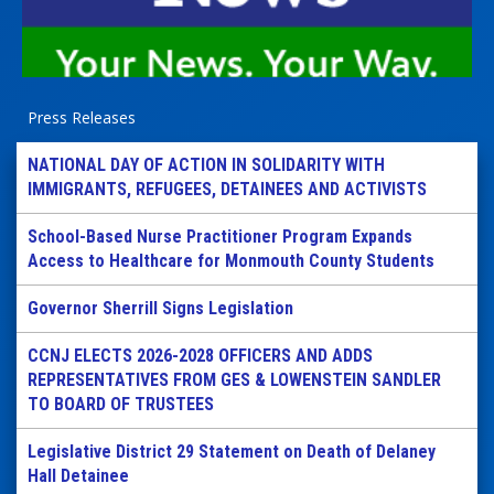
Press Releases
NATIONAL DAY OF ACTION IN SOLIDARITY WITH
IMMIGRANTS, REFUGEES, DETAINEES AND ACTIVISTS
School-Based Nurse Practitioner Program Expands
Access to Healthcare for Monmouth County Students
Governor Sherrill Signs Legislation
CCNJ ELECTS 2026-2028 OFFICERS AND ADDS
REPRESENTATIVES FROM GES & LOWENSTEIN SANDLER
TO BOARD OF TRUSTEES
Legislative District 29 Statement on Death of Delaney
Hall Detainee