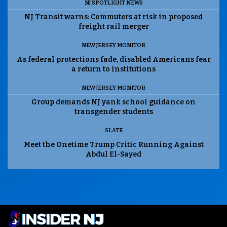
NJ SPOTLIGHT NEWS
NJ Transit warns: Commuters at risk in proposed
freight rail merger
NEW JERSEY MONITOR
As federal protections fade, disabled Americans fear
a return to institutions
NEW JERSEY MONITOR
Group demands NJ yank school guidance on
transgender students
SLATE
Meet the Onetime Trump Critic Running Against
Abdul El-Sayed