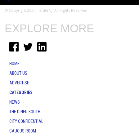
© Copyright 2024 InsiderNJ. All Rights Reserved
EXPLORE MORE
HOME
ABOUT US
ADVERTISE
CATEGORIES
NEWS
THE DINER BOOTH
CITY CONFIDENTIAL
CAUCUS ROOM