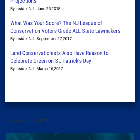
Projections
By Insider NJ | June 25,2018
What Was Your Score? The NJ League of
Conservation Voters Grade ALL State Lawmakers
By Insider NJ | September 27,2017
Land Conservationists Also Have Reason to
Celebrate Green on St. Patrick’s Day
By Insider NJ | March 16,2017
[arrow_sf id='3442']