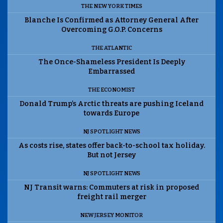
THE NEW YORK TIMES
Blanche Is Confirmed as Attorney General After
Overcoming G.O.P. Concerns
THE ATLANTIC
The Once-Shameless President Is Deeply
Embarrassed
THE ECONOMIST
Donald Trump’s Arctic threats are pushing Iceland
towards Europe
NJ SPOTLIGHT NEWS
As costs rise, states offer back-to-school tax holiday.
But not Jersey
NJ SPOTLIGHT NEWS
NJ Transit warns: Commuters at risk in proposed
freight rail merger
NEW JERSEY MONITOR