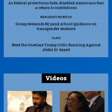
As federal protections fade, disabled Americans fear
a return to institutions
NEW JERSEY MONITOR
Group demands NJ yank school guidance on
transgender students
SLATE
Meet the Onetime Trump Critic Running Against
Abdul El-Sayed
Videos