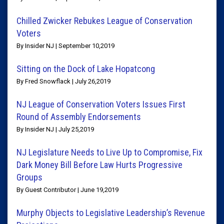
Chilled Zwicker Rebukes League of Conservation
Voters
By Insider NJ | September 10,2019
Sitting on the Dock of Lake Hopatcong
By Fred Snowflack | July 26,2019
NJ League of Conservation Voters Issues First
Round of Assembly Endorsements
By Insider NJ | July 25,2019
NJ Legislature Needs to Live Up to Compromise, Fix
Dark Money Bill Before Law Hurts Progressive
Groups
By Guest Contributor | June 19,2019
Murphy Objects to Legislative Leadership’s Revenue