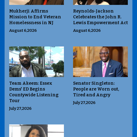
Mukherji Affirms
Reynolds-Jackson
Mission to End Veteran
Celebrates the John R.
Homelessness in NJ
Lewis Empowerment Act
August 6,2026
August 6,2026
Team Akeem: Essex
Senator Singleton:
Dems' ED Begins
People are Worn out,
Countywide Listening
Tired and Angry
Tour
July 27,2026
July 27,2026