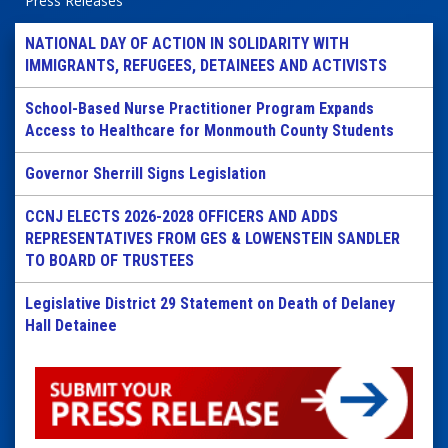
Press Releases
NATIONAL DAY OF ACTION IN SOLIDARITY WITH
IMMIGRANTS, REFUGEES, DETAINEES AND ACTIVISTS
School-Based Nurse Practitioner Program Expands
Access to Healthcare for Monmouth County Students
Governor Sherrill Signs Legislation
CCNJ ELECTS 2026-2028 OFFICERS AND ADDS
REPRESENTATIVES FROM GES & LOWENSTEIN SANDLER
TO BOARD OF TRUSTEES
Legislative District 29 Statement on Death of Delaney
Hall Detainee