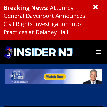
Breaking News:
Attorney
General Davenport Announces
Civil Rights Investigation into
Practices at Delaney Hall