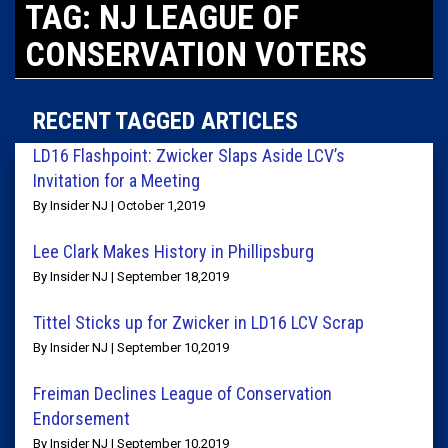
TAG: NJ LEAGUE OF
CONSERVATION VOTERS
RECENT TAGGED ARTICLES
LD16 Flashpoint: Zwicker Slaps Aside LCV’s
Invitation for a Meeting
By Insider NJ | October 1,2019
Lee Clark Makes History in Phillipsburg
By Insider NJ | September 18,2019
Tittel Sticks up for Zwicker in LD16 LCV Scrap
By Insider NJ | September 10,2019
Freiman Declines League of Conservation
Endorsement
By Insider NJ | September 10,2019