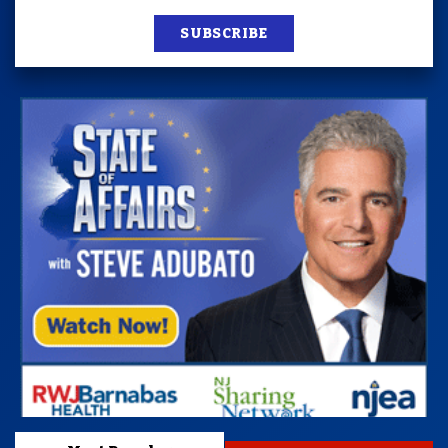
SUBSCRIBE