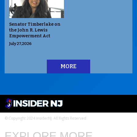
Senator Timberlake on
the John R. Lewis
Empowerment Act
July 27,2026
MORE
© Copyright 2024 InsiderNJ. All Rights Reserved
EXPLORE MORE