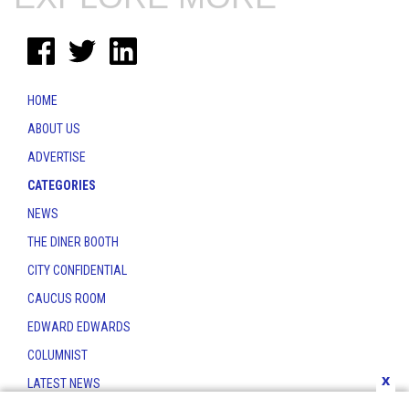
HOME
ABOUT US
ADVERTISE
CATEGORIES
NEWS
THE DINER BOOTH
CITY CONFIDENTIAL
CAUCUS ROOM
EDWARD EDWARDS
COLUMNIST
x
LATEST NEWS