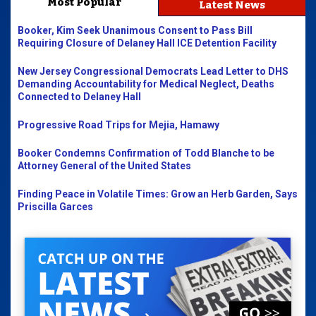
Most Popular
Latest News
Booker, Kim Seek Unanimous Consent to Pass Bill
Requiring Closure of Delaney Hall ICE Detention Facility
New Jersey Congressional Democrats Lead Letter to DHS
Demanding Accountability for Medical Neglect, Deaths
Connected to Delaney Hall
Progressive Road Trips for Mejia, Hamawy
Booker Condemns Confirmation of Todd Blanche to be
Attorney General of the United States
Finding Peace in Volatile Times: Grow an Herb Garden, Says
Priscilla Garces