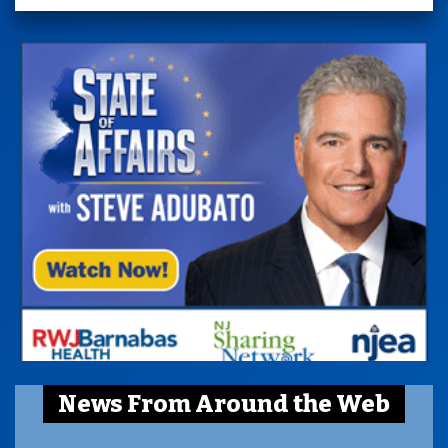
News From Around the Web