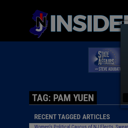
TAG: PAM YUEN
RECENT TAGGED ARTICLES
Women’s Political Caucus of NJ Elects, Swear