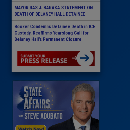
MAYOR RAS J. BARAKA STATEMENT ON
DEATH OF DELANEY HALL DETAINEE
Booker Condemns Detainee Death in ICE
Custody, Reaffirms Yearslong Call for
Delaney Hall’s Permanent Closure