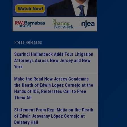
Press Releases
Scarinci Hollenbeck Adds Four Litigation
Attorneys Across New Jersey and New
York
Make the Road New Jersey Condemns
the Death of Edwin Lopez Cornejo at the
Hands of ICE, Reiterates Call to Free
Them All
Statement From Rep. Mejia on the Death
of Edwin Jeovanny López Cornejo at
Delaney Hall