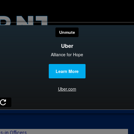
HOME
CATEGOR
News
The Din
Edward 
City Con
Caucus
Columni
s-in Officers