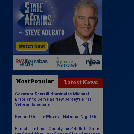
Most Popular
Latest News
Governor Sherrill Nominates Michael
Embrich to Serve as New Jersey's First
Veteran Advocate
Bennett On The Move at National Night Out
End of The Line: 'County Line' Ballots Gone
for Good After Last County Clerk Agrees to