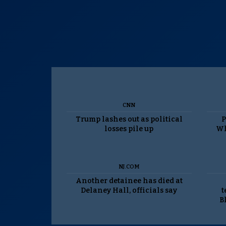
CNN
Trump lashes out as political
P
losses pile up
Wh
NJ.COM
Another detainee has died at
Delaney Hall, officials say
t
B