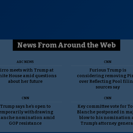
News From Around the Web
ABC NEWS
CNN
irro meets with Trump at
Furious Trump is
ite House amid questions
considering removing Pi
about her future
over Reflecting Pool filin
sources say
CNN
CNN
Trump says he’s open to
Key committee vote for T
emporarily withdrawing
Blanche postponed in ma
lanche nomination amid
blow to his nomination 
GOP resistance
Trump’s attorney genera