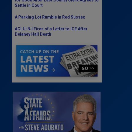
Settle in Court
A Parking Lot Rumble in Red Sussex
ACLU-NJ Fires of a Letter to ICE After
Delaney Hall Death