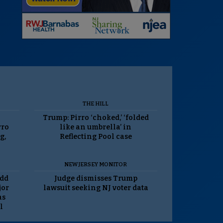
THE HILL
Trump: Pirro ‘choked,’ ‘folded
rro
like an umbrella’ in
g,
Reflecting Pool case
NEW JERSEY MONITOR
odd
Judge dismisses Trump
jor
lawsuit seeking NJ voter data
as
l