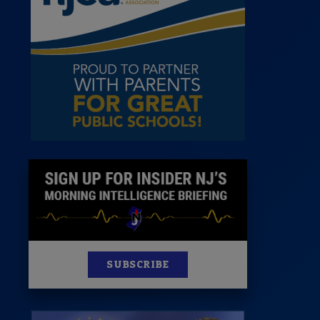
News
100 Publications
s
SUBSCRIBE