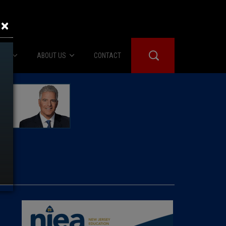
×
IES
ABOUT US
CONTACT
About Us
er Booth
Advertise
Edwards
fidential
 Room
st