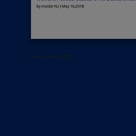
By Insider NJ | May 16,2018
[arrow_sf id='3442']