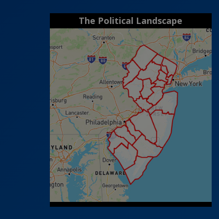
The Political Landscape