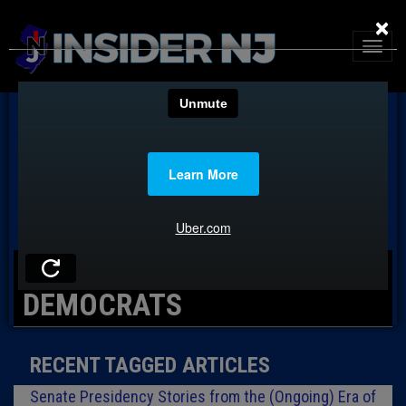
×
TAG: PASSAIC COUNTY
DEMOCRATS
RECENT TAGGED ARTICLES
Senate Presidency Stories from the (Ongoing) Era of