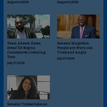
August 6,2026
August 6,2026
Team Akeem: Essex
Senator Singleton:
Dems' ED Begins
People are Worn out,
Countywide Listening
Tired and Angry
Tour
July 27,2026
July 27,2026
Senator Timberlake on