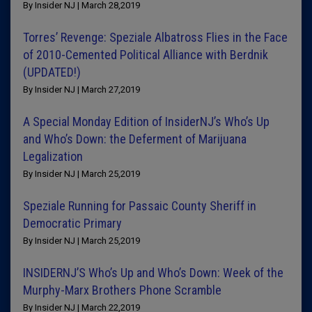
By Insider NJ | March 28,2019
Torres’ Revenge: Speziale Albatross Flies in the Face
of 2010-Cemented Political Alliance with Berdnik
(UPDATED!)
By Insider NJ | March 27,2019
A Special Monday Edition of InsiderNJ’s Who’s Up
and Who’s Down: the Deferment of Marijuana
Legalization
By Insider NJ | March 25,2019
Speziale Running for Passaic County Sheriff in
Democratic Primary
By Insider NJ | March 25,2019
INSIDERNJ’S Who’s Up and Who’s Down: Week of the
Murphy-Marx Brothers Phone Scramble
By Insider NJ | March 22,2019