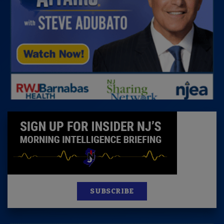
SUBSCRIBE