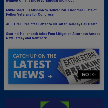
Bennett On The Move at National Night Out
Mikie Sherrill’s Mission to Deliver PAC Endorses Slate of
Fellow Veterans for Congress
ACLU-NJ Fires off a Letter to ICE After Delaney Hall Death
Scarinci Hollenbeck Adds Four Litigation Attorneys Across
New Jersey and New York