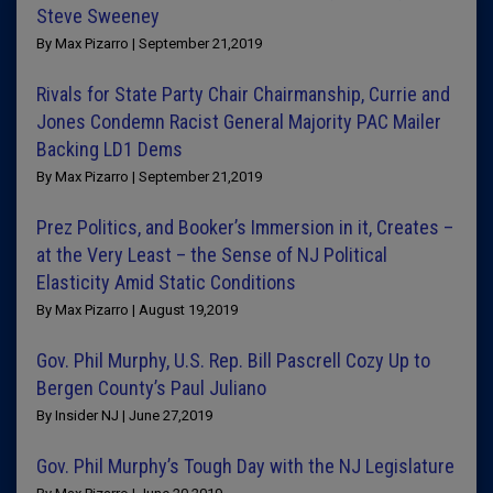
Steve Sweeney
By Max Pizarro | September 21,2019
Rivals for State Party Chair Chairmanship, Currie and
Jones Condemn Racist General Majority PAC Mailer
Backing LD1 Dems
By Max Pizarro | September 21,2019
Prez Politics, and Booker’s Immersion in it, Creates –
at the Very Least – the Sense of NJ Political
Elasticity Amid Static Conditions
By Max Pizarro | August 19,2019
Gov. Phil Murphy, U.S. Rep. Bill Pascrell Cozy Up to
Bergen County’s Paul Juliano
By Insider NJ | June 27,2019
Gov. Phil Murphy’s Tough Day with the NJ Legislature