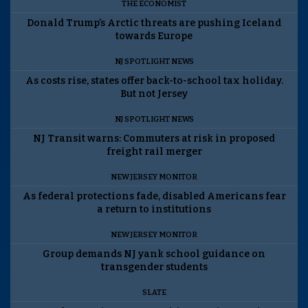
THE ECONOMIST
Donald Trump’s Arctic threats are pushing Iceland
towards Europe
NJ SPOTLIGHT NEWS
As costs rise, states offer back-to-school tax holiday.
But not Jersey
NJ SPOTLIGHT NEWS
NJ Transit warns: Commuters at risk in proposed
freight rail merger
NEW JERSEY MONITOR
As federal protections fade, disabled Americans fear
a return to institutions
NEW JERSEY MONITOR
Group demands NJ yank school guidance on
transgender students
SLATE