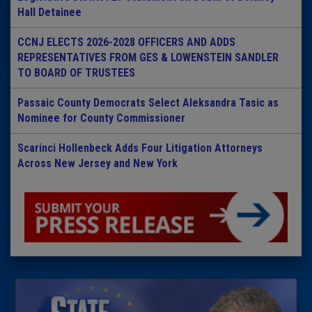
Hall Detainee
CCNJ ELECTS 2026-2028 OFFICERS AND ADDS
REPRESENTATIVES FROM GES & LOWENSTEIN SANDLER
TO BOARD OF TRUSTEES
Passaic County Democrats Select Aleksandra Tasic as
Nominee for County Commissioner
Scarinci Hollenbeck Adds Four Litigation Attorneys
Across New Jersey and New York