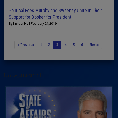
Political Foes Murphy and Sweeney Unite in Their
Support for Booker for President
By Insider NJ | February 21,2019
« Previous
1
2
3
4
5
6
Next »
[arrow_sf id='3442']