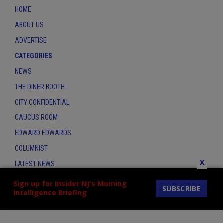
HOME
ABOUT US
ADVERTISE
CATEGORIES
NEWS
THE DINER BOOTH
CITY CONFIDENTIAL
CAUCUS ROOM
EDWARD EDWARDS
COLUMNIST
x
LATEST NEWS
CONTACT
Sign up for Insider NJ's Morning
SUBSCRIBE
Intelligence Briefing
THE INSIDER INDEX