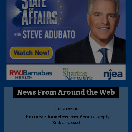
News From Around the Web
THE ATLANTIC
The Once-Shameless President Is Deeply
Embarrassed