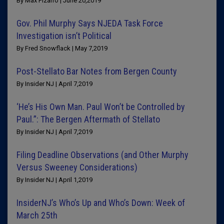
By Max Pizarro | June 20,2019
Gov. Phil Murphy Says NJEDA Task Force
Investigation isn’t Political
By Fred Snowflack | May 7,2019
Post-Stellato Bar Notes from Bergen County
By Insider NJ | April 7,2019
‘He’s His Own Man. Paul Won’t be Controlled by
Paul.”: The Bergen Aftermath of Stellato
By Insider NJ | April 7,2019
Filing Deadline Observations (and Other Murphy
Versus Sweeney Considerations)
By Insider NJ | April 1,2019
InsiderNJ’s Who’s Up and Who’s Down: Week of
March 25th