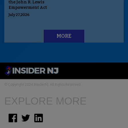
the John R. Lewis
Empowerment Act
July 27,2026
MORE
© Copyright 2024 InsiderNJ. All Rights Reserved
EXPLORE MORE