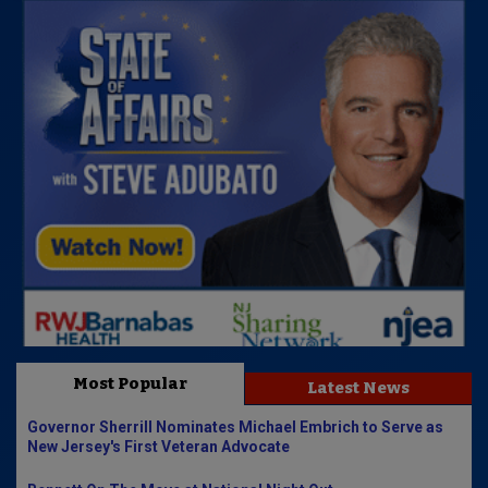
Most Popular
Latest News
Governor Sherrill Nominates Michael Embrich to Serve as
New Jersey's First Veteran Advocate