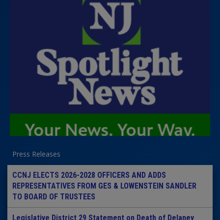
Press Releases
CCNJ ELECTS 2026-2028 OFFICERS AND ADDS
REPRESENTATIVES FROM GES & LOWENSTEIN SANDLER
TO BOARD OF TRUSTEES
Legislative District 29 Statement on Death of Delaney