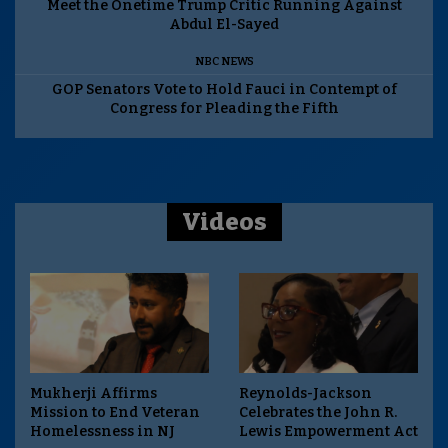
Meet the Onetime Trump Critic Running Against
Abdul El-Sayed
NBC NEWS
GOP Senators Vote to Hold Fauci in Contempt of
Congress for Pleading the Fifth
Videos
Mukherji Affirms
Reynolds-Jackson
Mission to End Veteran
Celebrates the John R.
Homelessness in NJ
Lewis Empowerment Act