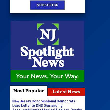
SUBSCRIBE
Most Popular
Latest News
New Jersey Congressional Democrats
Lead Letter to DHS Demanding
Accountability for Medical Neglect, Deaths