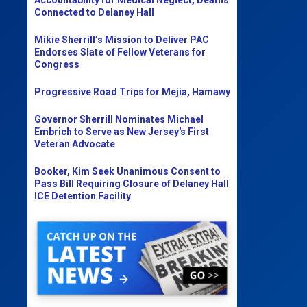
Connected to Delaney Hall
Mikie Sherrill’s Mission to Deliver PAC
Endorses Slate of Fellow Veterans for
Congress
Progressive Road Trips for Mejia, Hamawy
Governor Sherrill Nominates Michael
Embrich to Serve as New Jersey's First
Veteran Advocate
Booker, Kim Seek Unanimous Consent to
Pass Bill Requiring Closure of Delaney Hall
ICE Detention Facility