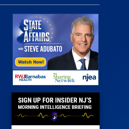
 Room
st
News
100 Publications
s