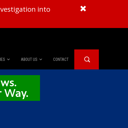
vestigation into
IES
ABOUT US
CONTACT
About Us
er Booth
Advertise
Edwards
fidential