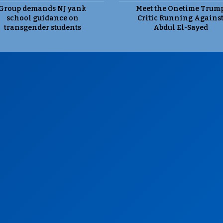
Group demands NJ yank
Meet the Onetime Trum
school guidance on
Critic Running Agains
transgender students
Abdul El-Sayed