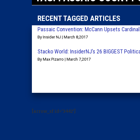
RECENT TAGGED ARTICLES
Passaic Convention: McCann Upsets Cardinal
By Insider NJ | March 8,2017
Stacko World: InsiderNJ’s 26 BIGGEST Politic
By Max Pizarro | March 7,2017
[arrow_sf id='3442']