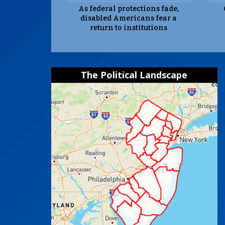
As federal protections fade,
disabled Americans fear a
return to institutions
The Political Landscape