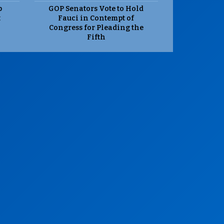
p
GOP Senators Vote to Hold
t
Fauci in Contempt of
Congress for Pleading the
Fifth