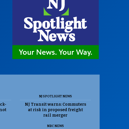
NJ SPOTLIGHT NEWS
ack-
NJ Transit warns: Commuters
 not
at risk in proposed freight
rail merger
NBC NEWS