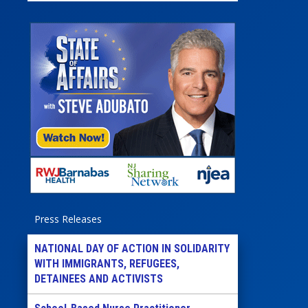
Press Releases
NATIONAL DAY OF ACTION IN SOLIDARITY
WITH IMMIGRANTS, REFUGEES,
DETAINEES AND ACTIVISTS