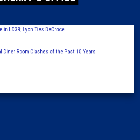
Caucus
Columni
e in LD39; Lyon Ties DeCroce
Latest 
al Diner Room Clashes of the Past 10 Years
Insider 
Podcast