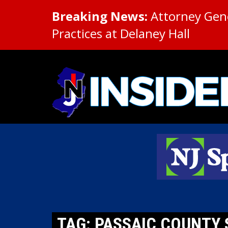
Breaking News:
Attorney Gene
Practices at Delaney Hall
TAG: PASSAIC COUNTY 