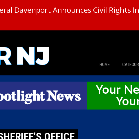
ral Davenport Announces Civil Rights In
HOME
CATEGOR
News
The Din
Edward 
City Con
SHERIFF’S OFFICE