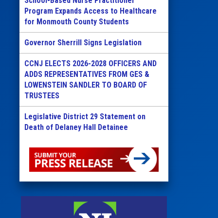
School-Based Nurse Practitioner
Program Expands Access to Healthcare
for Monmouth County Students
Governor Sherrill Signs Legislation
CCNJ ELECTS 2026-2028 OFFICERS AND
ADDS REPRESENTATIVES FROM GES &
LOWENSTEIN SANDLER TO BOARD OF
TRUSTEES
Legislative District 29 Statement on
Death of Delaney Hall Detainee