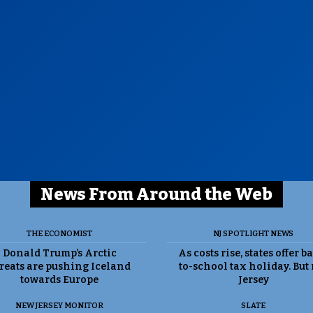
News From Around the Web
THE ECONOMIST
NJ SPOTLIGHT NEWS
Donald Trump’s Arctic
As costs rise, states offer b
reats are pushing Iceland
to-school tax holiday. But
towards Europe
Jersey
NEW JERSEY MONITOR
SLATE