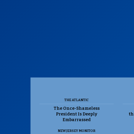
THE ATLANTIC
The Once-Shameless
President Is Deeply
th
Embarrassed
NEW JERSEY MONITOR