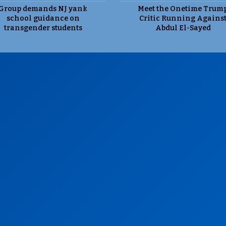
Group demands NJ yank
Meet the Onetime Trum
school guidance on
Critic Running Agains
transgender students
Abdul El-Sayed