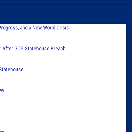
Caucus
Columni
Progress, and a New World Crisis
Latest 
s’ After GOP Statehouse Breach
Insider 
 Statehouse
Podcast
ey