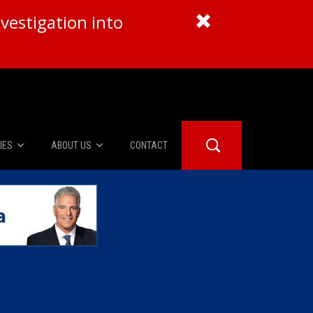
vestigation into
IES
ABOUT US
CONTACT
About Us
er Booth
Advertise
Edwards
fidential