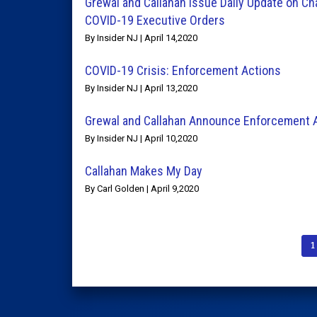
Grewal and Callahan Issue Daily Update on Ch
COVID-19 Executive Orders
By Insider NJ | April 14,2020
COVID-19 Crisis: Enforcement Actions
By Insider NJ | April 13,2020
Grewal and Callahan Announce Enforcement 
By Insider NJ | April 10,2020
Callahan Makes My Day
By Carl Golden | April 9,2020
1