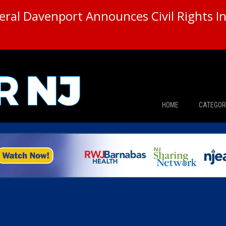
ral Davenport Announces Civil Rights In
HOME
CATEGOR
News
The Din
Edward 
City Con