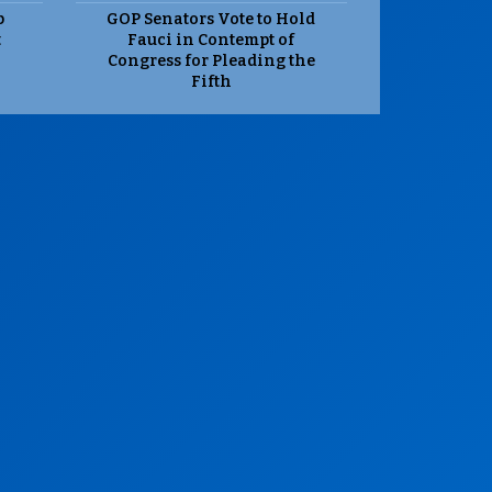
p
GOP Senators Vote to Hold
t
Fauci in Contempt of
Congress for Pleading the
Fifth