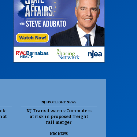
NJ SPOTLIGHT NEWS
ack-
NJ Transit warns: Commuters
 not
at risk in proposed freight
rail merger
NBC NEWS