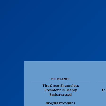
THE ATLANTIC
The Once-Shameless
President Is Deeply
th
Embarrassed
NEW JERSEY MONITOR