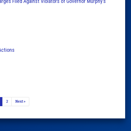
arges Filed Against Violators of Governor Murphy’s
Actions
2
Next »