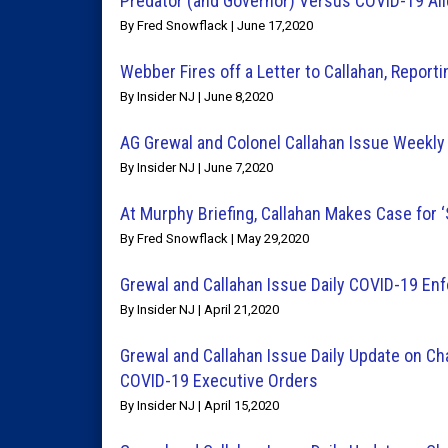
Predator (and Governor) Versus COVID-19 Al
By Fred Snowflack | June 17,2020
Webber Fires off a Letter to Callahan, Report
By Insider NJ | June 8,2020
AG Grewal and Colonel Callahan Issue Weekl
By Insider NJ | June 7,2020
At Murphy Briefing, Callahan Makes Case for 
By Fred Snowflack | May 29,2020
Grewal and Callahan Issue Daily COVID-19 E
By Insider NJ | April 21,2020
Grewal and Callahan Issue Daily Update on Ch
COVID-19 Executive Orders
By Insider NJ | April 15,2020