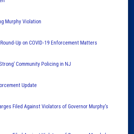
ien
ing Murphy Violation
y Round-Up on COVID-19 Enforcement Matters
‘Strong’ Community Policing in NJ
nforcement Update
arges Filed Against Violators of Governor Murphy’s