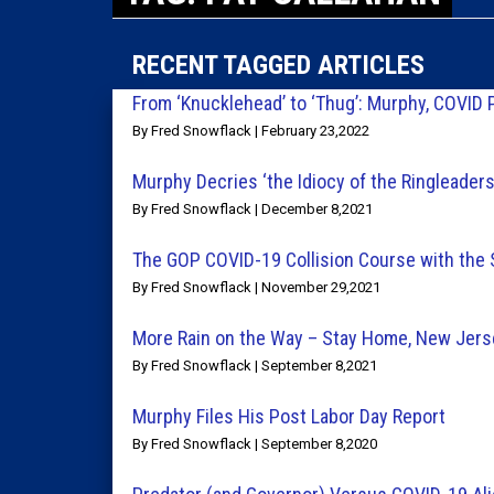
RECENT TAGGED ARTICLES
From ‘Knucklehead’ to ‘Thug’: Murphy, COVID 
By Fred Snowflack | February 23,2022
Murphy Decries ‘the Idiocy of the Ringleader
By Fred Snowflack | December 8,2021
The GOP COVID-19 Collision Course with the
By Fred Snowflack | November 29,2021
More Rain on the Way – Stay Home, New Jers
By Fred Snowflack | September 8,2021
Murphy Files His Post Labor Day Report
By Fred Snowflack | September 8,2020