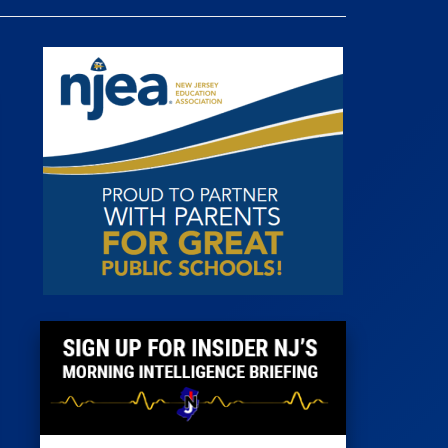
 Room
st
News
100 Publications
s