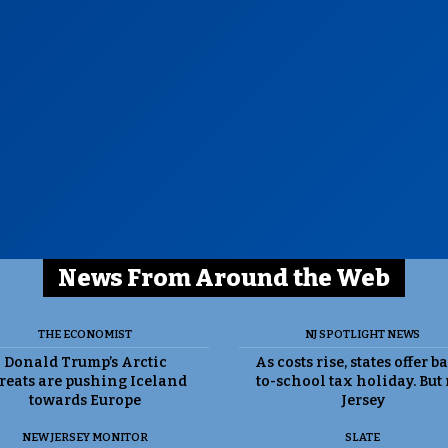
News From Around the Web
THE ECONOMIST
NJ SPOTLIGHT NEWS
Donald Trump’s Arctic
As costs rise, states offer b
reats are pushing Iceland
to-school tax holiday. But
towards Europe
Jersey
NEW JERSEY MONITOR
SLATE