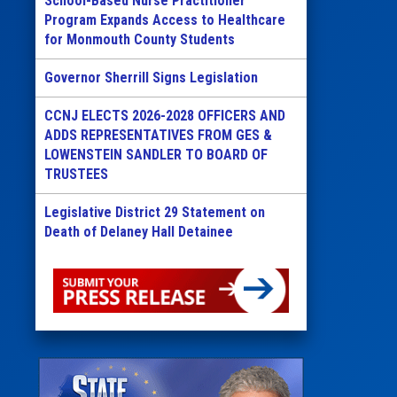
School-Based Nurse Practitioner
Program Expands Access to Healthcare
for Monmouth County Students
Governor Sherrill Signs Legislation
CCNJ ELECTS 2026-2028 OFFICERS AND
ADDS REPRESENTATIVES FROM GES &
LOWENSTEIN SANDLER TO BOARD OF
TRUSTEES
Legislative District 29 Statement on
Death of Delaney Hall Detainee