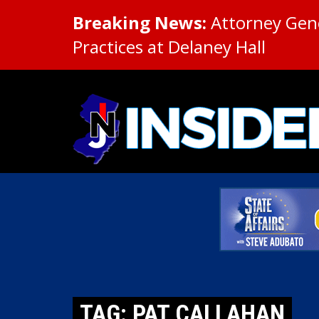
Breaking News:
Attorney Gene
Practices at Delaney Hall
TAG: PAT CALLAHAN