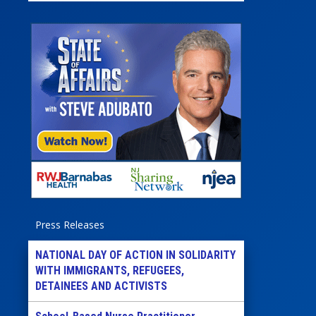
Press Releases
NATIONAL DAY OF ACTION IN SOLIDARITY
WITH IMMIGRANTS, REFUGEES,
DETAINEES AND ACTIVISTS