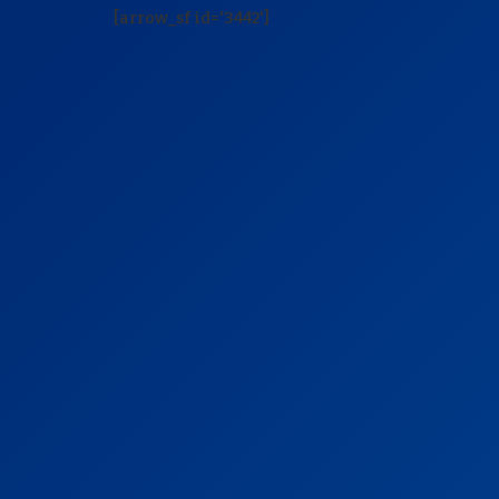
[arrow_sf id='3442']