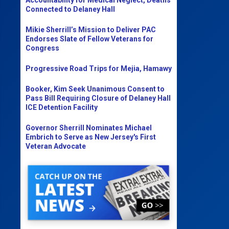
Connected to Delaney Hall
Mikie Sherrill’s Mission to Deliver PAC
Endorses Slate of Fellow Veterans for
Congress
Progressive Road Trips for Mejia, Hamawy
Booker, Kim Seek Unanimous Consent to
Pass Bill Requiring Closure of Delaney Hall
ICE Detention Facility
Governor Sherrill Nominates Michael
Embrich to Serve as New Jersey's First
Veteran Advocate