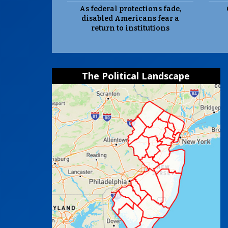
As federal protections fade,
disabled Americans fear a
return to institutions
The Political Landscape