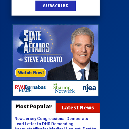
SUBSCRIBE
Most Popular
Latest News
New Jersey Congressional Democrats
Lead Letter to DHS Demanding
Accountability for Medical Neglect, Deaths