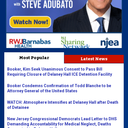
Most Popular
Latest News
Booker, Kim Seek Unanimous Consent to Pass Bill
Requiring Closure of Delaney Hall ICE Detention Facility
Booker Condemns Confirmation of Todd Blanche to be
Attorney General of the United States
WATCH: Atmosphere Intensifies at Delaney Hall after Death
of Detainee
New Jersey Congressional Democrats Lead Letter to DHS
Demanding Accountability for Medical Neglect, Deaths