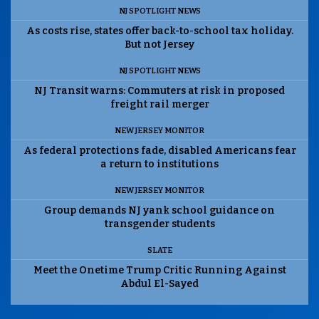
NJ SPOTLIGHT NEWS
As costs rise, states offer back-to-school tax holiday.
But not Jersey
NJ SPOTLIGHT NEWS
NJ Transit warns: Commuters at risk in proposed
freight rail merger
NEW JERSEY MONITOR
As federal protections fade, disabled Americans fear
a return to institutions
NEW JERSEY MONITOR
Group demands NJ yank school guidance on
transgender students
SLATE
Meet the Onetime Trump Critic Running Against
Abdul El-Sayed