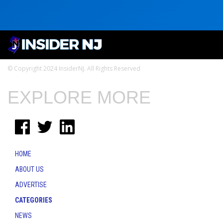
© Copyright 2024 InsiderNJ. All Rights Reserved
EXPLORE MORE
HOME
ABOUT US
ADVERTISE
CATEGORIES
NEWS