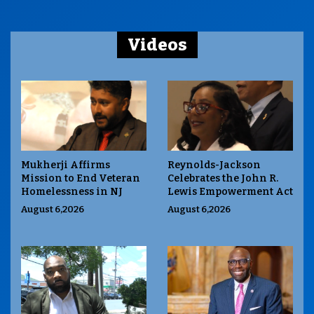
Videos
Mukherji Affirms
Reynolds-Jackson
Mission to End Veteran
Celebrates the John R.
Homelessness in NJ
Lewis Empowerment Act
August 6,2026
August 6,2026