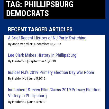
TAG: PHILLIPSBURG
DEMOCRATS
RECENT TAGGED ARTICLES
A Brief Recent History of NJ Party Switching
By John Van Vliet | December 16,2019
Lee Clark Makes History in Phillipsburg
By Insider NJ | September 18,2019
Insider NJ’s 2019 Primary Election Day War Room
By Insider NJ | June 5,2019
Incumbent Steven Ellis Claims 2019 Primary Election
Victory in Phillipsburg
By Insider NJ | June 4,2019