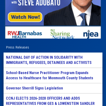
Press Releases
NATIONAL DAY OF ACTION IN SOLIDARITY WITH
IMMIGRANTS, REFUGEES, DETAINEES AND ACTIVISTS
School-Based Nurse Practitioner Program Expands
Access to Healthcare for Monmouth County Students
Governor Sherrill Signs Legislation
CCNJ ELECTS 2026-2028 OFFICERS AND ADDS
REPRESENTATIVES FROM GES & LOWENSTEIN SANDLER