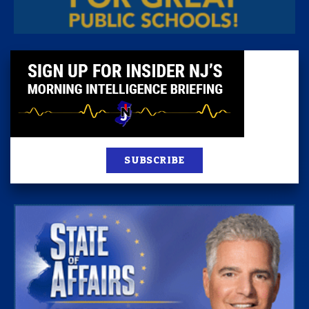
SUBSCRIBE