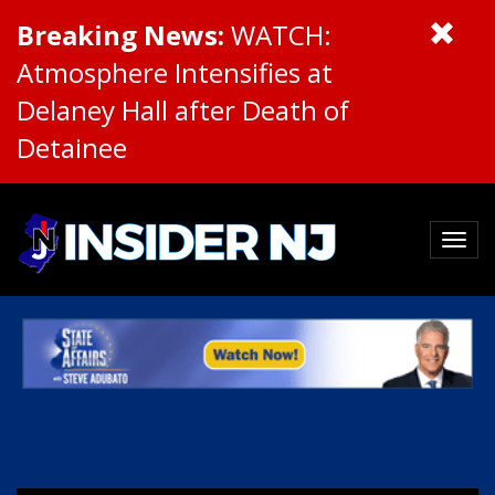
Breaking News:
WATCH:
Atmosphere Intensifies at
Delaney Hall after Death of
Detainee