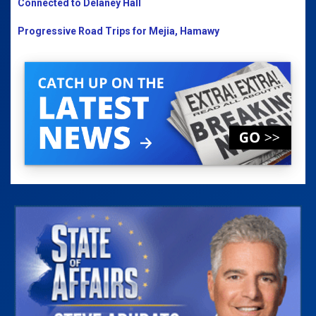
Connected to Delaney Hall
Progressive Road Trips for Mejia, Hamawy