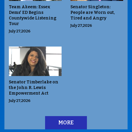
Team Akeem: Essex
Senator Singleton:
Dems' ED Begins
People are Worn out,
Countywide Listening
Tired and Angry
Tour
July 27,2026
July 27,2026
Senator Timberlake on
the John R. Lewis
Empowerment Act
July 27,2026
MORE