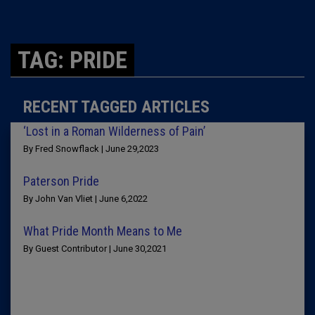
TAG: PRIDE
RECENT TAGGED ARTICLES
‘Lost in a Roman Wilderness of Pain’
By Fred Snowflack | June 29,2023
Paterson Pride
By John Van Vliet | June 6,2022
What Pride Month Means to Me
By Guest Contributor | June 30,2021