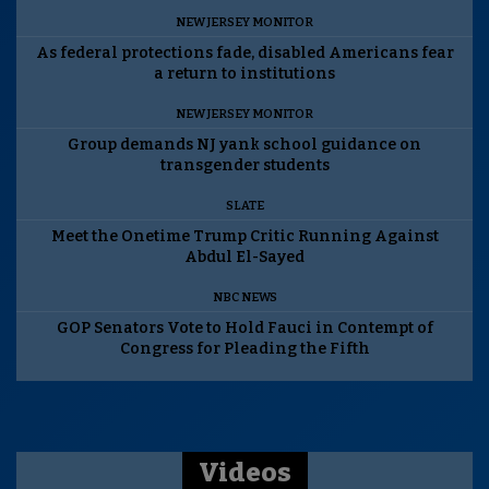
NEW JERSEY MONITOR
As federal protections fade, disabled Americans fear
a return to institutions
NEW JERSEY MONITOR
Group demands NJ yank school guidance on
transgender students
SLATE
Meet the Onetime Trump Critic Running Against
Abdul El-Sayed
NBC NEWS
GOP Senators Vote to Hold Fauci in Contempt of
Congress for Pleading the Fifth
Videos