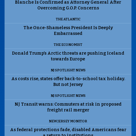
Blanche Is Confirmed as Attorney General After
Overcoming G.O.P. Concerns
THE ATLANTIC
The Once-Shameless President Is Deeply
Embarrassed
THE ECONOMIST
Donald Trump’s Arctic threats are pushing Iceland
towards Europe
NJ SPOTLIGHT NEWS
As costs rise, states offer back-to-school tax holiday.
But not Jersey
NJ SPOTLIGHT NEWS
NJ Transit warns: Commuters at risk in proposed
freight rail merger
NEW JERSEY MONITOR
As federal protections fade, disabled Americans fear
a return to institutions