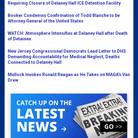
Requiring Closure of Delaney Hall ICE Detention Facility
Booker Condemns Confirmation of Todd Blanche to be
Attorney General of the United States
WATCH: Atmosphere Intensifies at Delaney Hall after Death
of Detainee
New Jersey Congressional Democrats Lead Letter to DHS
Demanding Accountability for Medical Neglect, Deaths
Connected to Delaney Hall
Mullock Invokes Ronald Reagan as He Takes on MAGA's Van
Drew