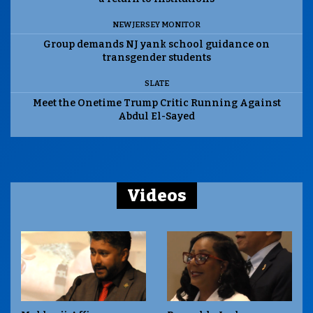
NEW JERSEY MONITOR
Group demands NJ yank school guidance on
transgender students
SLATE
Meet the Onetime Trump Critic Running Against
Abdul El-Sayed
Videos