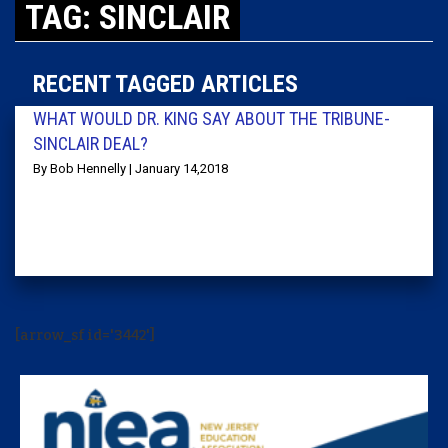
TAG: SINCLAIR
RECENT TAGGED ARTICLES
WHAT WOULD DR. KING SAY ABOUT THE TRIBUNE-
SINCLAIR DEAL?
By Bob Hennelly | January 14,2018
[arrow_sf id='3442']