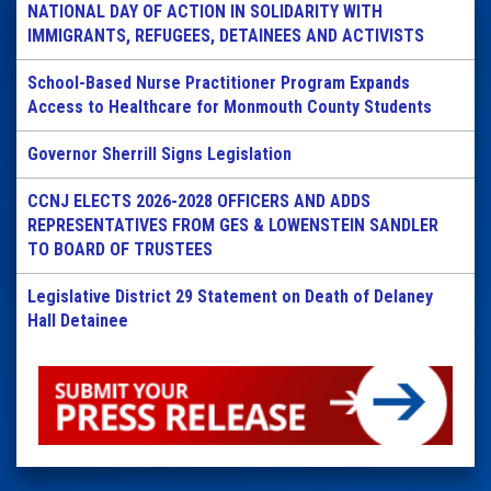
NATIONAL DAY OF ACTION IN SOLIDARITY WITH
IMMIGRANTS, REFUGEES, DETAINEES AND ACTIVISTS
School-Based Nurse Practitioner Program Expands
Access to Healthcare for Monmouth County Students
Governor Sherrill Signs Legislation
CCNJ ELECTS 2026-2028 OFFICERS AND ADDS
REPRESENTATIVES FROM GES & LOWENSTEIN SANDLER
TO BOARD OF TRUSTEES
Legislative District 29 Statement on Death of Delaney
Hall Detainee