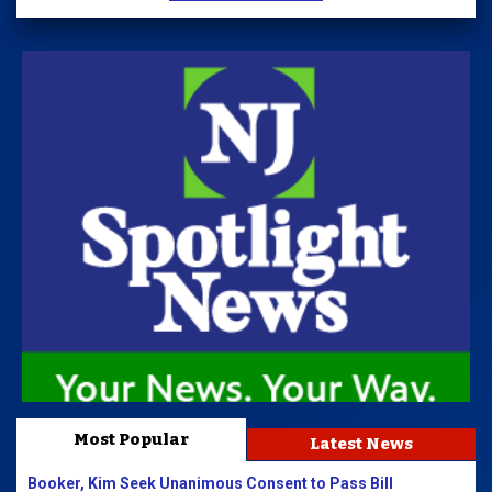
Most Popular
Latest News
Booker, Kim Seek Unanimous Consent to Pass Bill