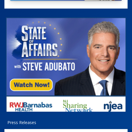
Press Releases