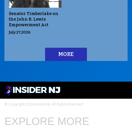
Senator Timberlake on
the John R. Lewis
Empowerment Act
July 27,2026
MORE
© Copyright 2024 InsiderNJ. All Rights Reserved
EXPLORE MORE