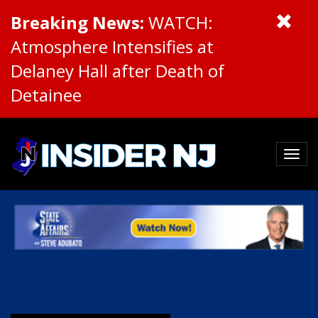
Breaking News:
WATCH:
Atmosphere Intensifies at
Delaney Hall after Death of
Detainee