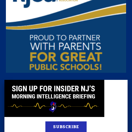
SUBSCRIBE