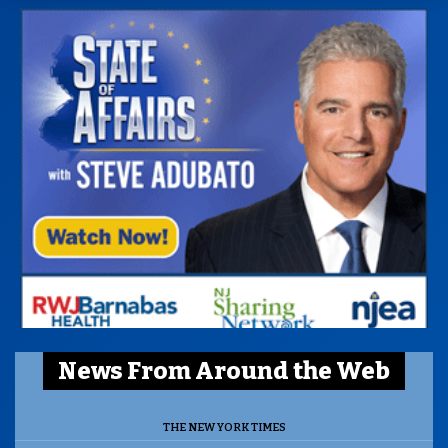
News From Around the Web
THE NEW YORK TIMES