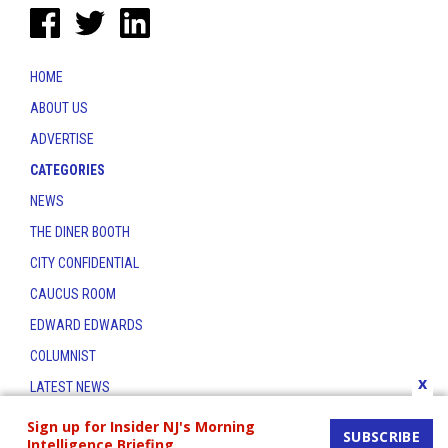
HOME
ABOUT US
ADVERTISE
CATEGORIES
NEWS
THE DINER BOOTH
CITY CONFIDENTIAL
CAUCUS ROOM
EDWARD EDWARDS
COLUMNIST
x
LATEST NEWS
CONTACT
Sign up for Insider NJ's Morning
SUBSCRIBE
Intelligence Briefing