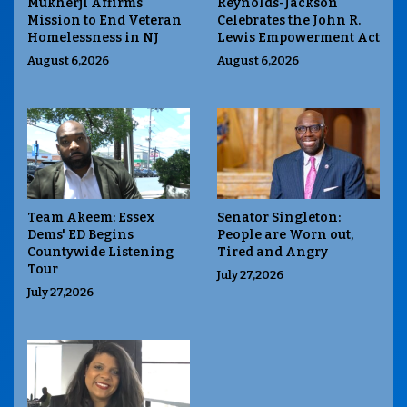
Mukherji Affirms
Reynolds-Jackson
Mission to End Veteran
Celebrates the John R.
Homelessness in NJ
Lewis Empowerment Act
August 6,2026
August 6,2026
Team Akeem: Essex
Senator Singleton:
Dems' ED Begins
People are Worn out,
Countywide Listening
Tired and Angry
Tour
July 27,2026
July 27,2026