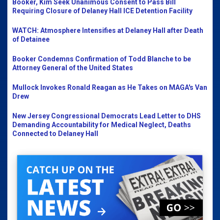
Booker, Kim Seek Unanimous Consent to Pass Bill
Requiring Closure of Delaney Hall ICE Detention Facility
WATCH: Atmosphere Intensifies at Delaney Hall after Death
of Detainee
Booker Condemns Confirmation of Todd Blanche to be
Attorney General of the United States
Mullock Invokes Ronald Reagan as He Takes on MAGA's Van
Drew
New Jersey Congressional Democrats Lead Letter to DHS
Demanding Accountability for Medical Neglect, Deaths
Connected to Delaney Hall