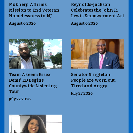
Mukherji Affirms
Reynolds-Jackson
Mission to End Veteran
Celebrates the John R.
Homelessness in NJ
Lewis Empowerment Act
August 6,2026
August 6,2026
Team Akeem: Essex
Senator Singleton:
Dems' ED Begins
People are Worn out,
Countywide Listening
Tired and Angry
Tour
July 27,2026
July 27,2026