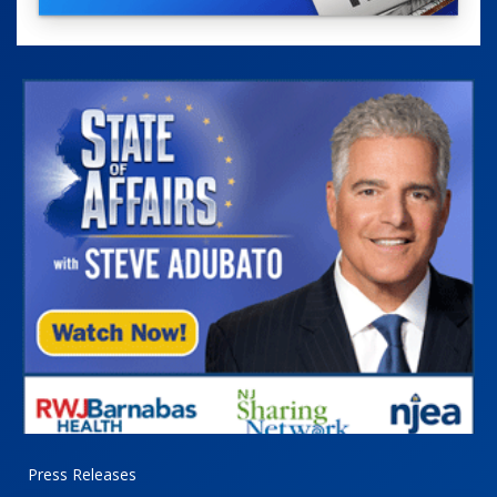
Press Releases