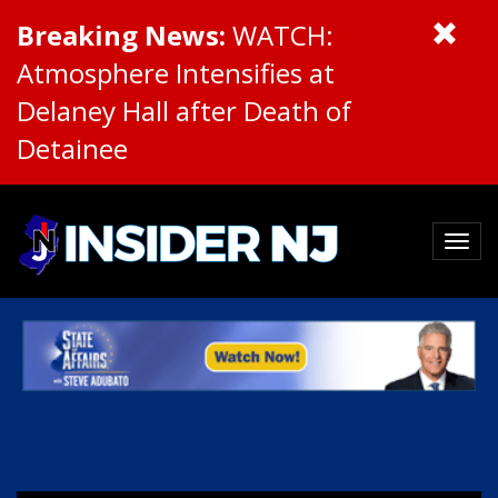
Breaking News:
WATCH:
Atmosphere Intensifies at
Delaney Hall after Death of
Detainee