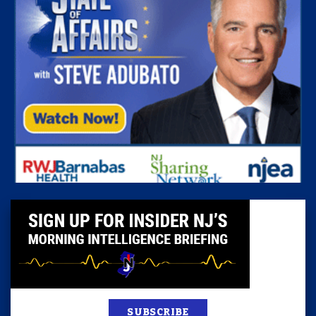
SUBSCRIBE