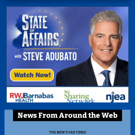
News From Around the Web
THE NEW YORK TIMES