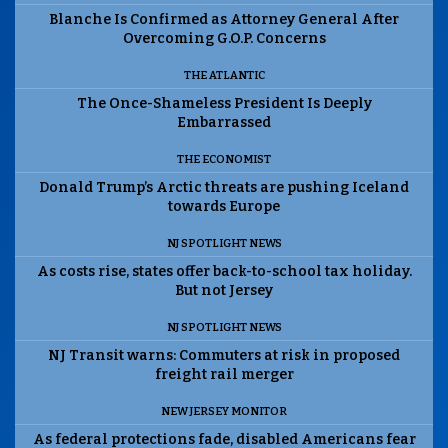
Blanche Is Confirmed as Attorney General After
Overcoming G.O.P. Concerns
THE ATLANTIC
The Once-Shameless President Is Deeply
Embarrassed
THE ECONOMIST
Donald Trump’s Arctic threats are pushing Iceland
towards Europe
NJ SPOTLIGHT NEWS
As costs rise, states offer back-to-school tax holiday.
But not Jersey
NJ SPOTLIGHT NEWS
NJ Transit warns: Commuters at risk in proposed
freight rail merger
NEW JERSEY MONITOR
As federal protections fade, disabled Americans fear