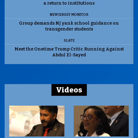
a return to institutions
NEW JERSEY MONITOR
Group demands NJ yank school guidance on
transgender students
SLATE
Meet the Onetime Trump Critic Running Against
Abdul El-Sayed
Videos