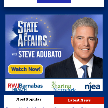
Most Popular
Latest News