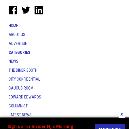
HOME
ABOUT US
ADVERTISE
CATEGORIES
NEWS
THE DINER BOOTH
CITY CONFIDENTIAL
CAUCUS ROOM
EDWARD EDWARDS
COLUMNIST
x
LATEST NEWS
CONTACT
Sign up for Insider NJ's Morning