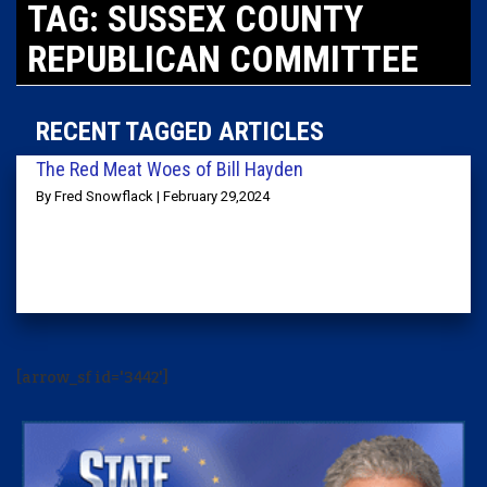
TAG: SUSSEX COUNTY
REPUBLICAN COMMITTEE
RECENT TAGGED ARTICLES
The Red Meat Woes of Bill Hayden
By Fred Snowflack | February 29,2024
[arrow_sf id='3442']