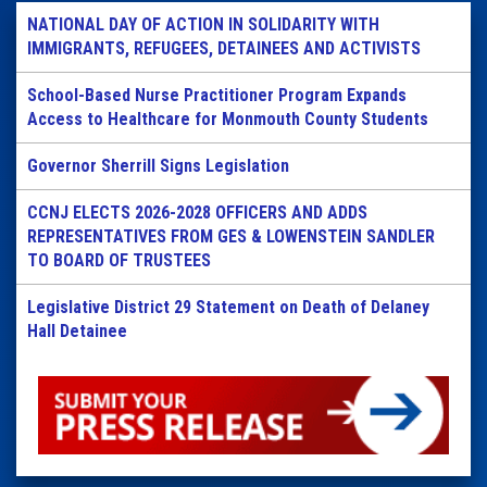
NATIONAL DAY OF ACTION IN SOLIDARITY WITH
IMMIGRANTS, REFUGEES, DETAINEES AND ACTIVISTS
School-Based Nurse Practitioner Program Expands
Access to Healthcare for Monmouth County Students
Governor Sherrill Signs Legislation
CCNJ ELECTS 2026-2028 OFFICERS AND ADDS
REPRESENTATIVES FROM GES & LOWENSTEIN SANDLER
TO BOARD OF TRUSTEES
Legislative District 29 Statement on Death of Delaney
Hall Detainee