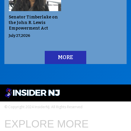
Senator Timberlake on
the John R. Lewis
Empowerment Act
July 27,2026
MORE
© Copyright 2024 InsiderNJ. All Rights Reserved
EXPLORE MORE