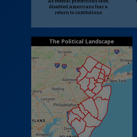
As federal protections fade,
disabled Americans fear a
return to institutions
The Political Landscape