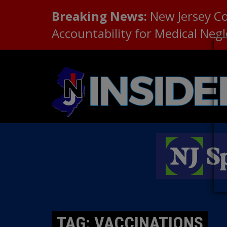
Breaking News:
New Jersey C
Accountability for Medical Neg
TAG: VACCINATIONS