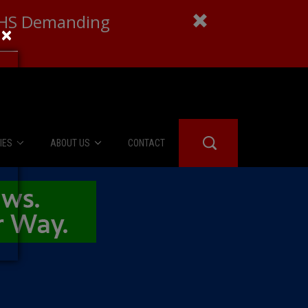
 DHS Demanding
×
IES
ABOUT US
CONTACT
About Us
er Booth
Advertise
Edwards
fidential