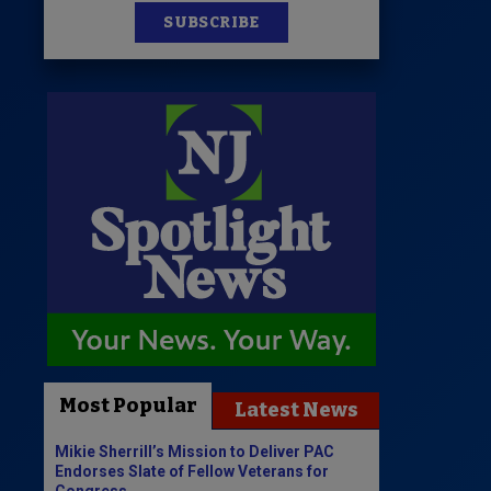
SUBSCRIBE
Most Popular
Latest News
Mikie Sherrill’s Mission to Deliver PAC
Endorses Slate of Fellow Veterans for
Congress