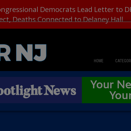
ongressional Democrats Lead Letter to
lect, Deaths Connected to Delaney Hall
HOME
CATEGOR
News
The Din
Edward 
City Con