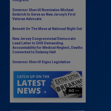
Governor Sherrill Nominates Michael
Embrich to Serve as New Jersey's First
Veteran Advocate
Bennett On The Move at National Night Out
New Jersey Congressional Democrats
Lead Letter to DHS Demanding
Accountability for Medical Neglect, Deaths
Connected to Delaney Hall
Governor Sherrill Signs Legislation