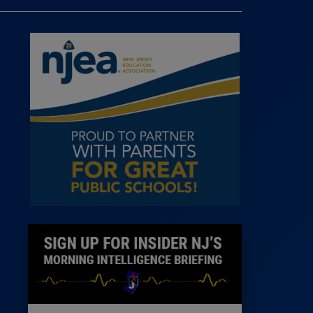
 Room
st
News
100 Publications
s