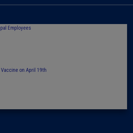
Caucus
Columni
ipal Employees
Latest 
Insider 
r Vaccine on April 19th
Podcast