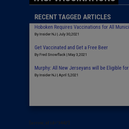
RECENT TAGGED ARTICLES
Hoboken Requires Vaccinations for All Munic
By Insider NJ | July 30,2021
Get Vaccinated and Get a Free Beer
By Fred Snowflack | May 3,2021
Murphy: All New Jerseyans will be Eligible fo
By Insider NJ | April 5,2021
[arrow_sf id='3442']