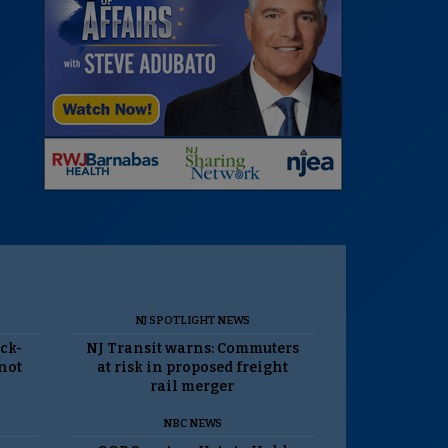
NJ SPOTLIGHT NEWS
ack-
NJ Transit warns: Commuters
 not
at risk in proposed freight
rail merger
NBC NEWS