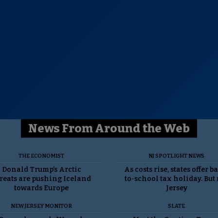
News From Around the Web
THE ECONOMIST
NJ SPOTLIGHT NEWS
Donald Trump’s Arctic
As costs rise, states offer b
reats are pushing Iceland
to-school tax holiday. But
towards Europe
Jersey
NEW JERSEY MONITOR
SLATE