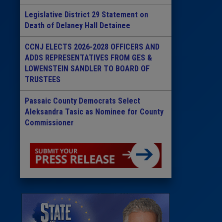
Legislative District 29 Statement on
Death of Delaney Hall Detainee
CCNJ ELECTS 2026-2028 OFFICERS AND
ADDS REPRESENTATIVES FROM GES &
LOWENSTEIN SANDLER TO BOARD OF
TRUSTEES
Passaic County Democrats Select
Aleksandra Tasic as Nominee for County
Commissioner