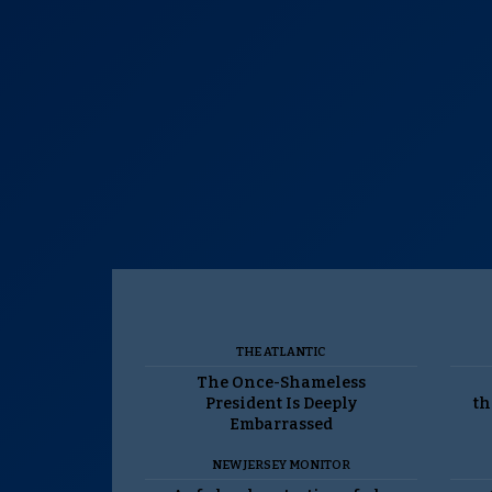
THE ATLANTIC
The Once-Shameless
President Is Deeply
th
Embarrassed
NEW JERSEY MONITOR