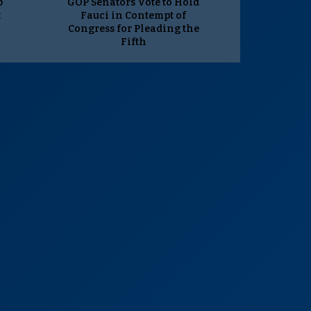
p
GOP Senators Vote to Hold
t
Fauci in Contempt of
Congress for Pleading the
Fifth