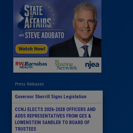
Press Releases
Governor Sherrill Signs Legislation
CCNJ ELECTS 2026-2028 OFFICERS AND
ADDS REPRESENTATIVES FROM GES &
LOWENSTEIN SANDLER TO BOARD OF
TRUSTEES