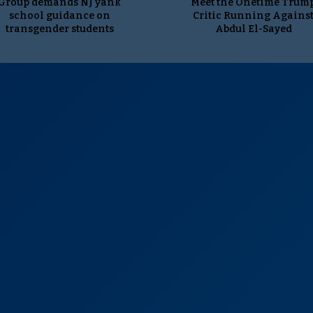
Group demands NJ yank
Meet the Onetime Trum
school guidance on
Critic Running Agains
transgender students
Abdul El-Sayed