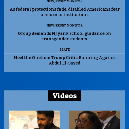
NEW JERSEY MONITOR
As federal protections fade, disabled Americans fear
a return to institutions
NEW JERSEY MONITOR
Group demands NJ yank school guidance on
transgender students
SLATE
Meet the Onetime Trump Critic Running Against
Abdul El-Sayed
Videos