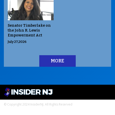
Senator Timberlake on
the John R. Lewis
Empowerment Act
July 27,2026
MORE
© Copyright 2024 InsiderNJ. All Rights Reserved