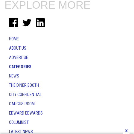
EXPLORE MORE
HOME
ABOUT US
ADVERTISE
CATEGORIES
NEWS
THE DINER BOOTH
CITY CONFIDENTIAL
CAUCUS ROOM
EDWARD EDWARDS
COLUMNIST
x
LATEST NEWS