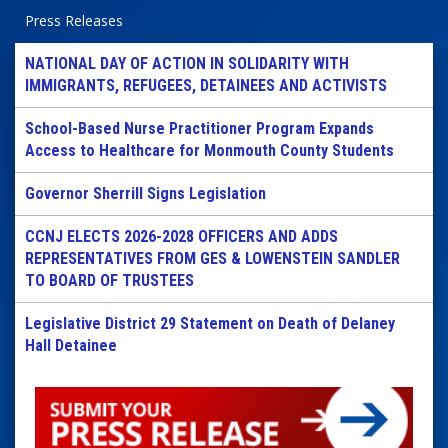
Press Releases
NATIONAL DAY OF ACTION IN SOLIDARITY WITH
IMMIGRANTS, REFUGEES, DETAINEES AND ACTIVISTS
School-Based Nurse Practitioner Program Expands
Access to Healthcare for Monmouth County Students
Governor Sherrill Signs Legislation
CCNJ ELECTS 2026-2028 OFFICERS AND ADDS
REPRESENTATIVES FROM GES & LOWENSTEIN SANDLER
TO BOARD OF TRUSTEES
Legislative District 29 Statement on Death of Delaney
Hall Detainee