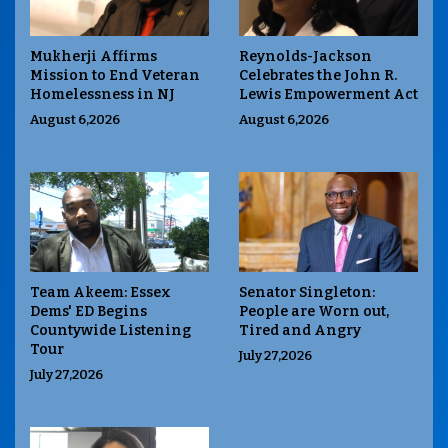
Mukherji Affirms
Reynolds-Jackson
Mission to End Veteran
Celebrates the John R.
Homelessness in NJ
Lewis Empowerment Act
August 6,2026
August 6,2026
Team Akeem: Essex
Senator Singleton:
Dems' ED Begins
People are Worn out,
Countywide Listening
Tired and Angry
Tour
July 27,2026
July 27,2026