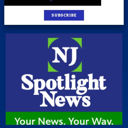
SUBSCRIBE