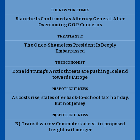
THE NEW YORK TIMES
Blanche Is Confirmed as Attorney General After
Overcoming G.O.P. Concerns
THE ATLANTIC
The Once-Shameless President Is Deeply
Embarrassed
THE ECONOMIST
Donald Trump’s Arctic threats are pushing Iceland
towards Europe
NJ SPOTLIGHT NEWS
As costs rise, states offer back-to-school tax holiday.
But not Jersey
NJ SPOTLIGHT NEWS
NJ Transit warns: Commuters at risk in proposed
freight rail merger