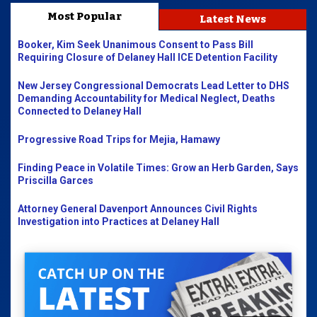
Most Popular
Latest News
Booker, Kim Seek Unanimous Consent to Pass Bill
Requiring Closure of Delaney Hall ICE Detention Facility
New Jersey Congressional Democrats Lead Letter to DHS
Demanding Accountability for Medical Neglect, Deaths
Connected to Delaney Hall
Progressive Road Trips for Mejia, Hamawy
Finding Peace in Volatile Times: Grow an Herb Garden, Says
Priscilla Garces
Attorney General Davenport Announces Civil Rights
Investigation into Practices at Delaney Hall