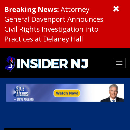
Breaking News:
Attorney
General Davenport Announces
Civil Rights Investigation into
Practices at Delaney Hall