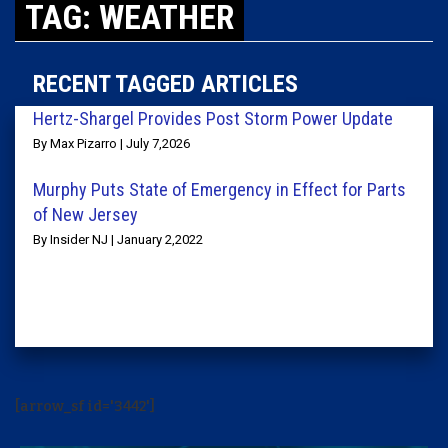
TAG: WEATHER
RECENT TAGGED ARTICLES
Hertz-Shargel Provides Post Storm Power Update
By Max Pizarro | July 7,2026
Murphy Puts State of Emergency in Effect for Parts
of New Jersey
By Insider NJ | January 2,2022
[arrow_sf id='3442']