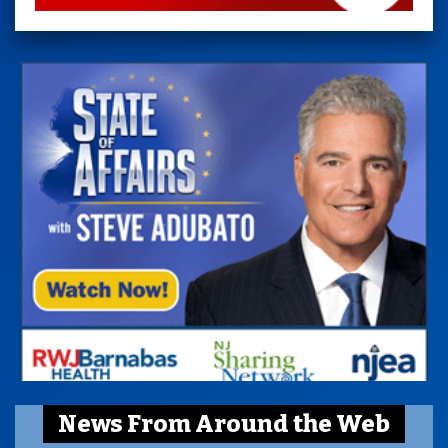
News From Around the Web