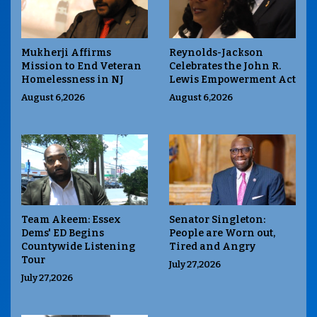
Mukherji Affirms
Reynolds-Jackson
Mission to End Veteran
Celebrates the John R.
Homelessness in NJ
Lewis Empowerment Act
August 6,2026
August 6,2026
Team Akeem: Essex
Senator Singleton:
Dems' ED Begins
People are Worn out,
Countywide Listening
Tired and Angry
Tour
July 27,2026
July 27,2026