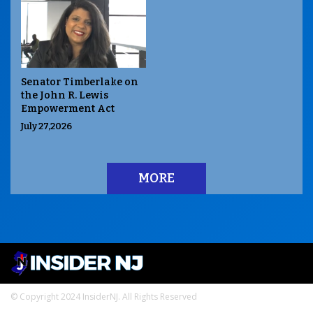
Senator Timberlake on
the John R. Lewis
Empowerment Act
July 27,2026
MORE
© Copyright 2024 InsiderNJ. All Rights Reserved