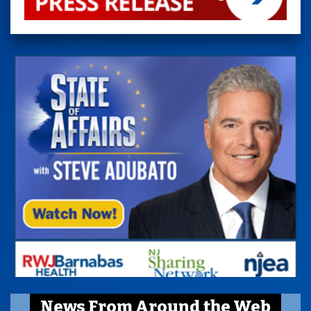
News From Around the Web