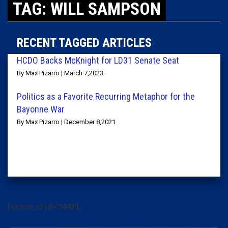
TAG: WILL SAMPSON
RECENT TAGGED ARTICLES
HCDO Backs McKnight for LD31 Senate Seat
By Max Pizarro | March 7,2023
Politics as a Favorite Recurring Metaphor for the
Bayonne War
By Max Pizarro | December 8,2021
[arrow_sf id='3442']