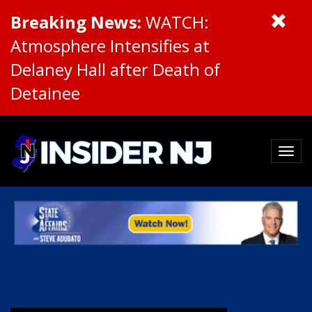
Breaking News:
WATCH:
Atmosphere Intensifies at
Delaney Hall after Death of
Detainee