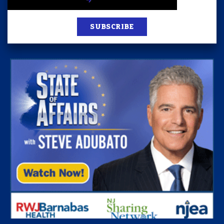
SUBSCRIBE