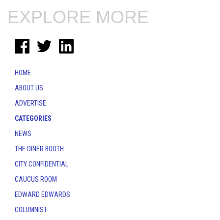
EXPLORE MORE
HOME
ABOUT US
ADVERTISE
CATEGORIES
NEWS
THE DINER BOOTH
CITY CONFIDENTIAL
CAUCUS ROOM
EDWARD EDWARDS
COLUMNIST