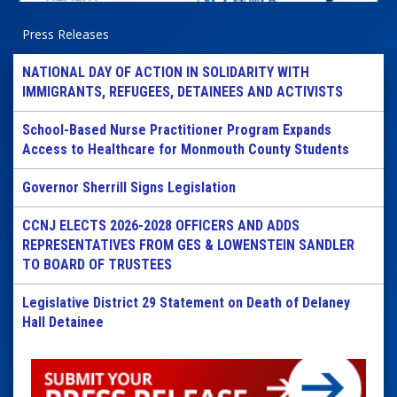
Press Releases
NATIONAL DAY OF ACTION IN SOLIDARITY WITH
IMMIGRANTS, REFUGEES, DETAINEES AND ACTIVISTS
School-Based Nurse Practitioner Program Expands
Access to Healthcare for Monmouth County Students
Governor Sherrill Signs Legislation
CCNJ ELECTS 2026-2028 OFFICERS AND ADDS
REPRESENTATIVES FROM GES & LOWENSTEIN SANDLER
TO BOARD OF TRUSTEES
Legislative District 29 Statement on Death of Delaney
Hall Detainee