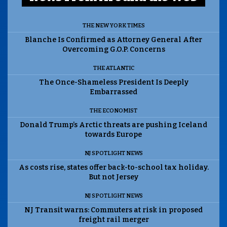
THE NEW YORK TIMES
Blanche Is Confirmed as Attorney General After
Overcoming G.O.P. Concerns
THE ATLANTIC
The Once-Shameless President Is Deeply
Embarrassed
THE ECONOMIST
Donald Trump’s Arctic threats are pushing Iceland
towards Europe
NJ SPOTLIGHT NEWS
As costs rise, states offer back-to-school tax holiday.
But not Jersey
NJ SPOTLIGHT NEWS
NJ Transit warns: Commuters at risk in proposed
freight rail merger