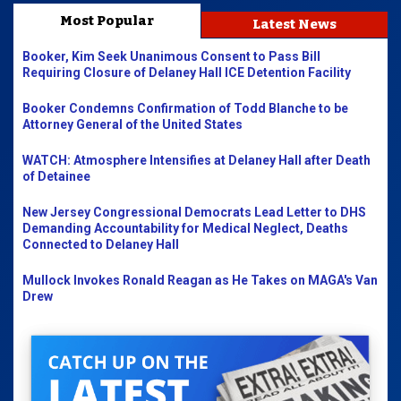
Most Popular
Latest News
Booker, Kim Seek Unanimous Consent to Pass Bill
Requiring Closure of Delaney Hall ICE Detention Facility
Booker Condemns Confirmation of Todd Blanche to be
Attorney General of the United States
WATCH: Atmosphere Intensifies at Delaney Hall after Death
of Detainee
New Jersey Congressional Democrats Lead Letter to DHS
Demanding Accountability for Medical Neglect, Deaths
Connected to Delaney Hall
Mullock Invokes Ronald Reagan as He Takes on MAGA's Van
Drew