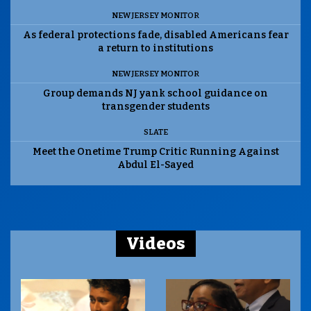
NEW JERSEY MONITOR
As federal protections fade, disabled Americans fear
a return to institutions
NEW JERSEY MONITOR
Group demands NJ yank school guidance on
transgender students
SLATE
Meet the Onetime Trump Critic Running Against
Abdul El-Sayed
Videos