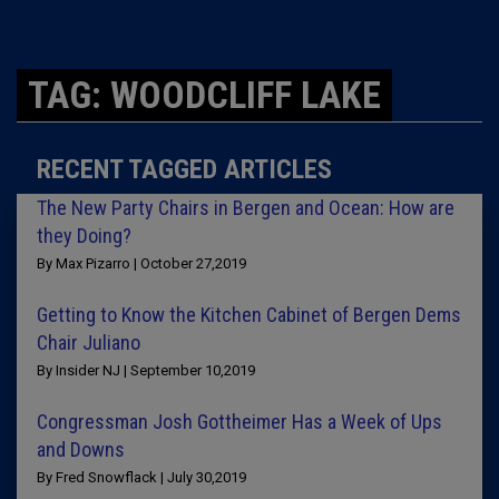
TAG: WOODCLIFF LAKE
RECENT TAGGED ARTICLES
The New Party Chairs in Bergen and Ocean: How are
they Doing?
By Max Pizarro | October 27,2019
Getting to Know the Kitchen Cabinet of Bergen Dems
Chair Juliano
By Insider NJ | September 10,2019
Congressman Josh Gottheimer Has a Week of Ups
and Downs
By Fred Snowflack | July 30,2019