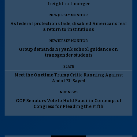
freight rail merger
NEW JERSEY MONITOR
As federal protections fade, disabled Americans fear
a return to institutions
NEW JERSEY MONITOR
Group demands NJ yank school guidance on
transgender students
SLATE
Meet the Onetime Trump Critic Running Against
Abdul El-Sayed
NBC NEWS
GOP Senators Vote to Hold Fauci in Contempt of
Congress for Pleading the Fifth