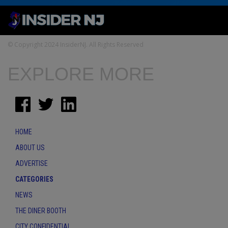
© Copyright 2024 InsiderNJ. All Rights Reserved
EXPLORE MORE
HOME
ABOUT US
ADVERTISE
CATEGORIES
NEWS
THE DINER BOOTH
CITY CONFIDENTIAL