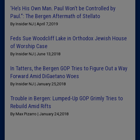
‘He’s His Own Man. Paul Won’t be Controlled by
Paul.”: The Bergen Aftermath of Stellato
By Insider NJ | April 7,2019
Feds Sue Woodcliff Lake in Orthodox Jewish House
of Worship Case
By Insider NJ | June 13,2018
In Tatters, the Bergen GOP Tries to Figure Out a Way
Forward Amid DiGaetano Woes
By Insider NJ | January 25,2018
Trouble in Bergen: Lumped-Up GOP Grimly Tries to
Rebuild Amid Rifts
By Max Pizarro | January 24,2018