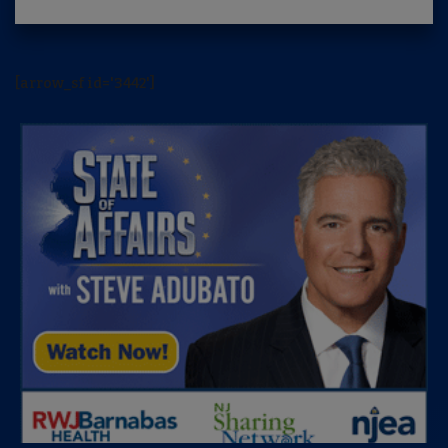
[arrow_sf id='3442']