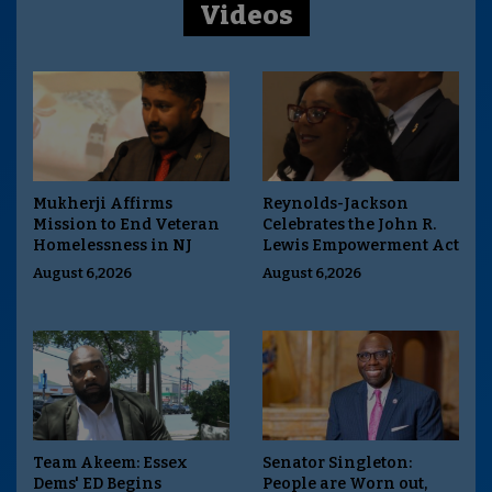
Videos
Mukherji Affirms
Reynolds-Jackson
Mission to End Veteran
Celebrates the John R.
Homelessness in NJ
Lewis Empowerment Act
August 6,2026
August 6,2026
Team Akeem: Essex
Senator Singleton:
Dems' ED Begins
People are Worn out,