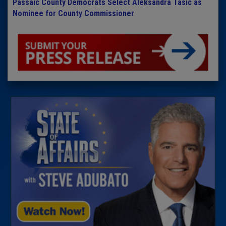
Passaic County Democrats Select Aleksandra Tasic as
Nominee for County Commissioner