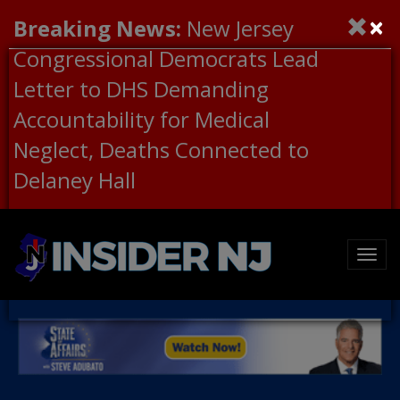
×
Breaking News:
New Jersey
Congressional Democrats Lead
Letter to DHS Demanding
Accountability for Medical
Neglect, Deaths Connected to
Delaney Hall