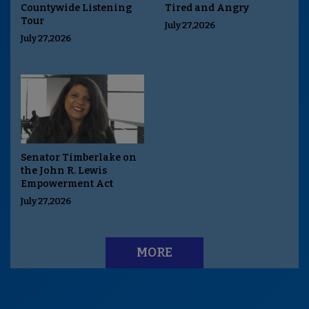
Countywide Listening
Tired and Angry
Tour
July 27,2026
July 27,2026
Senator Timberlake on
the John R. Lewis
Empowerment Act
July 27,2026
MORE