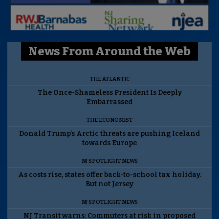
News From Around the Web
THE ATLANTIC
The Once-Shameless President Is Deeply
Embarrassed
THE ECONOMIST
Donald Trump’s Arctic threats are pushing Iceland
towards Europe
NJ SPOTLIGHT NEWS
As costs rise, states offer back-to-school tax holiday.
But not Jersey
NJ SPOTLIGHT NEWS
NJ Transit warns: Commuters at risk in proposed