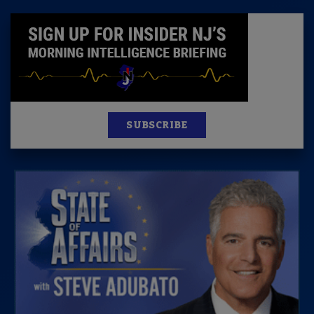
SUBSCRIBE