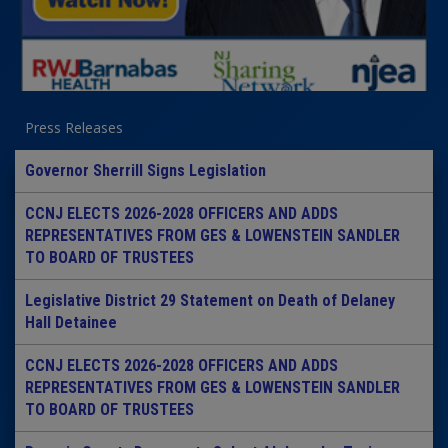
Press Releases
Governor Sherrill Signs Legislation
CCNJ ELECTS 2026-2028 OFFICERS AND ADDS
REPRESENTATIVES FROM GES & LOWENSTEIN SANDLER
TO BOARD OF TRUSTEES
Legislative District 29 Statement on Death of Delaney
Hall Detainee
CCNJ ELECTS 2026-2028 OFFICERS AND ADDS
REPRESENTATIVES FROM GES & LOWENSTEIN SANDLER
TO BOARD OF TRUSTEES