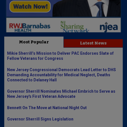
Most Popular
Latest News
Mikie Sherrill’s Mission to Deliver PAC Endorses Slate of
Fellow Veterans for Congress
New Jersey Congressional Democrats Lead Letter to DHS
Demanding Accountability for Medical Neglect, Deaths
Connected to Delaney Hall
Governor Sherrill Nominates Michael Embrich to Serve as
New Jersey's First Veteran Advocate
Bennett On The Move at National Night Out
Governor Sherrill Signs Legislation