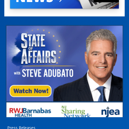
Press Releases