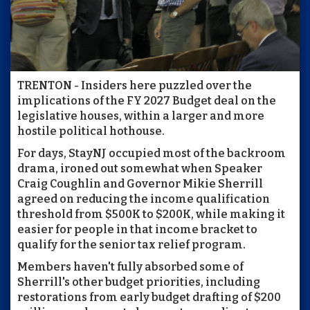
TRENTON - Insiders here puzzled over the
implications of the FY 2027 Budget deal on the
legislative houses, within a larger and more
hostile political hothouse.
For days, StayNJ occupied most of the backroom
drama, ironed out somewhat when Speaker
Craig Coughlin and Governor Mikie Sherrill
agreed on reducing the income qualification
threshold from $500K to $200K, while making it
easier for people in that income bracket to
qualify for the senior tax relief program.
Members haven't fully absorbed some of
Sherrill's other budget priorities, including
restorations from early budget drafting of $200