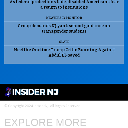
As federal protections fade, disabled Americans fear
a return to institutions
NEW JERSEY MONITOR
Group demands NJ yank school guidance on
transgender students
SLATE
Meet the Onetime Trump Critic Running Against
Abdul El-Sayed
© Copyright 2024 InsiderNJ. All Rights Reserved
EXPLORE MORE