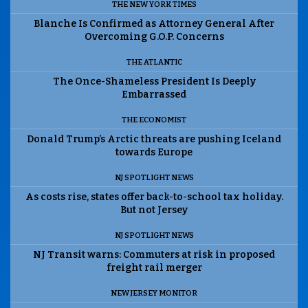
THE NEW YORK TIMES
Blanche Is Confirmed as Attorney General After
Overcoming G.O.P. Concerns
THE ATLANTIC
The Once-Shameless President Is Deeply
Embarrassed
THE ECONOMIST
Donald Trump’s Arctic threats are pushing Iceland
towards Europe
NJ SPOTLIGHT NEWS
As costs rise, states offer back-to-school tax holiday.
But not Jersey
NJ SPOTLIGHT NEWS
NJ Transit warns: Commuters at risk in proposed
freight rail merger
NEW JERSEY MONITOR