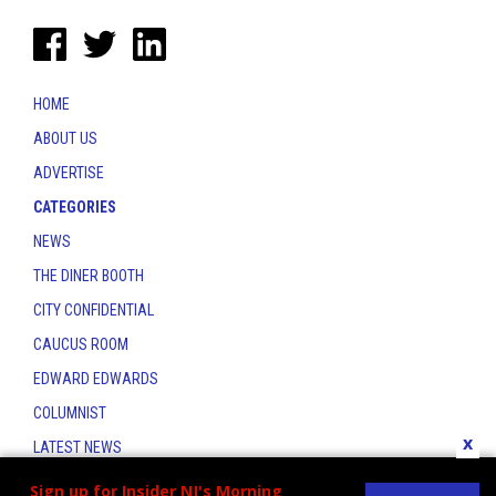
HOME
ABOUT US
ADVERTISE
CATEGORIES
NEWS
THE DINER BOOTH
CITY CONFIDENTIAL
CAUCUS ROOM
EDWARD EDWARDS
COLUMNIST
x
LATEST NEWS
CONTACT
Sign up for Insider NJ's Morning