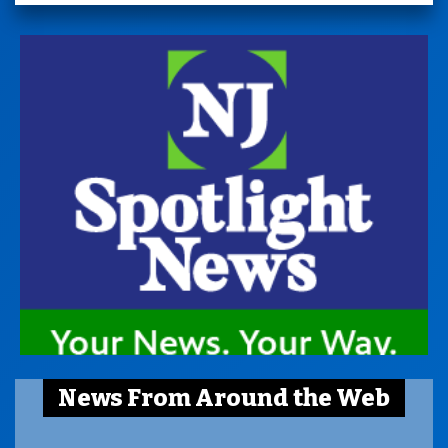
News From Around the Web