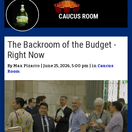
CAUCUS ROOM
The Backroom of the Budget -
Right Now
By Max Pizarro | June 25, 2026, 5:00 pm | in
Caucus
Room