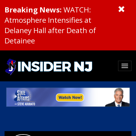
Breaking News:
WATCH:
Atmosphere Intensifies at
Delaney Hall after Death of
Detainee