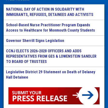
NATIONAL DAY OF ACTION IN SOLIDARITY WITH
IMMIGRANTS, REFUGEES, DETAINEES AND ACTIVISTS
School-Based Nurse Practitioner Program Expands
Access to Healthcare for Monmouth County Students
Governor Sherrill Signs Legislation
CCNJ ELECTS 2026-2028 OFFICERS AND ADDS
REPRESENTATIVES FROM GES & LOWENSTEIN SANDLER
TO BOARD OF TRUSTEES
Legislative District 29 Statement on Death of Delaney
Hall Detainee