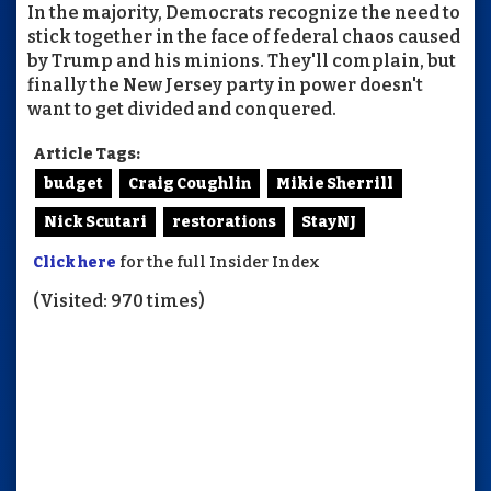
In the majority, Democrats recognize the need to
stick together in the face of federal chaos caused
by Trump and his minions. They'll complain, but
finally the New Jersey party in power doesn't
want to get divided and conquered.
Article Tags:
budget
Craig Coughlin
Mikie Sherrill
Nick Scutari
restorations
StayNJ
Click here
for the full Insider Index
(Visited: 970 times)