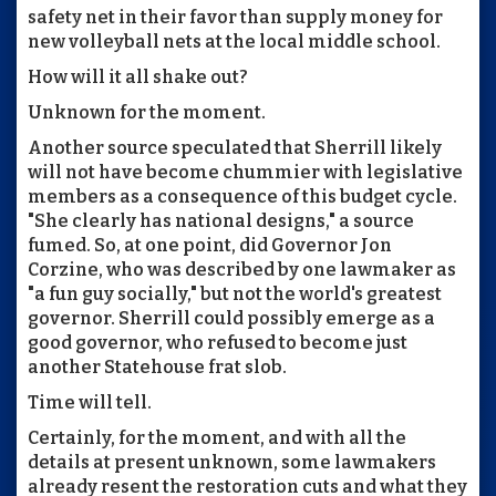
safety net in their favor than supply money for
new volleyball nets at the local middle school.
How will it all shake out?
Unknown for the moment.
Another source speculated that Sherrill likely
will not have become chummier with legislative
members as a consequence of this budget cycle.
"She clearly has national designs," a source
fumed. So, at one point, did Governor Jon
Corzine, who was described by one lawmaker as
"a fun guy socially," but not the world's greatest
governor. Sherrill could possibly emerge as a
good governor, who refused to become just
another Statehouse frat slob.
Time will tell.
Certainly, for the moment, and with all the
details at present unknown, some lawmakers
already resent the restoration cuts and what they