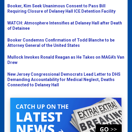
Booker, Kim Seek Unanimous Consent to Pass Bill
Requiring Closure of Delaney Hall ICE Detention Facility
WATCH: Atmosphere Intensifies at Delaney Hall after Death
of Detainee
Booker Condemns Confirmation of Todd Blanche to be
Attorney General of the United States
Mullock Invokes Ronald Reagan as He Takes on MAGA's Van
Drew
New Jersey Congressional Democrats Lead Letter to DHS
Demanding Accountability for Medical Neglect, Deaths
Connected to Delaney Hall