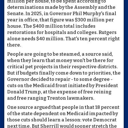
million per house, to be spent according to
determinations made by the Assembly and the
Senate. In 2025, in Governor Phil Murphy's final
year in office, that figure was $300 million per
house. The $400 million total includes
restorations for hospitals and colleges. Rutgers
alone needs $40 million. That's ten percent right
there.
People are going to be steamed, a source said,
when they learn that money won't be there for
critical pet projects in their respective districts.
But if budgets finally come down to priorities, the
Governor decided to repair - to some degree -
cuts on the Medicaid front initiated by President
Donald Trump, at the expense of free reining
and free ranging Trenton lawmakers.
One source argued that people in that 18 percent
of the state dependent on Medicaid impacted by
those cuts should learn a lesson: vote Democrat
next time. But Sherrill would sooner stretch the