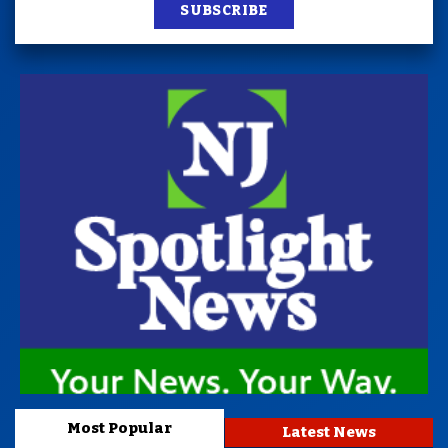
SUBSCRIBE
Most Popular
Latest News