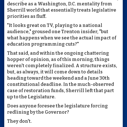
describe as a Washington, D.C. mentality from
Sherrill world that essentially treats legislative
priorities as fluff.
"It looks great on TV, playing to a national
audience," groused one Trenton insider, "but
what happens when we see the actual impact of
education programming cuts?"
That said, and within the ongoing chattering
hopper of opinion, as of this morning, things
weren't completely finalized. A structure exists,
but, as always, it will come down to details
heading toward the weekend and a June 30th
constitutional deadline. In the much-observed
case of restoration funds, Sherrill left that part
up to the Legislature.
Does anyone foresee the legislature forcing
redlining by the Governor?
They don't.