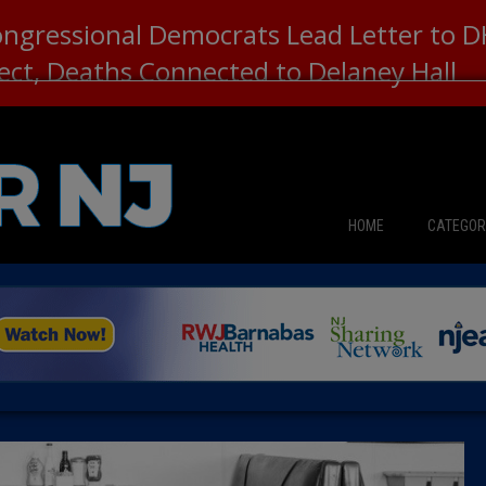
ongressional Democrats Lead Letter to
lect, Deaths Connected to Delaney Hall
HOME
CATEGOR
News
The Din
Edward 
City Con