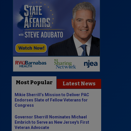
Most Popular
Latest News
Mikie Sherrill’s Mission to Deliver PAC
Endorses Slate of Fellow Veterans for
Congress
Governor Sherrill Nominates Michael
Embrich to Serve as New Jersey's First
Veteran Advocate