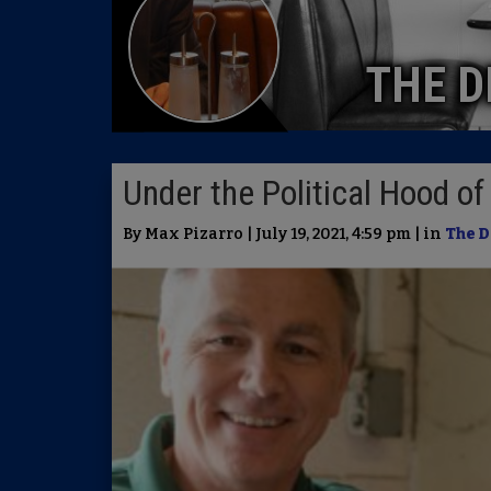
THE D
Under the Political Hood o
By Max Pizarro | July 19, 2021, 4:59 pm | in
The D