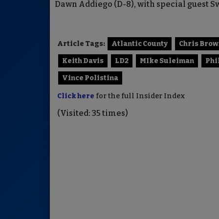
Dawn Addiego (D-8), with special guest S
Article Tags:
Atlantic County
Chris Brow
Keith Davis
LD2
MIke Suleiman
Phi
Vince Polistina
Click here
for the full Insider Index
(Visited: 35 times)