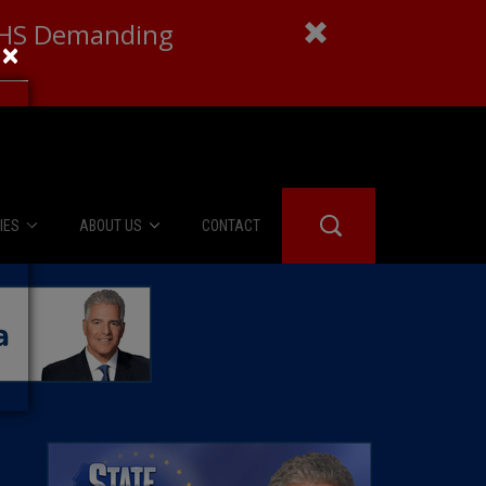
 DHS Demanding
×
IES
ABOUT US
CONTACT
About Us
er Booth
Advertise
Edwards
fidential