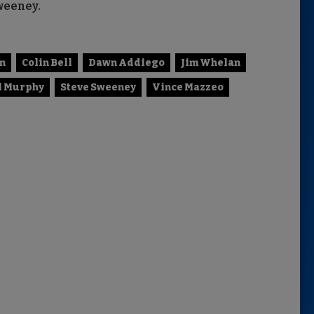
weeney.
n
Colin Bell
Dawn Addiego
Jim Whelan
l Murphy
Steve Sweeney
Vince Mazzeo