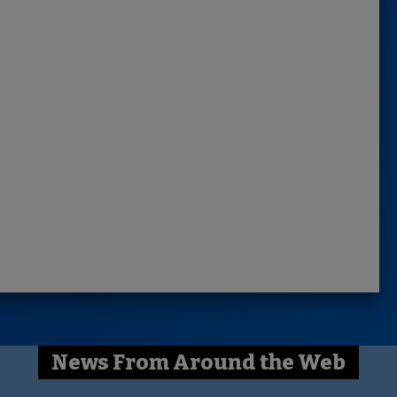
News From Around the Web