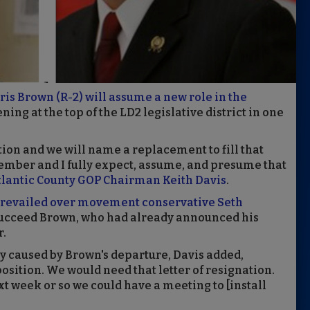
s Brown (R-2) will assume a new role in the
ning at the top of the LD2 legislative district in one
ion and we will name a replacement to fill that
ember and I fully expect, assume, and presume that
tlantic County GOP Chairman Keith Davis
.
revailed over movement conservative Seth
succeed Brown, who had already announced his
r.
cy caused by Brown's departure, Davis added,
position. We would need that letter of resignation.
 week or so we could have a meeting to [install