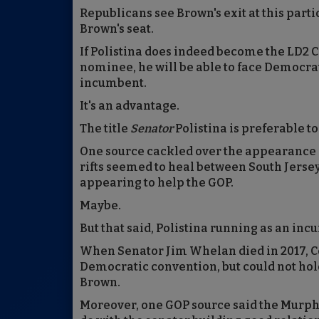
Republicans see Brown's exit at this parti
Brown's seat.
If Polistina does indeed become the LD2 Co
nominee, he will be able to face Democ
incumbent.
It's an advantage.
The title
Senator
Polistina is preferable t
One source cackled over the appearance -
rifts seemed to heal between South Jerse
appearing to help the GOP.
Maybe.
But that said, Polistina running as an in
When Senator Jim Whelan died in 2017, Co
Democratic convention, but could not hold
Brown.
Moreover, one GOP source said the Murph