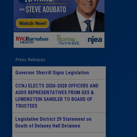
Press Releases
Governor Sherrill Signs Legislation
CCNJ ELECTS 2026-2028 OFFICERS AND
ADDS REPRESENTATIVES FROM GES &
LOWENSTEIN SANDLER TO BOARD OF
TRUSTEES
Legislative District 29 Statement on
Death of Delaney Hall Detainee