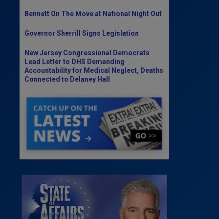
Bennett On The Move at National Night Out
Governor Sherrill Signs Legislation
New Jersey Congressional Democrats
Lead Letter to DHS Demanding
Accountability for Medical Neglect, Deaths
Connected to Delaney Hall