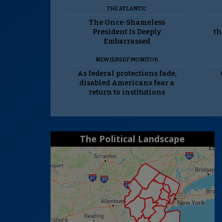
THE ATLANTIC
The Once-Shameless
President Is Deeply
th
Embarrassed
NEW JERSEY MONITOR
As federal protections fade,
disabled Americans fear a
return to institutions
The Political Landscape