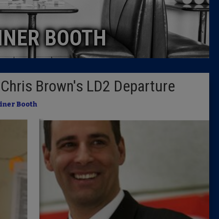
Caucus
INER BOOTH
Columni
Latest 
f Chris Brown's LD2 Departure
Insider 
iner Booth
Podcast