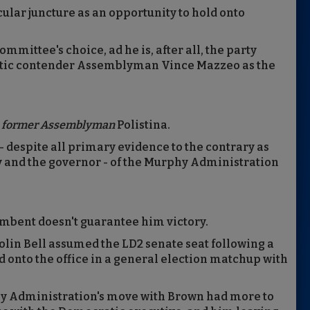
cular juncture as an opportunity to hold onto
mmittee's choice, ad he is, after all, the party
ratic contender Assemblyman Vince Mazzeo as the
o
former Assemblyman
Polistina.
 despite all primary evidence to the contrary as
y and the governor - of the Murphy Administration
cumbent doesn't guarantee him victory.
lin Bell assumed the LD2 senate seat following a
 onto the office in a general election matchup with
y Administration's move with Brown had more to