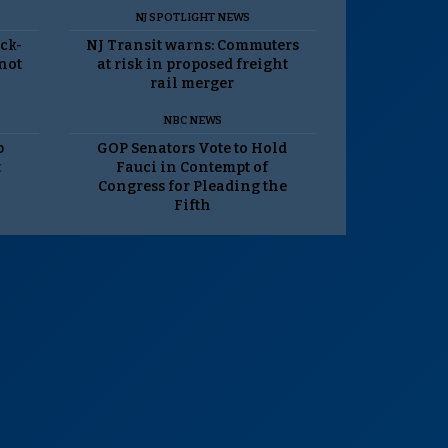
NJ SPOTLIGHT NEWS
ack-
NJ Transit warns: Commuters
 not
at risk in proposed freight
rail merger
NBC NEWS
p
GOP Senators Vote to Hold
t
Fauci in Contempt of
Congress for Pleading the
Fifth