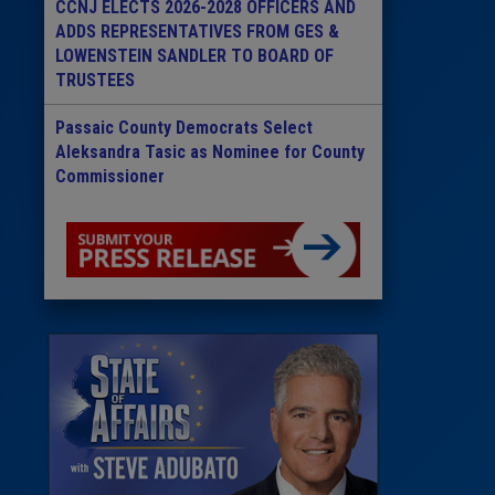
CCNJ ELECTS 2026-2028 OFFICERS AND
ADDS REPRESENTATIVES FROM GES &
LOWENSTEIN SANDLER TO BOARD OF
TRUSTEES
Passaic County Democrats Select
Aleksandra Tasic as Nominee for County
Commissioner