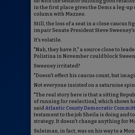
do with the senator building good relati
in the first place gives the Dems a leg-up
column with Mazzeo.
Still, the loss of a seat in a close caucus f
impair Senate President Steve Sweeney's 
It's volatile.
"Nah, they have it," a source close to lead
Polistina in November could block Sweene
Sweeney irritated?
"Doesn't effect his caucus count, but imag
Not everyone insisted on a saturnine spin
"The real story here is that a sitting Rep
of running for reelection], which shows h
said
Atlantic County Democratic Commit
testament to the job Sheila is doing and to t
strategy. It doesn't change anything for M
Suleiman, in fact, was on his way to a M