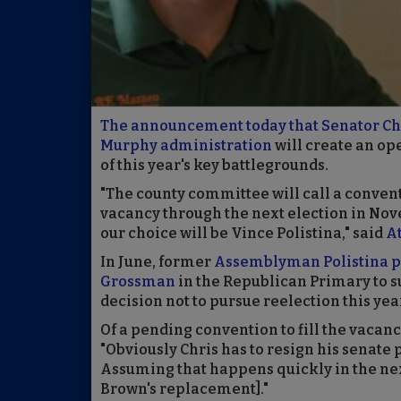
The announcement today that Senator Chri
Murphy administration
will create an ope
of this year's key battlegrounds.
"The county committee will call a convent
vacancy through the next election in Nov
our choice will be Vince Polistina," said
A
In June, former
Assemblyman Polistina p
Grossman
in the Republican Primary to 
decision not to pursue reelection this yea
Of a pending convention to fill the vacan
"Obviously Chris has to resign his senate 
Assuming that happens quickly in the next
Brown's replacement]."