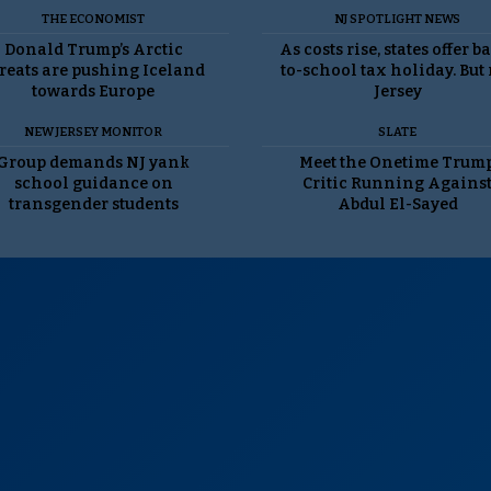
THE ECONOMIST
NJ SPOTLIGHT NEWS
Donald Trump’s Arctic
As costs rise, states offer b
reats are pushing Iceland
to-school tax holiday. But
towards Europe
Jersey
NEW JERSEY MONITOR
SLATE
Group demands NJ yank
Meet the Onetime Trum
school guidance on
Critic Running Agains
transgender students
Abdul El-Sayed