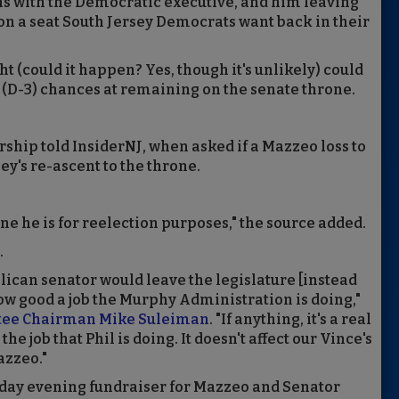
ons with the Democratic executive, and him leaving
 on a seat South Jersey Democrats want back in their
ight (could it happen? Yes, though it's unlikely) could
(D-3) chances at remaining on the senate throne.
ership told InsiderNJ, when asked if a Mazzeo loss to
y's re-ascent to the throne.
ine he is for reelection purposes," the source added.
.
ublican senator would leave the legislature [instead
ow good a job the Murphy Administration is doing,"
tee Chairman Mike Suleiman
. "If anything, it's a real
he job that Phil is doing. It doesn't affect our Vince's
azzeo."
onday evening fundraiser for Mazzeo and Senator