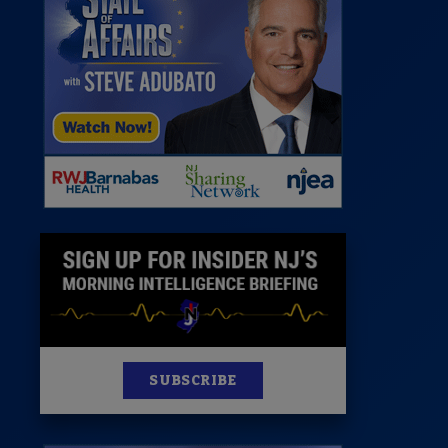
 Room
st
News
100 Publications
s
SUBSCRIBE