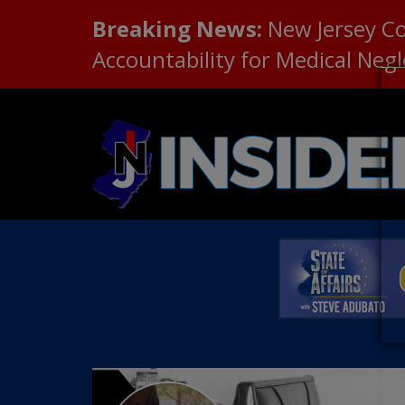
Breaking News:
New Jersey C
Accountability for Medical Neg