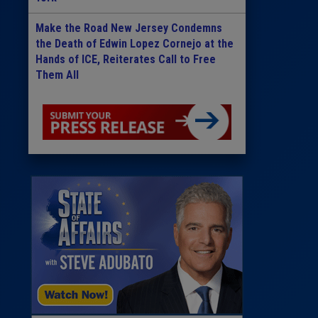
Make the Road New Jersey Condemns
the Death of Edwin Lopez Cornejo at the
Hands of ICE, Reiterates Call to Free
Them All