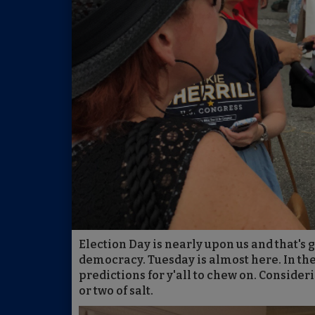
Election Day is nearly upon us and that's 
democracy. Tuesday is almost here. In th
predictions for y'all to chew on. Consider
or two of salt.