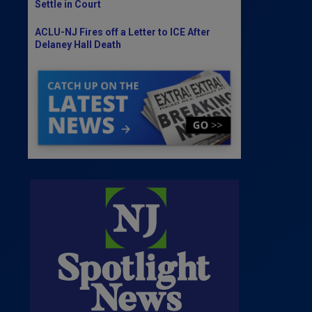
Settle in Court
ACLU-NJ Fires off a Letter to ICE After
Delaney Hall Death