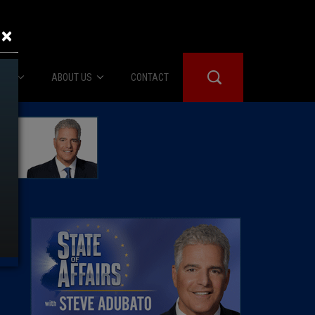
×
IES
ABOUT US
CONTACT
About Us
er Booth
Advertise
Edwards
fidential
 Room
st