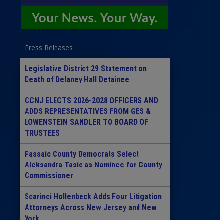
Press Releases
Legislative District 29 Statement on
Death of Delaney Hall Detainee
CCNJ ELECTS 2026-2028 OFFICERS AND
ADDS REPRESENTATIVES FROM GES &
LOWENSTEIN SANDLER TO BOARD OF
TRUSTEES
Passaic County Democrats Select
Aleksandra Tasic as Nominee for County
Commissioner
Scarinci Hollenbeck Adds Four Litigation
Attorneys Across New Jersey and New
York