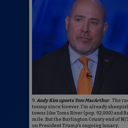
9.
Andy Kim upsets Tom MacArthur
. The ra
tossup since forever. I'm already sheepi
towns like Toms River (pop. 92,000) and Br
mile. But the Burlington County end of NJ
on President Trump's ongoing lunacy.