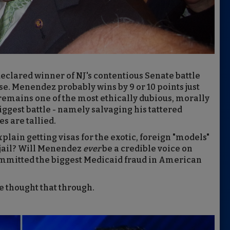
eclared winner of NJ's contentious Senate battle
se. Menendez probably wins by 9 or 10 points just
remains one of the most ethically dubious, morally
iggest battle - namely salvaging his tattered
es are tallied.
ain getting visas for the exotic, foreign "models"
n jail? Will Menendez
ever
be a credible voice on
ommitted the biggest Medicaid fraud in American
e thought that through.