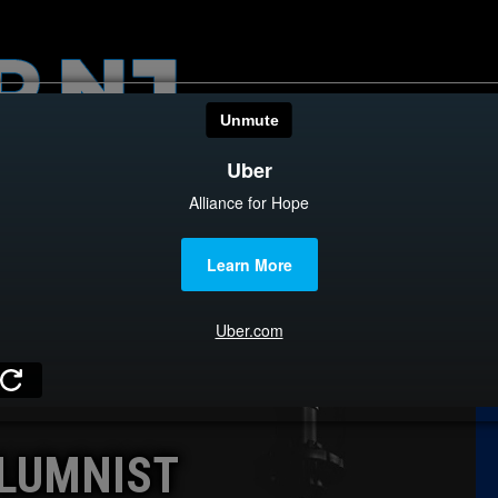
HOME
CATEGOR
News
The Din
Edward 
City Con
Caucus
LUMNIST
Columni