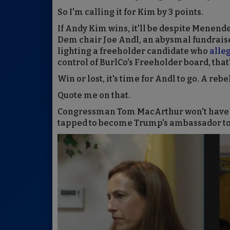
So I'm calling it for Kim by 3 points.
If Andy Kim wins, it'll be despite Menend
Dem chair Joe Andl, an abysmal fundrai
lighting a freeholder candidate who
alle
control of BurlCo's Freeholder board, that'
Win or lost, it's time for Andl to go. A re
Quote me on that.
Congressman Tom MacArthur won't have lon
tapped to become Trump's ambassador to