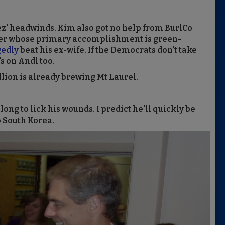
ez' headwinds. Kim also got no help from BurlCo
ser whose primary accomplishment is green-
gedly
beat his ex-wife. If the Democrats don't take
s on Andl too.
bellion is already brewing Mt Laurel.
g to lick his wounds. I predict he'll quickly be
 South Korea.