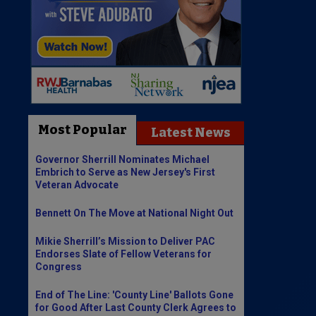
Most Popular
Latest News
Governor Sherrill Nominates Michael
Embrich to Serve as New Jersey's First
Veteran Advocate
Bennett On The Move at National Night Out
Mikie Sherrill’s Mission to Deliver PAC
Endorses Slate of Fellow Veterans for
Congress
End of The Line: 'County Line' Ballots Gone
for Good After Last County Clerk Agrees to