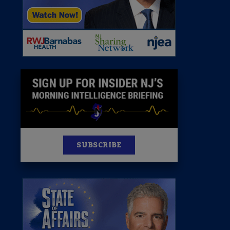
News
100 Publications
s
SUBSCRIBE