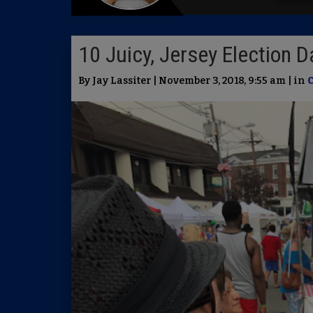
10 Juicy, Jersey Election D
By Jay Lassiter | November 3, 2018, 9:55 am | in