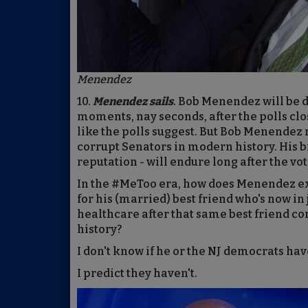
Menendez
10.
Menendez sails
. Bob Menendez will be d
moments, nay seconds, after the polls clo
like the polls suggest. But Bob Menendez 
corrupt Senators in modern history. His b
reputation - will endure long after the vot
In the #MeToo era, how does Menendez expl
for his (married) best friend who's now i
healthcare after that same best friend c
history?
I don't know if he or the NJ democrats hav
I predict they haven't.