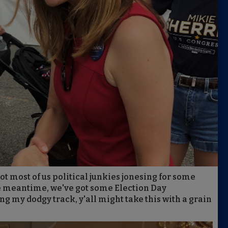
got most of us political junkies jonesing for some
e meantime, we've got some Election Day
ing my dodgy track, y'all might take this with a grain