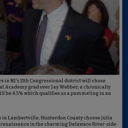
rs in NJ's 11th Congressional district will chose
val Academy grad over Jay Webber, a chronically
ill be 4.5% which qualifies as a pummeling in an
s in Lambertville, Hunterdon County choose Julia
 a renaissance in the charming Delaware River-side