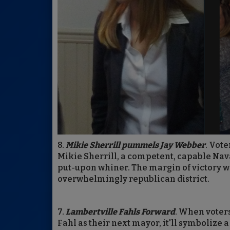
8.
Mikie Sherrill pummels Jay Webber
. Vote
Mikie Sherrill, a competent, capable Na
put-upon whiner. The margin of victory w
overwhelmingly republican district.
7.
Lambertville Fahls Forward
. When voter
Fahl as their next mayor, it'll symbolize