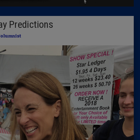
Latest 
ay Predictions
Insider 
Columnist
Podcast