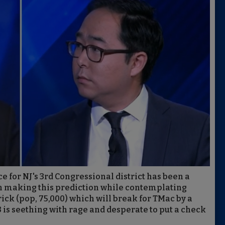
ce for NJ's 3rd Congressional district has been a
sh making this prediction while contemplating
ick (pop, 75,000) which will break for TMac by a
3 is seething with rage and desperate to put a check