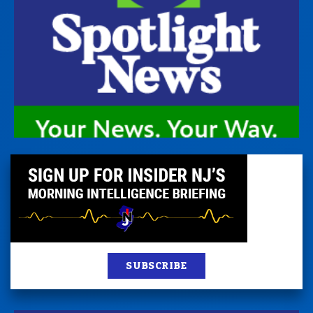
SUBSCRIBE