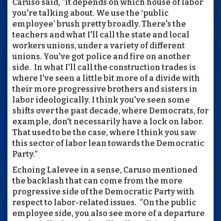
Caruso said, “it depends on which house of labor
you're talking about. We use the ‘public
employee’ brush pretty broadly. There's the
teachers and what I'll call the state and local
workers unions, under a variety of different
unions. You've got police and fire on another
side. In what I'll call the construction trades is
where I've seen a little bit more of a divide with
their more progressive brothers and sisters in
labor ideologically. I think you've seen some
shifts over the past decade, where Democrats, for
example, don't necessarily have a lock on labor.
That used to be the case, where I think you saw
this sector of labor lean towards the Democratic
Party.”
Echoing Lalevee in a sense, Caruso mentioned
the backlash that can come from the more
progressive side of the Democratic Party with
respect to labor-related issues. “On the public
employee side, you also see more of a departure