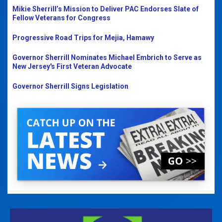
Mikie Sherrill’s Mission to Deliver PAC Endorses Slate of
Fellow Veterans for Congress
Progressive Road Trips for Mejia, Hamawy
Governor Sherrill Nominates Michael Embrich to Serve as
New Jersey's First Veteran Advocate
Governor Sherrill Signs Legislation