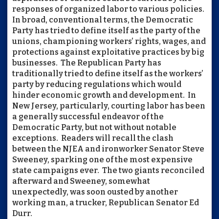
responses of organized labor to various policies.
In broad, conventional terms, the Democratic
Party has tried to define itself as the party of the
unions, championing workers’ rights, wages, and
protections against exploitative practices by big
businesses. The Republican Party has
traditionally tried to define itself as the workers’
party by reducing regulations which would
hinder economic growth and development. In
New Jersey, particularly, courting labor has been
a generally successful endeavor of the
Democratic Party, but not without notable
exceptions. Readers will recall the clash
between the NJEA and ironworker Senator Steve
Sweeney, sparking one of the most expensive
state campaigns ever. The two giants reconciled
afterward and Sweeney, somewhat
unexpectedly, was soon ousted by another
working man, a trucker, Republican Senator Ed
Durr.