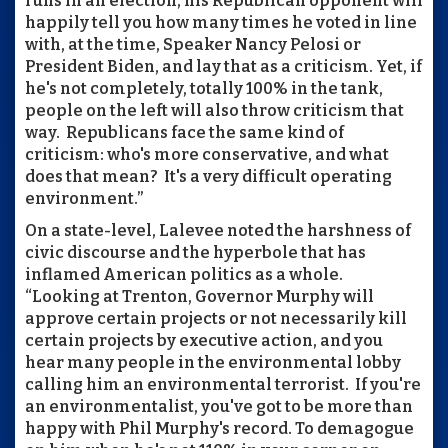
runs in an election, his Republican opponent will
happily tell you how many times he voted in line
with, at the time, Speaker Nancy Pelosi or
President Biden, and lay that as a criticism. Yet, if
he's not completely, totally 100% in the tank,
people on the left will also throw criticism that
way. Republicans face the same kind of
criticism: who's more conservative, and what
does that mean? It's a very difficult operating
environment.”
On a state-level, Lalevee noted the harshness of
civic discourse and the hyperbole that has
inflamed American politics as a whole.
“Looking at Trenton, Governor Murphy will
approve certain projects or not necessarily kill
certain projects by executive action, and you
hear many people in the environmental lobby
calling him an environmental terrorist. If you're
an environmentalist, you've got to be more than
happy with Phil Murphy's record. To demagogue