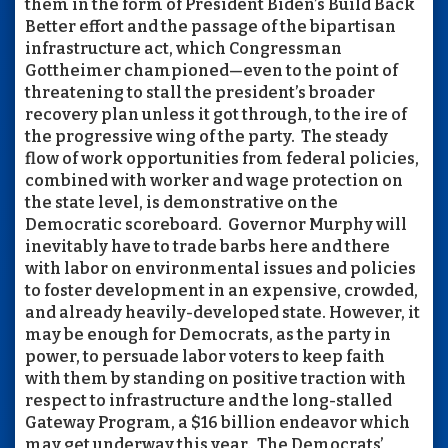
them in the form of President Biden’s Build Back
Better effort and the passage of the bipartisan
infrastructure act, which Congressman
Gottheimer championed—even to the point of
threatening to stall the president’s broader
recovery plan unless it got through, to the ire of
the progressive wing of the party. The steady
flow of work opportunities from federal policies,
combined with worker and wage protection on
the state level, is demonstrative on the
Democratic scoreboard. Governor Murphy will
inevitably have to trade barbs here and there
with labor on environmental issues and policies
to foster development in an expensive, crowded,
and already heavily-developed state. However, it
may be enough for Democrats, as the party in
power, to persuade labor voters to keep faith
with them by standing on positive traction with
respect to infrastructure and the long-stalled
Gateway Program, a $16 billion endeavor which
may get underway this year. The Democrats’