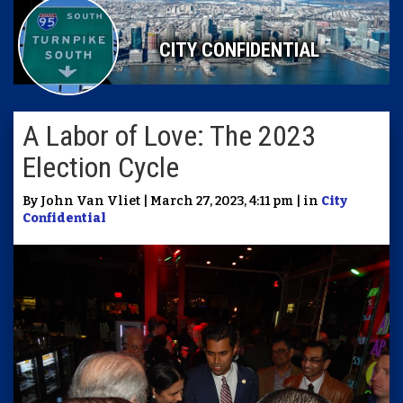
CITY CONFIDENTIAL
A Labor of Love: The 2023
Election Cycle
By John Van Vliet | March 27, 2023, 4:11 pm | in
City
Confidential