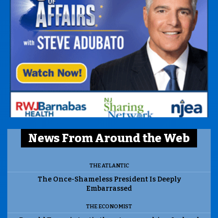
News From Around the Web
THE ATLANTIC
The Once-Shameless President Is Deeply
Embarrassed
THE ECONOMIST