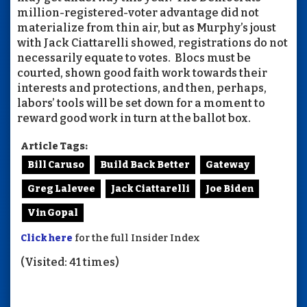
million-registered-voter advantage did not
materialize from thin air, but as Murphy’s joust
with Jack Ciattarelli showed, registrations do not
necessarily equate to votes. Blocs must be
courted, shown good faith work towards their
interests and protections, and then, perhaps,
labors’ tools will be set down for a moment to
reward good work in turn at the ballot box.
Article Tags:
Bill Caruso
Build Back Better
Gateway
Greg Lalevee
Jack Ciattarelli
Joe Biden
Vin Gopal
Click here
for the full Insider Index
(Visited: 41 times)