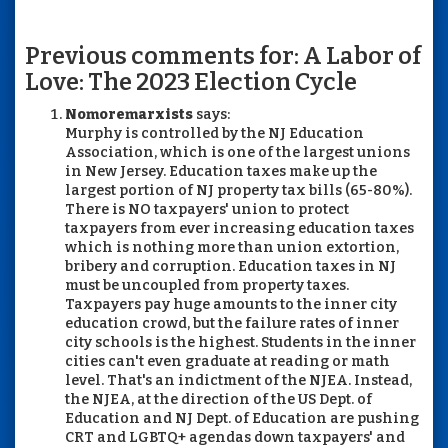
Previous comments for: A Labor of
Love: The 2023 Election Cycle
Nomoremarxists
says:
Murphy is controlled by the NJ Education
Association, which is one of the largest unions
in New Jersey. Education taxes make up the
largest portion of NJ property tax bills (65-80%).
There is NO taxpayers' union to protect
taxpayers from ever increasing education taxes
which is nothing more than union extortion,
bribery and corruption. Education taxes in NJ
must be uncoupled from property taxes.
Taxpayers pay huge amounts to the inner city
education crowd, but the failure rates of inner
city schools is the highest. Students in the inner
cities can't even graduate at reading or math
level. That's an indictment of the NJEA. Instead,
the NJEA, at the direction of the US Dept. of
Education and NJ Dept. of Education are pushing
CRT and LGBTQ+ agendas down taxpayers' and