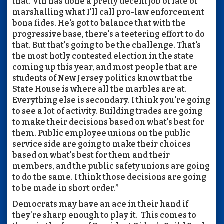
that. Vin has done a pretty decent job of late of
marshalling what I'll call pro-law enforcement
bona fides. He's got to balance that with the
progressive base, there's a teetering effort to do
that. But that's going to be the challenge. That's
the most hotly contested election in the state
coming up this year, and most people that are
students of New Jersey politics know that the
State House is where all the marbles are at.
Everything else is secondary. I think you're going
to see a lot of activity. Building trades are going
to make their decisions based on what's best for
them. Public employee unions on the public
service side are going to make their choices
based on what's best for them and their
members, and the public safety unions are going
to do the same. I think those decisions are going
to be made in short order.”
Democrats may have an ace in their hand if
they’re sharp enough to play it. This comes to