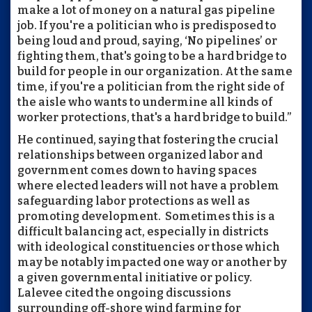
make a lot of money on a natural gas pipeline
job. If you're a politician who is predisposed to
being loud and proud, saying, ‘No pipelines’ or
fighting them, that's going to be a hard bridge to
build for people in our organization. At the same
time, if you're a politician from the right side of
the aisle who wants to undermine all kinds of
worker protections, that's a hard bridge to build.”
He continued, saying that fostering the crucial
relationships between organized labor and
government comes down to having spaces
where elected leaders will not have a problem
safeguarding labor protections as well as
promoting development. Sometimes this is a
difficult balancing act, especially in districts
with ideological constituencies or those which
may be notably impacted one way or another by
a given governmental initiative or policy.
Lalevee cited the ongoing discussions
surrounding off-shore wind farming for