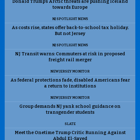
Donald Trump’s Arctic threats are pushing Iceland
towards Europe
NJ SPOTLIGHT NEWS
As costs rise, states offer back-to-school tax holiday.
But not Jersey
NJ SPOTLIGHT NEWS
NJ Transit warns: Commuters at risk in proposed
freight rail merger
NEW JERSEY MONITOR
As federal protections fade, disabled Americans fear
a return to institutions
NEW JERSEY MONITOR
Group demands NJ yank school guidance on
transgender students
SLATE
Meet the Onetime Trump Critic Running Against
Abdul El-Sayed