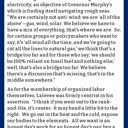
electricity, an objective of Governor Murphy’s
which is finding itself navigating rough seas.
“We are certainly not anti-wind: we are ‘all of the
above’—gas, wind, solar. We believe we have to
have a mix of everything, that's where we are. So,
for certain groups or policymakers who want to
say, it's ‘all wind all the time, and we're going to
cut all the lines to natural gas,’ we think that's a
bridge too far and for those who say, ‘we should
be 100% reliant on fossil fuel and nothing else,’
well, that's also a bridge too far. We believe
there's a discussion that's missing, that's in the
middle somewhere.”
As for the membership of organized labor
themselves, Lalevee was firmly centrist in his
assertion. “I think if you went out to the rank-
and-file, it's center. It may bend a little bit to the
right. We go out in the heat and the cold, expose
our bodies to the elements. All we want is an
honest day's work for an honest day's pay, buy a