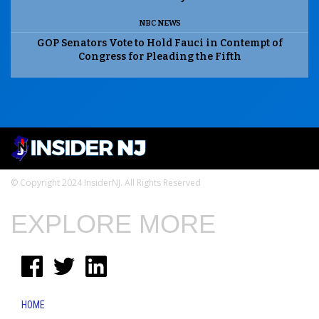
NBC NEWS
GOP Senators Vote to Hold Fauci in Contempt of
Congress for Pleading the Fifth
© Copyright 2024 InsiderNJ. All Rights Reserved
EXPLORE MORE
HOME