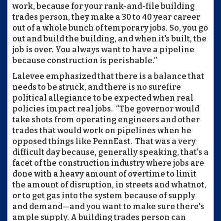
work, because for your rank-and-file building
trades person, they make a 30 to 40 year career
out of a whole bunch of temporary jobs. So, you go
out and build the building, and when it's built, the
job is over. You always want to have a pipeline
because construction is perishable.”
Lalevee emphasized that there is a balance that
needs to be struck, and there is no surefire
political allegiance to be expected when real
policies impact real jobs. “The governor would
take shots from operating engineers and other
trades that would work on pipelines when he
opposed things like PennEast. That was a very
difficult day because, generally speaking, that's a
facet of the construction industry where jobs are
done with a heavy amount of overtime to limit
the amount of disruption, in streets and whatnot,
or to get gas into the system because of supply
and demand—and you want to make sure there's
ample supply. A building trades person can