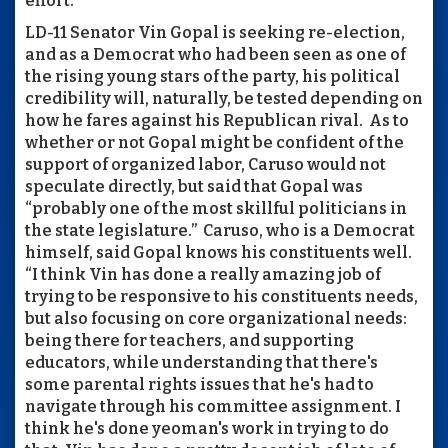
effort.”
LD-11 Senator Vin Gopal is seeking re-election,
and as a Democrat who had been seen as one of
the rising young stars of the party, his political
credibility will, naturally, be tested depending on
how he fares against his Republican rival. As to
whether or not Gopal might be confident of the
support of organized labor, Caruso would not
speculate directly, but said that Gopal was
“probably one of the most skillful politicians in
the state legislature.” Caruso, who is a Democrat
himself, said Gopal knows his constituents well.
“I think Vin has done a really amazing job of
trying to be responsive to his constituents needs,
but also focusing on core organizational needs:
being there for teachers, and supporting
educators, while understanding that there's
some parental rights issues that he's had to
navigate through his committee assignment. I
think he's done yeoman's work in trying to do