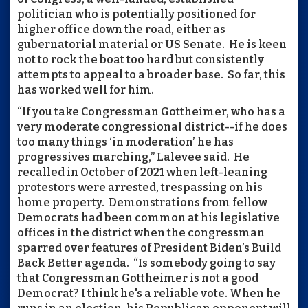
politician who is potentially positioned for
higher office down the road, either as
gubernatorial material or US Senate. He is keen
not to rock the boat too hard but consistently
attempts to appeal to a broader base. So far, this
has worked well for him.
“If you take Congressman Gottheimer, who has a
very moderate congressional district--if he does
too many things ‘in moderation’ he has
progressives marching,” Lalevee said. He
recalled in October of 2021 when left-leaning
protestors were arrested, trespassing on his
home property. Demonstrations from fellow
Democrats had been common at his legislative
offices in the district when the congressman
sparred over features of President Biden’s Build
Back Better agenda. “Is somebody going to say
that Congressman Gottheimer is not a good
Democrat? I think he's a reliable vote. When he