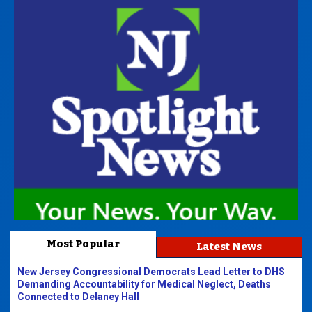
Most Popular
Latest News
New Jersey Congressional Democrats Lead Letter to DHS
Demanding Accountability for Medical Neglect, Deaths
Connected to Delaney Hall