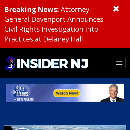
Breaking News:
Attorney
General Davenport Announces
Civil Rights Investigation into
Practices at Delaney Hall