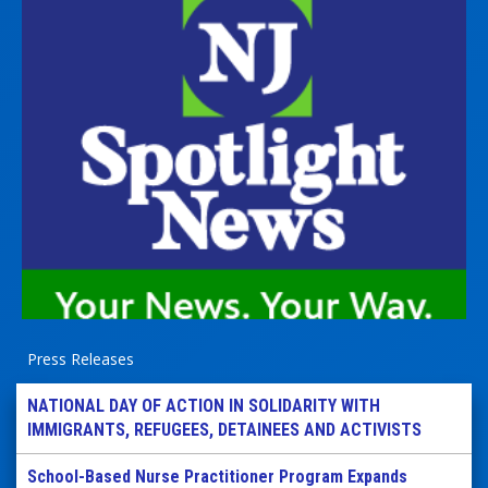
Press Releases
NATIONAL DAY OF ACTION IN SOLIDARITY WITH
IMMIGRANTS, REFUGEES, DETAINEES AND ACTIVISTS
School-Based Nurse Practitioner Program Expands