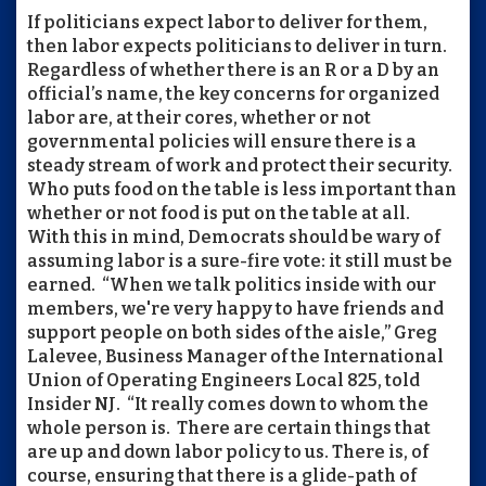
If politicians expect labor to deliver for them,
then labor expects politicians to deliver in turn.
Regardless of whether there is an R or a D by an
official’s name, the key concerns for organized
labor are, at their cores, whether or not
governmental policies will ensure there is a
steady stream of work and protect their security.
Who puts food on the table is less important than
whether or not food is put on the table at all.
With this in mind, Democrats should be wary of
assuming labor is a sure-fire vote: it still must be
earned. “When we talk politics inside with our
members, we're very happy to have friends and
support people on both sides of the aisle,” Greg
Lalevee, Business Manager of the International
Union of Operating Engineers Local 825, told
Insider NJ. “It really comes down to whom the
whole person is. There are certain things that
are up and down labor policy to us. There is, of
course, ensuring that there is a glide-path of