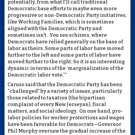
potentially, from what I'll call traditional
Democratic base efforts to maybe even more
progressive or non-Democratic Party initiatives,
like Working Families, which is sometimes
aligned with the Democratic Party and
sometimes isn't. You see schisms, where
Democrats have relied generally on the base of
labor as theirs. Some parts of labor have moved
further to the left and some parts of labor have
moved further to the right. So it is an interesting
dynamic in terms of the ‘marginalization of the
Democratic labor vote.’”
Caruso said that the Democratic Party has been
“challenged” by a variety of issues, particularly
those related to taxation (the bipartisan
complaint of every New Jerseyan), fiscal
matters, and social ideology. On one hand, pro-
labor policies for worker protections and wages
have been favorable for Democrats—Governor
Phil Murphy oversaw the gradual increase of the