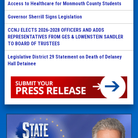
Access to Healthcare for Monmouth County Students
Governor Sherrill Signs Legislation
CCNJ ELECTS 2026-2028 OFFICERS AND ADDS
REPRESENTATIVES FROM GES & LOWENSTEIN SANDLER
TO BOARD OF TRUSTEES
Legislative District 29 Statement on Death of Delaney
Hall Detainee