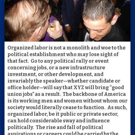
Organized labor is not a monolith and woe to the
political establishment who may lose sight of
that fact. Go to any political rally or event
concerning jobs, or a new infrastructure
investment, or other development, and
invariably the speaker—whether candidate or
office holder—will say that XYZ will bring “good
union jobs” as a result. The backbone of America
is its working men and women without whom our
society would literally cease to function. As such,
organized labor, be it public or private sector,
can hold considerable sway and influence
politically. The rise and fall of political
aspirations or careers could be carried by the