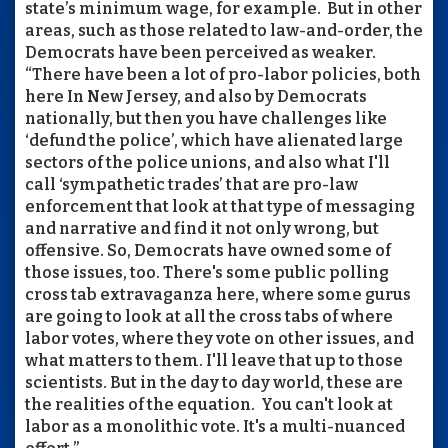
state’s minimum wage, for example. But in other
areas, such as those related to law-and-order, the
Democrats have been perceived as weaker.
“There have been a lot of pro-labor policies, both
here In New Jersey, and also by Democrats
nationally, but then you have challenges like
‘defund the police’, which have alienated large
sectors of the police unions, and also what I'll
call ‘sympathetic trades’ that are pro-law
enforcement that look at that type of messaging
and narrative and find it not only wrong, but
offensive. So, Democrats have owned some of
those issues, too. There's some public polling
cross tab extravaganza here, where some gurus
are going to look at all the cross tabs of where
labor votes, where they vote on other issues, and
what matters to them. I'll leave that up to those
scientists. But in the day to day world, these are
the realities of the equation. You can't look at
labor as a monolithic vote. It's a multi-nuanced