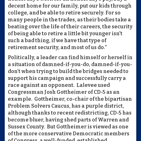
decent home for our family, put our kids through
college, and be able to retire securely. For so
many people in the trades, as their bodies take a
beating over the life of their careers, the security
of being able to retire a little bit younger isn't
such a bad thing, if we have that type of
retirement security, and most of us do.”
Politically, a leader can find himself or herself in
a situation of damned-if-you-do, damned-if-you-
don’t when trying to build the bridges needed to
support his campaign and successfully carry a
race against an opponent. Lalevee used
Congressman Josh Gottheimer of CD-5 as an
example. Gottheimer, co-chair of the bipartisan
Problem Solvers Caucus, has a purple district,
although thanks to recent redistricting, CD-5 has
become bluer, having shed parts of Warren and
Sussex County. But Gottheimer is viewed as one
of the more conservative Democratic members
of Congress, a well-funded, established