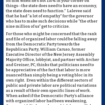
on him when he's not 110% in your corner on
things--the state does need to have an economy,
the state does need to function.” Lalevee said
that he had “a lot of empathy” for the governor
who has to make such decisions while “the other
nine million of us” get to criticize.
For those who might be concerned that the rank
and file of organized labor could be falling away
from the Democratic Party towards the
Republican Party, William Caruso, former
Executive Director of the New Jersey Assembly
Majority Office, lobbyist, and partner with Archer
and Greiner, PC, thinks that politicians need to
be appreciative of the fact that labor is more
nuanced than simply being a voting bloc in its
own right. Even within the different sectors of
public and private labor are political variations
as a result of their own specific lines of work.
When asked if the Democratic Party’s alliance
with organized labor had been weakening,