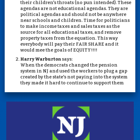
their children's throats (no pun intended). These
agendas are not educational agendas. They are
political agendas and should not be anywhere
near schools and children. Time for politicians
to make income taxes and sales taxes as the
source for all educational taxes, and remove
property taxes from the equation. This way
everybody will pay their FAIR SHARE and it
would mee the goals of EQUITY!!!!
Harry Warburton
says:
When the democrats changed the pension
system in NJ and used the workers to plug a gap
created by the state's not paying into the system
they made it hard to continue to support them