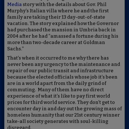
Media
story with the details about Gov. Phil
Murphy’s Italian
v
illa where he and the first
family are taking their 13 day-out-of-state
vacation. The story explained how the Governor
had purchased the mansion in Umbria back in
2004 after he had “amassed a fortune during his
more than two-decade career at Goldman
Sachs.”
That’s when it occurred to me why there has
never been any urgency to the maintenance and
repair of our public transit and infrastructure
because the elected officials whose job it
’
s been
are in a world apart from the daily grind of
commuting.
Many of them
have no direct
experience of what it
’
s like to pay first world
prices for third world service. They don’t get to
encounter day in and day out the growing mass of
homeless humanity that our 21st century winner
take
-
all society generates with soul-killing
disregard.