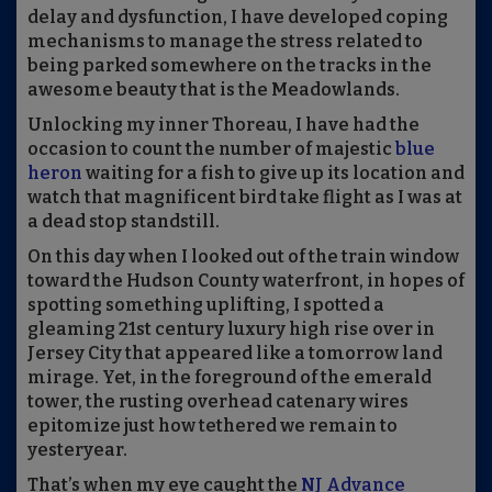
delay and dysfunction, I have developed coping
mechanisms to manage the stress related to
being parked somewhere on the tracks in the
awesome beauty that is the Meadowlands.
Unlocking my inner Thoreau, I have had the
occasion to count the number of majestic
blue
heron
waiting for a fish to give up its location
and
watch that magnificent bird take flight as I was at
a dead stop standstill.
On this da
y when
I looked out of the
tr
a
in
window
toward the Hudson County waterfront
,
in hopes of
spotting something uplifting
,
I spotted
a
gleaming 21st century luxury high rise over in
Jersey City that appeared like a tomorrow land
mirage. Yet, in the foreground of the emerald
tower
,
the rusting overhead catenary wires
epitomize just how tethered we remain to
yesteryear.
That’s when my eye caught the
NJ Advance