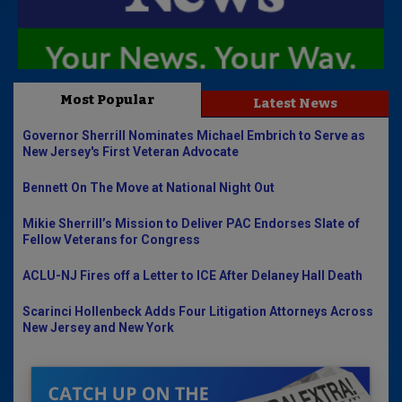
Most Popular
Latest News
Governor Sherrill Nominates Michael Embrich to Serve as
New Jersey's First Veteran Advocate
Bennett On The Move at National Night Out
Mikie Sherrill’s Mission to Deliver PAC Endorses Slate of
Fellow Veterans for Congress
ACLU-NJ Fires off a Letter to ICE After Delaney Hall Death
Scarinci Hollenbeck Adds Four Litigation Attorneys Across
New Jersey and New York