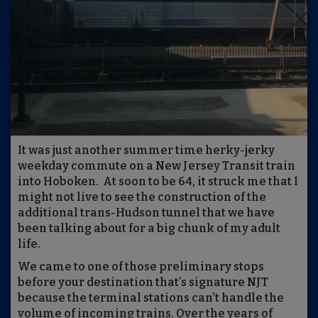
It was just another summer time herky-jerky
weekday commute on a New Jersey Transit train
into Hoboken. At soon to be 64, it struck me that I
might not live to see the construction of the
additional trans-Hudson tunnel that we have
been talking about for a big chunk of my adult
life.
We came to one of those preliminary stops
before your destination that’s signature NJT
because the terminal stations can’t handle the
volume of incoming trains. Over the years of