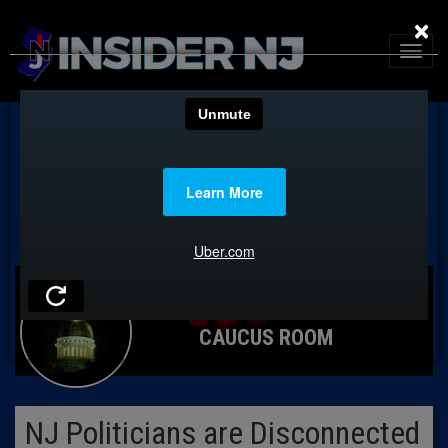
×
CAUCUS ROOM
NJ Politicians are Disconnected