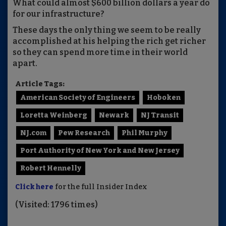
What could almost $600 billion dollars
a year
do
for our infrastructure?
These days the only thing we seem to be really
accomplished at his helping the rich get richer
so they can spend more time in their world
apart.
Article Tags:
American Society of Engineers
Hoboken
Loretta Weinberg
Newark
NJ Transit
NJ.com
Pew Research
Phil Murphy
Port Authority of New York and New Jersey
Robert Hennelly
Click here
for the full Insider Index
(Visited: 1796 times)