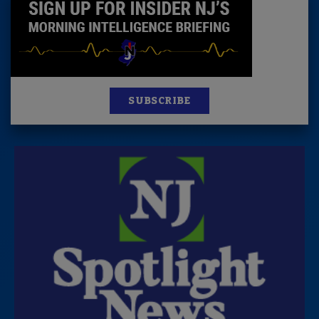
SUBSCRIBE