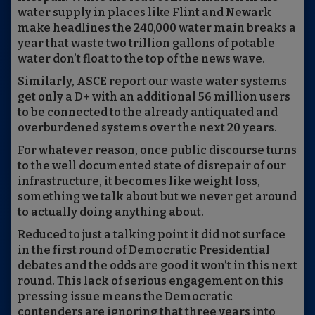
water supply in places like Flint and Newark
make headlines the 240,000 water main breaks a
year that waste two trillion gallons of potable
water don’t float to the top of the news wave.
Similarly, ASCE report our waste water systems
get only a D+ with an additional 56 million users
to be connected to the already antiquated and
overburdened systems over the next 20 years.
For whatever reason, once public discourse turns
to the well documented state of disrepair of our
infrastructure, it becomes like weight loss,
something we talk
about
but
we
never get around
to actually doing anything about.
Reduced to just a
talking point it
did
not surface
in the first round of Democratic Presidential
debates and the odds are good it won’t in this next
round. This lack of serious engagement on this
pressing issue means the Democratic
contenders are
ignoring
that three years into