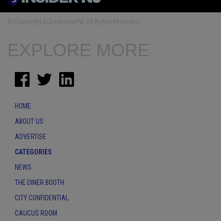
© Copyright 2024 InsiderNJ. All Rights Reserved
EXPLORE MORE
HOME
ABOUT US
ADVERTISE
CATEGORIES
NEWS
THE DINER BOOTH
CITY CONFIDENTIAL
CAUCUS ROOM