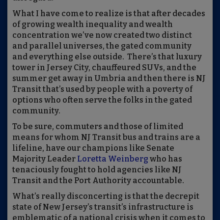
What I have come to realize is that after decades
of growing wealth inequality and wealth
concentration we’ve now created two distinct
and parallel universes, the gated community
and everything else outside. There’s that luxury
tower in Jersey City, chauffeured
SUVs
, and the
summer get away in Umbria and then there is NJ
Transit that’s used by people with a poverty of
options
who often serve the folks in the gated
community.
To be sure, commuters and those of limited
means for whom NJ Transit bus and trains are a
lifeline, have our champions like Senate
Majority Leader
Loretta Weinberg
who has
tenaciously fought to hold agencies like NJ
Transit and the Port Authority accountable.
What’s really disconcerting is that the decrepit
state of New Jersey’s transit
’s
infrastructure is
emblematic of a national crisis when it comes to