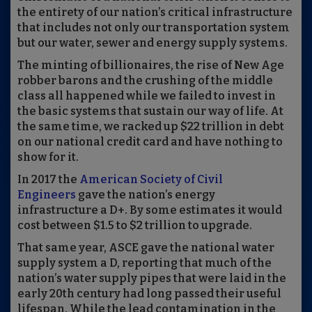
the entirety of our nation’s critical infrastructure
that includes not only our transportation system
but our water, sewer and energy supply systems.
The minting of billionaires, the rise of New Age
robber barons and the crushing of the middle
class all happened while we failed to invest in
the basic systems that sustain our way of life. At
the same
time
,
we racked up $22 trillion in debt
on our national credit card and have nothing to
show for it
.
In 2017 the
American Society of Civil
Engineers
gave the nation’s energy
infrastructure a D+. By some estimates it would
cost between $1.5 to $2 trillion to upgrade.
That same year
,
ASCE
gave the national water
supply system a D, reporting that much of the
nation’s water supply pipes that were laid in the
early 20th century had long passed their useful
lifespan. While the lead contamination in the