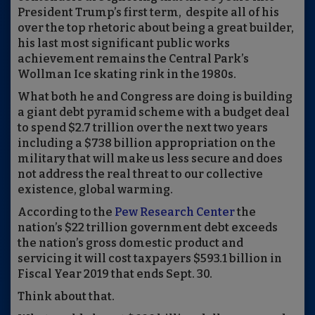
President Trump’s first term, despite all of his
over the top rhetoric about being a great builder,
his last most significant public works
achievement remains the Central Park’s
Wollman Ice skating rink in the 1980s.
What both he and
Congress
are doing is building
a giant debt pyramid scheme with
a budget deal
to spend $2.7 trillion over the next two years
including a $738 billion appropriation on the
military that will make us less secure and does
not address the real threat to our collective
existence, global warming.
According to the
Pew Resea
r
ch Center
the
nation’s $22 trillion government debt exceeds
the nation’s gross domestic product and
servicing it will cost taxpayers $593.1 billion in
Fiscal Year 2019 that ends Sept. 30.
Think about that.