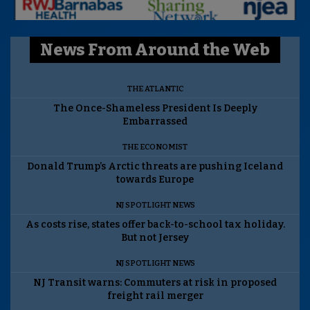
News From Around the Web
THE ATLANTIC
The Once-Shameless President Is Deeply
Embarrassed
THE ECONOMIST
Donald Trump’s Arctic threats are pushing Iceland
towards Europe
NJ SPOTLIGHT NEWS
As costs rise, states offer back-to-school tax holiday.
But not Jersey
NJ SPOTLIGHT NEWS
NJ Transit warns: Commuters at risk in proposed
freight rail merger