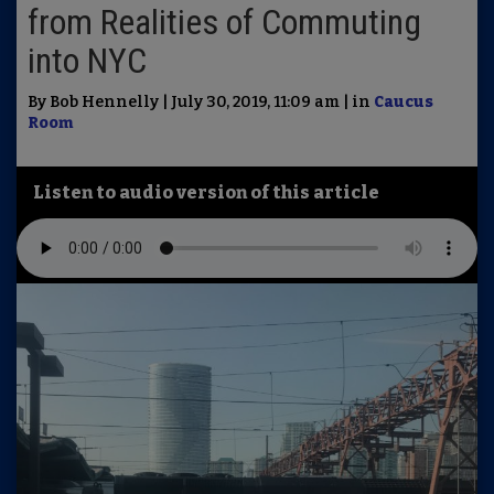
from Realities of Commuting
into NYC
By Bob Hennelly | July 30, 2019, 11:09 am | in
Caucus
Room
Listen to audio version of this article