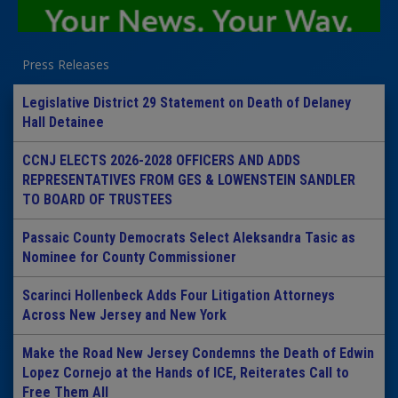
Press Releases
Legislative District 29 Statement on Death of Delaney
Hall Detainee
CCNJ ELECTS 2026-2028 OFFICERS AND ADDS
REPRESENTATIVES FROM GES & LOWENSTEIN SANDLER
TO BOARD OF TRUSTEES
Passaic County Democrats Select Aleksandra Tasic as
Nominee for County Commissioner
Scarinci Hollenbeck Adds Four Litigation Attorneys
Across New Jersey and New York
Make the Road New Jersey Condemns the Death of Edwin
Lopez Cornejo at the Hands of ICE, Reiterates Call to
Free Them All