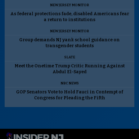
NEW JERSEY MONITOR
As federal protections fade, disabled Americans fear
a return to institutions
NEW JERSEY MONITOR
Group demands NJ yank school guidance on
transgender students
SLATE
Meet the Onetime Trump Critic Running Against
Abdul El-Sayed
NBC NEWS
GOP Senators Vote to Hold Fauci in Contempt of
Congress for Pleading the Fifth