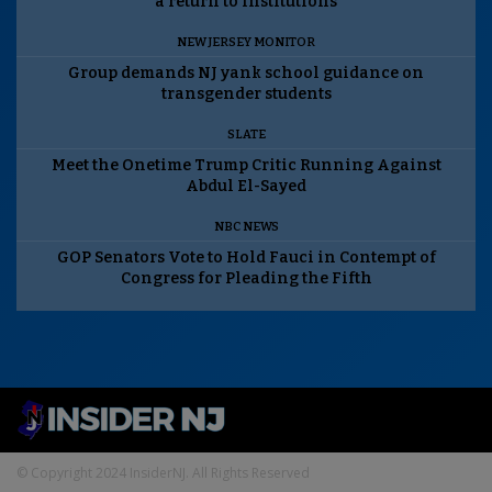
a return to institutions
NEW JERSEY MONITOR
Group demands NJ yank school guidance on
transgender students
SLATE
Meet the Onetime Trump Critic Running Against
Abdul El-Sayed
NBC NEWS
GOP Senators Vote to Hold Fauci in Contempt of
Congress for Pleading the Fifth
© Copyright 2024 InsiderNJ. All Rights Reserved