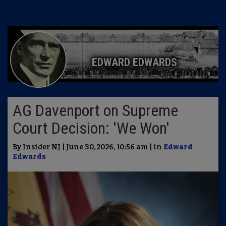
EDWARD EDWARDS
AG Davenport on Supreme
Court Decision: 'We Won'
By Insider NJ | June 30, 2026, 10:56 am | in
Edward
Edwards