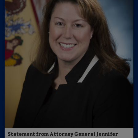
Statement from Attorney General Jennifer