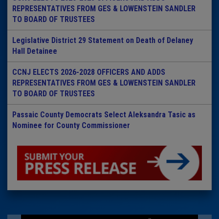
REPRESENTATIVES FROM GES & LOWENSTEIN SANDLER
TO BOARD OF TRUSTEES
Legislative District 29 Statement on Death of Delaney
Hall Detainee
CCNJ ELECTS 2026-2028 OFFICERS AND ADDS
REPRESENTATIVES FROM GES & LOWENSTEIN SANDLER
TO BOARD OF TRUSTEES
Passaic County Democrats Select Aleksandra Tasic as
Nominee for County Commissioner