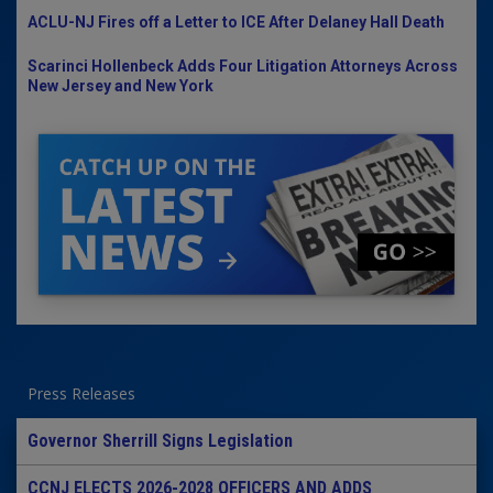
ACLU-NJ Fires off a Letter to ICE After Delaney Hall Death
Scarinci Hollenbeck Adds Four Litigation Attorneys Across
New Jersey and New York
Press Releases
Governor Sherrill Signs Legislation
CCNJ ELECTS 2026-2028 OFFICERS AND ADDS