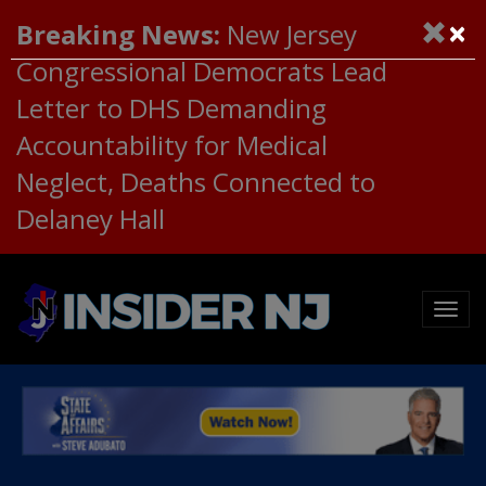
×
Breaking News:
New Jersey
Congressional Democrats Lead
Letter to DHS Demanding
Accountability for Medical
Neglect, Deaths Connected to
Delaney Hall