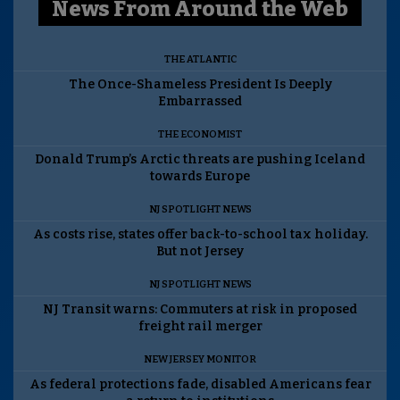
News From Around the Web
THE ATLANTIC
The Once-Shameless President Is Deeply
Embarrassed
THE ECONOMIST
Donald Trump’s Arctic threats are pushing Iceland
towards Europe
NJ SPOTLIGHT NEWS
As costs rise, states offer back-to-school tax holiday.
But not Jersey
NJ SPOTLIGHT NEWS
NJ Transit warns: Commuters at risk in proposed
freight rail merger
NEW JERSEY MONITOR
As federal protections fade, disabled Americans fear