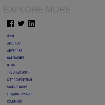
EXPLORE MORE
HOME
ABOUT US
ADVERTISE
CATEGORIES
NEWS
THE DINER BOOTH
CITY CONFIDENTIAL
CAUCUS ROOM
EDWARD EDWARDS
COLUMNIST