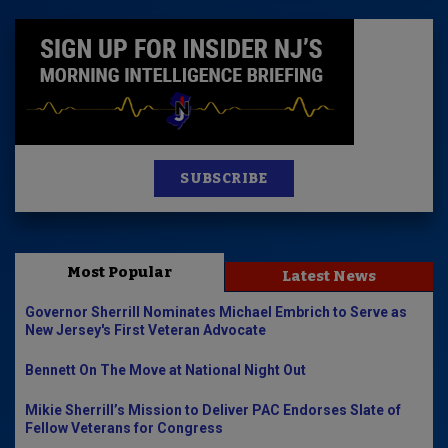
SUBSCRIBE
Most Popular
Latest News
Governor Sherrill Nominates Michael Embrich to Serve as
New Jersey's First Veteran Advocate
Bennett On The Move at National Night Out
Mikie Sherrill’s Mission to Deliver PAC Endorses Slate of
Fellow Veterans for Congress