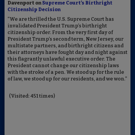
Davenport on
Supreme Court’s Birthright
Citizenship Decision
“We are thrilled the U.S. Supreme Court has
invalidated President Trump’s birthright
citizenship order. From the very first day of
President Trump’s second term, New Jersey, our
multistate partners, and birthright citizens and
their attorneys have fought day and night against
this flagrantly unlawful executive order. The
President cannot change our citizenship laws
with the stroke of a pen. We stood up for the rule
of law, we stood up for our residents, and we won.”
(Visited: 451 times)