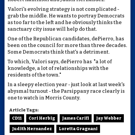
Valori's evolving strategy is not complicated -
grab the middle. He wants to portray Democrats
as too far to the left and he obviously thinks the
sanctuary city issue will help do that.
One of the Republican candidates, dePierro, has
been on the council for more than three decades.
Some Democrats think that's a detriment.
To which, Valori says, dePierro has "a lot of
knowledge, a lot of relationships with the
residents of the town."
In a sleepy election year - just look at last week's
abysmal turnout - the Parsippany race clearly is
one to watch in Morris County.
Article Tags:
CD11
Cori Herbig
James Carifi
Jay Webber
Judith Hernandez
Loretta Gragnani