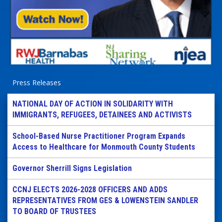
Press Releases
NATIONAL DAY OF ACTION IN SOLIDARITY WITH
IMMIGRANTS, REFUGEES, DETAINEES AND ACTIVISTS
School-Based Nurse Practitioner Program Expands
Access to Healthcare for Monmouth County Students
Governor Sherrill Signs Legislation
CCNJ ELECTS 2026-2028 OFFICERS AND ADDS
REPRESENTATIVES FROM GES & LOWENSTEIN SANDLER
TO BOARD OF TRUSTEES