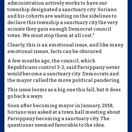
administration actively works to have our
township designated a sanctuary city. Soriano
and his cohorts are waiting on the sidelines to
declare this township a sanctuary city the very
minute they gain enough Democrat council
votes. We must stop them at all cost."
Clearly, this is an emotional issue, and like many
emotional issues, facts can be obscured.
A few months ago, the council, which
Republicans control 3-2, said Parsippany never
would become a sanctuary city. Democrats and
the mayor called the move political pandering.
This issue looms as a big one this fall, but it does
go back a ways.
Soon after becoming mayor in January, 2018,
Soriano was asked at a town hall meeting about
Parsippany becoming a sanctuary city. The
questioner seemed favorable to the idea.