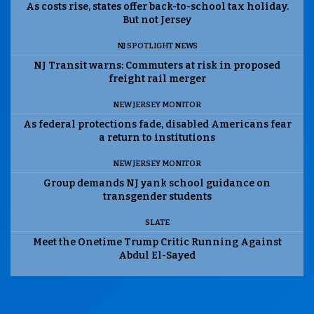
As costs rise, states offer back-to-school tax holiday.
But not Jersey
NJ SPOTLIGHT NEWS
NJ Transit warns: Commuters at risk in proposed
freight rail merger
NEW JERSEY MONITOR
As federal protections fade, disabled Americans fear
a return to institutions
NEW JERSEY MONITOR
Group demands NJ yank school guidance on
transgender students
SLATE
Meet the Onetime Trump Critic Running Against
Abdul El-Sayed