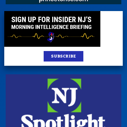
SUBSCRIBE