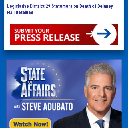
Legislative District 29 Statement on Death of Delaney
Hall Detainee