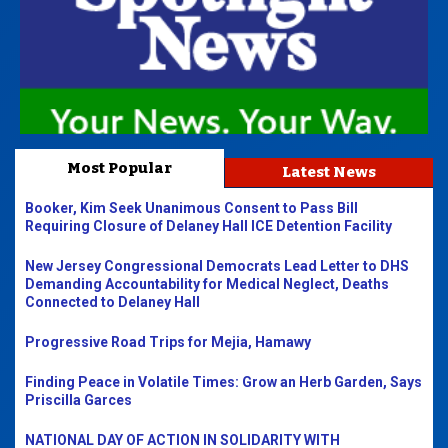
Most Popular
Latest News
Booker, Kim Seek Unanimous Consent to Pass Bill
Requiring Closure of Delaney Hall ICE Detention Facility
New Jersey Congressional Democrats Lead Letter to DHS
Demanding Accountability for Medical Neglect, Deaths
Connected to Delaney Hall
Progressive Road Trips for Mejia, Hamawy
Finding Peace in Volatile Times: Grow an Herb Garden, Says
Priscilla Garces
NATIONAL DAY OF ACTION IN SOLIDARITY WITH