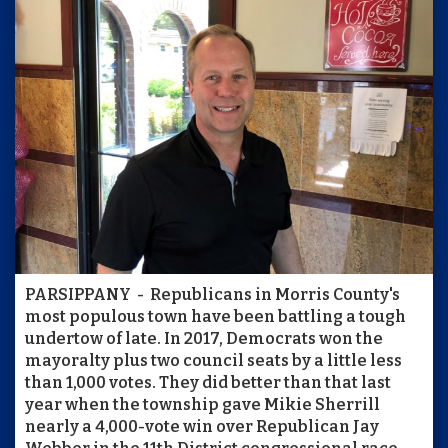
PARSIPPANY - Republicans in Morris County's
most populous town have been battling a tough
undertow of late. In 2017, Democrats won the
mayoralty plus two council seats by a little less
than 1,000 votes. They did better than that last
year when the township gave Mikie Sherrill
nearly a 4,000-vote win over Republican Jay