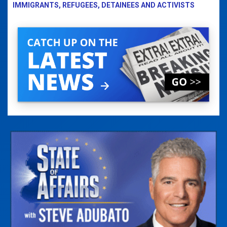
IMMIGRANTS, REFUGEES, DETAINEES AND ACTIVISTS