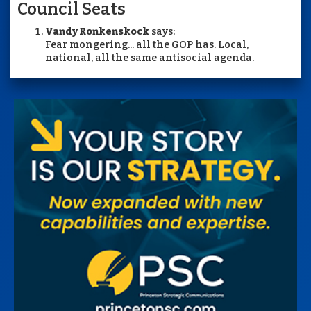
Council Seats
Vandy Ronkenskock
says:
Fear mongering... all the GOP has. Local,
national, all the same antisocial agenda.