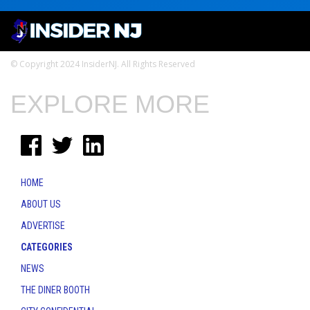
© Copyright 2024 InsiderNJ. All Rights Reserved
EXPLORE MORE
HOME
ABOUT US
ADVERTISE
CATEGORIES
NEWS
THE DINER BOOTH