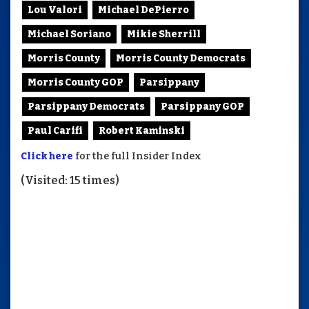
Lou Valori
Michael DePierro
Michael Soriano
Mikie Sherrill
Morris County
Morris County Democrats
Morris County GOP
Parsippany
Parsippany Democrats
Parsippany GOP
Paul Carifi
Robert Kaminski
Click here
for the full Insider Index
(Visited: 15 times)