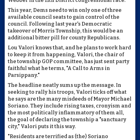
Webber in the 11th District congressional race.
This year, Dems need to win only one of three
available council seats to gain control of the
council. Following last year's Democratic
takeover of Morris Township, this would be an
additional bitter pill for county Republicans.
Lou Valori knows that, and he plans to work hard
to keep it from happening, Valori, the chair of
the township GOP committee, has just sent party
faithful what he terms, "A Call to Arms in
Parsippany."
The headline neatly sums up the message. In
seeking to rally his troops, Valori ticks off what
he says are the many misdeeds of Mayor Michael
Soriano. They include rising taxes, cronyism and
the most politically inflammatory of them all,
the goal of declaring the township a "sanctuary
city," Valori puts it this way.
"Residents are terrified as (the) Soriano