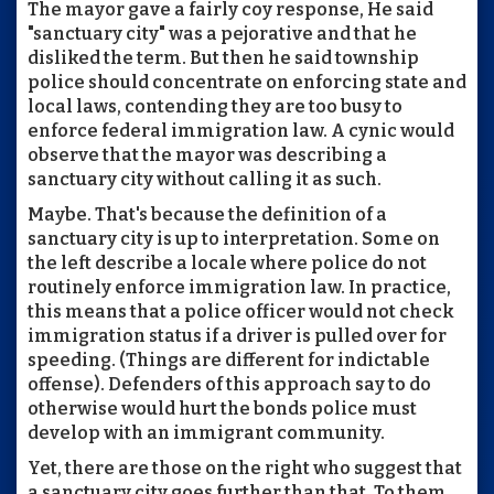
The mayor gave a fairly coy response, He said
"sanctuary city" was a pejorative and that he
disliked the term. But then he said township
police should concentrate on enforcing state and
local laws, contending they are too busy to
enforce federal immigration law. A cynic would
observe that the mayor was describing a
sanctuary city without calling it as such.
Maybe. That's because the definition of a
sanctuary city is up to interpretation. Some on
the left describe a locale where police do not
routinely enforce immigration law. In practice,
this means that a police officer would not check
immigration status if a driver is pulled over for
speeding. (Things are different for indictable
offense). Defenders of this approach say to do
otherwise would hurt the bonds police must
develop with an immigrant community.
Yet, there are those on the right who suggest that
a sanctuary city goes further than that. To them,