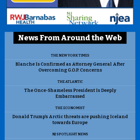
News From Around the Web
THE NEW YORK TIMES
Blanche Is Confirmed as Attorney General After
Overcoming G.O.P. Concerns
THE ATLANTIC
The Once-Shameless President Is Deeply
Embarrassed
THE ECONOMIST
Donald Trump’s Arctic threats are pushing Iceland
towards Europe
NJ SPOTLIGHT NEWS