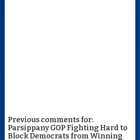
Previous comments for:
Parsippany GOP Fighting Hard to
Block Democrats from Winning