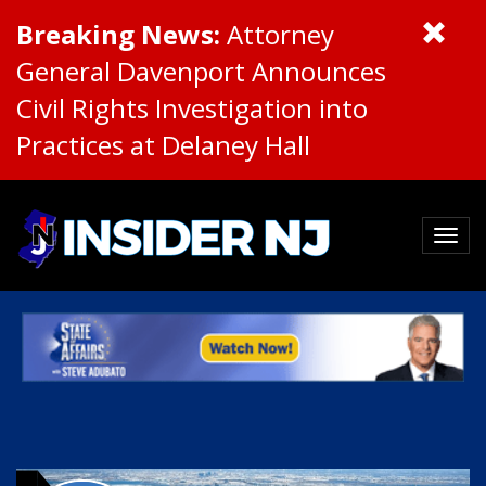
Breaking News:
Attorney
General Davenport Announces
Civil Rights Investigation into
Practices at Delaney Hall