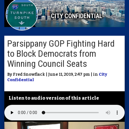
CITY CONFIDENTIAL
Parsippany GOP Fighting Hard
to Block Democrats from
Winning Council Seats
By Fred Snowflack | June 11, 2019, 2:47 pm | in
City
Confidential
Listen to audio version of this article