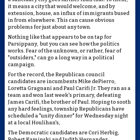
it means a city that would welcome, and by
extension, house, an influx of immigrants bused
in from elsewhere. This can cause obvious
problems for just about any town.
Nothing like that appears to be on tap for
Parsippany, but you can see how the politics
works. Fear of the unknown, or rather, fear of
"outsiders," can go a long way in a political
campaign.
For the record, the Republican council
candidates are incumbents Mike dePierro,
Loretta Gragnani and Paul Carifi Jr. They ran as a
team and won last week's primary, defeating
James Carifi, the brother of Paul. Hoping to sooth
any hard feelings, township Republicans have
scheduled a "unity dinner" for Wednesday night
at a local Houlihan's,
The Democratic candidates are Cori Herbig,
Robert Kaminski and Judith Hernandez.