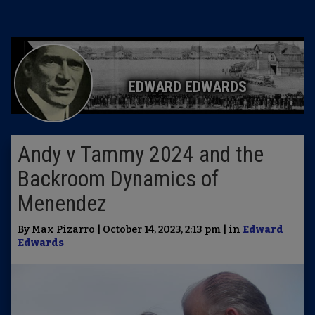
EDWARD EDWARDS
Andy v Tammy 2024 and the
Backroom Dynamics of
Menendez
By Max Pizarro | October 14, 2023, 2:13 pm | in
Edward
Edwards