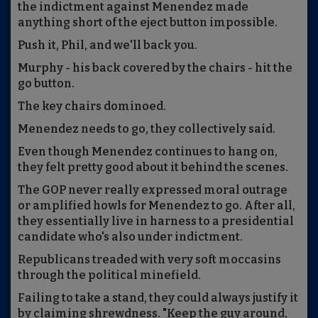
the indictment against Menendez made
anything short of the eject button impossible.
Push it, Phil, and we'll back you.
Murphy - his back covered by the chairs - hit the
go button.
The key chairs dominoed.
Menendez needs to go, they collectively said.
Even though Menendez continues to hang on,
they felt pretty good about it behind the scenes.
The GOP never really expressed moral outrage
or amplified howls for Menendez to go. After all,
they essentially live in harness to a presidential
candidate who's also under indictment.
Republicans treaded with very soft moccasins
through the political minefield.
Failing to take a stand, they could always justify it
by claiming shrewdness. "Keep the guy around,