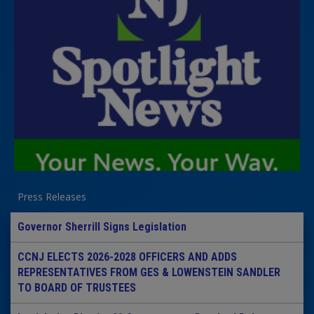
Press Releases
Governor Sherrill Signs Legislation
CCNJ ELECTS 2026-2028 OFFICERS AND ADDS
REPRESENTATIVES FROM GES & LOWENSTEIN SANDLER
TO BOARD OF TRUSTEES