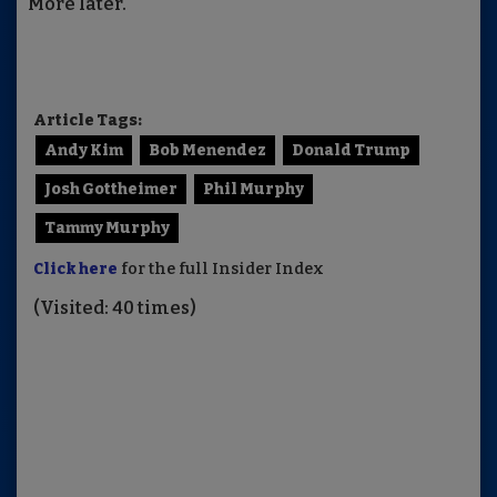
More later.
Article Tags:
Andy Kim
Bob Menendez
Donald Trump
Josh Gottheimer
Phil Murphy
Tammy Murphy
Click here
for the full Insider Index
(Visited: 40 times)