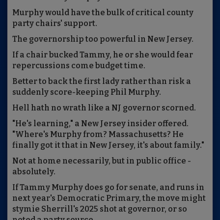
Murphy would have the bulk of critical county
party chairs' support.
The governorship too powerful in New Jersey.
If a chair bucked Tammy, he or she would fear
repercussions come budget time.
Better to back the first lady rather than risk a
suddenly score-keeping Phil Murphy.
Hell hath no wrath like a NJ governor scorned.
"He's learning," a New Jersey insider offered.
"Where's Murphy from? Massachusetts? He
finally got it that in New Jersey, it's about family."
Not at home necessarily, but in public office -
absolutely.
If Tammy Murphy does go for senate, and runs in
next year's Democratic Primary, the move might
stymie Sherrill's 2025 shot at governor, or so
noted a party source.