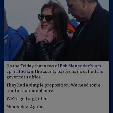
On the Friday that news of
Bob Menendez's jam
up hit the fan
, the county party chairs called the
governor's office.
They had a simple proposition: We need some
kind of statement here.
We're getting killed.
Menendez. Again.