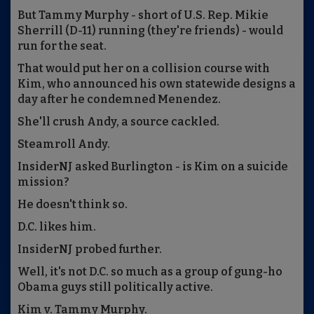
But Tammy Murphy - short of U.S. Rep. Mikie
Sherrill (D-11) running (they're friends) - would
run for the seat.
That would put her on a collision course with
Kim, who announced his own statewide designs a
day after he condemned Menendez.
She'll crush Andy, a source cackled.
Steamroll Andy.
InsiderNJ asked Burlington - is Kim on a suicide
mission?
He doesn't think so.
D.C. likes him.
InsiderNJ probed further.
Well, it's not D.C. so much as a group of gung-ho
Obama guys still politically active.
Kim v. Tammy Murphy.