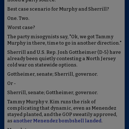
Best case scenario for Murphy and Sherrill?
One. Two.
Worst case?
The party misogynists say, "Ok, we got Tammy
Murphy in there, time to go in another direction."
Sherrill and U.S. Rep. Josh Gottheimer (D-5) have
already been quietly contesting a North Jersey
cold war on statewide options.
Gottheimer, senate; Sherrill, governor.
Or -
Sherrill, senate; Gottheimer, governor.
Tammy Murphy v. Kim runs the risk of
complicating that dynamic, even as Menendez
stayed planted, and the GOP sweatily approved,
as
another Menendez bombshell landed
.