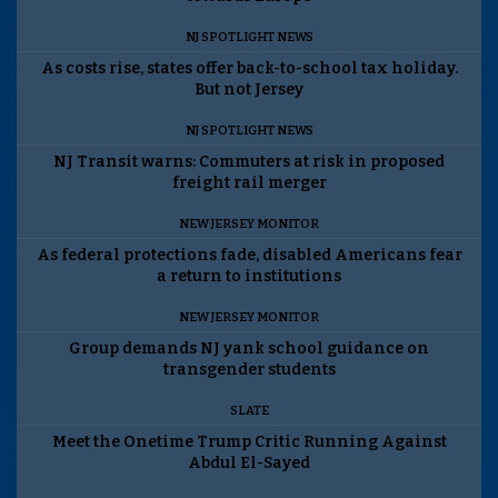
NJ SPOTLIGHT NEWS
As costs rise, states offer back-to-school tax holiday.
But not Jersey
NJ SPOTLIGHT NEWS
NJ Transit warns: Commuters at risk in proposed
freight rail merger
NEW JERSEY MONITOR
As federal protections fade, disabled Americans fear
a return to institutions
NEW JERSEY MONITOR
Group demands NJ yank school guidance on
transgender students
SLATE
Meet the Onetime Trump Critic Running Against
Abdul El-Sayed