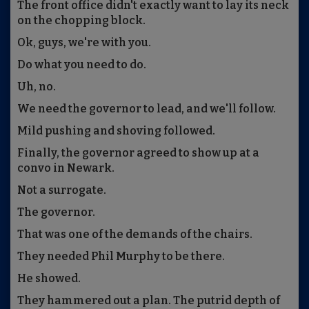
The front office didn't exactly want to lay its neck
on the chopping block.
Ok, guys, we're with you.
Do what you need to do.
Uh, no.
We need the governor to lead, and we'll follow.
Mild pushing and shoving followed.
Finally, the governor agreed to show up at a
convo in Newark.
Not a surrogate.
The governor.
That was one of the demands of the chairs.
They needed Phil Murphy to be there.
He showed.
They hammered out a plan. The putrid depth of