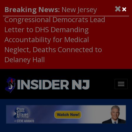
×
Breaking News:
New Jersey
Congressional Democrats Lead
Letter to DHS Demanding
Accountability for Medical
Neglect, Deaths Connected to
Delaney Hall