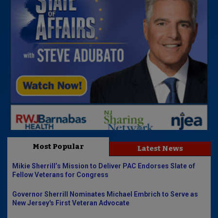
Most Popular
Latest News
Mikie Sherrill’s Mission to Deliver PAC Endorses Slate of
Fellow Veterans for Congress
Governor Sherrill Nominates Michael Embrich to Serve as
New Jersey's First Veteran Advocate