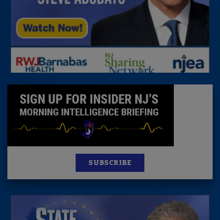
SUBSCRIBE