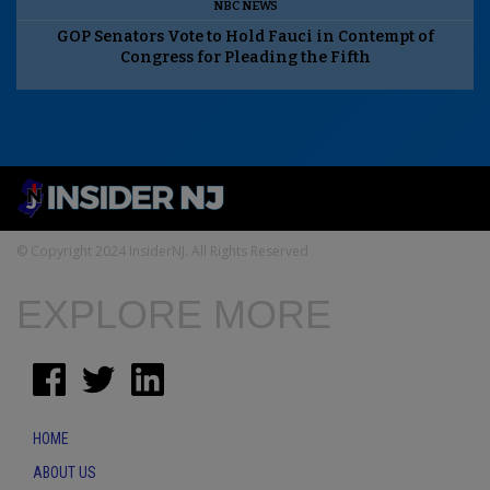
NBC NEWS
GOP Senators Vote to Hold Fauci in Contempt of
Congress for Pleading the Fifth
© Copyright 2024 InsiderNJ. All Rights Reserved
EXPLORE MORE
HOME
ABOUT US