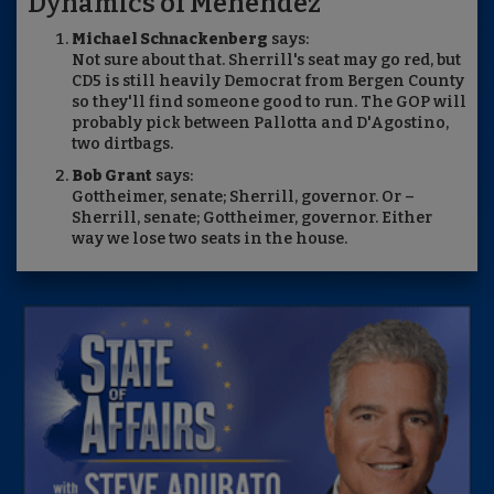
Dynamics of Menendez
Michael Schnackenberg
says:
Not sure about that. Sherrill's seat may go red, but
CD5 is still heavily Democrat from Bergen County
so they'll find someone good to run. The GOP will
probably pick between Pallotta and D'Agostino,
two dirtbags.
Bob Grant
says:
Gottheimer, senate; Sherrill, governor. Or –
Sherrill, senate; Gottheimer, governor. Either
way we lose two seats in the house.