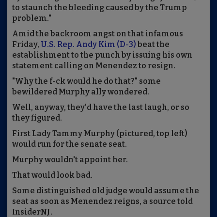
to staunch the bleeding caused by the Trump
problem."
Amid the backroom angst on that infamous
Friday,
U.S. Rep. Andy Kim (D-3)
beat the
establishment to the punch by issuing his own
statement calling on Menendez to resign.
"Why the f-ck would he do that?" some
bewildered Murphy ally wondered.
Well, anyway, they'd have the last laugh, or so
they figured.
First Lady Tammy Murphy (pictured, top left)
would run for the senate seat.
Murphy wouldn't appoint her.
That would look bad.
Some distinguished old judge would assume the
seat as soon as Menendez reigns, a source told
InsiderNJ.