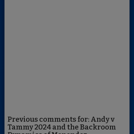
Previous comments for: Andy v
Tammy 2024 and the Backroom