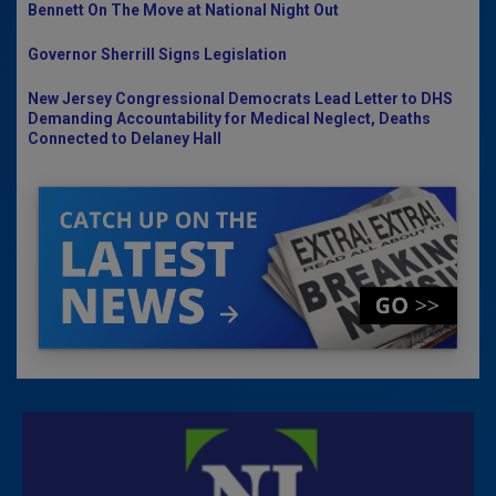
Bennett On The Move at National Night Out
Governor Sherrill Signs Legislation
New Jersey Congressional Democrats Lead Letter to DHS
Demanding Accountability for Medical Neglect, Deaths
Connected to Delaney Hall