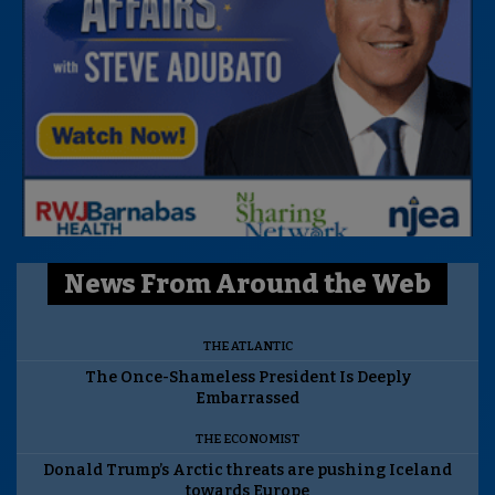
News From Around the Web
THE ATLANTIC
The Once-Shameless President Is Deeply
Embarrassed
THE ECONOMIST
Donald Trump’s Arctic threats are pushing Iceland
towards Europe