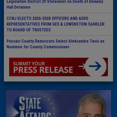
Legislative District 29 Statement on Death of Delaney
Hall Detainee
CCNJ ELECTS 2026-2028 OFFICERS AND ADDS
REPRESENTATIVES FROM GES & LOWENSTEIN SANDLER
TO BOARD OF TRUSTEES
Passaic County Democrats Select Aleksandra Tasic as
Nominee for County Commissioner