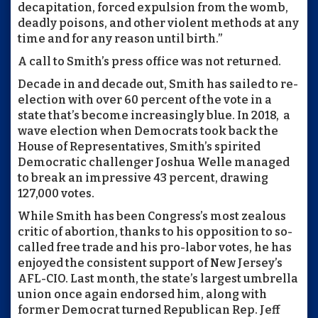
decapitation, forced expulsion from the womb,
deadly poisons, and other violent methods at any
time and for any reason until birth.”
A call to Smith’s press office was not returned.
Decade in and decade out, Smith has sailed to re-
election with over 60 percent of the vote in a
state that’s become increasingly blue. In 2018,
a
wave election when Democrats took back the
House of Representatives, Smith’s spirited
Democratic challenger Joshua Welle managed
to break an impressive 43 percent, drawing
127,000 votes.
While Smith has been Congress’s most zealous
critic of abortion, thanks to his opposition to so-
called free trade and his pro-labor votes, he has
enjoyed the consistent support of New Jersey’s
AFL-CIO. Last month, the state’s largest umbrella
union once again endorsed him, along with
former Democrat turned Republican Rep. Jeff