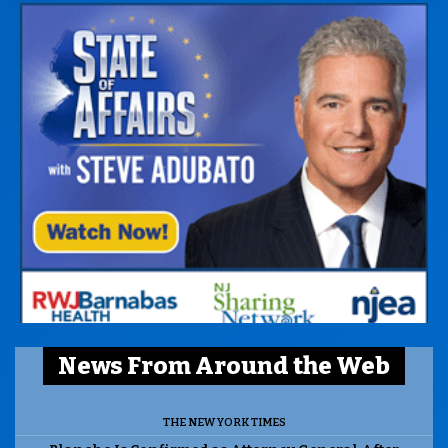
News From Around the Web
THE NEW YORK TIMES