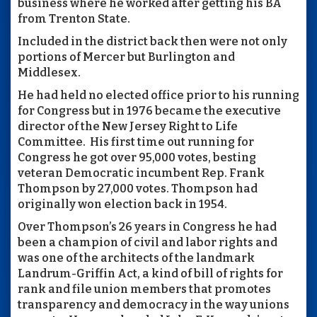
business where he worked after getting his BA
from Trenton State.
Included in the district back then were not only
portions of Mercer but Burlington and
Middlesex.
He had held no elected office prior to his running
for Congress but in 1976 became the executive
director of the New Jersey Right to Life
Committee.
His first time out running for
Congress he got over 95,000 votes, besting
veteran Democratic incumbent Rep. Frank
Thompson by 27,000 votes. Thompson had
originally won election back in 1954.
Over Thompson’s 26 years in Congress he had
been a champion of civil and labor rights and
was one of the architects of the landmark
Landrum-Griffin Act, a kind of bill of rights for
rank and file union members that promotes
transparency and democracy in the way unions