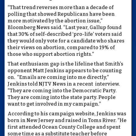
“That trend reverses more than a decade of
polling that showed Republicans have been
more motivated by the abortion issue,”
Bloomberg News said. “Last year, Gallup found
that 30% of self-described ‘pro-life’ voters said
they would only vote for a candidate who shares
their views on abortion, compared to 19% of
those who support abortion rights.”
That enthusiasm gap is the lifeline that Smith’s
opponent Matt Jenkins appears to be counting
on.
“Emails are coming into me directly,”
Jenkins told NJTV News in a recent
interview.
“They are coming into the Democratic Party.
They are coming into the state party. People
want to get involved in my campaign.”
According to his campaign website, Jenkins was
born in New Jersey and raised in Toms River. “He
first attended Ocean County College and spent
some time as a substitute teacher before