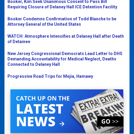
Booker, Kim Seek Unanimous Consent to Pass Bill
Requiring Closure of Delaney Hall ICE Detention Facility
Booker Condemns Confirmation of Todd Blanche to be
Attorney General of the United States
WATCH: Atmosphere Intensifies at Delaney Hall after Death
of Detainee
New Jersey Congressional Democrats Lead Letter to DHS
Demanding Accountability for Medical Neglect, Deaths
Connected to Delaney Hall
Progressive Road Trips for Mejia, Hamawy