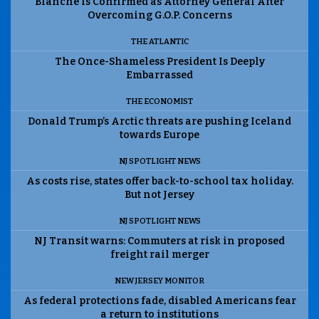
Blanche Is Confirmed as Attorney General After
Overcoming G.O.P. Concerns
THE ATLANTIC
The Once-Shameless President Is Deeply
Embarrassed
THE ECONOMIST
Donald Trump’s Arctic threats are pushing Iceland
towards Europe
NJ SPOTLIGHT NEWS
As costs rise, states offer back-to-school tax holiday.
But not Jersey
NJ SPOTLIGHT NEWS
NJ Transit warns: Commuters at risk in proposed
freight rail merger
NEW JERSEY MONITOR
As federal protections fade, disabled Americans fear
a return to institutions