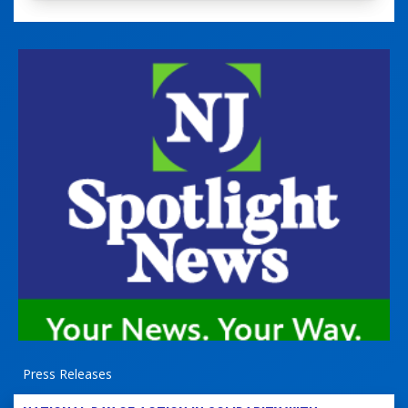
Press Releases