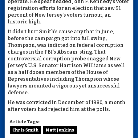
operate. He spearheaded John F. Kennedy’s voter
registration efforts for an election that saw 91
percent of New Jersey’s voters turnout, an
historic high.
It didn’t hurt Smith’s cause any that in June,
before the campaign got into full swing,
Thompson, was indicted on federal corruption
charges in the FBI’s Abscam
sting. That
controversial corruption probe snagged New
Jersey’s U.S. Senator Harrison Williams as well
as a half dozen members of the House of
Representatives including Thompson whose
lawyers mounted a vigorous yet unsuccessful
defense.
He was convicted in December of 1980, a month
after voters had rejected him at the polls.
Article Tags:
Chris Smith
Matt Jenkins