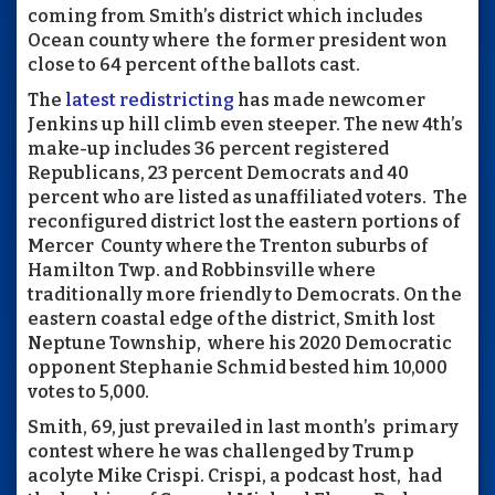
coming from Smith’s district which includes
Ocean county where
the former president won
close to 64 percent of the ballots cast.
The
latest redistricting
has made newcomer
Jenkins up hill climb even steeper. The new 4th’s
make-up includes 36 percent registered
Republicans, 23 percent Democrats and 40
percent who are listed as unaffiliated voters.
The
reconfigured district lost the eastern portions of
Mercer
County where the Trenton suburbs of
Hamilton Twp. and Robbinsville where
traditionally more friendly to Democrats. On the
eastern coastal edge of the district, Smith lost
Neptune Township,
where his 2020 Democratic
opponent Stephanie Schmid bested him 10,000
votes to 5,000.
Smith, 69, just prevailed in last month’s
primary
contest where he was challenged by Trump
acolyte Mike Crispi. Crispi, a podcast host,
had