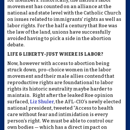
for members. Historically, the nation’s labor
movement has counted on an alliance at the
national and state level with the Catholic Church
on issues related to immigrants’ rights as well as
labor rights. For the half a century that Roe was
the law of the land, unions have successfully
avoided having to pick a side in the abortion
debate.
LIFE & LIBERTY-JUST WHERE IS LABOR?
Now, however with access to abortion being
struck down, pro-choice women in the labor
movement and their male allies contend that
reproductive rights are foundational to labor
rights its historic neutrality maybe harder to
maintain.
Right after the leaked Roe opinion
surfaced,
Liz Shuler
, the AFL-CIO’s newly elected
national president, tweeted
“Access to health
care without fear and intimidation is every
person’s right. We must be able to control our
own bodies — which has a direct impact on