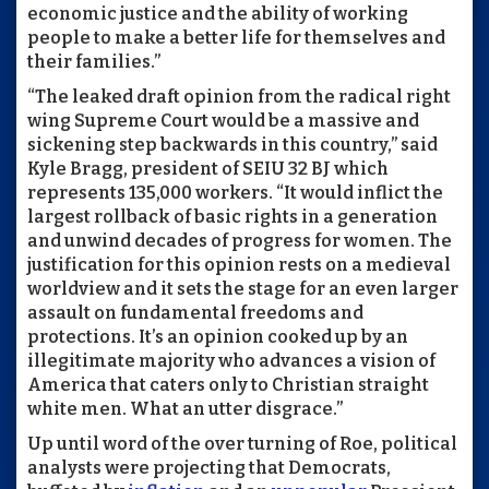
economic justice and the ability of working
people to make a better life for themselves and
their families.”
“The leaked draft opinion from the radical right
wing Supreme Court would be a massive and
sickening step backwards in this country,” said
Kyle Bragg, president of SEIU 32 BJ which
represents 135,000 workers. “It would inflict the
largest rollback of basic rights in a generation
and unwind decades of progress for women. The
justification for this opinion rests on a medieval
worldview and it sets the stage for an even larger
assault on fundamental freedoms and
protections. It’s an opinion cooked up by an
illegitimate majority who advances a vision of
America that caters only to Christian straight
white men. What an utter disgrace.”
Up until word of the over turning of Roe, political
analysts were projecting that Democrats,