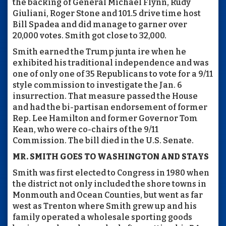
the backing of General Michael Flynn, Rudy
Giuliani, Roger Stone and 101.5 drive time host
Bill Spadea and did manage to garner over
20,000 votes. Smith got close to 32,000.
Smith earned the Trump junta ire when he
exhibited his traditional independence and was
one of only one of 35 Republicans to vote for a 9/11
style commission to investigate the Jan. 6
insurrection. That measure passed the House
and had the bi-partisan endorsement of former
Rep. Lee Hamilton and former Governor Tom
Kean, who were co-chairs of the 9/11
Commission. The bill died in the U.S. Senate.
MR. SMITH GOES TO WASHINGTON AND STAYS
Smith was first elected to Congress in 1980 when
the district not only included the shore towns in
Monmouth and Ocean Counties, but went as far
west as Trenton where Smith grew up and his
family operated a wholesale sporting goods