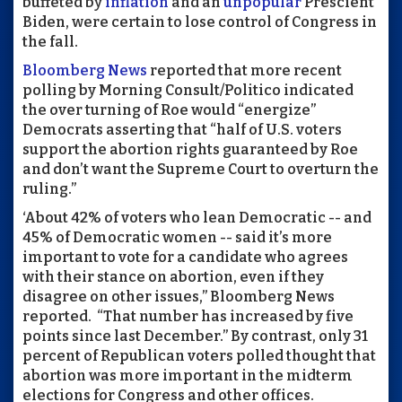
buffeted by
inflation
and an
unpopular
Prescient
Biden,
were certain to lose control of Congress in
the fall.
Bloomberg News
reported that more recent
polling by Morning Consult/Politico indicated
the over turning of Roe would “energize”
Democrats asserting that “half of U.S. voters
support the abortion rights guaranteed by Roe
and don’t want the Supreme Court to overturn the
ruling.”
‘About 42% of voters who lean Democratic -- and
45% of Democratic women -- said it’s more
important to vote for a candidate who agrees
with their stance on abortion, even if they
disagree on other issues,” Bloomberg News
reported.
“That number has increased by five
points since last December.” By contrast, only 31
percent of Republican voters polled thought that
abortion was more important in the midterm
elections for Congress and other offices.