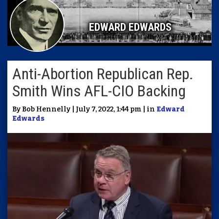
EDWARD EDWARDS
Anti-Abortion Republican Rep.
Smith Wins AFL-CIO Backing
By Bob Hennelly | July 7, 2022, 1:44 pm | in
Edward
Edwards