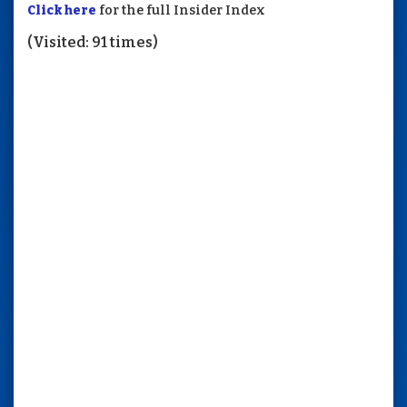
Click here
for the full Insider Index
(Visited: 91 times)