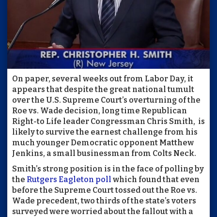
On paper, several weeks out from Labor Day, it
appears that despite the great national tumult
over the U.S. Supreme Court’s overturning of the
Roe vs. Wade decision, long time Republican
Right-to Life leader Congressman Chris Smith,
is
likely to survive the earnest challenge from his
much younger Democratic opponent Matthew
Jenkins, a small businessman from Colts Neck.
Smith’s strong position is in the face of polling by
the
Rutgers Eagleton poll
which found that even
before the Supreme Court tossed out the Roe vs.
Wade precedent, two thirds of the state’s voters
surveyed were worried about the fallout with a