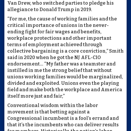
Van Drew, who switched parties to pledge his
allegiance to Donald Trump in 2019.
“For me, the cause of working families and the
critical importance of unions in the never-
ending fight for fair wages and benefits,
workplace protections and other important
terms of employment achieved through
collective bargaining is a core conviction,” Smith
said in 2020 when he got the NJ AFL-CIO
endorsement... “My father was a teamster and
instilled in me the strong belief that without
unions working families would be marginalized,
divided and exploited. Unions even the playing
field and make both the workplace and America
itself more just and fair,”
Conventional wisdom within the labor
movement is that betting against a
Congressional incumbent is a fool’s errand and
that it’s the incumbents who can deliver results