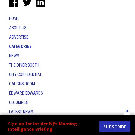
HOME
ABOUT US
ADVERTISE
CATEGORIES
NEWS
THE DINER BOOTH
CITY CONFIDENTIAL
CAUCUS ROOM
EDWARD EDWARDS
COLUMNIST
x
LATEST NEWS
CONTACT
Sign up for Insider NJ's Morning
SUBSCRIBE
Intelligence Briefing
THE INSIDER INDEX