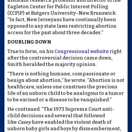
assistant research professor and director of the
Eagleton Center for Public Interest Polling
(ECPIP) at Rutgers University–New Brunswick.
“In fact, New Jerseyans have continually been
opposed to any state laws restricting abortion
access for the past about three decades.”
DOUBLING DOWN
True to form, on his
Congressional website
right
after the controversial decision came down,
Smith heralded the majority opinion.
“There is nothing humane, compassionate or
benign about abortion,” he wrote. “Abortion is not
healthcare, unless one construes the precious
life of an unborn child to be analogous to a tumor
to be excised or a disease to be vanquished.”
He continued. “The 1973 Supreme Court anti-
child decisions and several that followed
like
Casey
have enabled the violent death of
unborn baby girls and boys by dismemberment,