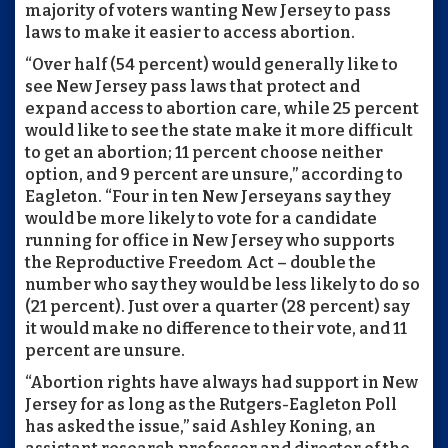
majority of voters wanting New Jersey to pass
laws to make it easier to access abortion.
“Over half (54 percent) would generally like to
see New Jersey pass laws that protect and
expand access to abortion care, while 25 percent
would like to see the state make it more difficult
to get an abortion; 11 percent choose neither
option, and 9 percent are unsure,” according to
Eagleton. “Four in ten New Jerseyans say they
would be more likely to vote for a candidate
running for office in New Jersey who supports
the Reproductive Freedom Act – double the
number who say they would be less likely to do so
(21 percent). Just over a quarter (28 percent) say
it would make no difference to their vote, and 11
percent are unsure.
“Abortion rights have always had support in New
Jersey for as long as the Rutgers-Eagleton Poll
has asked the issue,” said Ashley Koning, an