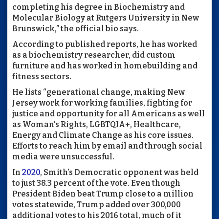
completing his degree in Biochemistry and
Molecular Biology at Rutgers University in New
Brunswick,” the official bio says.
According to published reports, he has worked
as a biochemistry researcher, did custom
furniture and has worked in homebuilding and
fitness sectors.
He lists “
generational change,
making New
Jersey work for working families, fighting for
justice and opportunity for all Americans as well
as Woman's Rights, LGBTQIA+, Healthcare,
Energy and Climate Change as his core issues.
Efforts to reach him by email and through social
media were unsuccessful.
In
2020
, Smith’s Democratic opponent was held
to just 38.3 percent of the vote. Even though
President Biden beat Trump close to a million
votes statewide, Trump added over 300,000
additional votes to his 2016 total, much of it