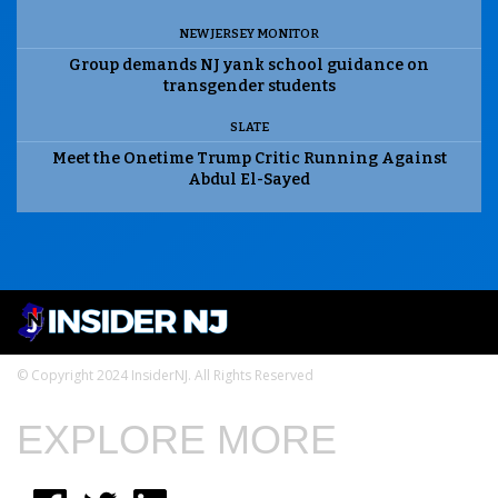
NEW JERSEY MONITOR
Group demands NJ yank school guidance on
transgender students
SLATE
Meet the Onetime Trump Critic Running Against
Abdul El-Sayed
© Copyright 2024 InsiderNJ. All Rights Reserved
EXPLORE MORE