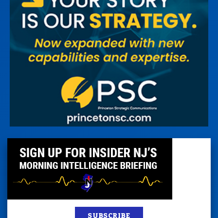
SUBSCRIBE