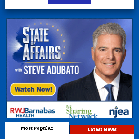
Most Popular
Latest News