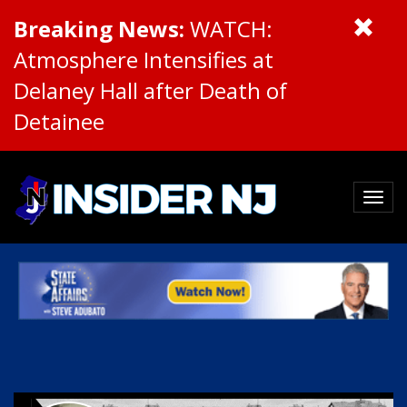
Breaking News:
WATCH:
Atmosphere Intensifies at
Delaney Hall after Death of
Detainee