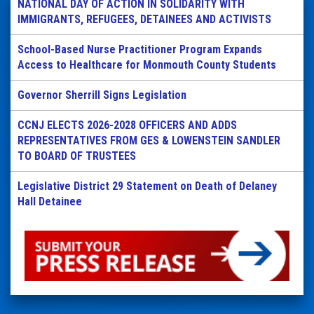
NATIONAL DAY OF ACTION IN SOLIDARITY WITH
IMMIGRANTS, REFUGEES, DETAINEES AND ACTIVISTS
School-Based Nurse Practitioner Program Expands
Access to Healthcare for Monmouth County Students
Governor Sherrill Signs Legislation
CCNJ ELECTS 2026-2028 OFFICERS AND ADDS
REPRESENTATIVES FROM GES & LOWENSTEIN SANDLER
TO BOARD OF TRUSTEES
Legislative District 29 Statement on Death of Delaney
Hall Detainee