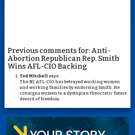
Previous comments for: Anti-
Abortion Republican Rep. Smith
Wins AFL-CIO Backing
Ted Mitchell
says:
The NJ AFL-CIO has betrayed working women
and working families by endorsing Smith. He
consigns women to a dystopian theocratic future
devoid of freedom.