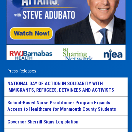
Press Releases
NATIONAL DAY OF ACTION IN SOLIDARITY WITH
IMMIGRANTS, REFUGEES, DETAINEES AND ACTIVISTS
School-Based Nurse Practitioner Program Expands
Access to Healthcare for Monmouth County Students
Governor Sherrill Signs Legislation