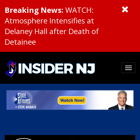
Breaking News:
WATCH:
Atmosphere Intensifies at
Delaney Hall after Death of
Detainee