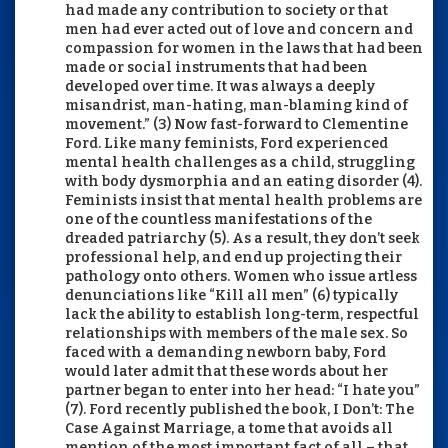
had made any contribution to society or that
men had ever acted out of love and concern and
compassion for women in the laws that had been
made or social instruments that had been
developed over time. It was always a deeply
misandrist, man-hating, man-blaming kind of
movement.” (3) Now fast-forward to Clementine
Ford. Like many feminists, Ford experienced
mental health challenges as a child, struggling
with body dysmorphia and an eating disorder (4).
Feminists insist that mental health problems are
one of the countless manifestations of the
dreaded patriarchy (5). As a result, they don’t seek
professional help, and end up projecting their
pathology onto others. Women who issue artless
denunciations like “Kill all men” (6) typically
lack the ability to establish long-term, respectful
relationships with members of the male sex. So
faced with a demanding newborn baby, Ford
would later admit that these words about her
partner began to enter into her head: “I hate you”
(7). Ford recently published the book, I Don’t: The
Case Against Marriage, a tome that avoids all
mention of the most important fact of all – that