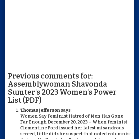
Previous comments for:
Assemblywoman Shavonda
Sumter's 2023 Women's Power
List (PDF)
Thomas Jefferson
says:
Women Say Feminist Hatred of Men Has Gone
Far Enough December 20, 2023 – When feminist
Clementine Ford issued her latest misandrous
screed, little did she suspect that noted columnist