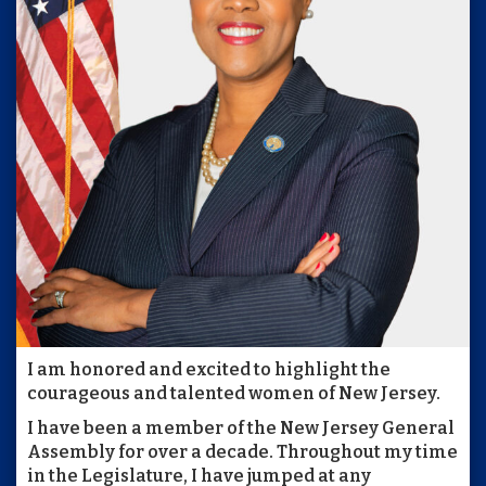
I am honored and excited to highlight the
courageous and talented women of New Jersey.
I have been a member of the New Jersey General
Assembly for over a decade. Throughout my time
in the Legislature, I have jumped at any