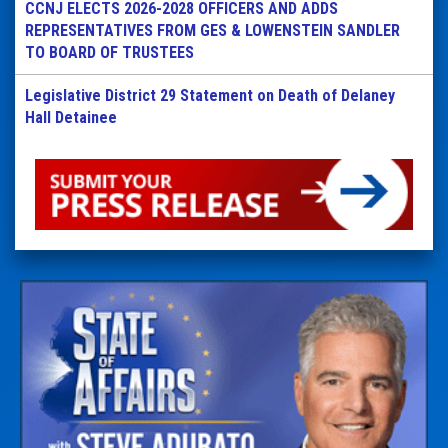
CCNJ ELECTS 2026-2028 OFFICERS AND ADDS
REPRESENTATIVES FROM GES & LOWENSTEIN SANDLER
TO BOARD OF TRUSTEES
Legislative District 29 Statement on Death of Delaney
Hall Detainee