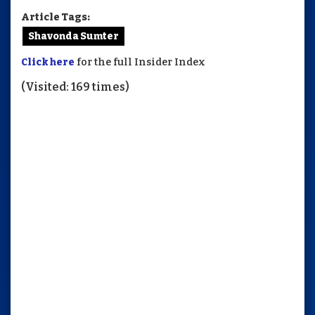
Article Tags:
Shavonda Sumter
Click here
for the full Insider Index
(Visited: 169 times)