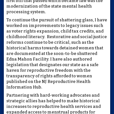
first bill that passed which became law was the
modernization of the state mental health
processing system.
To continue the pursuit of shattering glass, I have
worked on improvements to legacy issues such
as voter rights expansion, child tax credits, and
childhood literacy. Restorative and social justice
reforms continue to be critical, such as the
historical harms towards detained women that
are documented at the soon-to-be shuttered
Edna Mahon Facility. I have also authored
legislation that designates our state as a safe
haven for reproductive freedom with the
transparency of rights afforded to women
published on the NJ Reproductive Health
Information Hub.
Partnering with hard-working advocates and
strategic allies has helped to make historical
increases to reproductive health services and
expanded access to menstrual products for