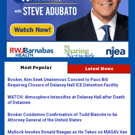
Most Popular
Latest News
Booker, Kim Seek Unanimous Consent to Pass Bill
Requiring Closure of Delaney Hall ICE Detention Facility
WATCH: Atmosphere Intensifies at Delaney Hall after Death
of Detainee
Booker Condemns Confirmation of Todd Blanche to be
Attorney General of the United States
Mullock Invokes Ronald Reagan as He Takes on MAGA's Van