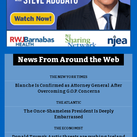
News From Around the Web
THE NEW YORK TIMES
Blanche Is Confirmed as Attorney General After
Overcoming G.O.P. Concerns
THE ATLANTIC
The Once-Shameless President Is Deeply
Embarrassed
THE ECONOMIST
Donald Trump’s Arctic threats are pushing Iceland