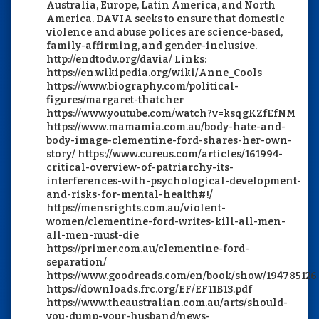
Australia, Europe, Latin America, and North
America. DAVIA seeks to ensure that domestic
violence and abuse polices are science-based,
family-affirming, and gender-inclusive.
http://endtodv.org/davia/ Links:
https://en.wikipedia.org/wiki/Anne_Cools
https://www.biography.com/political-
figures/margaret-thatcher
https://www.youtube.com/watch?v=ksqgKZfEfNM
https://www.mamamia.com.au/body-hate-and-
body-image-clementine-ford-shares-her-own-
story/ https://www.cureus.com/articles/161994-
critical-overview-of-patriarchy-its-
interferences-with-psychological-development-
and-risks-for-mental-health#!/
https://mensrights.com.au/violent-
women/clementine-ford-writes-kill-all-men-
all-men-must-die
https://primer.com.au/clementine-ford-
separation/
https://www.goodreads.com/en/book/show/194785126
https://downloads.frc.org/EF/EF11B13.pdf
https://www.theaustralian.com.au/arts/should-
you-dump-your-husband/news-