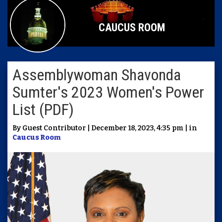
CAUCUS ROOM
Assemblywoman Shavonda
Sumter's 2023 Women's Power
List (PDF)
By Guest Contributor | December 18, 2023, 4:35 pm | in
Caucus Room