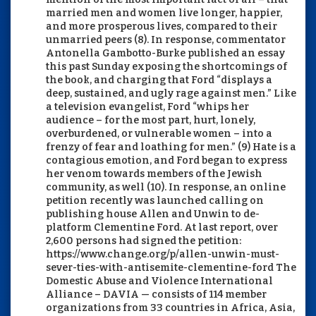
married men and women live longer, happier,
and more prosperous lives, compared to their
unmarried peers (8). In response, commentator
Antonella Gambotto-Burke published an essay
this past Sunday exposing the shortcomings of
the book, and charging that Ford “displays a
deep, sustained, and ugly rage against men.” Like
a television evangelist, Ford “whips her
audience – for the most part, hurt, lonely,
overburdened, or vulnerable women – into a
frenzy of fear and loathing for men.” (9) Hate is a
contagious emotion, and Ford began to express
her venom towards members of the Jewish
community, as well (10). In response, an online
petition recently was launched calling on
publishing house Allen and Unwin to de-
platform Clementine Ford. At last report, over
2,600 persons had signed the petition:
https://www.change.org/p/allen-unwin-must-
sever-ties-with-antisemite-clementine-ford The
Domestic Abuse and Violence International
Alliance – DAVIA — consists of 114 member
organizations from 33 countries in Africa, Asia,