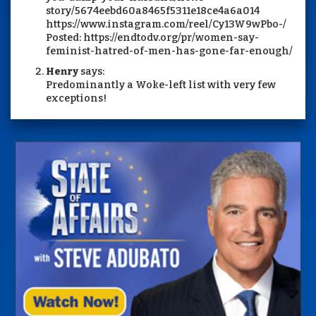
story/5674eebd60a8465f5311e18ce4a6a014
https://www.instagram.com/reel/Cy13W9wPbo-/
Posted: https://endtodv.org/pr/women-say-
feminist-hatred-of-men-has-gone-far-enough/
Henry
says:
Predominantly a Woke-left list with very few
exceptions!