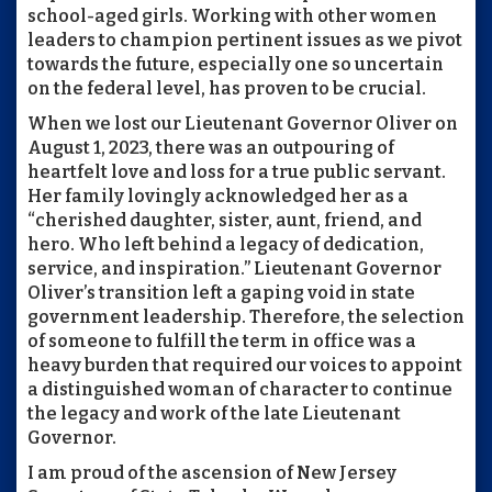
school-aged girls. Working with other women
leaders to champion pertinent issues as we pivot
towards the future, especially one so uncertain
on the federal level, has proven to be crucial.
When we lost our Lieutenant Governor Oliver on
August 1, 2023, there was an outpouring of
heartfelt love and loss for a true public servant.
Her family lovingly acknowledged her as a
“cherished daughter, sister, aunt, friend, and
hero. Who left behind a legacy of dedication,
service, and inspiration.” Lieutenant Governor
Oliver’s transition left a gaping void in state
government leadership. Therefore, the selection
of someone to fulfill the term in office was a
heavy burden that required our voices to appoint
a distinguished woman of character to continue
the legacy and work of the late Lieutenant
Governor.
I am proud of the ascension of New Jersey