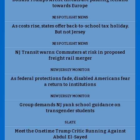
towards Europe
NJ SPOTLIGHT NEWS
As costs rise, states offer back-to-school tax holiday.
But not Jersey
NJ SPOTLIGHT NEWS
NJ Transit warns: Commuters at risk in proposed
freight rail merger
NEW JERSEY MONITOR
As federal protections fade, disabled Americans fear
a return to institutions
NEW JERSEY MONITOR
Group demands NJ yank school guidance on
transgender students
SLATE
Meet the Onetime Trump Critic Running Against
Abdul El-Sayed