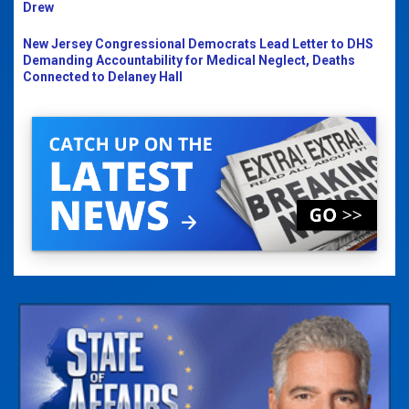
Drew
New Jersey Congressional Democrats Lead Letter to DHS
Demanding Accountability for Medical Neglect, Deaths
Connected to Delaney Hall