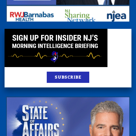
SUBSCRIBE