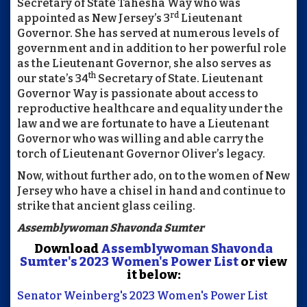
Secretary of State Tahesha Way who was
rd
appointed as New Jersey’s 3
Lieutenant
Governor. She has served at numerous levels of
government and in addition to her powerful role
as the Lieutenant Governor, she also serves as
th
our state’s 34
Secretary of State. Lieutenant
Governor Way is passionate about access to
reproductive healthcare and equality under the
law and we are fortunate to have a Lieutenant
Governor who was willing and able carry the
torch of Lieutenant Governor Oliver’s legacy.
Now, without further ado, on to the women of New
Jersey who have a chisel in hand and continue to
strike that ancient glass ceiling.
Assemblywoman Shavonda Sumter
Download
Assemblywoman Shavonda
Sumter's 2023 Women's Power List
or view
it below:
Senator Weinberg's 2023 Women's Power List