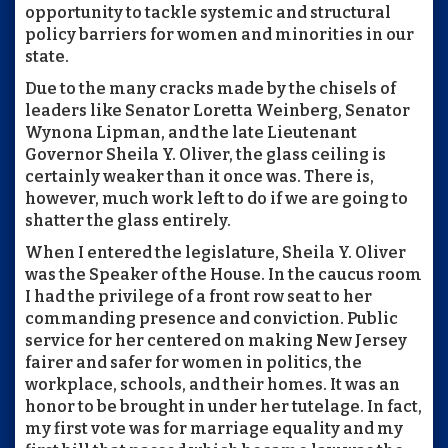
opportunity to tackle systemic and structural
policy barriers for women and minorities in our
state.
Due to the many cracks made by the chisels of
leaders like Senator Loretta Weinberg, Senator
Wynona Lipman, and the late Lieutenant
Governor Sheila Y. Oliver, the glass ceiling is
certainly weaker than it once was. There is,
however, much work left to do if we are going to
shatter the glass entirely.
When I entered the legislature, Sheila Y. Oliver
was the Speaker of the House. In the caucus room
I had the privilege of a front row seat to her
commanding presence and conviction. Public
service for her centered on making New Jersey
fairer and safer for women in politics, the
workplace, schools, and their homes. It was an
honor to be brought in under her tutelage. In fact,
my first vote was for marriage equality and my