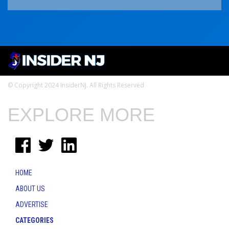
© Copyright 2024 InsiderNJ. All Rights Reserved
EXPLORE MORE
HOME
ABOUT US
ADVERTISE
CATEGORIES