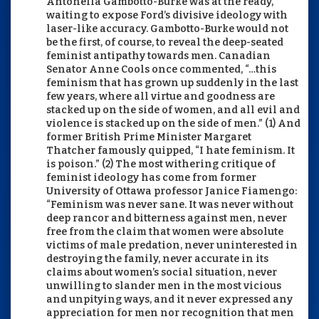
Antonella Gambotto-Burke was at the ready,
waiting to expose Ford’s divisive ideology with
laser-like accuracy. Gambotto-Burke would not
be the first, of course, to reveal the deep-seated
feminist antipathy towards men. Canadian
Senator Anne Cools once commented, “…this
feminism that has grown up suddenly in the last
few years, where all virtue and goodness are
stacked up on the side of women, and all evil and
violence is stacked up on the side of men.” (1) And
former British Prime Minister Margaret
Thatcher famously quipped, “I hate feminism. It
is poison.” (2) The most withering critique of
feminist ideology has come from former
University of Ottawa professor Janice Fiamengo:
“Feminism was never sane. It was never without
deep rancor and bitterness against men, never
free from the claim that women were absolute
victims of male predation, never uninterested in
destroying the family, never accurate in its
claims about women’s social situation, never
unwilling to slander men in the most vicious
and unpitying ways, and it never expressed any
appreciation for men nor recognition that men