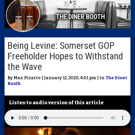
THE DINER BOOTH
Being Levine: Somerset GOP
Freeholder Hopes to Withstand
the Wave
By Max Pizarro | January 12, 2020, 4:01 pm | in
The Diner
Booth
Listen to audio version of this article