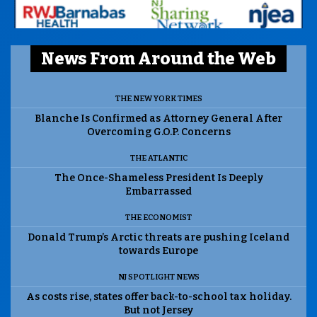
News From Around the Web
THE NEW YORK TIMES
Blanche Is Confirmed as Attorney General After
Overcoming G.O.P. Concerns
THE ATLANTIC
The Once-Shameless President Is Deeply
Embarrassed
THE ECONOMIST
Donald Trump’s Arctic threats are pushing Iceland
towards Europe
NJ SPOTLIGHT NEWS
As costs rise, states offer back-to-school tax holiday.
But not Jersey