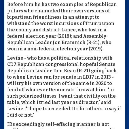
Before him he has two examples of Republican
pillars who channeled their own versions of
bipartisan friendliness in an attempt to
withstand the worst incursions of Trump upon
the county and district: Lance, who lost in a
federal election year (2018); and Assembly
Republican Leader Jon Bramnick (R-21), who
won in a non-federal election year (2019).
Levine - who has a political relationship with
CD7 Republican congressional hopeful Senate
Republican Leader Tom Kean (R-21) going back
to when Levine ran for senate in LD17 in 2013 -
will try his own version of the same in 2020 to
fend off whatever Democrats throw at him. "In
such polarized times, I want that civility on the
table, which I tried last year as director," said
Levine. "I hope I succeeded. It's for others to say if
I did or not."
His exceedingly self-effacing manner is not