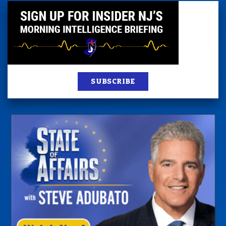
SUBSCRIBE