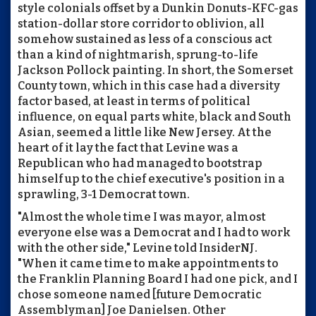
style colonials offset by a Dunkin Donuts-KFC-gas
station-dollar store corridor to oblivion, all
somehow sustained as less of a conscious act
than a kind of nightmarish, sprung-to-life
Jackson Pollock painting. In short, the Somerset
County town, which in this case had a diversity
factor based, at least in terms of political
influence, on equal parts white, black and South
Asian, seemed a little like New Jersey. At the
heart of it lay the fact that Levine was a
Republican who had managed to bootstrap
himself up to the chief executive's position in a
sprawling, 3-1 Democrat town.
"Almost the whole time I was mayor, almost
everyone else was a Democrat and I had to work
with the other side," Levine told InsiderNJ.
"When it came time to make appointments to
the Franklin Planning Board I had one pick, and I
chose someone named [future Democratic
Assemblyman] Joe Danielsen. Other