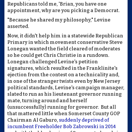
Republicans told me, 'Brian, you have one
appointment, why are you picking a Democrat.
"Because he shared my philosophy," Levine
asserted.
Now, it didn't help him in a statewide Republican
Primary in which movement conservative Steve
Lonegan wanted the field cleared of moderates
so he could get Chris Christie in a rundown.
Lonegan challenged Levine's petition
signatures, which resulted in the Franklinite's
ejection from the contest on a technicality and,
in one of the stranger twists even by New Jersey
political standards, Levine's campaign manager,
slated to run as his lieutenant governor running
mate, turning around and herself
(unsuccessfully) running for governor. But all
that mattered little when Somerset County GOP
Chairman Al Gaburo,
suddenly deprived of
incumbent Freeholder Bob Zabrowski in 2014