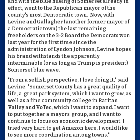
and with the blue hueing of Somerset already in
effect, went to the Republican mayor of the
county's most Democratic town. Now, with
Levine and Gallagher (another former mayor of
a Democratic town) the last remaining
freeholders on the 3-2 Board the Democrats won
last year for the first time since the
administration of Lyndon Johnson, Levine hopes
his brand withstands the apparently
interminable (or as long as Trump is president)
Somerset blue wave.
"From a selfish perspective, I love doing it," said
Levine. "Somerset County has a great quality of
life, a great park system, which I want to grow, as
well as a fine community college in Raritan
Valley and VoTec, which I want to expand. I want
to put together a mayors' group, and I want to
continue to focus on economic development. I
tried very hard to get Amazon here. I would like
to see more coordination among towns."