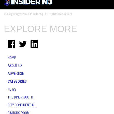
© Copyright 2024 InsiderNJ. All Rights Reserved
EXPLORE MORE
HOME
ABOUT US
ADVERTISE
CATEGORIES
NEWS
THE DINER BOOTH
CITY CONFIDENTIAL
CAUCUS ROOM