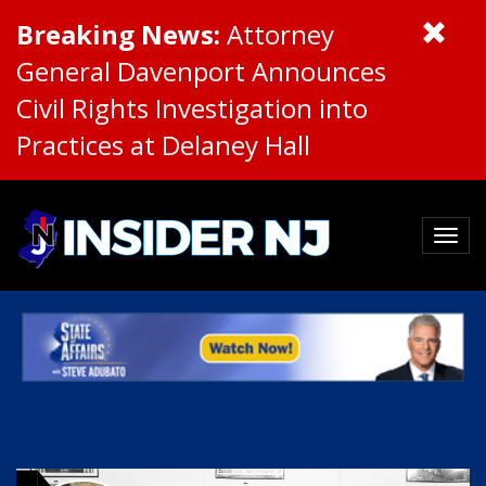
Breaking News:
Attorney
General Davenport Announces
Civil Rights Investigation into
Practices at Delaney Hall