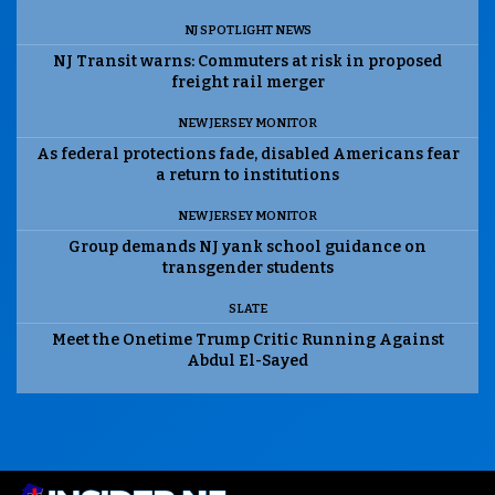
NJ SPOTLIGHT NEWS
NJ Transit warns: Commuters at risk in proposed
freight rail merger
NEW JERSEY MONITOR
As federal protections fade, disabled Americans fear
a return to institutions
NEW JERSEY MONITOR
Group demands NJ yank school guidance on
transgender students
SLATE
Meet the Onetime Trump Critic Running Against
Abdul El-Sayed