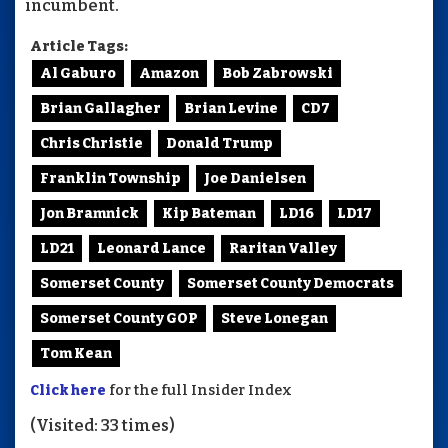
incumbent.
Article Tags:
Al Gaburo
Amazon
Bob Zabrowski
Brian Gallagher
Brian Levine
CD7
Chris Christie
Donald Trump
Franklin Township
Joe Danielsen
Jon Bramnick
Kip Bateman
LD16
LD17
LD21
Leonard Lance
Raritan Valley
Somerset County
Somerset County Democrats
Somerset County GOP
Steve Lonegan
Tom Kean
Click here
for the full Insider Index
(Visited: 33 times)