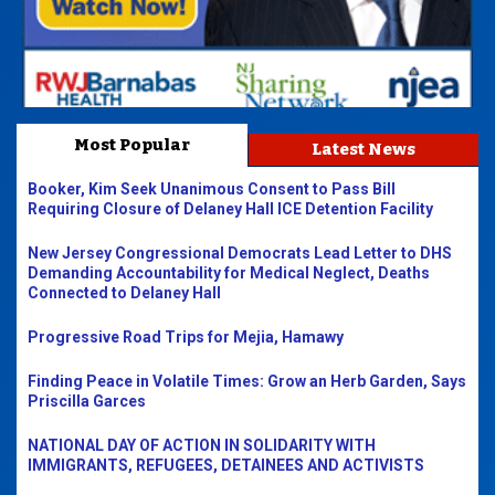
Most Popular
Latest News
Booker, Kim Seek Unanimous Consent to Pass Bill
Requiring Closure of Delaney Hall ICE Detention Facility
New Jersey Congressional Democrats Lead Letter to DHS
Demanding Accountability for Medical Neglect, Deaths
Connected to Delaney Hall
Progressive Road Trips for Mejia, Hamawy
Finding Peace in Volatile Times: Grow an Herb Garden, Says
Priscilla Garces
NATIONAL DAY OF ACTION IN SOLIDARITY WITH
IMMIGRANTS, REFUGEES, DETAINEES AND ACTIVISTS