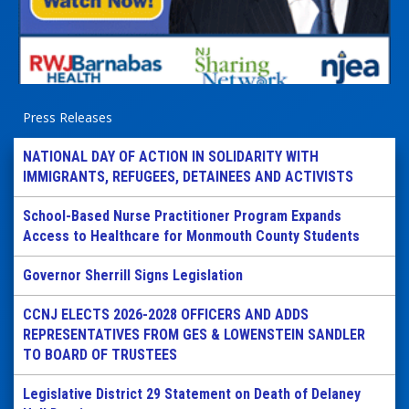
Press Releases
NATIONAL DAY OF ACTION IN SOLIDARITY WITH
IMMIGRANTS, REFUGEES, DETAINEES AND ACTIVISTS
School-Based Nurse Practitioner Program Expands
Access to Healthcare for Monmouth County Students
Governor Sherrill Signs Legislation
CCNJ ELECTS 2026-2028 OFFICERS AND ADDS
REPRESENTATIVES FROM GES & LOWENSTEIN SANDLER
TO BOARD OF TRUSTEES
Legislative District 29 Statement on Death of Delaney