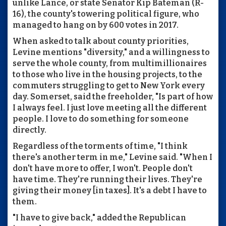
unlike Lance, or state Senator Kip Bateman (R-
16), the county's towering political figure, who
managed to hang on by 600 votes in 2017.
When asked to talk about county priorities,
Levine mentions "diversity," and a willingness to
serve the whole county, from multimillionaires
to those who live in the housing projects, to the
commuters struggling to get to New York every
day. Somerset, said the freeholder, "Is part of how
I always feel. I just love meeting all the different
people. I love to do something for someone
directly.
Regardless of the torments of time, "I think
there's another term in me," Levine said. "When I
don't have more to offer, I won't. People don't
have time. They're running their lives. They're
giving their money [in taxes]. It's a debt I have to
them.
"I have to give back," added the Republican