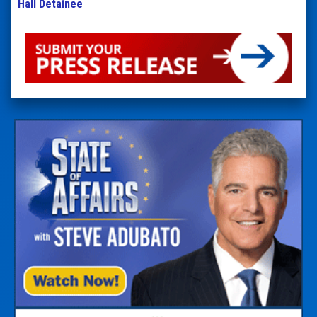
Hall Detainee