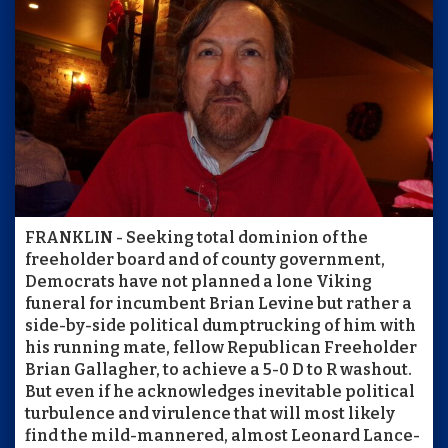
FRANKLIN - Seeking total dominion of the
freeholder board and of county government,
Democrats have not planned a lone Viking
funeral for incumbent Brian Levine but rather a
side-by-side political dumptrucking of him with
his running mate, fellow Republican Freeholder
Brian Gallagher, to achieve a 5-0 D to R washout.
But even if he acknowledges inevitable political
turbulence and virulence that will most likely
find the mild-mannered, almost Leonard Lance-