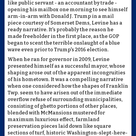
like public servant - an accountant by trade -
opening his mailbox one morning to see himself
arm-in-arm with Donald J. Trump in a mail
piece courtesy of Somerset Dems, Levine has a
ready narrative. It's probably the reason he
made freeholder in the first place, as the GOP
began to scent the terrible onslaught of a blue
wave even prior to Trump's 2016 election.
When he ran for governor in 2009, Levine
presented himself as a successful mayor, whose
shaping arose out of the apparent incongruities
of his hometown. It was a compelling narrative
when one considered how the shapes of Franklin
Twp. seem to have arisen out of the immediate
overflow refuse of surrounding municipalities,
consisting of ghetto portions of other places,
blended with McMansions mustered for
maximum luxurious effect, farmland
preservation pieces laid down like square
sections of turf, historic Washington-slept-here-