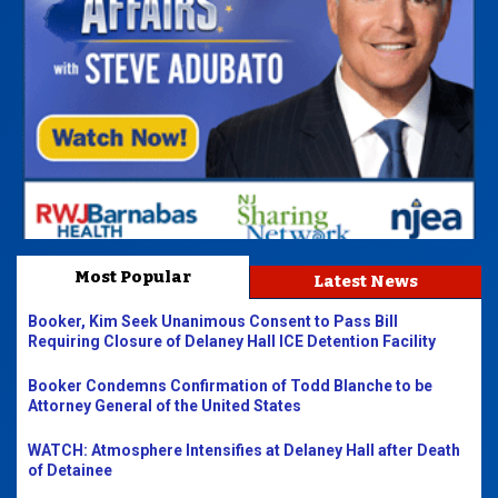
Most Popular
Latest News
Booker, Kim Seek Unanimous Consent to Pass Bill
Requiring Closure of Delaney Hall ICE Detention Facility
Booker Condemns Confirmation of Todd Blanche to be
Attorney General of the United States
WATCH: Atmosphere Intensifies at Delaney Hall after Death
of Detainee