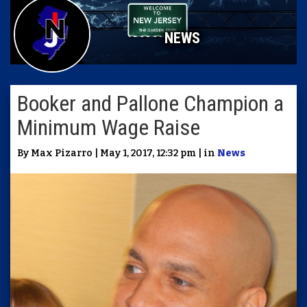
NEWS
Booker and Pallone Champion a
Minimum Wage Raise
By Max Pizarro | May 1, 2017, 12:32 pm | in
News