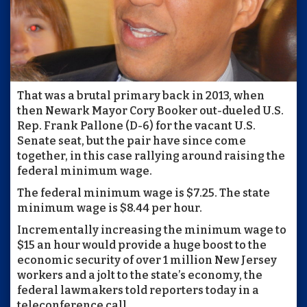
That was a brutal primary back in 2013, when
then Newark Mayor Cory Booker out-dueled U.S.
Rep. Frank Pallone (D-6) for the vacant U.S.
Senate seat, but the pair have since come
together, in this case rallying around raising the
federal minimum wage.
The federal minimum wage is $7.25. The state
minimum wage is $8.44 per hour.
Incrementally increasing the minimum wage to
$15 an hour would provide a huge boost to the
economic security of over 1 million New Jersey
workers and a jolt to the state’s economy, the
federal lawmakers told reporters today in a
teleconference call.