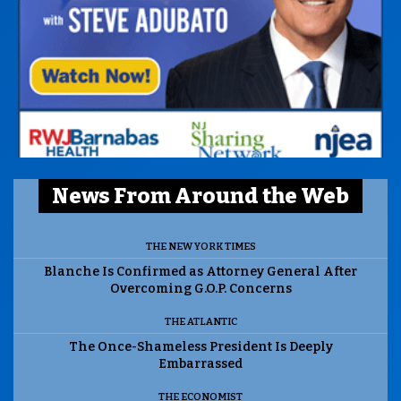
News From Around the Web
THE NEW YORK TIMES
Blanche Is Confirmed as Attorney General After
Overcoming G.O.P. Concerns
THE ATLANTIC
The Once-Shameless President Is Deeply
Embarrassed
THE ECONOMIST