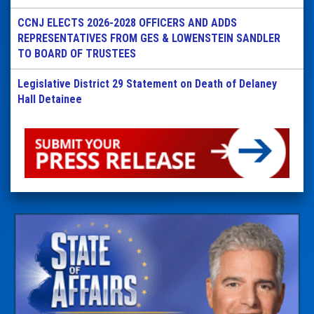
CCNJ ELECTS 2026-2028 OFFICERS AND ADDS
REPRESENTATIVES FROM GES & LOWENSTEIN SANDLER
TO BOARD OF TRUSTEES
Legislative District 29 Statement on Death of Delaney
Hall Detainee