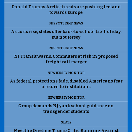
Donald Trump’s Arctic threats are pushing Iceland
towards Europe
NJ SPOTLIGHT NEWS
As costs rise, states offer back-to-school tax holiday.
But not Jersey
NJ SPOTLIGHT NEWS
NJ Transit warns: Commuters at risk in proposed
freight rail merger
NEW JERSEY MONITOR
As federal protections fade, disabled Americans fear
a return to institutions
NEW JERSEY MONITOR
Group demands NJ yank school guidance on
transgender students
SLATE
Meet the Onetime Trump Critic Running Against