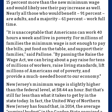
15 percent more than the new minimum wage
and would likely see their pay increase as well.
Nearly all those who would benefit – 91 percent –
are adults, and a majority – 61 percent – work full
time.
“It is unacceptable that Americans can work 40
hours a week and live in poverty. For millions of
families the minimum wage is not enough to pay
the bills, put food on the table, and support their
families,” said Pallone. “By passing the Raise the
Wage Act, we can bring about a pay raise for tens
of millions of workers, raise living standards, lift
millions of Americans out of poverty, and
provide a much-needed boost to our economy."
New Jersey’s minimum wage is slightly higher
than the federal level, at $8.44 an hour. But that’s
still far less than what it takes to get by in the
state today. In fact, the United Way of Northern
New Jersey has found that, in 2014, the average
“survival budget” in the Garden State required a