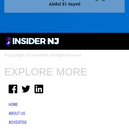
Abdul El-Sayed
© Copyright 2024 InsiderNJ. All Rights Reserved
EXPLORE MORE
HOME
ABOUT US
ADVERTISE