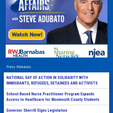
Press Releases
NATIONAL DAY OF ACTION IN SOLIDARITY WITH
IMMIGRANTS, REFUGEES, DETAINEES AND ACTIVISTS
School-Based Nurse Practitioner Program Expands
Access to Healthcare for Monmouth County Students
Governor Sherrill Signs Legislation