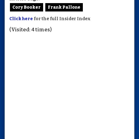
Cory Booker
Frank Pallone
Click here
for the full Insider Index
(Visited: 4 times)