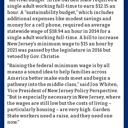
single adult working full-time to earn $12.15 an
hour. A “sustainability budget,” which includes
additional expenses like modest savings and
money for a cell phone, required an average
statewide wage of $18.94 an hour in 2014 for a
single adult working full-time. A bill to increase
New Jersey’s minimum wage to $15 an hour by
2021 was passed by the legislature in 2016 but
vetoed by Gov. Christie.
“Raising the federal minimum wage is by all
means a sound idea to help families across
America better make ends meet and begin a
pathway into the middle class,” said Jon Whiten,
Vice President of New Jersey Policy Perspective.
“But is especially necessary in New Jersey, where
the wages are still low but the costs of living –
particularly housing – are very high. Garden
State workers need a raise, and they need one
now.”