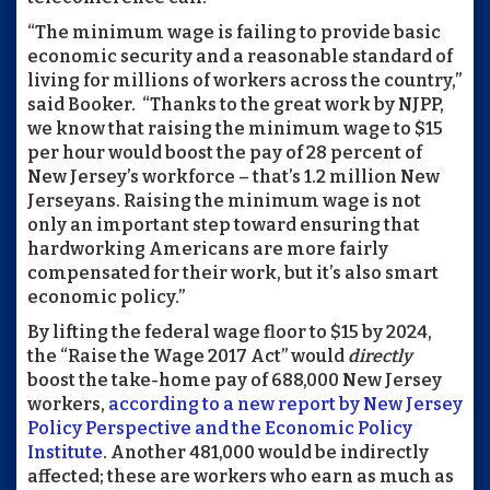
“The minimum wage is failing to provide basic
economic security and a reasonable standard of
living for millions of workers across the country,”
said Booker.
“Thanks to the great work by NJPP,
we know that raising the minimum wage to $15
per hour would boost the pay of 28 percent of
New Jersey’s workforce – that’s 1.2 million New
Jerseyans. Raising the minimum wage is not
only an important step toward ensuring that
hardworking Americans are more fairly
compensated for their work, but it’s also smart
economic policy.”
By lifting the federal wage floor to $15 by 2024,
the “Raise the Wage 2017 Act” would
directly
boost the take-home pay of 688,000 New Jersey
workers,
according to a new report by New Jersey
Policy Perspective and the Economic Policy
Institute
. Another 481,000 would be indirectly
affected; these are workers who earn as much as