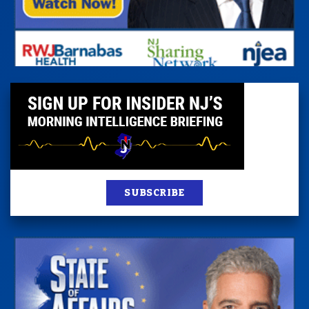
SUBSCRIBE