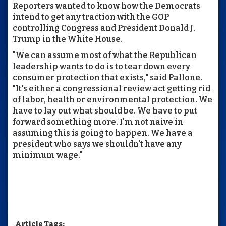
Reporters wanted to know how the Democrats
intend to get any traction with the GOP
controlling Congress and President Donald J.
Trump in the White House.
"We can assume most of what the Republican
leadership wants to do is to tear down every
consumer protection that exists," said Pallone.
"It's either a congressional review act getting rid
of labor, health or environmental protection. We
have to lay out what should be. We have to put
forward something more. I'm not naive in
assuming this is going to happen. We have a
president who says we shouldn't have any
minimum wage."
Article Tags: