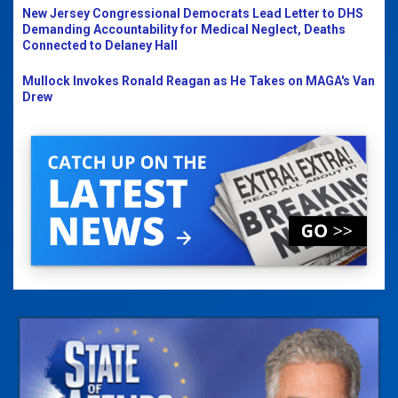
New Jersey Congressional Democrats Lead Letter to DHS
Demanding Accountability for Medical Neglect, Deaths
Connected to Delaney Hall
Mullock Invokes Ronald Reagan as He Takes on MAGA's Van
Drew