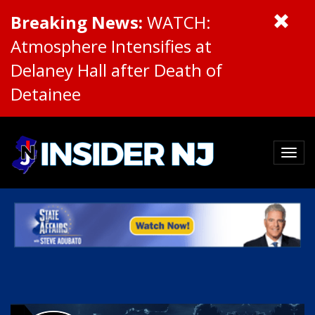
Breaking News:
WATCH:
Atmosphere Intensifies at
Delaney Hall after Death of
Detainee