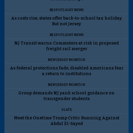
NJ SPOTLIGHT NEWS
As costs rise, states offer back-to-school tax holiday.
But not Jersey
NJ SPOTLIGHT NEWS
NJ Transit warns: Commuters at risk in proposed
freight rail merger
NEW JERSEY MONITOR
As federal protections fade, disabled Americans fear
a return to institutions
NEW JERSEY MONITOR
Group demands NJ yank school guidance on
transgender students
SLATE
Meet the Onetime Trump Critic Running Against
Abdul El-Sayed