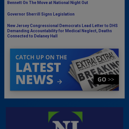
Bennett On The Move at National Night Out
Governor Sherrill Signs Legislation
New Jersey Congressional Democrats Lead Letter to DHS
Demanding Accountability for Medical Neglect, Deaths
Connected to Delaney Hall