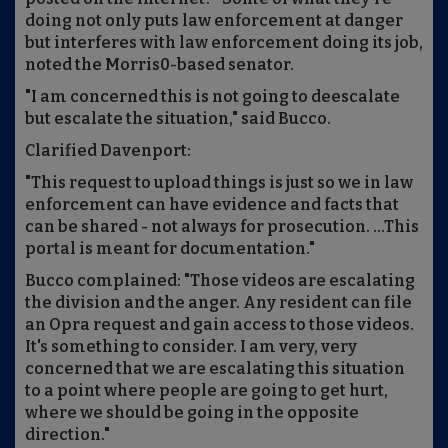
doing not only puts law enforcement at danger
but interferes with law enforcement doing its job,
noted the Morris0-based senator.
"I am concerned this is not going to deescalate
but escalate the situation," said Bucco.
Clarified Davenport:
"This request to upload things is just so we in law
enforcement can have evidence and facts that
can be shared - not always for prosecution. ...This
portal is meant for documentation."
Bucco complained: "Those videos are escalating
the division and the anger. Any resident can file
an Opra request and gain access to those videos.
It's something to consider. I am very, very
concerned that we are escalating this situation
to a point where people are going to get hurt,
where we should be going in the opposite
direction."