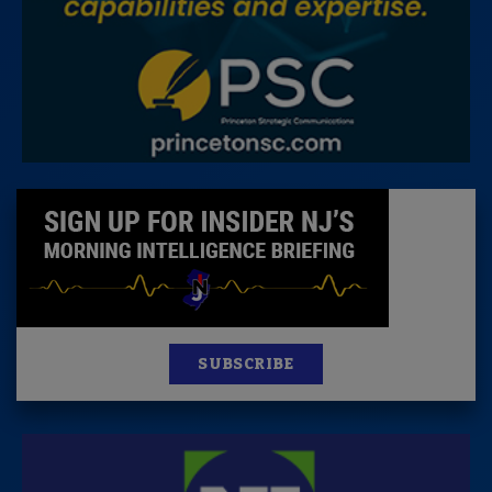
SUBSCRIBE