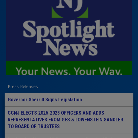
Press Releases
Governor Sherrill Signs Legislation
CCNJ ELECTS 2026-2028 OFFICERS AND ADDS
REPRESENTATIVES FROM GES & LOWENSTEIN SANDLER
TO BOARD OF TRUSTEES