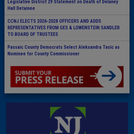
Legislative District 29 Statement on Death of Delaney
Hall Detainee
CCNJ ELECTS 2026-2028 OFFICERS AND ADDS
REPRESENTATIVES FROM GES & LOWENSTEIN SANDLER
TO BOARD OF TRUSTEES
Passaic County Democrats Select Aleksandra Tasic as
Nominee for County Commissioner