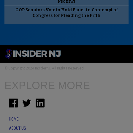
NBC NEWS
GOP Senators Vote to Hold Fauci in Contempt of
Congress for Pleading the Fifth
© Copyright 2024 InsiderNJ. All Rights Reserved
EXPLORE MORE
HOME
ABOUT US