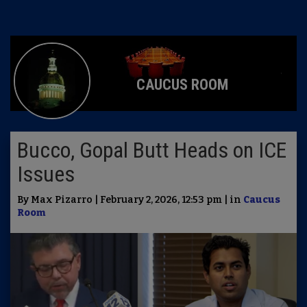
CAUCUS ROOM
Bucco, Gopal Butt Heads on ICE
Issues
By Max Pizarro | February 2, 2026, 12:53 pm | in
Caucus
Room