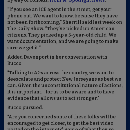
By way of context,
from NJ Spotlight News
:
“If you see an ICE agent in the street, get your
phone out. We want to know, because they have
not been forthcoming,” Sherrill said last week on
The Daily Show. “They’ve picked up American
citizens. They picked up a 5-year-old child. We
want documentation, and we are going to make
sure we get it.”
Added Davenport in her conversation with
Bucco:
"Talking to AGs across the country, we want to
deescalate and protect New Jerseyans as best we
can. Given the unconstitutional nature of actions,
it is important... for us to be aware and to have
evidence that allows us to act stronger."
Bucco pursued.
"Are you concerned some of these folks will be
encouraged to get closer, to get the best video
posted on the internet?" Some of what they're