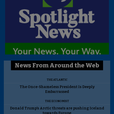
News From Around the Web
THE ATLANTIC
The Once-Shameless President Is Deeply
Embarrassed
THE ECONOMIST
Donald Trump’s Arctic threats are pushing Iceland
towards Europe