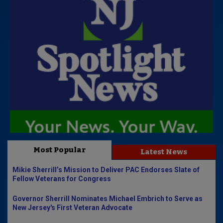
Most Popular
Latest News
Mikie Sherrill’s Mission to Deliver PAC Endorses Slate of
Fellow Veterans for Congress
Governor Sherrill Nominates Michael Embrich to Serve as
New Jersey's First Veteran Advocate