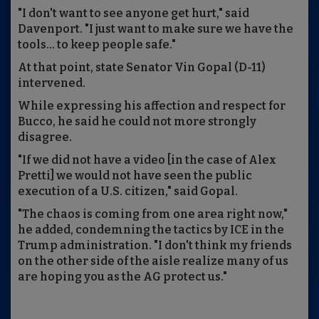
"I don't want to see anyone get hurt," said
Davenport. "I just want to make sure we have the
tools... to keep people safe."
At that point, state Senator Vin Gopal (D-11)
intervened.
While expressing his affection and respect for
Bucco, he said he could not more strongly
disagree.
"If we did not have a video [in the case of Alex
Pretti] we would not have seen the public
execution of a U.S. citizen," said Gopal.
"The chaos is coming from one area right now,"
he added, condemning the tactics by ICE in the
Trump administration. "I don't think my friends
on the other side of the aisle realize many of us
are hoping you as the AG protect us."