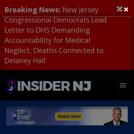
×
Breaking News:
New Jersey
Congressional Democrats Lead
Letter to DHS Demanding
Accountability for Medical
Neglect, Deaths Connected to
Delaney Hall