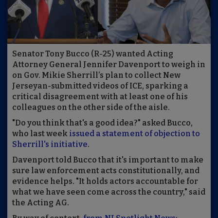
Senator Tony Bucco (R-25) wanted Acting
Attorney General Jennifer Davenport to weigh in
on Gov. Mikie Sherrill’s plan to collect New
Jerseyan-submitted videos of ICE, sparking a
critical disagreement with at least one of his
colleagues on the other side of the aisle.
"Do you think that's a good idea?" asked Bucco,
who last week
issued a statement of objection to
Sherrill's initiative
.
Davenport told Bucco that it's important to make
sure law enforcement acts constitutionally, and
evidence helps. "It holds actors accountable for
what we have seen come across the country," said
the Acting AG.