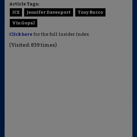
Article Tags:
ICE
Jennifer Davenport
Tony Bucco
Vin Gopal
Click here
for the full Insider Index
(Visited: 839 times)