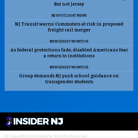
But not Jersey
NJ SPOTLIGHT NEWS
NJ Transit warns: Commuters at risk in proposed
freight rail merger
NEW JERSEY MONITOR
As federal protections fade, disabled Americans fear
a return to institutions
NEW JERSEY MONITOR
Group demands NJ yank school guidance on
transgender students
© Copyright 2024 InsiderNJ. All Rights Reserved