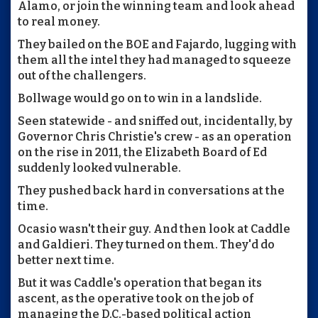
Alamo, or join the winning team and look ahead
to real money.
They bailed on the BOE and Fajardo, lugging with
them all the intel they had managed to squeeze
out of the challengers.
Bollwage would go on to win in a landslide.
Seen statewide - and sniffed out, incidentally, by
Governor Chris Christie's crew - as an operation
on the rise in 2011, the Elizabeth Board of Ed
suddenly looked vulnerable.
They pushed back hard in conversations at the
time.
Ocasio wasn't their guy. And then look at Caddle
and Galdieri. They turned on them. They'd do
better next time.
But it was Caddle's operation that began its
ascent, as the operative took on the job of
managing the D.C.-based political action