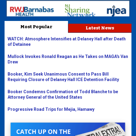
Most Popular
Latest News
WATCH: Atmosphere Intensifies at Delaney Hall after Death
of Detainee
Mullock Invokes Ronald Reagan as He Takes on MAGA's Van
Drew
Booker, Kim Seek Unanimous Consent to Pass Bill
Requiring Closure of Delaney Hall ICE Detention Facility
Booker Condemns Confirmation of Todd Blanche to be
Attorney General of the United States
Progressive Road Trips for Mejia, Hamawy