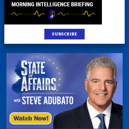
SUBSCRIBE