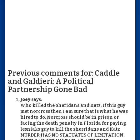
Previous comments for: Caddle
and Galdieri: A Political
Partnership Gone Bad
Joey
says:
Who killed the Sheridans and Katz. If this guy
met norcross then I am sure that is what he was
hired to do. Norcross should be in prison or
facing the death penalty in Florida for paying
lesniaks guy to kill the sherridans and Katz
MURDER HAS NO STATUATES OF LIMITATION.