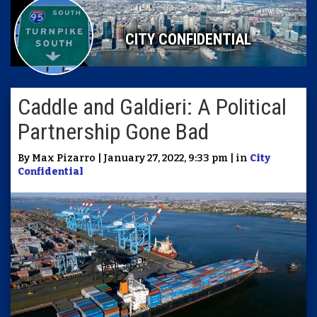
CITY CONFIDENTIAL
Caddle and Galdieri: A Political
Partnership Gone Bad
By Max Pizarro | January 27, 2022, 9:33 pm | in
City
Confidential