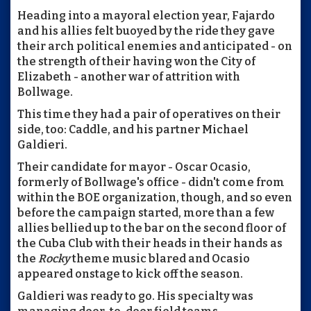
Heading into a mayoral election year, Fajardo
and his allies felt buoyed by the ride they gave
their arch political enemies and anticipated - on
the strength of their having won the City of
Elizabeth - another war of attrition with
Bollwage.
This time they had a pair of operatives on their
side, too: Caddle, and his partner Michael
Galdieri.
Their candidate for mayor - Oscar Ocasio,
formerly of Bollwage's office - didn't come from
within the BOE organization, though, and so even
before the campaign started, more than a few
allies bellied up to the bar on the second floor of
the Cuba Club with their heads in their hands as
the
Rocky
theme music blared and Ocasio
appeared onstage to kick off the season.
Galdieri was ready to go. His specialty was