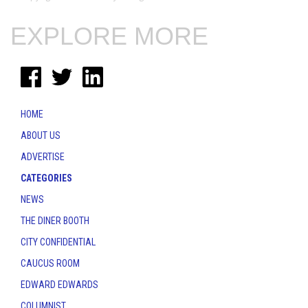
EXPLORE MORE
HOME
ABOUT US
ADVERTISE
CATEGORIES
NEWS
THE DINER BOOTH
CITY CONFIDENTIAL
CAUCUS ROOM
EDWARD EDWARDS
COLUMNIST