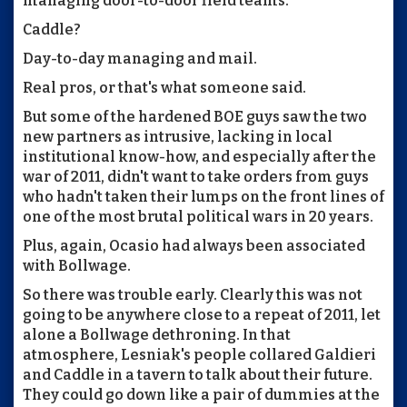
managing door-to-door field teams.
Caddle?
Day-to-day managing and mail.
Real pros, or that's what someone said.
But some of the hardened BOE guys saw the two
new partners as intrusive, lacking in local
institutional know-how, and especially after the
war of 2011, didn't want to take orders from guys
who hadn't taken their lumps on the front lines of
one of the most brutal political wars in 20 years.
Plus, again, Ocasio had always been associated
with Bollwage.
So there was trouble early. Clearly this was not
going to be anywhere close to a repeat of 2011, let
alone a Bollwage dethroning. In that
atmosphere, Lesniak's people collared Galdieri
and Caddle in a tavern to talk about their future.
They could go down like a pair of dummies at the