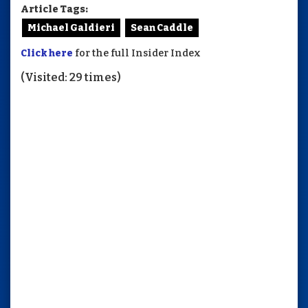
Article Tags:
Michael Galdieri
Sean Caddle
Click here
for the full Insider Index
(Visited: 29 times)