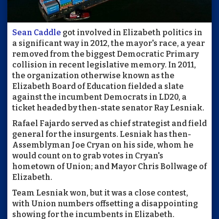
Sean Caddle
got involved in Elizabeth politics in
a significant way in 2012, the mayor's race, a year
removed from the biggest Democratic Primary
collision in recent legislative memory. In 2011,
the organization otherwise known as the
Elizabeth Board of Education fielded a slate
against the incumbent Democrats in LD20, a
ticket headed by then-state senator Ray Lesniak.
Rafael Fajardo served as chief strategist and field
general for the insurgents. Lesniak has then-
Assemblyman Joe Cryan on his side, whom he
would count on to grab votes in Cryan's
hometown of Union; and Mayor Chris Bollwage of
Elizabeth.
Team Lesniak won, but it was a close contest,
with Union numbers offsetting a disappointing
showing for the incumbents in Elizabeth.