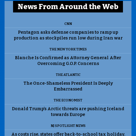
News From Around the Web
CNN
Pentagon asks defense companies to ramp up
production as stockpiles run low during Iran war
THE NEW YORK TIMES
Blanche Is Confirmed as Attorney General After
Overcoming G.O.P. Concerns
THE ATLANTIC
The Once-Shameless President Is Deeply
Embarrassed
THE ECONOMIST
Donald Trump’s Arctic threats are pushing Iceland
towards Europe
NJ SPOTLIGHT NEWS
As costs rise, states offer back-to-school tax holiday.