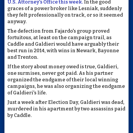
U.S. Attorney's Office this week.
In the good
graces of a power broker like Lesniak, suddenly
they felt professionally on track, or so it seemed
anyway.
The defection from Fajardo's group proved
fortuitous, at least on the campaign trail, as
Caddle and Galdieri would have arguably their
best run in 2014, with wins in Newark, Bayonne
and Trenton.
If the story about money owed is true, Galdieri,
one surmises, never got paid. As his partner
organized the endgame of their local winning
campaigns, he was also organizing the endgame
of Galdieri's life.
Just a week after Election Day, Galdieri was dead,
murdered in his apartment by two assassins paid
by Caddle.