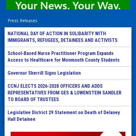
Press Releases
NATIONAL DAY OF ACTION IN SOLIDARITY WITH
IMMIGRANTS, REFUGEES, DETAINEES AND ACTIVISTS
School-Based Nurse Practitioner Program Expands
Access to Healthcare for Monmouth County Students
Governor Sherrill Signs Legislation
CCNJ ELECTS 2026-2028 OFFICERS AND ADDS
REPRESENTATIVES FROM GES & LOWENSTEIN SANDLER
TO BOARD OF TRUSTEES
Legislative District 29 Statement on Death of Delaney
Hall Detainee