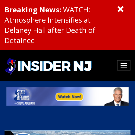
Breaking News:
WATCH:
Atmosphere Intensifies at
Delaney Hall after Death of
Detainee