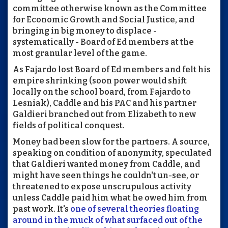
committee otherwise known as the Committee
for Economic Growth and Social Justice, and
bringing in big money to displace -
systematically - Board of Ed members at the
most granular level of the game.
As Fajardo lost Board of Ed members and felt his
empire shrinking (soon power would shift
locally on the school board, from Fajardo to
Lesniak), Caddle and his PAC and his partner
Galdieri branched out from Elizabeth to new
fields of political conquest.
Money had been slow for the partners. A source,
speaking on condition of anonymity, speculated
that Galdieri wanted money from Caddle, and
might have seen things he couldn't un-see, or
threatened to expose unscrupulous activity
unless Caddle paid him what he owed him from
past work. It's
one of several theories floating
around in the muck of what surfaced out of the