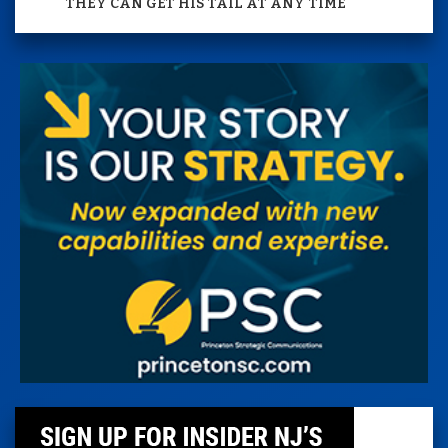
THEY CAN GET HIS TAIL AT ANY TIME