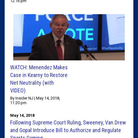
12:16 pm
WATCH: Menendez Makes
Case in Kearny to Restore
Net Neutrality (with
VIDEO)
By Insider NJ | May 14, 2018,
11:20 pm
May 14, 2018
Following Supreme Court Ruling, Sweeney, Van Drew
and Gopal Introduce Bill to Authorize and Regulate
Sports Gaming