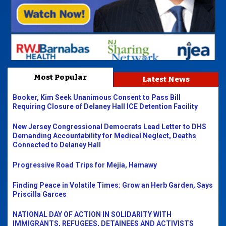
Most Popular
Latest News
Booker, Kim Seek Unanimous Consent to Pass Bill
Requiring Closure of Delaney Hall ICE Detention Facility
New Jersey Congressional Democrats Lead Letter to DHS
Demanding Accountability for Medical Neglect, Deaths
Connected to Delaney Hall
Progressive Road Trips for Mejia, Hamawy
Finding Peace in Volatile Times: Grow an Herb Garden, Says
Priscilla Garces
NATIONAL DAY OF ACTION IN SOLIDARITY WITH
IMMIGRANTS, REFUGEES, DETAINEES AND ACTIVISTS