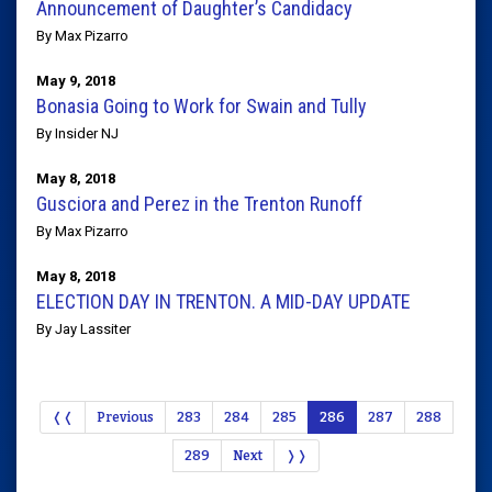
Announcement of Daughter’s Candidacy
By Max Pizarro
May 9, 2018
Bonasia Going to Work for Swain and Tully
By Insider NJ
May 8, 2018
Gusciora and Perez in the Trenton Runoff
By Max Pizarro
May 8, 2018
ELECTION DAY IN TRENTON. A MID-DAY UPDATE
By Jay Lassiter
❬❬
Previous
283
284
285
286
287
288
289
Next
❭❭