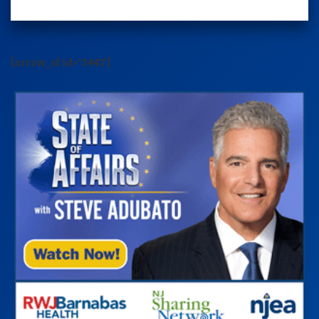
[arrow_sf id='3442']