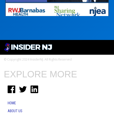
© Copyright 2024 InsiderNJ. All Rights Reserved
EXPLORE MORE
HOME
ABOUT US