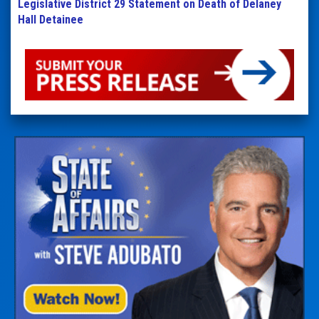
Legislative District 29 Statement on Death of Delaney
Hall Detainee