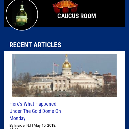
CAUCUS ROOM
RECENT ARTICLES
Here’s What Happened
Under The Gold Dome On
Monday
By Insider NJ | May 15, 2018,