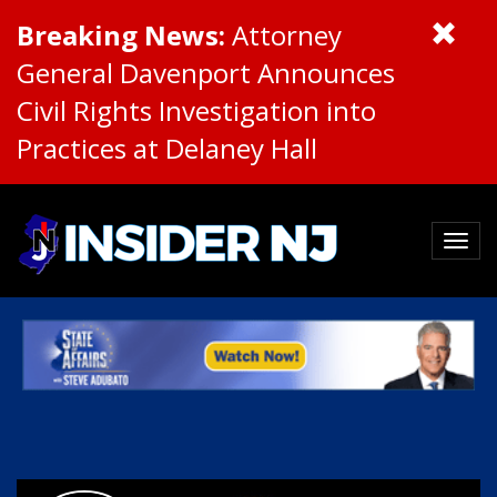
Breaking News:
Attorney
General Davenport Announces
Civil Rights Investigation into
Practices at Delaney Hall