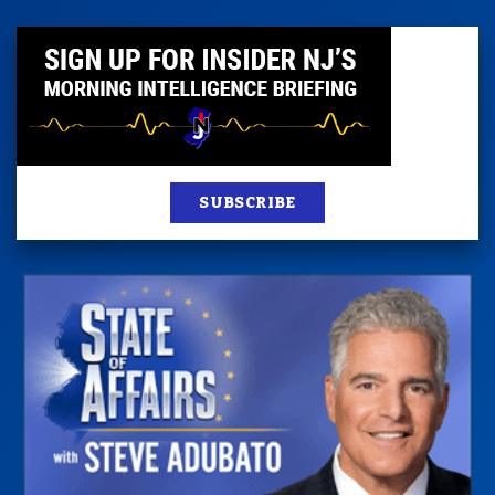
SUBSCRIBE