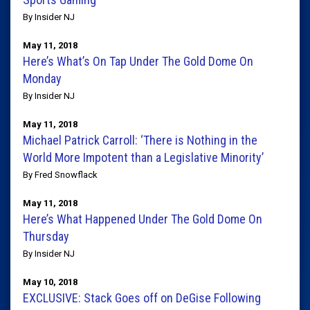
By Insider NJ
May 11, 2018
Here’s What’s On Tap Under The Gold Dome On
Monday
By Insider NJ
May 11, 2018
Michael Patrick Carroll: ‘There is Nothing in the
World More Impotent than a Legislative Minority’
By Fred Snowflack
May 11, 2018
Here’s What Happened Under The Gold Dome On
Thursday
By Insider NJ
May 10, 2018
EXCLUSIVE: Stack Goes off on DeGise Following