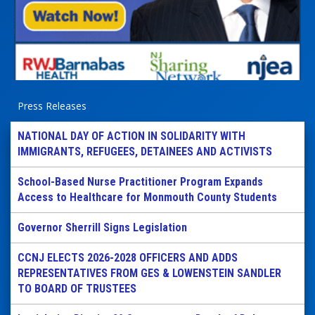
Press Releases
NATIONAL DAY OF ACTION IN SOLIDARITY WITH
IMMIGRANTS, REFUGEES, DETAINEES AND ACTIVISTS
School-Based Nurse Practitioner Program Expands
Access to Healthcare for Monmouth County Students
Governor Sherrill Signs Legislation
CCNJ ELECTS 2026-2028 OFFICERS AND ADDS
REPRESENTATIVES FROM GES & LOWENSTEIN SANDLER
TO BOARD OF TRUSTEES