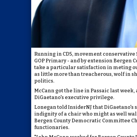
Running in CD5, movement conservative S
GOP Primary - and by extension Bergen C
take a particular satisfaction in meting o
as little more than treacherous, wolf in 
politics.
McCann got the line in Passaic last week, 
DiGaetano's executive privilege.
Lonegan told InsiderNJ that DiGaetano's s
indignity of a chair who might as well wa
Bergen County Democratic Committee Chai
functionaries.