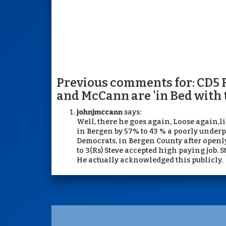
Previous comments for: CD5 
and McCann are 'in Bed with
johnjmccann
says:
Well, there he goes again, Loose again,
in Bergen by 57% to 43 % a poorly underp
Democrats, in Bergen County after openly 
to 3(Rs) Steve accepted high paying job. 
He actually acknowledged this publicly.