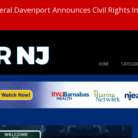
ral Davenport Announces Civil Rights In
HOME
CATEGOR
News
The Din
Edward 
City Con