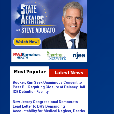
Most Popular
Latest News
Booker, Kim Seek Unanimous Consent to
Pass Bill Requiring Closure of Delaney Hall
ICE Detention Facility
New Jersey Congressional Democrats
Lead Letter to DHS Demanding
Accountability for Medical Neglect, Deaths