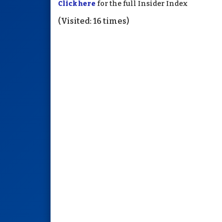
Click here
for the full Insider Index
(Visited: 16 times)