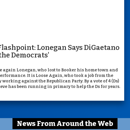
Flashpoint: Lonegan Says DiGaetano
 the Democrats'
lie again Lonegan, who lost to Booker his home town and
erformance. It is Loose Again, who took a job from the
working against the Republican Party. By a vote of 4 (Ds)
Steve has been running in primary to help the Ds for years.
News From Around the Web