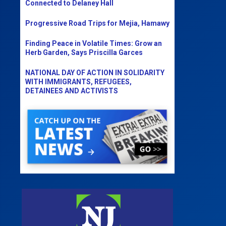
Connected to Delaney Hall
Progressive Road Trips for Mejia, Hamawy
Finding Peace in Volatile Times: Grow an
Herb Garden, Says Priscilla Garces
NATIONAL DAY OF ACTION IN SOLIDARITY
WITH IMMIGRANTS, REFUGEES,
DETAINEES AND ACTIVISTS