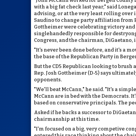
"John McCann worked for Bergen County D
with a big fat check last year," said Lone
advising, or at the very least rolling over 
Saudino to change party affiliation from
Gottheimer were celebrating victory and
singlehandedly responsible for destryong
Congress, and the chairman, DiGaetano, 
"It's never been done before, and it's a 
the base of the Republican Party in Berg
But the CD5 Republican looking to brush a
Rep. Josh Gottheimer (D-5) says ultimatel
opponents.
"We'll beat McCann," he said. "It's a sim
McCann are in bed with the Democrats. It's
based on conservative principals. The peo
Asked if he backs a successor to DiGaetan
chairmanship at this time.
"I'm focused on a big, very competive cong
entered this race thinking about the chai