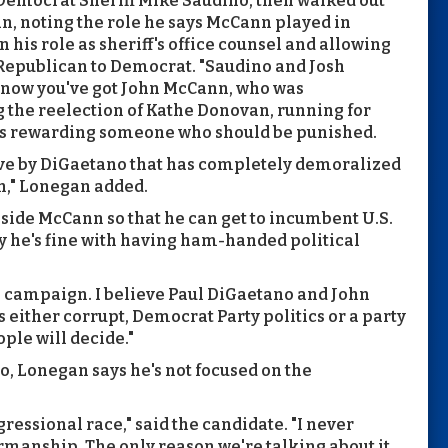
emocrat Sheriff Mike Saudino, then walked out
gan, noting the role he says McCann played in
in his role as sheriff's office counsel and allowing
 Republican to Democrat. "Saudino and Josh
 now you've got John McCann, who was
 the reelection of Kathe Donovan, running for
is rewarding someone who should be punished.
move by DiGaetano that has completely demoralized
en," Lonegan added.
side McCann so that he can get to incumbent U.S.
y he's fine with having ham-handed political
ple campaign. I believe Paul DiGaetano and John
 either corrupt, Democrat Party politics or a party
ple will decide."
o, Lonegan says he's not focused on the
ressional race," said the candidate. "I never
rmanship. The only reason we're talking about it