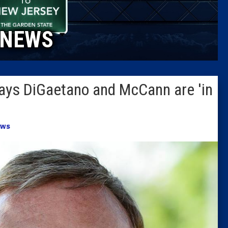
Caucus
NEWS
Columni
Latest 
ays DiGaetano and McCann are 'in
Insider 
Podcast
ws