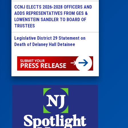
CCNJ ELECTS 2026-2028 OFFICERS AND
ADDS REPRESENTATIVES FROM GES &
LOWENSTEIN SANDLER TO BOARD OF
TRUSTEES
Legislative District 29 Statement on
Death of Delaney Hall Detainee