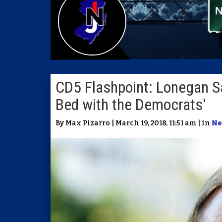
CD5 Flashpoint: Lonegan S
Bed with the Democrats'
By Max Pizarro | March 19, 2018, 11:51 am | in
Ne