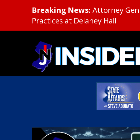
Breaking News:
Attorney Gene
Practices at Delaney Hall