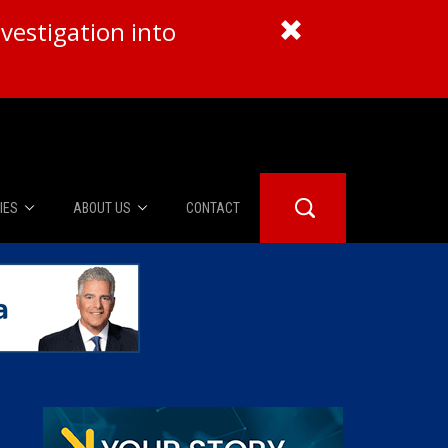
vestigation into
IES
ABOUT US
CONTACT
About Us
er Booth
Advertise
Edwards
fidential