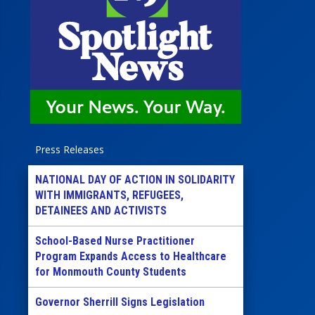
Press Releases
NATIONAL DAY OF ACTION IN SOLIDARITY
WITH IMMIGRANTS, REFUGEES,
DETAINEES AND ACTIVISTS
School-Based Nurse Practitioner
Program Expands Access to Healthcare
for Monmouth County Students
Governor Sherrill Signs Legislation