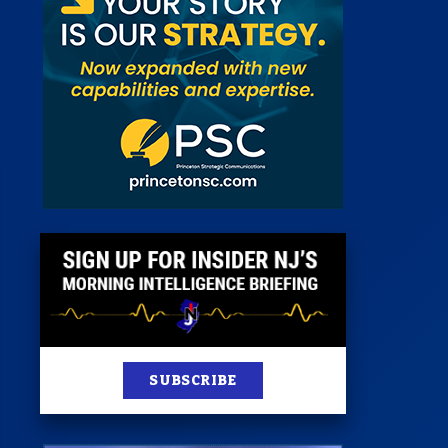
 Room
st
News
100 Publications
s
SUBSCRIBE