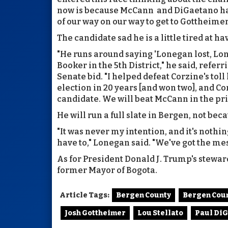
now is because McCann and DiGaetano have
of our way on our way to get to Gottheime
The candidate sad he is a little tired at 
"He runs around saying 'Lonegan lost, Loneg
Booker in the 5th District," he said, referr
Senate bid. "I helped defeat Corzine's toll
election in 20 years [and won two], and C
candidate. We will beat McCann in the pr
He will run a full slate in Bergen, not bec
"It was never my intention, and it's nothi
have to," Lonegan said. "We've got the m
As for President Donald J. Trump's stewards
former Mayor of Bogota.
Article Tags:
Bergen County
Bergen Cou
Josh Gottheimer
Lou Stellato
Paul Di