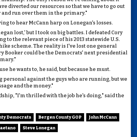
 diverted our resources so that we have to go out
r and run over them in the primary."
having to hear McCann harp on Lonegan's losses.
an lost,' but I took on big battles. I defeated Cory
ing to the relevant piece of his 2013 statewide U.S.
 hike scheme. The reality is I've lost one general
ory Booker could be the Democrats' next presidential
imary."
ause he wants to, he said, but because he must.
ng personal against the guys who are running, but we
essage and the money."
hip, "I'm thrilled with the job he's doing," said the
nty Democrats
Bergen County GOP
John McCann
Gaetano
Steve Lonegan