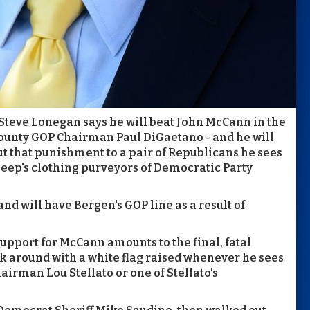
teve Lonegan says he will beat John McCann in the
ounty GOP Chairman Paul DiGaetano - and he will
ut that punishment to a pair of Republicans he sees
sheep's clothing purveyors of Democratic Party
and will have Bergen's GOP line as a result of
upport for McCann amounts to the final, fatal
lk around with a white flag raised whenever he sees
rman Lou Stellato or one of Stellato's