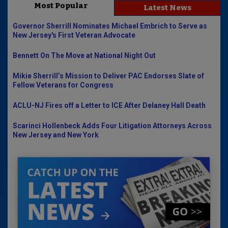
Most Popular
Latest News
Governor Sherrill Nominates Michael Embrich to Serve as
New Jersey's First Veteran Advocate
Bennett On The Move at National Night Out
Mikie Sherrill’s Mission to Deliver PAC Endorses Slate of
Fellow Veterans for Congress
ACLU-NJ Fires off a Letter to ICE After Delaney Hall Death
Scarinci Hollenbeck Adds Four Litigation Attorneys Across
New Jersey and New York