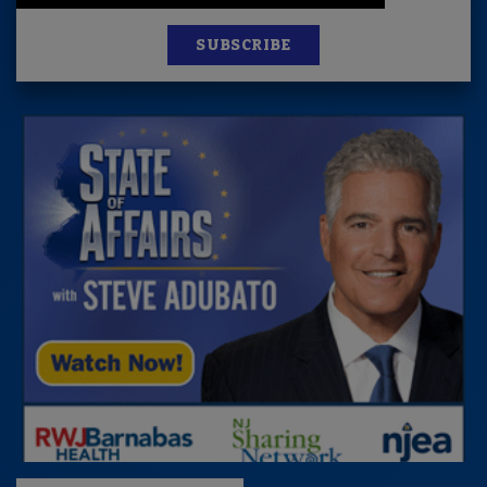
SUBSCRIBE