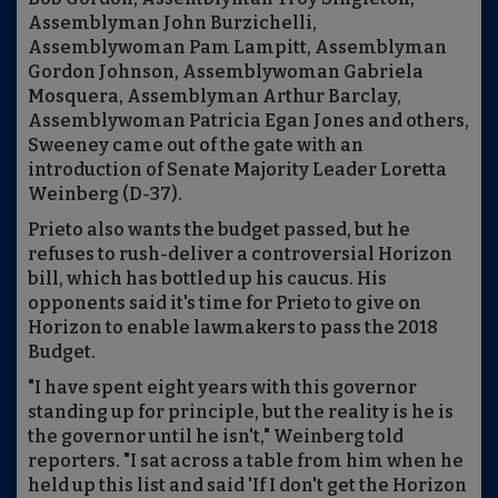
Assemblyman John Burzichelli,
Assemblywoman Pam Lampitt, Assemblyman
Gordon Johnson, Assemblywoman Gabriela
Mosquera, Assemblyman Arthur Barclay,
Assemblywoman Patricia Egan Jones and others,
Sweeney came out of the gate with an
introduction of Senate Majority Leader Loretta
Weinberg (D-37).
Prieto also wants the budget passed, but he
refuses to rush-deliver a controversial Horizon
bill, which has bottled up his caucus. His
opponents said it's time for Prieto to give on
Horizon to enable lawmakers to pass the 2018
Budget.
"I have spent eight years with this governor
standing up for principle, but the reality is he is
the governor until he isn't," Weinberg told
reporters. "I sat across a table from him when he
held up this list and said 'If I don't get the Horizon