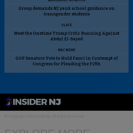
NEW JERSEY MONITOR
Group demands NJ yank school guidance on
transgender students
SLATE
Meet the Onetime Trump Critic Running Against
Abdul El-Sayed
NBC NEWS
GOP Senators Vote to Hold Fauci in Contempt of
Congress for Pleading the Fifth
© Copyright 2024 InsiderNJ. All Rights Reserved