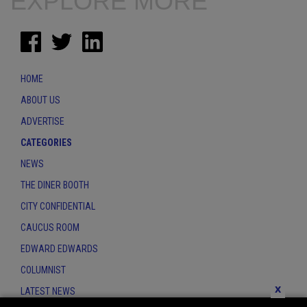
EXPLORE MORE
HOME
ABOUT US
ADVERTISE
CATEGORIES
NEWS
THE DINER BOOTH
CITY CONFIDENTIAL
CAUCUS ROOM
EDWARD EDWARDS
COLUMNIST
x
LATEST NEWS