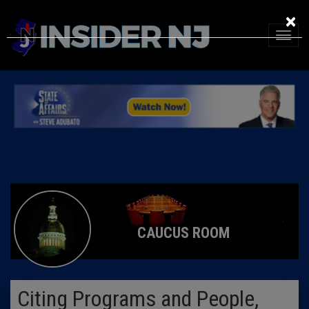
×
CAUCUS ROOM
Citing Programs and People,