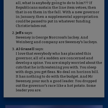
all, what is anybody going to do to him??? If
Republicans sustain the line item vetoes, then
that is on them in the fall. With a new governor
in January, then a supplemental appropriation
could be passed to put in whatever funding
Christie takes out.
jeff s
says:
Sweeney is George Norcross's lackey. And
Weinberg and company are Sweeney's lackeys.
Al Granell
says:
I love that everybody who has placated this
governor, all of a sudden are concerned and
develop a spine. You are simply worried about the
cuts that he is threatening you with. You sleep
with dogs, you get fleas. No deal on horizon bill.
It has nothing to do with the budget. And Mr
Sweeney, your such a good leader. You dropped
out the governor's race like a hot potato. Some
leader you are.