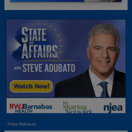
Press Releases