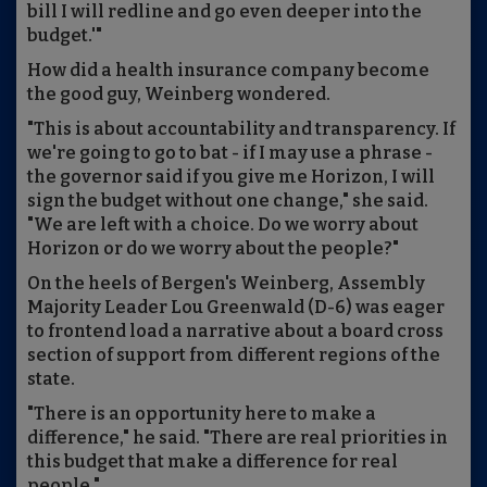
bill I will redline and go even deeper into the
budget.'"
How did a health insurance company become
the good guy, Weinberg wondered.
"This is about accountability and transparency. If
we're going to go to bat - if I may use a phrase -
the governor said if you give me Horizon, I will
sign the budget without one change," she said.
"We are left with a choice. Do we worry about
Horizon or do we worry about the people?"
On the heels of Bergen's Weinberg, Assembly
Majority Leader Lou Greenwald (D-6) was eager
to frontend load a narrative about a board cross
section of support from different regions of the
state.
"There is an opportunity here to make a
difference," he said. "There are real priorities in
this budget that make a difference for real
people."