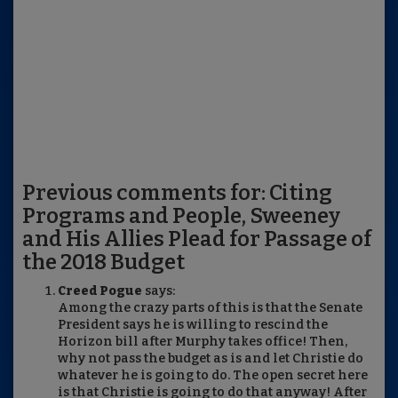
Previous comments for: Citing
Programs and People, Sweeney
and His Allies Plead for Passage of
the 2018 Budget
Creed Pogue
says:
Among the crazy parts of this is that the Senate
President says he is willing to rescind the
Horizon bill after Murphy takes office! Then,
why not pass the budget as is and let Christie do
whatever he is going to do. The open secret here
is that Christie is going to do that anyway! After