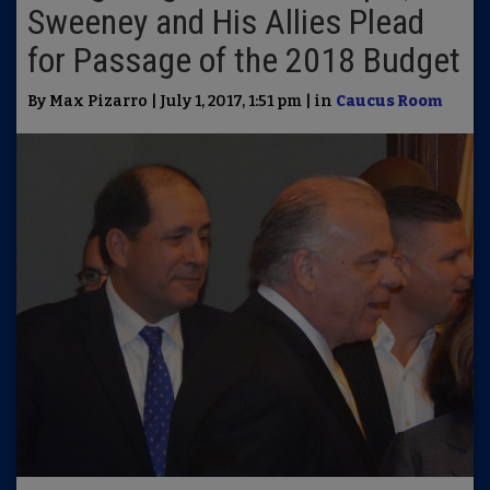
Sweeney and His Allies Plead
for Passage of the 2018 Budget
By Max Pizarro | July 1, 2017, 1:51 pm | in
Caucus Room