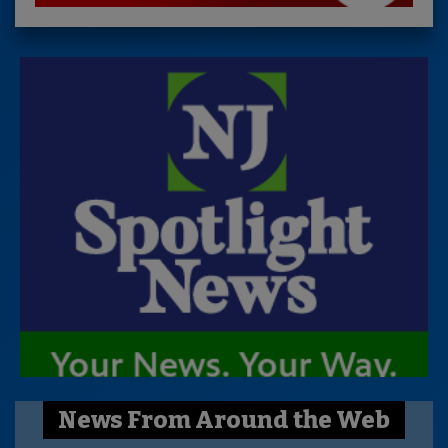
News From Around the Web