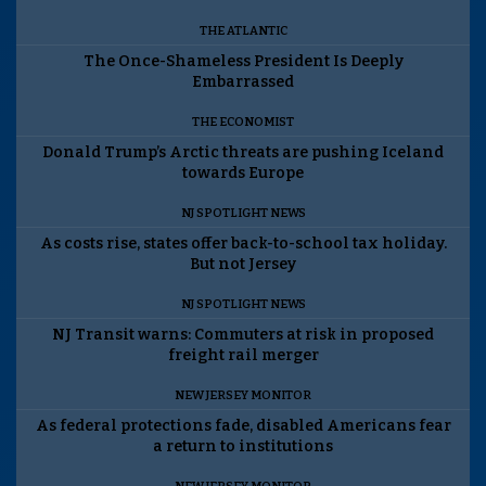
THE ATLANTIC
The Once-Shameless President Is Deeply
Embarrassed
THE ECONOMIST
Donald Trump’s Arctic threats are pushing Iceland
towards Europe
NJ SPOTLIGHT NEWS
As costs rise, states offer back-to-school tax holiday.
But not Jersey
NJ SPOTLIGHT NEWS
NJ Transit warns: Commuters at risk in proposed
freight rail merger
NEW JERSEY MONITOR
As federal protections fade, disabled Americans fear
a return to institutions