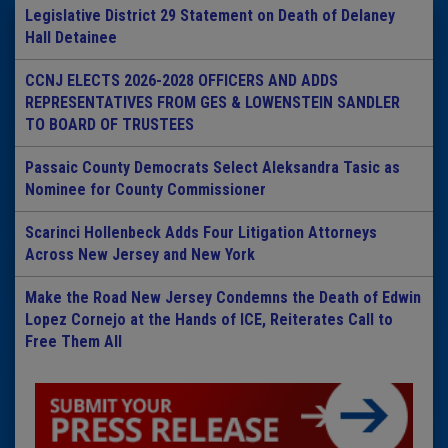
Legislative District 29 Statement on Death of Delaney
Hall Detainee
CCNJ ELECTS 2026-2028 OFFICERS AND ADDS
REPRESENTATIVES FROM GES & LOWENSTEIN SANDLER
TO BOARD OF TRUSTEES
Passaic County Democrats Select Aleksandra Tasic as
Nominee for County Commissioner
Scarinci Hollenbeck Adds Four Litigation Attorneys
Across New Jersey and New York
Make the Road New Jersey Condemns the Death of Edwin
Lopez Cornejo at the Hands of ICE, Reiterates Call to
Free Them All