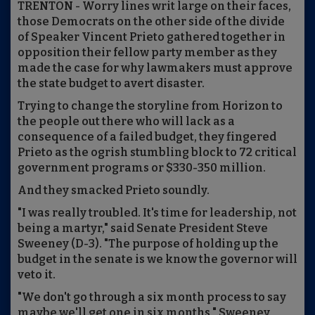
TRENTON - Worry lines writ large on their faces,
those Democrats on the other side of the divide
of Speaker Vincent Prieto gathered together in
opposition their fellow party member as they
made the case for why lawmakers must approve
the state budget to avert disaster.
Trying to change the storyline from Horizon to
the people out there who will lack as a
consequence of a failed budget, they fingered
Prieto as the ogrish stumbling block to 72 critical
government programs or $330-350 million.
And they smacked Prieto soundly.
"I was really troubled. It's time for leadership, not
being a martyr," said Senate President Steve
Sweeney (D-3). "The purpose of holding up the
budget in the senate is we know the governor will
veto it.
"We don't go through a six month process to say
maybe we'll get one in six months," Sweeney