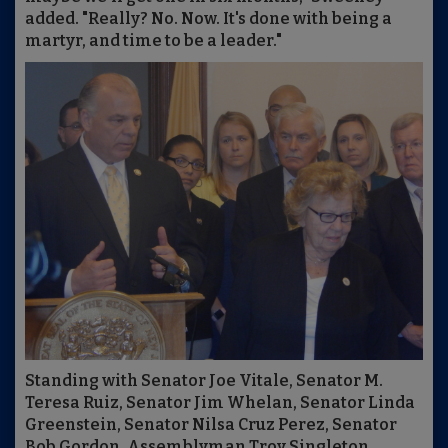
added. "Really? No. Now. It's done with being a
martyr, and time to be a leader."
Standing with Senator Joe Vitale, Senator M.
Teresa Ruiz, Senator Jim Whelan, Senator Linda
Greenstein, Senator Nilsa Cruz Perez, Senator
Bob Gordon, Assemblyman Troy Singleton,