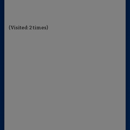
(Visited: 2 times)