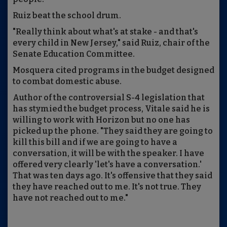
Ruiz beat the school drum.
"Really think about what's at stake - and that's
every child in New Jersey," said Ruiz, chair of the
Senate Education Committee.
Mosquera cited programs in the budget designed
to combat domestic abuse.
Author of the controversial S-4 legislation that
has stymied the budget process, Vitale said he is
willing to work with Horizon but no one has
picked up the phone. "They said they are going to
kill this bill and if we are going to have a
conversation, it will be with the speaker. I have
offered very clearly 'let's have a conversation.'
That was ten days ago. It's offensive that they said
they have reached out to me. It's not true. They
have not reached out to me."