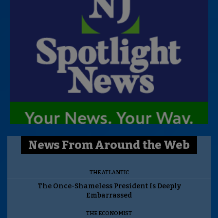
News From Around the Web
THE ATLANTIC
The Once-Shameless President Is Deeply
Embarrassed
THE ECONOMIST