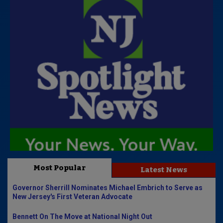
Most Popular
Latest News
Governor Sherrill Nominates Michael Embrich to Serve as
New Jersey's First Veteran Advocate
Bennett On The Move at National Night Out