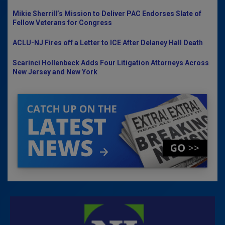
Mikie Sherrill’s Mission to Deliver PAC Endorses Slate of
Fellow Veterans for Congress
ACLU-NJ Fires off a Letter to ICE After Delaney Hall Death
Scarinci Hollenbeck Adds Four Litigation Attorneys Across
New Jersey and New York