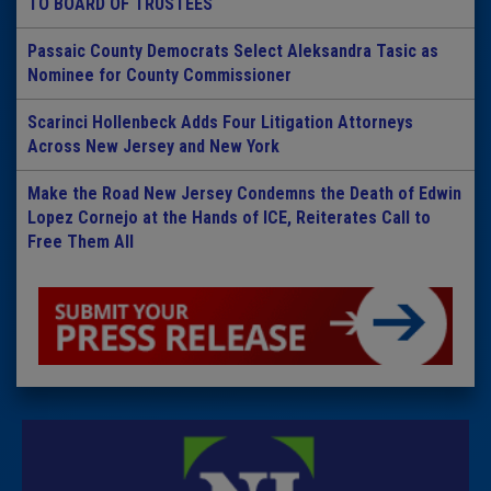
TO BOARD OF TRUSTEES
Passaic County Democrats Select Aleksandra Tasic as
Nominee for County Commissioner
Scarinci Hollenbeck Adds Four Litigation Attorneys
Across New Jersey and New York
Make the Road New Jersey Condemns the Death of Edwin
Lopez Cornejo at the Hands of ICE, Reiterates Call to
Free Them All