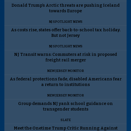
Donald Trump’s Arctic threats are pushing Iceland
towards Europe
NJ SPOTLIGHT NEWS
As costs rise, states offer back-to-school tax holiday.
But not Jersey
NJ SPOTLIGHT NEWS
NJ Transit warns: Commuters at risk in proposed
freight rail merger
NEW JERSEY MONITOR
As federal protections fade, disabled Americans fear
a return to institutions
NEW JERSEY MONITOR
Group demands NJ yank school guidance on
transgender students
SLATE
Meet the Onetime Trump Critic Running Against