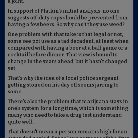
a joint.
In support of Platkin's initial analysis, no one
suggests off-duty cops should be prevented from
having a few beers. So why can't they use weed?
One problem with that take is that legal or not,
some see pot use as a tad decadent, at least when
compared with having a beer at a ball game or a
cocktail before dinner. That view is bound to
change in the years ahead, but it hasn't changed
yet.
That's why the idea of a local police sergeant
getting stoned on his day off seems jarring to
some.
There's also the problem that marijuana stays in
one's system for a long time, which is something
many who need to take a drug test understand
quite well.
That doesn't mean a person remains high for an