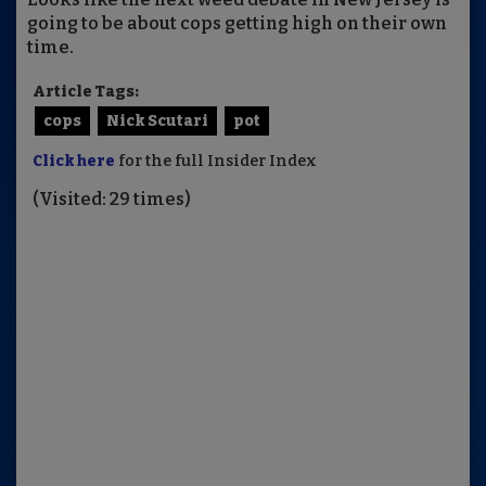
going to be about cops getting high on their own
time.
Article Tags:
cops
Nick Scutari
pot
Click here
for the full Insider Index
(Visited: 29 times)