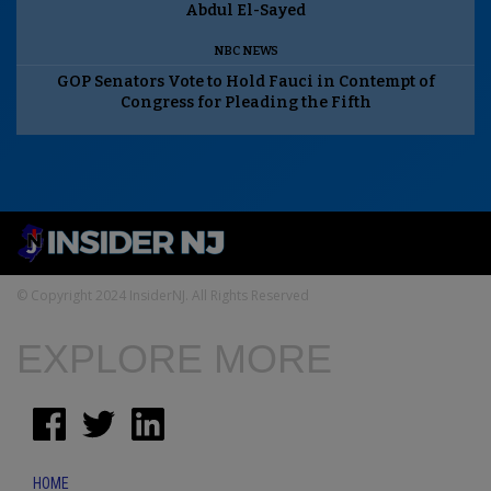
Abdul El-Sayed
NBC NEWS
GOP Senators Vote to Hold Fauci in Contempt of
Congress for Pleading the Fifth
© Copyright 2024 InsiderNJ. All Rights Reserved
EXPLORE MORE
HOME