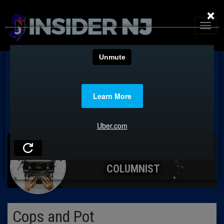
×
COLUMNIST
Cops and Pot