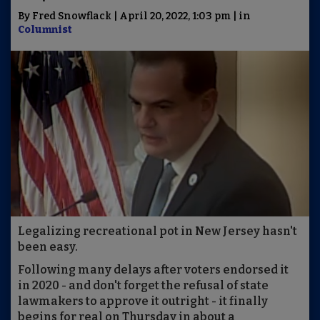
By Fred Snowflack | April 20, 2022, 1:03 pm | in
Columnist
Legalizing recreational pot in New Jersey hasn't
been easy.
Following many delays after voters endorsed it
in 2020 - and don't forget the refusal of state
lawmakers to approve it outright - it finally
begins for real on Thursday in about a