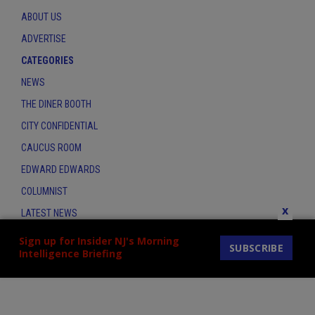
ABOUT US
ADVERTISE
CATEGORIES
NEWS
THE DINER BOOTH
CITY CONFIDENTIAL
CAUCUS ROOM
EDWARD EDWARDS
COLUMNIST
x
LATEST NEWS
CONTACT
Sign up for Insider NJ's Morning
SUBSCRIBE
Intelligence Briefing
THE INSIDER INDEX