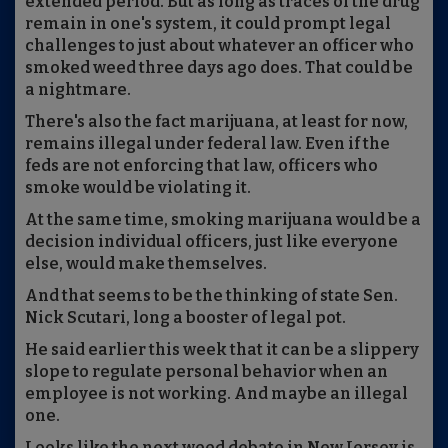
extended period. But as long as traces of the drug
remain in one's system, it could prompt legal
challenges to just about whatever an officer who
smoked weed three days ago does. That could be
a nightmare.
There's also the fact marijuana, at least for now,
remains illegal under federal law. Even if the
feds are not enforcing that law, officers who
smoke would be violating it.
At the same time, smoking marijuana would be a
decision individual officers, just like everyone
else, would make themselves.
And that seems to be the thinking of state Sen.
Nick Scutari, long a booster of legal pot.
He said earlier this week that it can be a slippery
slope to regulate personal behavior when an
employee is not working. And maybe an illegal
one.
Looks like the next weed debate in New Jersey is