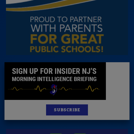
SUBSCRIBE