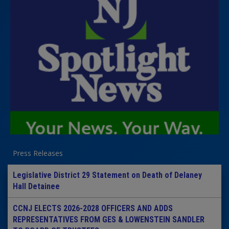
Press Releases
Legislative District 29 Statement on Death of Delaney
Hall Detainee
CCNJ ELECTS 2026-2028 OFFICERS AND ADDS
REPRESENTATIVES FROM GES & LOWENSTEIN SANDLER