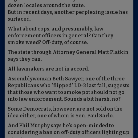
dozen locales around the state.
But in recent days, another perplexing issue has
surfaced.
What about cops, and presumably, law
enforcement officers in general? Can they
smoke weed? Off-duty, of course.
The state through Attorney General Matt Platkin
says they can.
All lawmakers are not in accord.
Assemblywoman Beth Sawyer, one of the three
Republicans who "flipped" LD-3 last fall, suggests
that those who want to smoke pot should not go
into law enforcement. Sounds a bit harsh, no?
Some Democrats, however, are not sold on the
idea either, one of whom is Sen. Paul Sarlo.
And Phil Murphy says he's open-minded to
considering a ban on off-duty officers lighting up