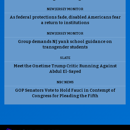
NEW JERSEY MONITOR
As federal protections fade, disabled Americans fear
a return to institutions
NEW JERSEY MONITOR
Group demands NJ yank school guidance on
transgender students
SLATE
Meet the Onetime Trump Critic Running Against
Abdul El-Sayed
NBC NEWS
GOP Senators Vote to Hold Fauci in Contempt of
Congress for Pleading the Fifth