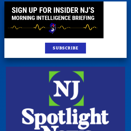
SUBSCRIBE