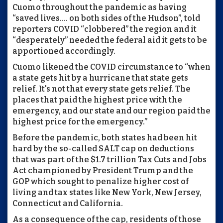
Cuomo throughout the pandemic as having
“saved lives…. on both sides of the Hudson”, told
reporters COVID “clobbered” the region and it
“desperately” needed the federal aid it gets to be
apportioned accordingly.
Cuomo likened the COVID circumstance to “when
a state gets hit by a hurricane that state gets
relief. It's not that every state gets relief. The
places that paid the highest price with the
emergency, and our state and our region paid the
highest price for the emergency.”
Before the pandemic, both states had been hit
hard by the so-called SALT cap on deductions
that was part of the $1.7 trillion Tax Cuts and Jobs
Act championed by President Trump and the
GOP which sought to penalize higher cost of
living and tax states like New York, New Jersey,
Connecticut and California.
As a consequence of the cap, residents of those