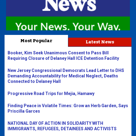
Most Popular
Latest News
Booker, Kim Seek Unanimous Consent to Pass Bill
Requiring Closure of Delaney Hall ICE Detention Facility
New Jersey Congressional Democrats Lead Letter to DHS
Demanding Accountability for Medical Neglect, Deaths
Connected to Delaney Hall
Progressive Road Trips for Mejia, Hamawy
Finding Peace in Volatile Times: Grow an Herb Garden, Says
Priscilla Garces
NATIONAL DAY OF ACTION IN SOLIDARITY WITH
IMMIGRANTS, REFUGEES, DETAINEES AND ACTIVISTS