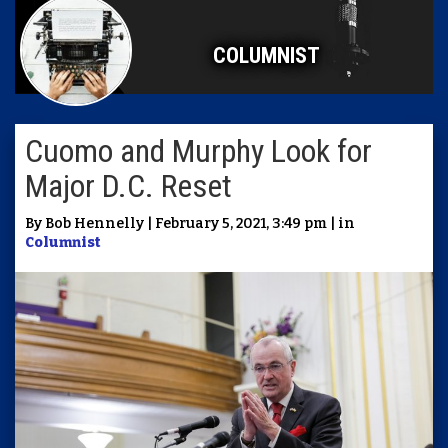
COLUMNIST
Cuomo and Murphy Look for
Major D.C. Reset
By Bob Hennelly | February 5, 2021, 3:49 pm | in
Columnist