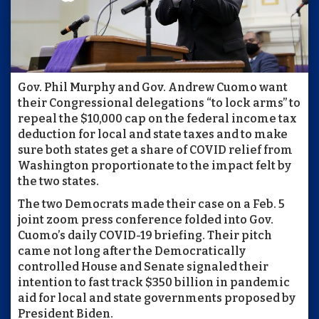
Gov. Phil Murphy and Gov. Andrew Cuomo want
their Congressional delegations “to lock arms” to
repeal the $10,000 cap on the federal income tax
deduction for local and state taxes and to make
sure both states get a share of COVID relief from
Washington proportionate to the impact felt by
the two states.
The two Democrats made their case on a Feb. 5
joint zoom press conference folded into Gov.
Cuomo’s daily COVID-19 briefing. Their pitch
came not long after the Democratically
controlled House and Senate signaled their
intention to fast track $350 billion in pandemic
aid for local and state governments proposed by
President Biden.