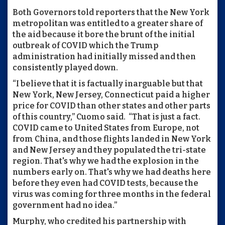
Both Governors told reporters that the New York
metropolitan was entitled to a greater share of
the aid because it bore the brunt of the initial
outbreak of COVID which the Trump
administration had initially missed and then
consistently played down.
“I believe that it is factually inarguable but that
New York, New Jersey, Connecticut paid a higher
price for COVID than other states and other parts
of this country,” Cuomo said. “That is just a fact.
COVID came to United States from Europe, not
from China, and those flights landed in New York
and New Jersey and they populated the tri-state
region. That's why we had the explosion in the
numbers early on. That's why we had deaths here
before they even had COVID tests, because the
virus was coming for three months in the federal
government had no idea.”
Murphy, who credited his partnership with