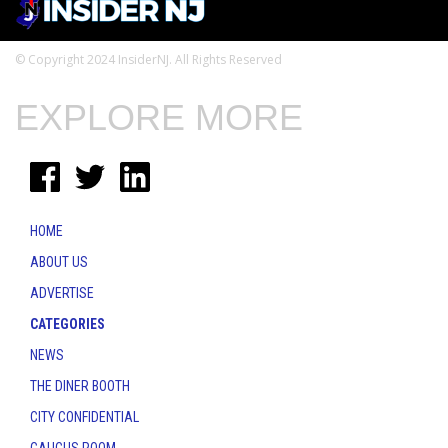
© Copyright 2024 InsiderNJ. All Rights Reserved
EXPLORE MORE
HOME
ABOUT US
ADVERTISE
CATEGORIES
NEWS
THE DINER BOOTH
CITY CONFIDENTIAL
CAUCUS ROOM