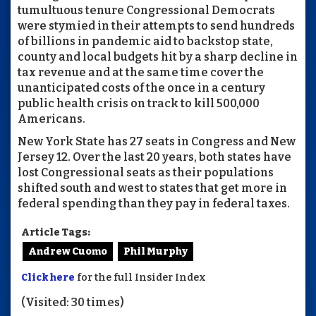
tumultuous tenure Congressional Democrats
were stymied in their attempts to send hundreds
of billions in pandemic aid to backstop state,
county and local budgets hit by a sharp decline in
tax revenue and at the same time cover the
unanticipated costs of the once in a century
public health crisis on track to kill 500,000
Americans.
New York State has 27 seats in Congress and New
Jersey 12. Over the last 20 years, both states have
lost Congressional seats as their populations
shifted south and west to states that get more in
federal spending than they pay in federal taxes.
Article Tags:
Andrew Cuomo
Phil Murphy
Click here
for the full Insider Index
(Visited: 30 times)