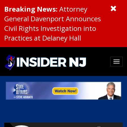
Breaking News:
Attorney
General Davenport Announces
Civil Rights Investigation into
Practices at Delaney Hall