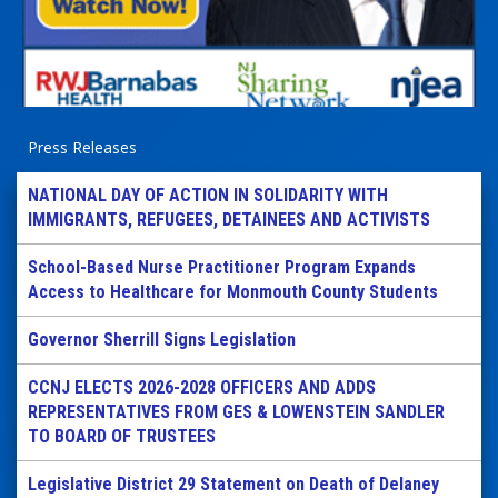
Press Releases
NATIONAL DAY OF ACTION IN SOLIDARITY WITH
IMMIGRANTS, REFUGEES, DETAINEES AND ACTIVISTS
School-Based Nurse Practitioner Program Expands
Access to Healthcare for Monmouth County Students
Governor Sherrill Signs Legislation
CCNJ ELECTS 2026-2028 OFFICERS AND ADDS
REPRESENTATIVES FROM GES & LOWENSTEIN SANDLER
TO BOARD OF TRUSTEES
Legislative District 29 Statement on Death of Delaney