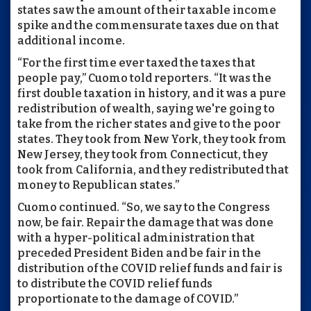
states saw the amount of their taxable income
spike and the commensurate taxes due on that
additional income.
“For the first time ever taxed the taxes that
people pay,” Cuomo told reporters. “It was the
first double taxation in history, and it was a pure
redistribution of wealth, saying we're going to
take from the richer states and give to the poor
states. They took from New York, they took from
New Jersey, they took from Connecticut, they
took from California, and they redistributed that
money to Republican states.”
Cuomo continued. “So, we say to the Congress
now, be fair. Repair the damage that was done
with a hyper-political administration that
preceded President Biden and be fair in the
distribution of the COVID relief funds and fair is
to distribute the COVID relief funds
proportionate to the damage of COVID.”