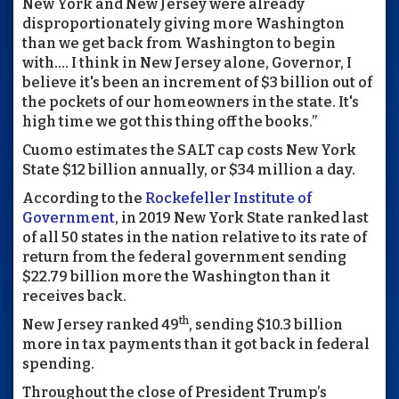
New York and New Jersey were already
disproportionately giving more Washington
than we get back from Washington to begin
with…. I think in New Jersey alone, Governor, I
believe it's been an increment of $3 billion out of
the pockets of our homeowners in the state. It's
high time we got this thing off the books.”
Cuomo estimates the SALT cap costs New York
State $12 billion annually, or $34 million a day.
According to the
Rockefeller Institute of
Government
, in 2019 New York State ranked last
of all 50 states in the nation relative to its rate of
return from the federal government sending
$22.79 billion more the Washington than it
receives back.
th
New Jersey ranked 49
, sending $10.3 billion
more in tax payments than it got back in federal
spending.
Throughout the close of President Trump’s