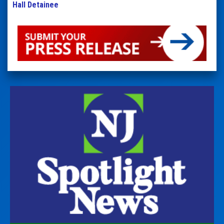
Hall Detainee