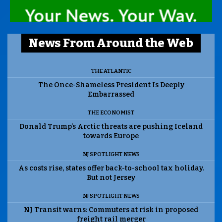
News From Around the Web
THE ATLANTIC
The Once-Shameless President Is Deeply
Embarrassed
THE ECONOMIST
Donald Trump’s Arctic threats are pushing Iceland
towards Europe
NJ SPOTLIGHT NEWS
As costs rise, states offer back-to-school tax holiday.
But not Jersey
NJ SPOTLIGHT NEWS
NJ Transit warns: Commuters at risk in proposed
freight rail merger