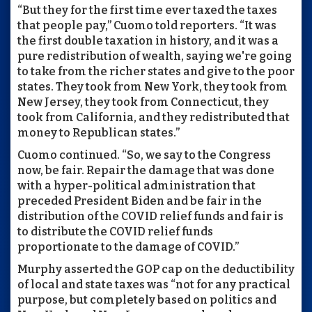
“But they for the first time ever taxed the taxes
that people pay,” Cuomo told reporters. “It was
the first double taxation in history, and it was a
pure redistribution of wealth, saying we're going
to take from the richer states and give to the poor
states. They took from New York, they took from
New Jersey, they took from Connecticut, they
took from California, and they redistributed that
money to Republican states.”
Cuomo continued. “So, we say to the Congress
now, be fair. Repair the damage that was done
with a hyper-political administration that
preceded President Biden and be fair in the
distribution of the COVID relief funds and fair is
to distribute the COVID relief funds
proportionate to the damage of COVID.”
Murphy asserted the GOP cap on the deductibility
of local and state taxes was “not for any practical
purpose, but completely based on politics and