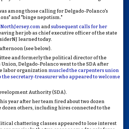
was among those calling for Delgado-Polanco's
ions" and "binge nepotism."
y NorthJersey.com
and
subsequent calls for her
aving her job as chief executive officer of the state
siderNJ learned today.
 afternoon (see below).
tee and formerly the political director of the
 Union, Delgado-Polanco went to the SDA after
he labor organization
muscled the carpenters union
to the secretary-treasurer who appeared to welcome
evelopment Authority (SDA).
this year after her team fired about two dozen
dozen others, including hires connected to the
political chattering classes appeared to lose interest