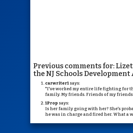
Previous comments for: Lize
the NJ Schools Development 
carwriter1
says:
"I've worked my entire life fighting for t
family. My friends. Friends of my friends. 
1Prop
says:
Is her family going with her? She's proba
he was in charge and fired her. What a 