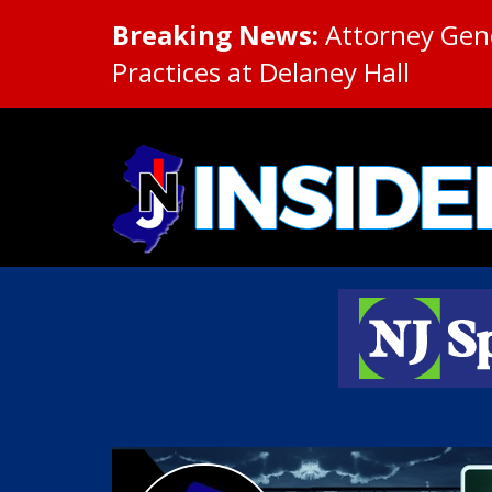
Breaking News:
Attorney Gene
Practices at Delaney Hall