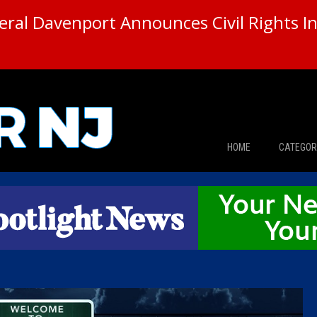
ral Davenport Announces Civil Rights In
HOME
CATEGOR
News
The Din
Edward 
City Con