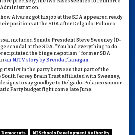
more precisely, the two cases seemed to reinforce
 Administration.
 how Alvarez got his job at the SDA appeared ready
heir positions at the SDA after Delgado-Polanco
issal included Senate President Steve Sweeney (D-
ge scandal at the SDA. “You had everything to do
 precipitated the binge nepotism,” former SDA
 in
an NJTV story by Brenda Flanagan
.
 rivalry in the party between that part of the
 South Jersey Brain Trust affiliated with Sweeney,
l designs to say goodbye to Delgado-Polanco sooner
atic Party budget fight come late June.
J Democrats
NJ Schools Development Authority