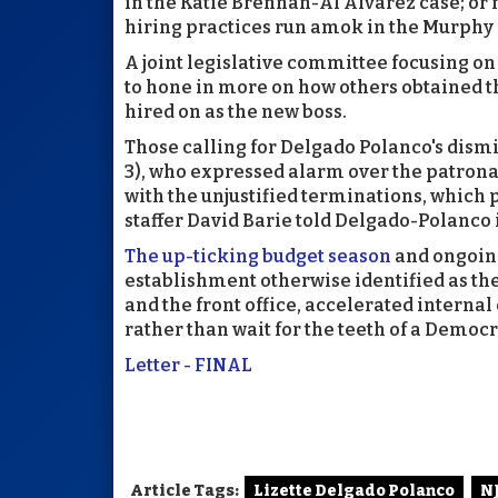
in the Katie Brennan-Al Alvarez case; or 
hiring practices run amok in the Murphy
A joint legislative committee focusing on
to hone in more on how others obtained t
hired on as the new boss.
Those calling for Delgado Polanco's dism
3), who expressed alarm over the patrona
with the unjustified terminations, which
staffer David Barie told Delgado-Polanco
The up-ticking budget season
and ongoing
establishment otherwise identified as the
and the front office, accelerated interna
rather than wait for the teeth of a Democr
Letter - FINAL
Article Tags:
Lizette Delgado Polanco
N