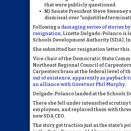
that were publicly questioned.
NJ Senate President Steve Sweeney 
dismissal over "unjustified terminat
Following a
damaging series of stories b
resignation
, Lizette Delgado-Polanco is le
Schools Development Authority (SDA), In
She submitted her resignation letter this
Vice chair of the Democratic State Commit
Northeast Regional Council of Carpenters
Carpenters brass at the federal level of t
out of existence, apparently as payback 
an alliance with Governor Phil Murphy
.
Delgado-Polanco landed at the Schools D
There she fell under intensified scrutiny 
employees, and replaced them with three 
new SDA CEO.
The story got traction just as the state's 