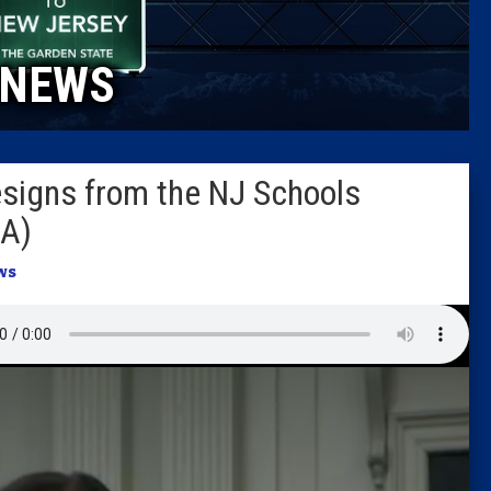
Caucus
NEWS
Columni
Latest 
esigns from the NJ Schools
Insider 
DA)
Podcast
ws