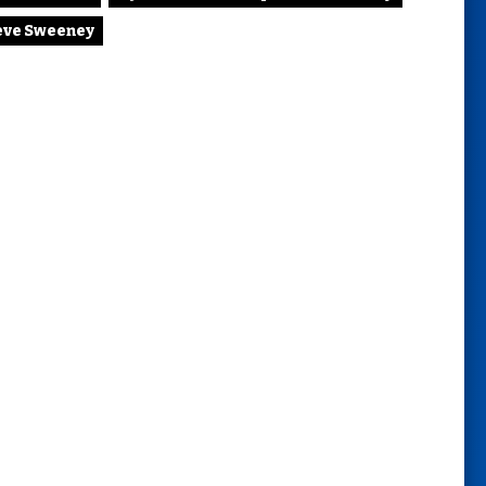
eve Sweeney