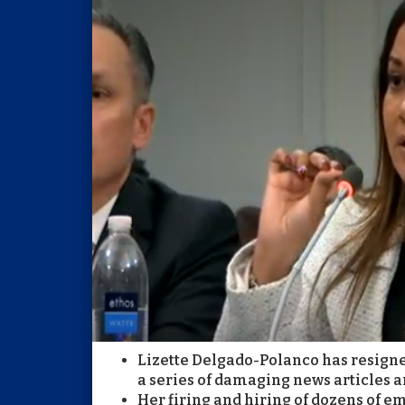
Lizette Delgado-Polanco has resign
a series of damaging news articles an
Her firing and hiring of dozens of e