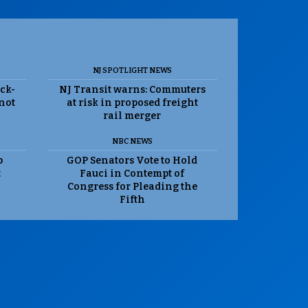
NJ SPOTLIGHT NEWS
ack-
NJ Transit warns: Commuters
 not
at risk in proposed freight
rail merger
NBC NEWS
p
GOP Senators Vote to Hold
t
Fauci in Contempt of
Congress for Pleading the
Fifth