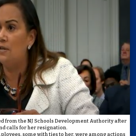
ed from the NJ Schools Development Authority after
d calls for her resignation.
mployees, some with ties to her, were among actions