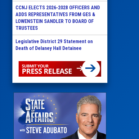
CCNJ ELECTS 2026-2028 OFFICERS AND
ADDS REPRESENTATIVES FROM GES &
LOWENSTEIN SANDLER TO BOARD OF
TRUSTEES
Legislative District 29 Statement on
Death of Delaney Hall Detainee