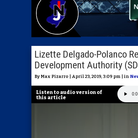
Lizette Delgado-Polanco R
Development Authority (S
By Max Pizarro | April 23, 2019, 3:09 pm | in
Ne
Listen to audio version of
this article