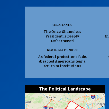
THE ATLANTIC
The Once-Shameless
President Is Deeply
th
Embarrassed
NEW JERSEY MONITOR
As federal protections fade,
disabled Americans fear a
return to institutions
The Political Landscape