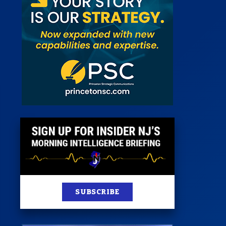
 Room
st
News
100 Publications
s
SUBSCRIBE