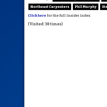
Northeast Carpenters
Phil Murphy
St
Click here
for the full Insider Index
(Visited: 38 times)