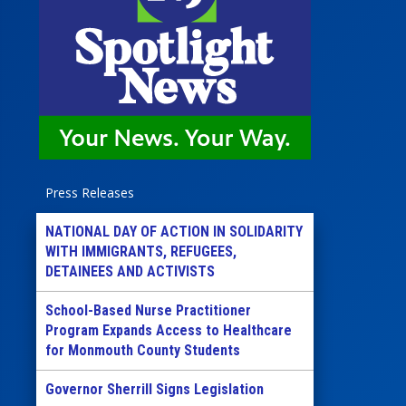
Press Releases
NATIONAL DAY OF ACTION IN SOLIDARITY
WITH IMMIGRANTS, REFUGEES,
DETAINEES AND ACTIVISTS
School-Based Nurse Practitioner
Program Expands Access to Healthcare
for Monmouth County Students
Governor Sherrill Signs Legislation