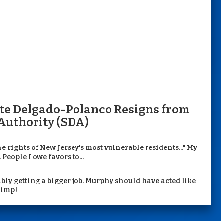
tte Delgado-Polanco Resigns from
Authority (SDA)
he rights of New Jersey's most vulnerable residents..." My
People I owe favors to...
bly getting a bigger job. Murphy should have acted like
wimp!