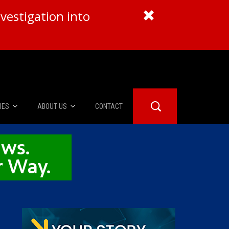
vestigation into
IES
ABOUT US
CONTACT
About Us
er Booth
Advertise
Edwards
fidential