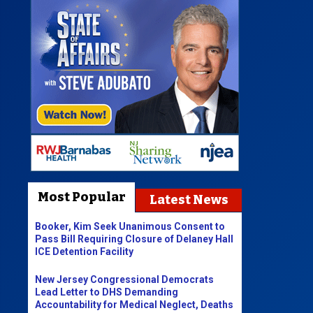
Most Popular
Latest News
Booker, Kim Seek Unanimous Consent to
Pass Bill Requiring Closure of Delaney Hall
ICE Detention Facility
New Jersey Congressional Democrats
Lead Letter to DHS Demanding
Accountability for Medical Neglect, Deaths