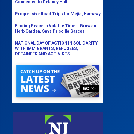
Connected to Delaney Hall
Progressive Road Trips for Mejia, Hamawy
Finding Peace in Volatile Times: Grow an
Herb Garden, Says Priscilla Garces
NATIONAL DAY OF ACTION IN SOLIDARITY
WITH IMMIGRANTS, REFUGEES,
DETAINEES AND ACTIVISTS