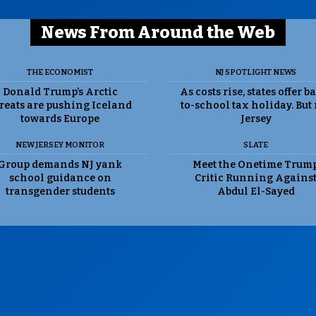
News From Around the Web
THE ECONOMIST
NJ SPOTLIGHT NEWS
Donald Trump’s Arctic
As costs rise, states offer b
reats are pushing Iceland
to-school tax holiday. But
towards Europe
Jersey
NEW JERSEY MONITOR
SLATE
Group demands NJ yank
Meet the Onetime Trum
school guidance on
Critic Running Agains
transgender students
Abdul El-Sayed