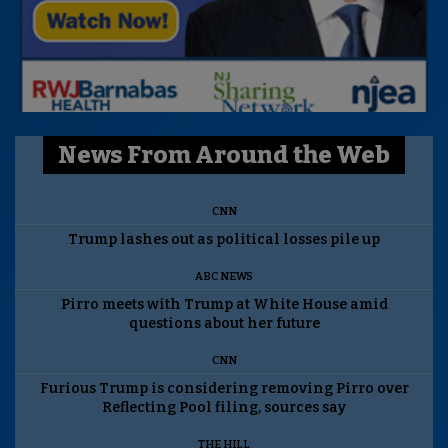
News From Around the Web
CNN
Trump lashes out as political losses pile up
ABC NEWS
Pirro meets with Trump at White House amid
questions about her future
CNN
Furious Trump is considering removing Pirro over
Reflecting Pool filing, sources say
THE HILL