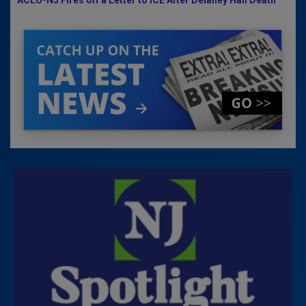
ACLU-NJ Fires off a Letter to ICE After Delaney Hall Death