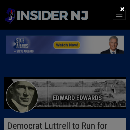
×
EDWARD EDWARDS
Democrat Luttrell to Run for