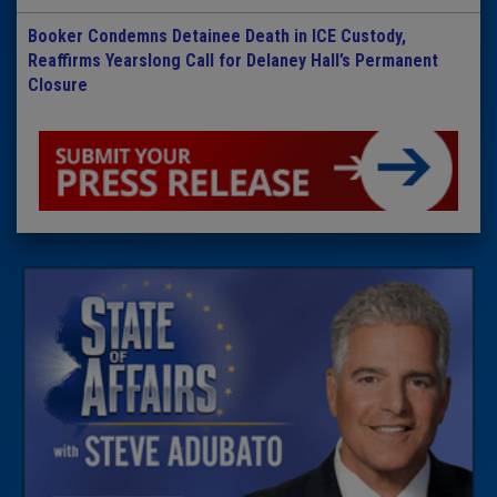
Booker Condemns Detainee Death in ICE Custody,
Reaffirms Yearslong Call for Delaney Hall’s Permanent
Closure