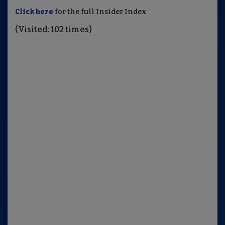
Click here
for the full Insider Index
(Visited: 102 times)