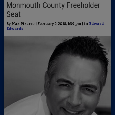
Monmouth County Freeholder
Seat
By Max Pizarro | February 2, 2018, 1:39 pm | in
Edward
Edwards