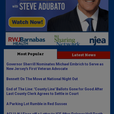
Most Popular
Latest News
Governor Sherrill Nominates Michael Embrich to Serve as
New Jersey's First Veteran Advocate
Bennett On The Move at National Night Out
End of The Line: 'County Line' Ballots Gone for Good After
Last County Clerk Agrees to Settle in Court
A Parking Lot Rumble in Red Sussex