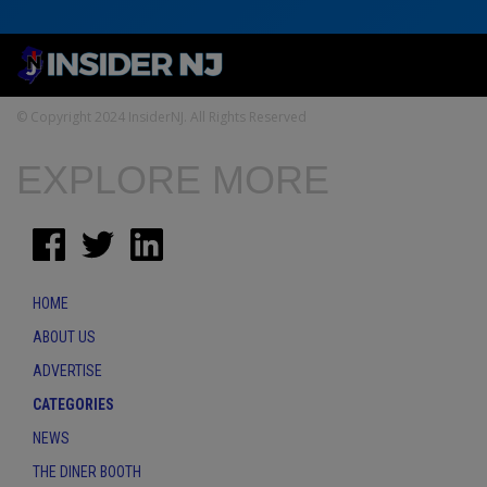
© Copyright 2024 InsiderNJ. All Rights Reserved
EXPLORE MORE
HOME
ABOUT US
ADVERTISE
CATEGORIES
NEWS
THE DINER BOOTH