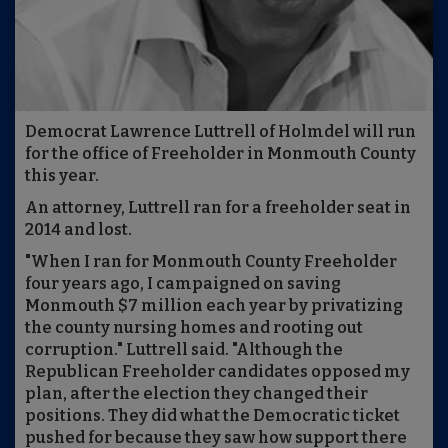
Democrat Lawrence Luttrell of Holmdel will run
for the office of Freeholder in Monmouth County
this year.
An attorney, Luttrell ran for a freeholder seat in
2014 and lost.
"When I ran for Monmouth County Freeholder
four years ago, I campaigned on saving
Monmouth $7 million each year by privatizing
the county nursing homes and rooting out
corruption." Luttrell said. "Although the
Republican Freeholder candidates opposed my
plan, after the election they changed their
positions. They did what the Democratic ticket
pushed for because they saw how support there