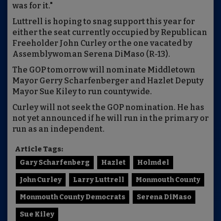
was for it."
Luttrell is hoping to snag support this year for
either the seat currently occupied by Republican
Freeholder John Curley or the one vacated by
Assemblywoman Serena DiMaso (R-13).
The GOP tomorrow will nominate Middletown
Mayor Gerry Scharfenberger and Hazlet Deputy
Mayor Sue Kiley to run countywide.
Curley will not seek the GOP nomination. He has
not yet announced if he will run in the primary or
run as an independent.
Article Tags:
Gary Scharfenberg
Hazlet
Holmdel
John Curley
Larry Luttrell
Monmouth County
Monmouth County Democrats
Serena DiMaso
Sue Kiley