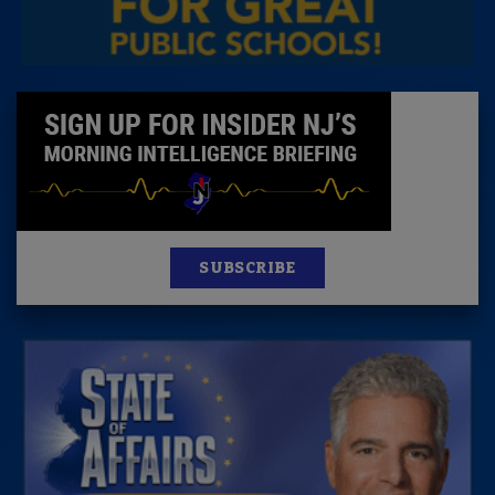
SUBSCRIBE