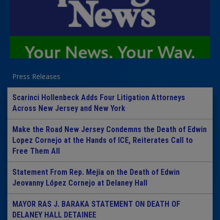
Press Releases
Scarinci Hollenbeck Adds Four Litigation Attorneys
Across New Jersey and New York
Make the Road New Jersey Condemns the Death of Edwin
Lopez Cornejo at the Hands of ICE, Reiterates Call to
Free Them All
Statement From Rep. Mejia on the Death of Edwin
Jeovanny López Cornejo at Delaney Hall
MAYOR RAS J. BARAKA STATEMENT ON DEATH OF
DELANEY HALL DETAINEE