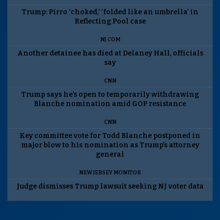
Trump: Pirro ‘choked,’ ‘folded like an umbrella’ in
Reflecting Pool case
NJ.COM
Another detainee has died at Delaney Hall, officials
say
CNN
Trump says he’s open to temporarily withdrawing
Blanche nomination amid GOP resistance
CNN
Key committee vote for Todd Blanche postponed in
major blow to his nomination as Trump’s attorney
general
NEW JERSEY MONITOR
Judge dismisses Trump lawsuit seeking NJ voter data