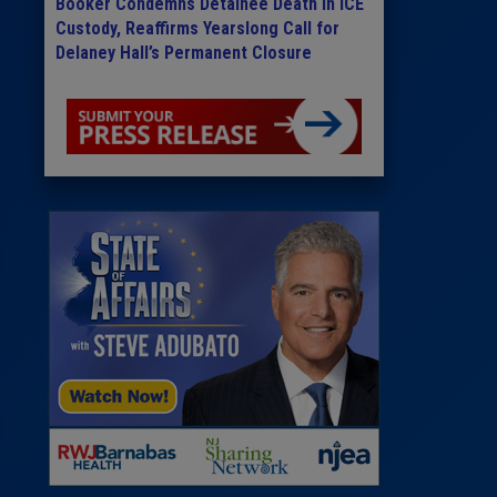
Booker Condemns Detainee Death in ICE
Custody, Reaffirms Yearslong Call for
Delaney Hall’s Permanent Closure