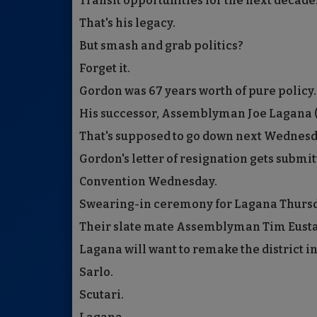
Transit opportunities for the next decade
That's his legacy.
But smash and grab politics?
Forget it.
Gordon was 67 years worth of pure policy.
His successor, Assemblyman Joe Lagana (D-
That's supposed to go down next Wednesd
Gordon's letter of resignation gets submit
Convention Wednesday.
Swearing-in ceremony for Lagana Thursd
Their slate mate Assemblyman Tim Eustace
Lagana will want to remake the district in
Sarlo.
Scutari.