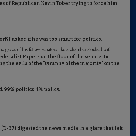
es of Republican Kevin Tober trying to force him
rNJ asked if he was too smart for politics.
he gazes of his fellow senators like a chamber stocked with
ederalist Papers on the floor of the senate. In
g the evils of the "tyranny of the majority" on the
.
 99% politics. 1% policy.
D-37) digested the news media in a glare that left