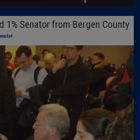
Latest 
nd 1% Senator from Bergen County
Insider 
mnist
Podcast