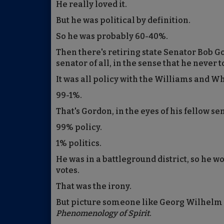
He really loved it.
But he was political by definition.
So he was probably 60-40%.
Then there's retiring state Senator Bob 
senator of all, in the sense that he never t
It was all policy with the Williams and 
99-1%.
That's Gordon, in the eyes of his fellow se
99% policy.
1% politics.
He was in a battleground district, so he w
votes.
That was the irony.
But picture someone like Georg Wilhelm
Phenomenology of Spirit
.