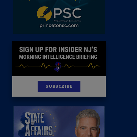
News
100 Publications
s
SUBSCRIBE