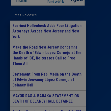
Press Releases
Scarinci Hollenbeck Adds Four Litigation
Attorneys Across New Jersey and New
York
Make the Road New Jersey Condemns
the Death of Edwin Lopez Cornejo at the
Hands of ICE, Reiterates Call to Free
Them All
Statement From Rep. Mejia on the Death
of Edwin Jeovanny López Cornejo at
Delaney Hall
MAYOR RAS J. BARAKA STATEMENT ON
DEATH OF DELANEY HALL DETAINEE