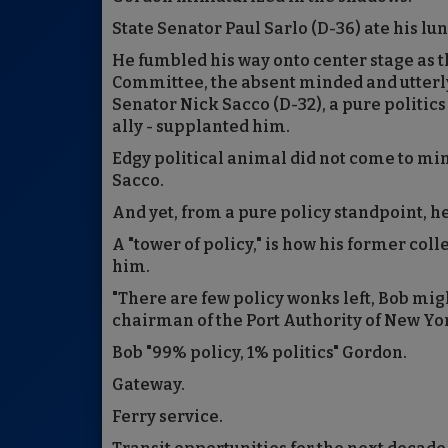
State Senator Paul Sarlo (D-36) ate his l
He fumbled his way onto center stage as 
Committee, the absent minded and utterly
Senator Nick Sacco (D-32), a pure politic
ally - supplanted him.
Edgy political animal did not come to m
Sacco.
And yet, from a pure policy standpoint, he
A "tower of policy," is how his former col
him.
"There are few policy wonks left, Bob might
chairman of the Port Authority of New Yo
Bob "99% policy, 1% politics" Gordon.
Gateway.
Ferry service.