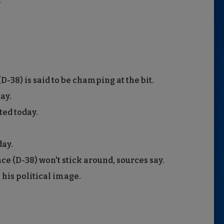
.
38) is said to be champing at the bit.
ay.
ted today.
ay.
 (D-38) won't stick around, sources say.
 his political image.