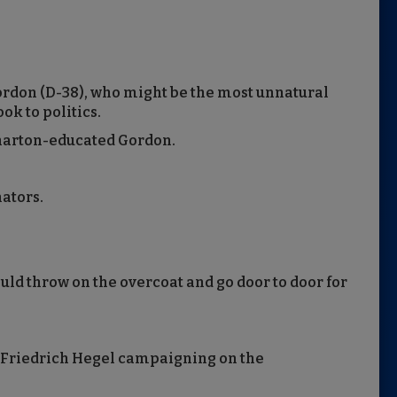
Gordon (D-38), who might be the most unnatural
ook to politics.
Wharton-educated Gordon.
nators.
ould throw on the overcoat and go door to door for
 Friedrich Hegel campaigning on the