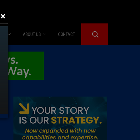
×
IES
ABOUT US
CONTACT
About Us
er Booth
Advertise
Edwards
fidential
 Room
st