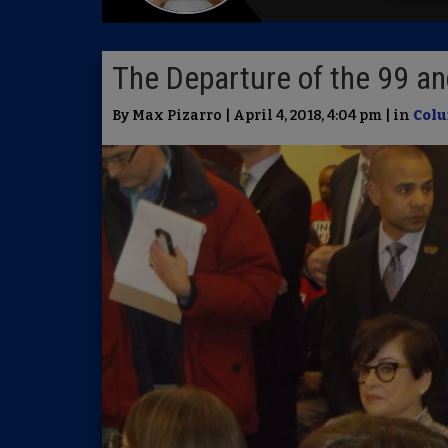
The Departure of the 99 a
By Max Pizarro | April 4, 2018, 4:04 pm | in
Colu