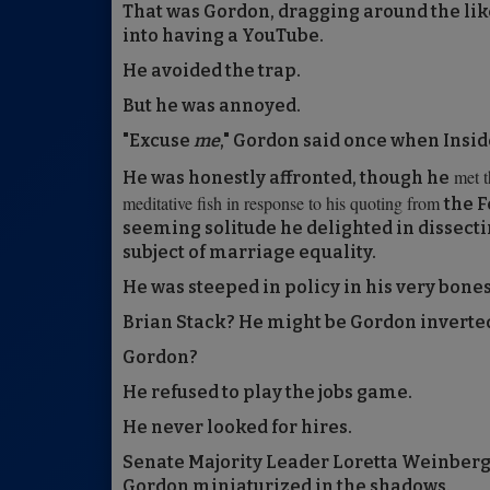
That was Gordon, dragging around the lik
into having a YouTube.
He avoided the trap.
But he was annoyed.
"Excuse
me
," Gordon said once when Inside
met t
He was honestly affronted, though he
meditative fish in response to his quoting from
the F
seeming solitude he delighted in dissectin
subject of marriage equality.
He was steeped in policy in his very bones
Brian Stack? He might be Gordon inverted.
Gordon?
He refused to play the jobs game.
He never looked for hires.
Senate Majority Leader Loretta Weinberg (
Gordon miniaturized in the shadows.