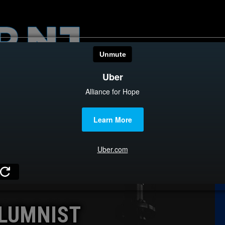
HOME
CATEGOR
News
The Din
Edward 
City Con
Caucus
LUMNIST
Columni