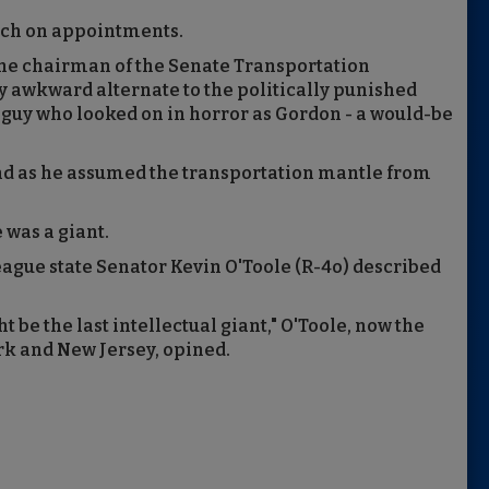
unch on appointments.
the chairman of the Senate Transportation
 awkward alternate to the politically punished
s guy who looked on in horror as Gordon - a would-be
ind as he assumed the transportation mantle from
 was a giant.
league state Senator Kevin O'Toole (R-4o) described
 be the last intellectual giant," O'Toole, now the
rk and New Jersey, opined.