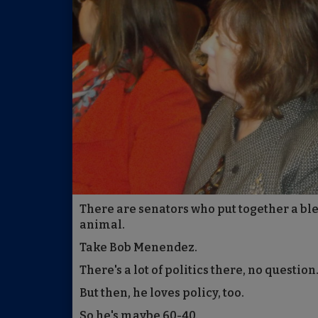
There are senators who put together a ble
animal.
Take Bob Menendez.
There's a lot of politics there, no question
But then, he loves policy, too.
So he's maybe 60-40.