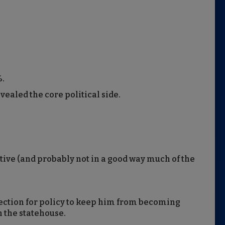
%.
ealed the core political side.
tive (and probably not in a good way much of the
fection for policy to keep him from becoming
n the statehouse.