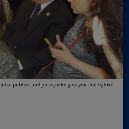
nd of politics and policy who give you that hybrid
.