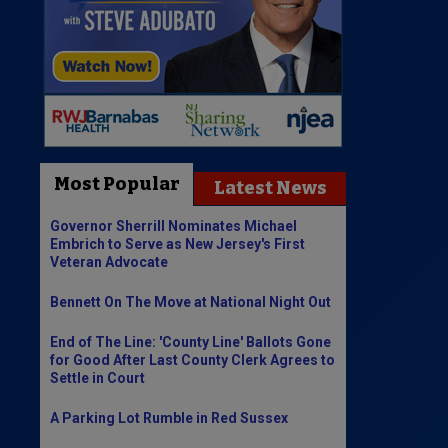
Most Popular
Latest News
Governor Sherrill Nominates Michael
Embrich to Serve as New Jersey's First
Veteran Advocate
Bennett On The Move at National Night Out
End of The Line: 'County Line' Ballots Gone
for Good After Last County Clerk Agrees to
Settle in Court
A Parking Lot Rumble in Red Sussex