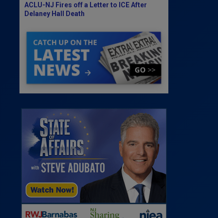
ACLU-NJ Fires off a Letter to ICE After
Delaney Hall Death