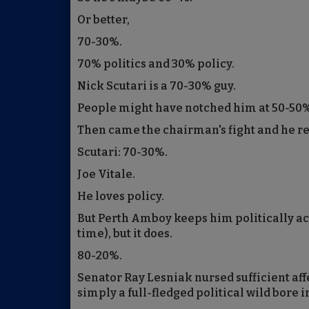
Or better,
70-30%.
70% politics and 30% policy.
Nick Scutari is a 70-30% guy.
People might have notched him at 50-50
Then came the chairman's fight and he rev
Scutari: 70-30%.
Joe Vitale.
He loves policy.
But Perth Amboy keeps him politically ac
time), but it does.
80-20%.
Senator Ray Lesniak nursed sufficient af
simply a full-fledged political wild bore i