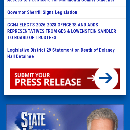
Governor Sherrill Signs Legislation
CCNJ ELECTS 2026-2028 OFFICERS AND ADDS
REPRESENTATIVES FROM GES & LOWENSTEIN SANDLER
TO BOARD OF TRUSTEES
Legislative District 29 Statement on Death of Delaney
Hall Detainee