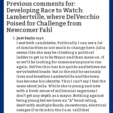
Previous comments for:
Developing Race to Watch:
Lambertville, where DelVecchio
Poised for Challenge from
Newcomer Fahl
Just Sayin
says:
I met both candidates. Politically I can see a lot
of similarities so not much to change here. Julia
seems like she may be climbing a political
ladder to get in to be Mayor and then move on. If
so we'll be looking for someone/anyone to run
again. DelVecchio has his quirks and believe me
we've butted heads- but in the end he seriously
lives and breathes Lambertville and the town
has become his identity. This I can't say I feel the
same about Julia. While she is young and new
with a fresh sense of millennial eagerness I
don't get any depth as a mayor. Nothing against
being young but we have an "A" bond rating,
dealt with multiple floods, snowstorms, electrical
outages (I'm thinkin the 2 a.m. call) that