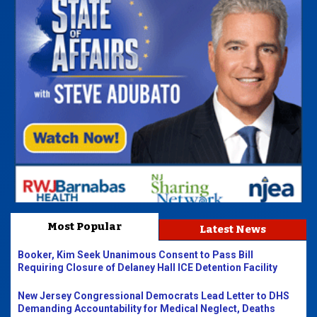
Most Popular
Latest News
Booker, Kim Seek Unanimous Consent to Pass Bill
Requiring Closure of Delaney Hall ICE Detention Facility
New Jersey Congressional Democrats Lead Letter to DHS
Demanding Accountability for Medical Neglect, Deaths