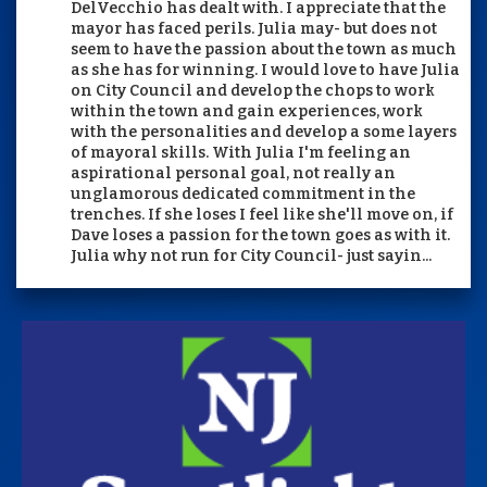
DelVecchio has dealt with. I appreciate that the
mayor has faced perils. Julia may- but does not
seem to have the passion about the town as much
as she has for winning. I would love to have Julia
on City Council and develop the chops to work
within the town and gain experiences, work
with the personalities and develop a some layers
of mayoral skills. With Julia I'm feeling an
aspirational personal goal, not really an
unglamorous dedicated commitment in the
trenches. If she loses I feel like she'll move on, if
Dave loses a passion for the town goes as with it.
Julia why not run for City Council- just sayin...