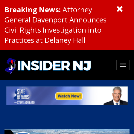
Breaking News:
Attorney
General Davenport Announces
Civil Rights Investigation into
Practices at Delaney Hall