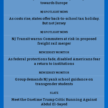
towards Europe
NJ SPOTLIGHT NEWS
As costs rise, states offer back-to-school tax holiday.
But not Jersey
NJ SPOTLIGHT NEWS
NJ Transit warns: Commuters at risk in proposed
freight rail merger
NEW JERSEY MONITOR
As federal protections fade, disabled Americans fear
a return to institutions
NEW JERSEY MONITOR
Group demands NJ yank school guidance on
transgender students
SLATE
Meet the Onetime Trump Critic Running Against
Abdul El-Sayed