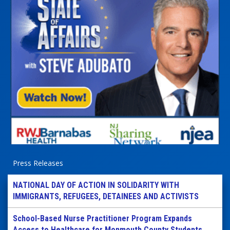
Press Releases
NATIONAL DAY OF ACTION IN SOLIDARITY WITH
IMMIGRANTS, REFUGEES, DETAINEES AND ACTIVISTS
School-Based Nurse Practitioner Program Expands
Access to Healthcare for Monmouth County Students