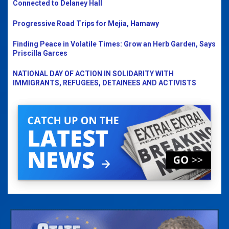
Connected to Delaney Hall
Progressive Road Trips for Mejia, Hamawy
Finding Peace in Volatile Times: Grow an Herb Garden, Says
Priscilla Garces
NATIONAL DAY OF ACTION IN SOLIDARITY WITH
IMMIGRANTS, REFUGEES, DETAINEES AND ACTIVISTS