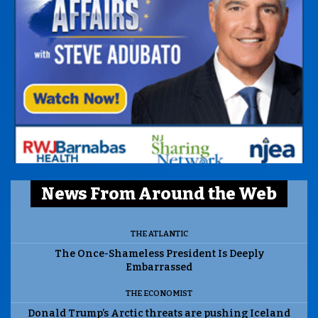
News From Around the Web
THE ATLANTIC
The Once-Shameless President Is Deeply
Embarrassed
THE ECONOMIST
Donald Trump’s Arctic threats are pushing Iceland