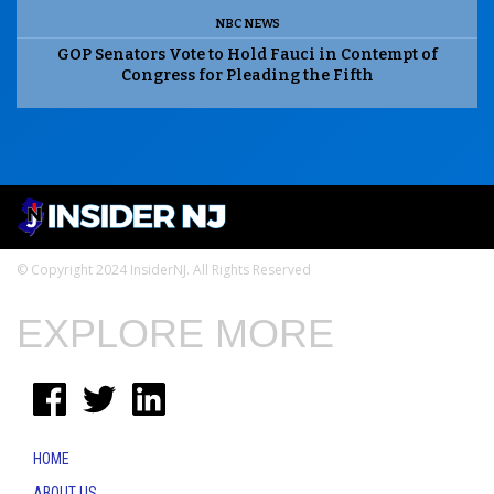
NBC NEWS
GOP Senators Vote to Hold Fauci in Contempt of
Congress for Pleading the Fifth
© Copyright 2024 InsiderNJ. All Rights Reserved
EXPLORE MORE
HOME
ABOUT US