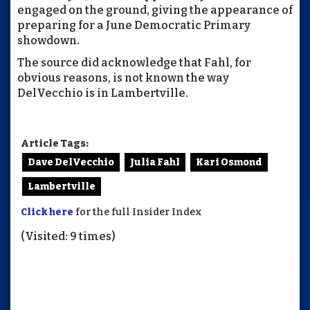
engaged on the ground, giving the appearance of
preparing for a June Democratic Primary
showdown.
The source did acknowledge that Fahl, for
obvious reasons, is not known the way
DelVecchio is in Lambertville.
Article Tags:
Dave DelVecchio
Julia Fahl
Kari Osmond
Lambertville
Click here
for the full Insider Index
(Visited: 9 times)