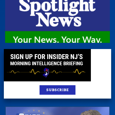
SUBSCRIBE