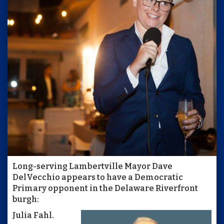
Long-serving Lambertville Mayor Dave
DelVecchio appears to have a Democratic
Primary opponent in the Delaware Riverfront
burgh:
Julia Fahl.