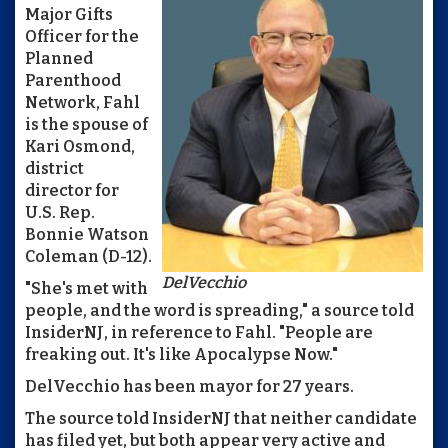
Major Gifts
Officer for the
Planned
Parenthood
Network, Fahl
is the spouse of
Kari Osmond,
district
director for
U.S. Rep.
Bonnie Watson
Coleman (D-12).
DelVecchio
"She's met with
people, and the word is spreading," a source told
InsiderNJ, in reference to Fahl. "People are
freaking out. It's like Apocalypse Now."
DelVecchio has been mayor for 27 years.
The source told InsiderNJ that neither candidate
has filed yet, but both appear very active and