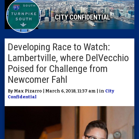
CITY CONFIDENTIAL
Developing Race to Watch:
Lambertville, where DelVecchio
Poised for Challenge from
Newcomer Fahl
By Max Pizarro | March 6, 2018, 11:37 am | in
City
Confidential