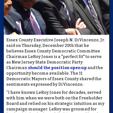
Essex County Executive Joseph N. DiVincenzo, Jr.
said on Thursday, December 20th that he
believes Essex County Democratic Committee
Chairman LeRoy Jones is a "perfect fit" to serve
as New Jersey State Democratic Party
Chairman
should the position open up
and the
opportunity become available. The 11
Democratic Mayors of Essex County shared the
sentiments expressed by DiVincenzo.
“I have known LeRoy Jones for decades, served
with him when we were both on the Freeholder
Board and relied on his strategic intuition as my
campaign manager. LeRoy was groomed for