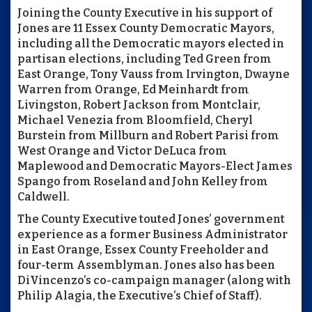
Joining the County Executive in his support of
Jones are 11 Essex County Democratic Mayors,
including all the Democratic mayors elected in
partisan elections, including Ted Green from
East Orange, Tony Vauss from Irvington, Dwayne
Warren from Orange, Ed Meinhardt from
Livingston, Robert Jackson from Montclair,
Michael Venezia from Bloomfield, Cheryl
Burstein from Millburn and Robert Parisi from
West Orange and Victor DeLuca from
Maplewood and Democratic Mayors-Elect James
Spango from Roseland and John Kelley from
Caldwell.
The County Executive touted Jones’ government
experience as a former Business Administrator
in East Orange, Essex County Freeholder and
four-term Assemblyman. Jones also has been
DiVincenzo’s co-campaign manager (along with
Philip Alagia, the Executive’s Chief of Staff).