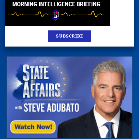
SUBSCRIBE