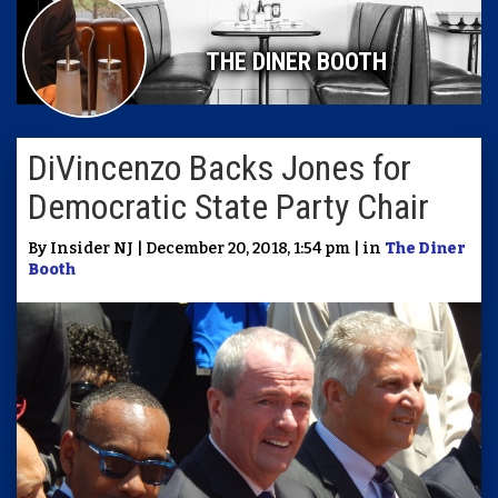
THE DINER BOOTH
DiVincenzo Backs Jones for
Democratic State Party Chair
By Insider NJ | December 20, 2018, 1:54 pm | in
The Diner
Booth