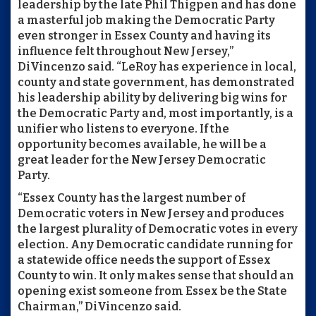
leadership by the late Phil Thigpen and has done
a masterful job making the Democratic Party
even stronger in Essex County and having its
influence felt throughout New Jersey,”
DiVincenzo said. “LeRoy has experience in local,
county and state government, has demonstrated
his leadership ability by delivering big wins for
the Democratic Party and, most importantly, is a
unifier who listens to everyone. If the
opportunity becomes available, he will be a
great leader for the New Jersey Democratic
Party.
“Essex County has the largest number of
Democratic voters in New Jersey and produces
the largest plurality of Democratic votes in every
election. Any Democratic candidate running for
a statewide office needs the support of Essex
County to win. It only makes sense that should an
opening exist someone from Essex be the State
Chairman,” DiVincenzo said.