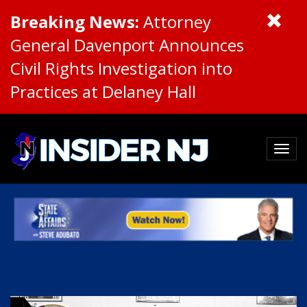
Breaking News:
Attorney
General Davenport Announces
Civil Rights Investigation into
Practices at Delaney Hall