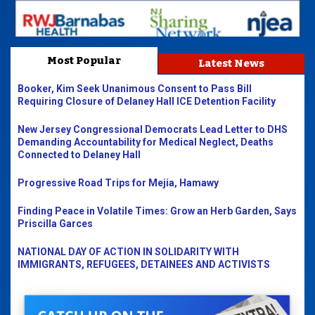
Most Popular
Latest News
Booker, Kim Seek Unanimous Consent to Pass Bill
Requiring Closure of Delaney Hall ICE Detention Facility
New Jersey Congressional Democrats Lead Letter to DHS
Demanding Accountability for Medical Neglect, Deaths
Connected to Delaney Hall
Progressive Road Trips for Mejia, Hamawy
Finding Peace in Volatile Times: Grow an Herb Garden, Says
Priscilla Garces
NATIONAL DAY OF ACTION IN SOLIDARITY WITH
IMMIGRANTS, REFUGEES, DETAINEES AND ACTIVISTS