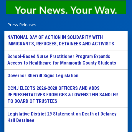
Press Releases
NATIONAL DAY OF ACTION IN SOLIDARITY WITH
IMMIGRANTS, REFUGEES, DETAINEES AND ACTIVISTS
School-Based Nurse Practitioner Program Expands
Access to Healthcare for Monmouth County Students
Governor Sherrill Signs Legislation
CCNJ ELECTS 2026-2028 OFFICERS AND ADDS
REPRESENTATIVES FROM GES & LOWENSTEIN SANDLER
TO BOARD OF TRUSTEES
Legislative District 29 Statement on Death of Delaney
Hall Detainee