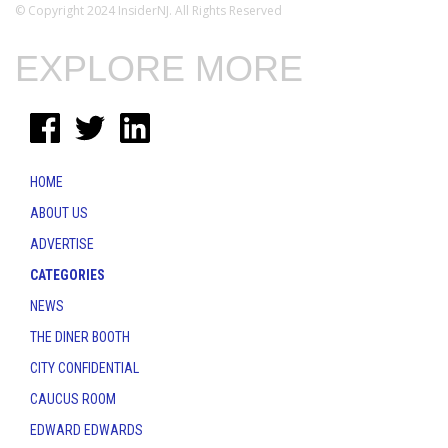
© Copyright 2024 InsiderNJ. All Rights Reserved
EXPLORE MORE
HOME
ABOUT US
ADVERTISE
CATEGORIES
NEWS
THE DINER BOOTH
CITY CONFIDENTIAL
CAUCUS ROOM
EDWARD EDWARDS