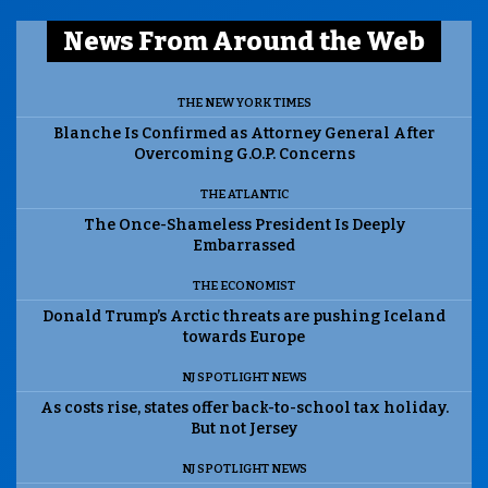
News From Around the Web
THE NEW YORK TIMES
Blanche Is Confirmed as Attorney General After
Overcoming G.O.P. Concerns
THE ATLANTIC
The Once-Shameless President Is Deeply
Embarrassed
THE ECONOMIST
Donald Trump’s Arctic threats are pushing Iceland
towards Europe
NJ SPOTLIGHT NEWS
As costs rise, states offer back-to-school tax holiday.
But not Jersey
NJ SPOTLIGHT NEWS