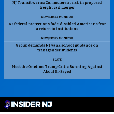
NJ Transit warns: Commuters at risk in proposed
freight rail merger
NEW JERSEY MONITOR
As federal protections fade, disabled Americans fear
a return to institutions
NEW JERSEY MONITOR
Group demands NJ yank school guidance on
transgender students
SLATE
Meet the Onetime Trump Critic Running Against
Abdul El-Sayed