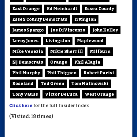
East Orange
Ed Meinhardt
Essex County
Essex County Democrats
Irvington
James Spango
Joe DiVincenzo
John Kelley
Leroy Jones
Livingston
Maplewood
Mike Venezia
Mikie Sherrill
Millburn
NJ Democrats
Orange
Phil Alagia
Phil Murphy
Phil Thigpen
Robert Parisi
Roseland
Ted Green
Tom Malinowski
Tony Vauss
Victor DeLuca
West Orange
Click here
for the full Insider Index
(Visited: 18 times)