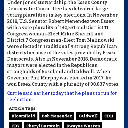
Under Jones’ stewardship, the Essex County
Democratic Committee has delivered large
voting pluralities in key elections. In November
2018, U.S. Senator Robert Menendez won Essex
with a vote plurality of 140,531 and District 11
Congresswoman-Elect Mikie Sherrill and
District 7 Congressman-Elect Tom Malinowski
were elected in traditionally strong Republican
districts because of the votes provided by Essex
Democrats. Also in November 2018, Democratic
mayors were elected in the Republican
strongholds of Roseland and Caldwell. When
Governor Phil Murphy was elected in 2017, he
won Essex County with a plurality of 98,837 votes.
Currie said earlier today that he plans to run for
reelection
.
Article Tags:
Bloomfield
Bob Menendez
Caldwell
CD11
CD7
Cheryl Burstein
Dwayne Warren