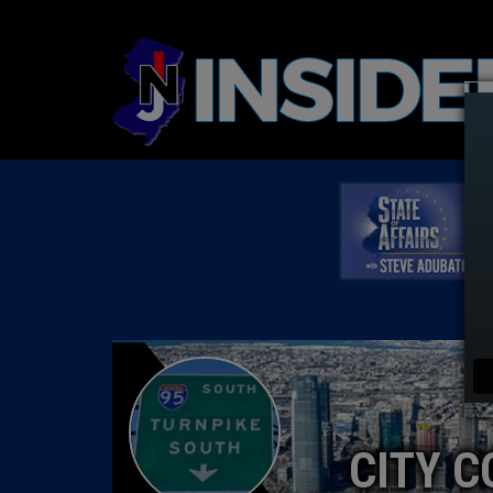
CITY C