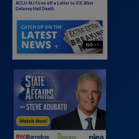
ACLU-NJ Fires off a Letter to ICE After
Delaney Hall Death