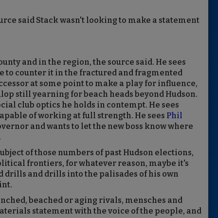
urce said Stack wasn't looking to make a statement
ounty and in the region, the source said. He sees
e to counter it in the fractured and fragmented
uccessor at some point to make a play for influence,
ulop still yearning for beach heads beyond Hudson.
cial club optics he holds in contempt. He sees
apable of working at full strength. He sees
Phil
governor and wants to let the new boss know where
.
subject of those numbers of past Hudson elections,
itical frontiers, for whatever reason, maybe it's
 drills and drills into the palisades of his own
nt.
nched, beached or aging rivals, mensches and
erials statement with the voice of the people, and