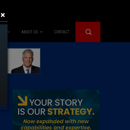
×
IES
ABOUT US
CONTACT
About Us
er Booth
Advertise
Edwards
fidential
 Room
st