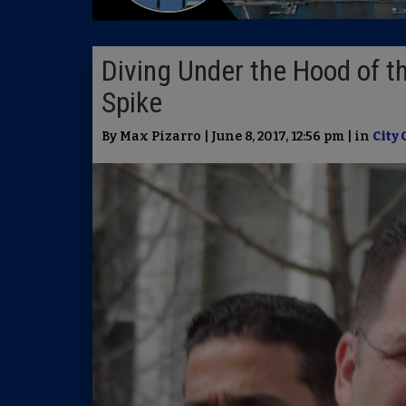
Diving Under the Hood of 
Spike
By Max Pizarro | June 8, 2017, 12:56 pm | in
City 