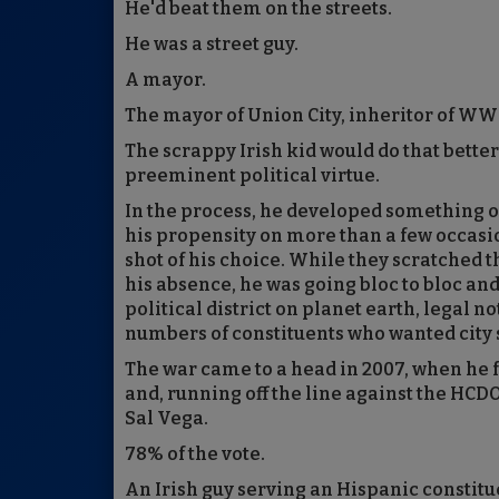
He'd beat them on the streets.
He was a street guy.
A mayor.
The mayor of Union City, inheritor of WW
The scrappy Irish kid would do that better
preeminent political virtue.
In the process, he developed something o
his propensity on more than a few occasio
shot of his choice. While they scratched 
his absence, he was going bloc to bloc an
political district on planet earth, lega
numbers of constituents who wanted city 
The war came to a head in 2007, when he
and, running off the line against the HC
Sal Vega.
78% of the vote.
An Irish guy serving an Hispanic constitu