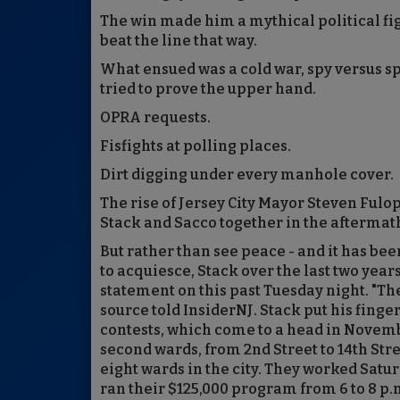
The win made him a mythical political fig
beat the line that way.
What ensued was a cold war, spy versus s
tried to prove the upper hand.
OPRA requests.
Fisfights at polling places.
Dirt digging under every manhole cover.
The rise of Jersey City Mayor Steven Fulo
Stack and Sacco together in the aftermath
But rather than see peace - and it has be
to acquiesce, Stack over the last two year
statement on this past Tuesday night. "Th
source told InsiderNJ. Stack put his fing
contests, which come to a head in Novembe
second wards, from 2nd Street to 14th Stre
eight wards in the city. They worked Satu
ran their $125,000 program from 6 to 8 p.m