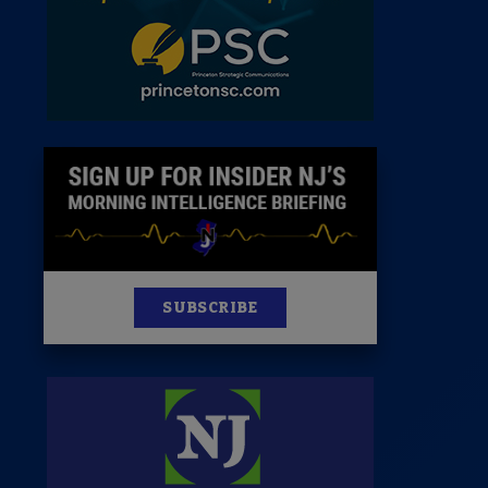
News
100 Publications
s
SUBSCRIBE