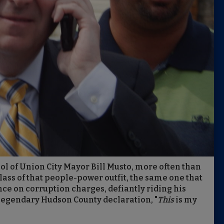
ool of Union City Mayor Bill Musto, more often than
lass of that people-power outfit, the same one that
nce on corruption charges, defiantly riding his
 legendary Hudson County declaration, "
This
is my