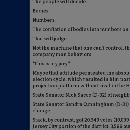
The people will decide.
Bodies.
Numbers.
The conflation of bodies into numbers on
That will judge.
Not the machine that one can't control, 
company man behaviors.
"This is my jury."
Maybe that attitude permeated the absolut
election cycle, which resulted in him po
projection platform without rival in the 
State Senator Nick Sacco (D-32) of neigh
State Senator Sandra Cunningham (D-31) 
change.
Stack, by contrast, got 20,349 votes (10,039
Jersey City portion of the district, 3,588 