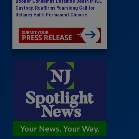
Booker Condemns Detainee Death in ICE
Custody, Reaffirms Yearslong Call for
Delaney Hall’s Permanent Closure