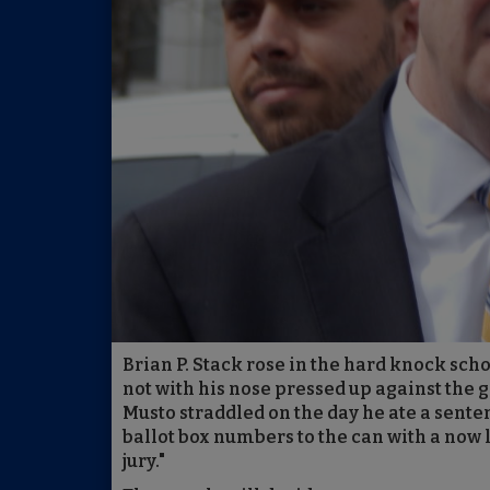
Brian P. Stack rose in the hard knock sch
not with his nose pressed up against the g
Musto straddled on the day he ate a sente
ballot box numbers to the can with a now
jury."