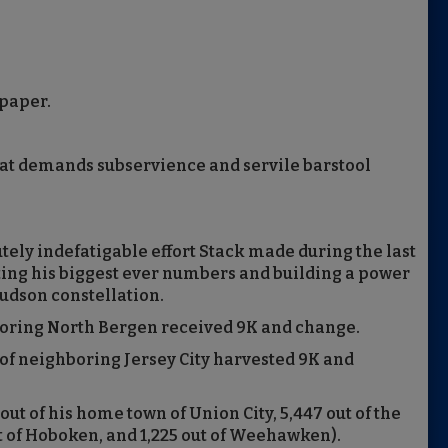
 paper.
that demands subservience and servile barstool
ely indefatigable effort Stack made during the last
sting his biggest ever numbers and building a power
Hudson constellation.
boring North Bergen received 9K and change.
of neighboring Jersey City harvested 9K and
 out of his home town of Union City, 5,447 out of the
out of Hoboken, and 1,225 out of Weehawken).