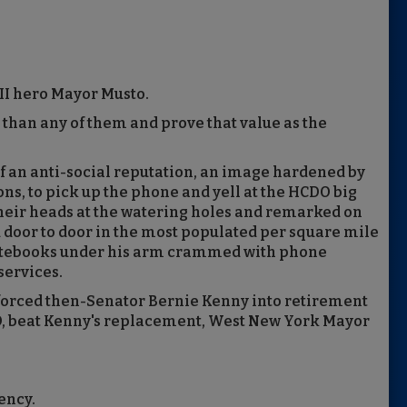
II hero Mayor Musto.
 than any of them and prove that value as the
f an anti-social reputation, an image hardened by
ns, to pick up the phone and yell at the HCDO big
their heads at the watering holes and remarked on
d door to door in the most populated per square mile
l notebooks under his arm crammed with phone
services.
 forced then-Senator Bernie Kenny into retirement
DO, beat Kenny's replacement, West New York Mayor
ency.