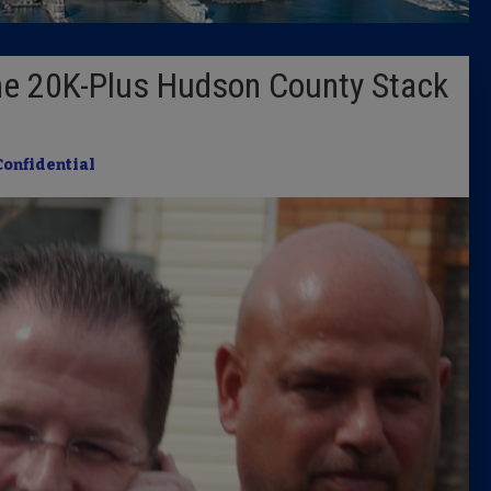
Latest 
the 20K-Plus Hudson County Stack
Insider 
Podcast
Confidential