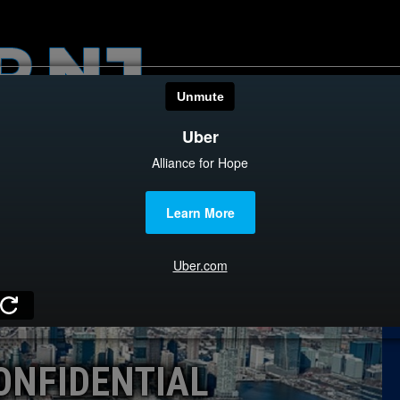
HOME
CATEGOR
News
The Din
Edward 
City Con
Caucus
ONFIDENTIAL
Columni