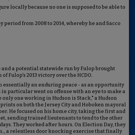
ure locally because no one is supposed to be able to
py period from 2008 to 2014, whereby he and Sacco
p and a potential statewide run by Fulop brought
 of Fulop's 2013 victory over the HCDO.
en essentially an enduring peace - as an opportunity
s in particular went on offense with an eye to make a
e only one working in Hudson is Stack," a Hudson
erprints on both the Jersey City and Hoboken mayoral
r. He focused on his home city, taking the first and
et, sending trained lieutenants to tend to the other
rdays. They worked after hours. On Election Day, they
., a relentless door knocking exercise that finally