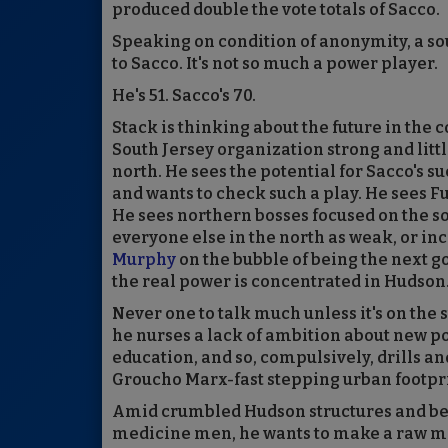
produced double the vote totals of Sacco.
Speaking on condition of anonymity, a so
to Sacco. It's not so much a power player.
He's 51. Sacco's 70.
Stack is thinking about the future in the c
South Jersey organization strong and littl
north. He sees the potential for Sacco's s
and wants to check such a play. He sees F
He sees northern bosses focused on the so
everyone else in the north as weak, or inc
Murphy
on the bubble of being the next 
the real power is concentrated in Hudson
Never one to talk much unless it's on the 
he nurses a lack of ambition about new pol
education, and so, compulsively, drills and
Groucho Marx-fast stepping urban footpri
Amid crumbled Hudson structures and be
medicine men, he wants to make a raw mat