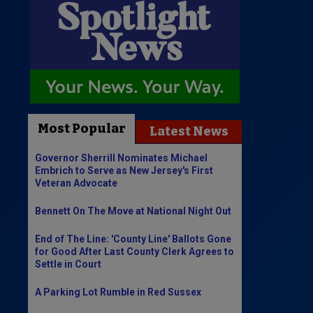
Most Popular
Latest News
Governor Sherrill Nominates Michael
Embrich to Serve as New Jersey's First
Veteran Advocate
Bennett On The Move at National Night Out
End of The Line: 'County Line' Ballots Gone
for Good After Last County Clerk Agrees to
Settle in Court
A Parking Lot Rumble in Red Sussex