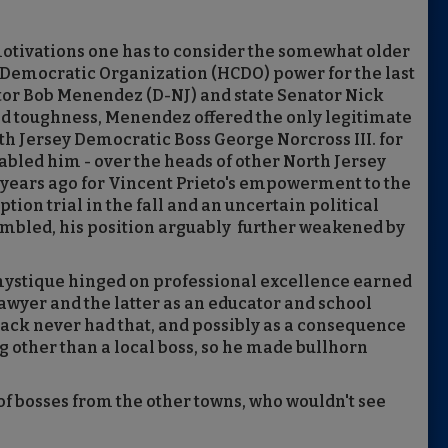
 motivations one has to consider the somewhat older
Democratic Organization (HCDO) power for the last
ator Bob Menendez (D-NJ) and state Senator Nick
, and toughness, Menendez offered the only legitimate
h Jersey Democratic Boss George Norcross III. for
nabled him - over the heads of other North Jersey
ur years ago for Vincent Prieto's empowerment to the
ion trial in the fall and an uncertain political
rumbled, his position arguably further weakened by
 mystique hinged on professional excellence earned
lawyer and the latter as an educator and school
tack never had that, and possibly as a consequence
 other than a local boss, so he made bullhorn
.
 of bosses from the other towns, who wouldn't see