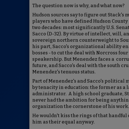
The question now is why, and what now?
Hudson sources say to figure out Stack's
players who have defined Hudson County 
two decades: most significantly U.S. Sen
Sacco (D-32). By virtue of intellect, will
sovereign northern counterweight to Sout
his part, Sacco's organizational ability e
bosses - to cut the deal with Norcross fo
speakership. But Menendez faces a corrupt
future, and Sacco's deal with the south c
Menendez's tenuous status.
Part of Menendez's and Sacco's political
by tenacity in education: the former as a 
administrator. A high school graduate, S
never had the ambition for being anything
organization the cornerstone of his work
He wouldn't kiss the rings of that handful
him as their equal anyway.