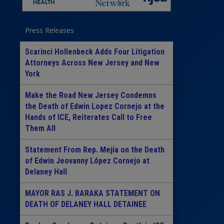
Press Releases
Scarinci Hollenbeck Adds Four Litigation
Attorneys Across New Jersey and New
York
Make the Road New Jersey Condemns
the Death of Edwin Lopez Cornejo at the
Hands of ICE, Reiterates Call to Free
Them All
Statement From Rep. Mejia on the Death
of Edwin Jeovanny López Cornejo at
Delaney Hall
MAYOR RAS J. BARAKA STATEMENT ON
DEATH OF DELANEY HALL DETAINEE